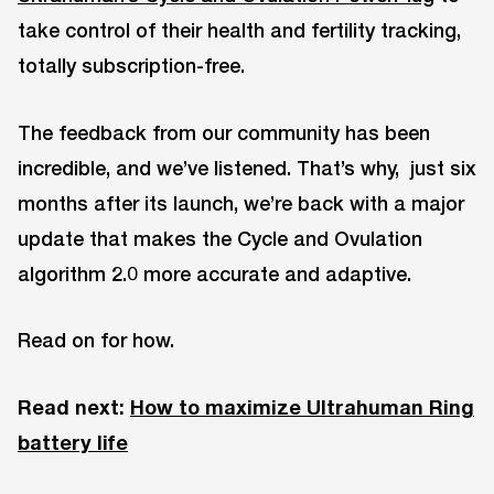
take control of their health and fertility tracking,
totally subscription-free.
The feedback from our community has been
incredible, and we’ve listened. That’s why, just six
months after its launch, we’re back with a major
update that makes the Cycle and Ovulation
algorithm 2.0 more accurate and adaptive.
Read on for how.
Read next:
How to maximize Ultrahuman Ring
battery life