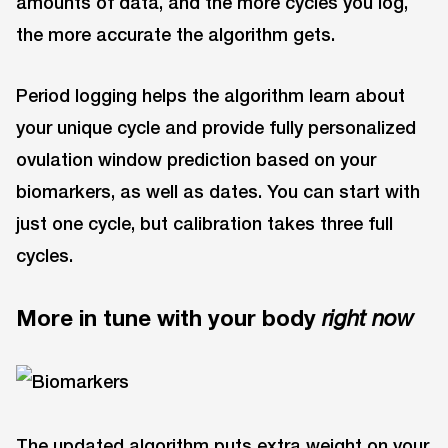
amounts of data, and the more cycles you log,
the more accurate the algorithm gets.
Period logging helps the algorithm learn about
your unique cycle and provide fully personalized
ovulation window prediction based on your
biomarkers, as well as dates. You can start with
just one cycle, but calibration takes three full
cycles.
More in tune with your body
right now
The updated algorithm puts extra weight on your