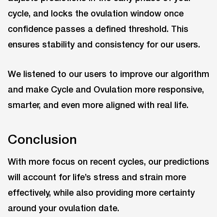
cycle, and locks the ovulation window once
confidence passes a defined threshold. This
ensures stability and consistency for our users.
We listened to our users to improve our algorithm
and make Cycle and Ovulation more responsive,
smarter, and even more aligned with real life.
Conclusion
With more focus on recent cycles, our predictions
will account for life’s stress and strain more
effectively, while also providing more certainty
around your ovulation date.