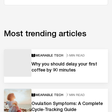
Most trending articles
WEARABLE TECH
3 MIN READ
Why you should delay your first
coffee by 90 minutes
WEARABLE TECH
7 MIN READ
Ovulation Symptoms: A Complete
Cycle-Tracking Guide