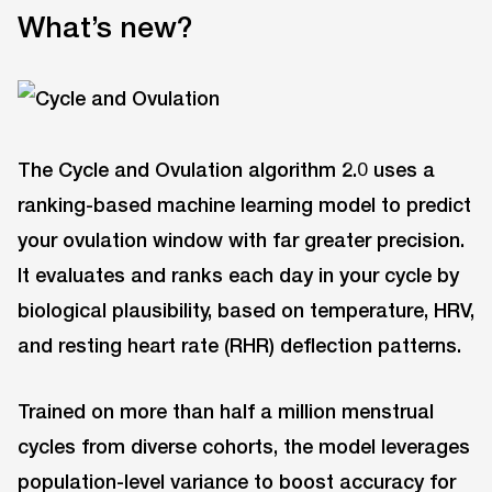
What’s new?
The Cycle and Ovulation algorithm 2.0 uses a
ranking-based machine learning model to predict
your ovulation window with far greater precision.
It evaluates and ranks each day in your cycle by
biological plausibility, based on temperature, HRV,
and resting heart rate (RHR) deflection patterns.
Trained on more than half a million menstrual
cycles from diverse cohorts, the model leverages
population-level variance to boost accuracy for