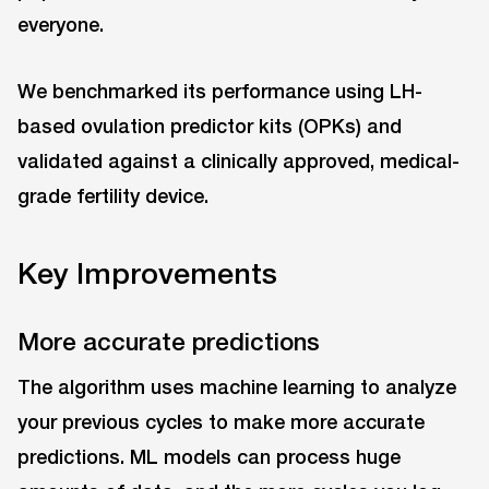
everyone.
We benchmarked its performance using LH-
based ovulation predictor kits (OPKs) and
validated against a clinically approved, medical-
grade fertility device.
Key Improvements
More accurate predictions
The algorithm uses machine learning to analyze
your previous cycles to make more accurate
predictions. ML models can process huge