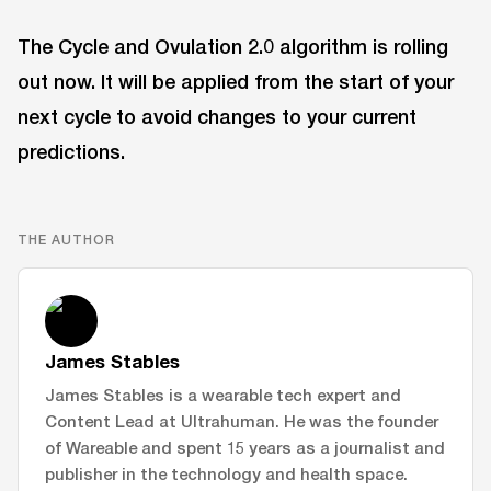
The Cycle and Ovulation 2.0 algorithm is rolling
out now. It will be applied from the start of your
next cycle to avoid changes to your current
predictions.
THE AUTHOR
James Stables
James Stables is a wearable tech expert and
Content Lead at Ultrahuman. He was the founder
of Wareable and spent 15 years as a journalist and
publisher in the technology and health space.