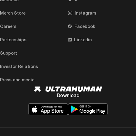
Merch Store
Instagram
Careers
Facebook
Partnerships
Linkedin
Support
Investor Relations
Press and media
Download