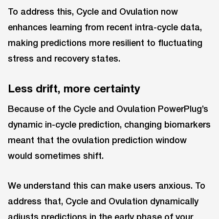
To address this, Cycle and Ovulation now
enhances learning from recent intra-cycle data,
making predictions more resilient to fluctuating
stress and recovery states.
Less drift, more certainty
Because of the Cycle and Ovulation PowerPlug’s
dynamic in-cycle prediction, changing biomarkers
meant that the ovulation prediction window
would sometimes shift.
We understand this can make users anxious. To
address that, Cycle and Ovulation dynamically
adjusts predictions in the early phase of your