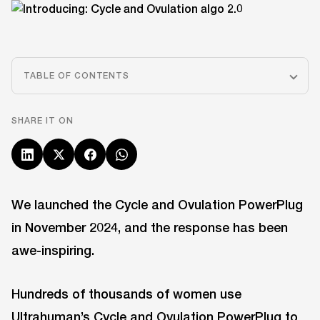
TABLE OF CONTENTS
SHARE IT ON
We launched the Cycle and Ovulation PowerPlug
in November 2024, and the response has been
awe-inspiring.
Hundreds of thousands of women use
Ultrahuman’s Cycle and Ovulation PowerPlug
to