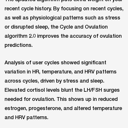
recent cycle history. By focusing on recent cycles,
as well as physiological patterns such as stress
or disrupted sleep, the Cycle and Ovulation
algorithm 2.0 improves the accuracy of ovulation
predictions.
Analysis of user cycles showed significant
variation in HR, temperature, and HRV patterns
across cycles, driven by stress and sleep.
Elevated cortisol levels blunt the LH/FSH surges
needed for ovulation. This shows up in reduced
estrogen, progesterone, and altered temperature
and HRV patterns.