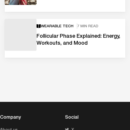
WEARABLE TECH
7 MIN READ
Follicular Phase Explained: Energy,
Workouts, and Mood
Company
Social
About us
X