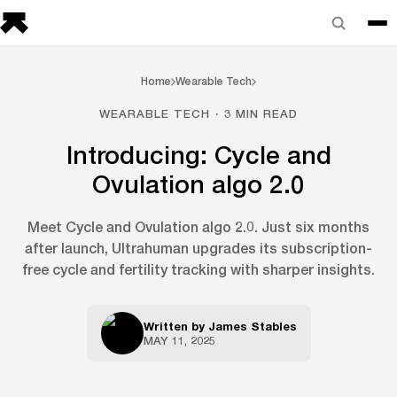
Home
Wearable Tech
WEARABLE TECH · 3 MIN READ
Introducing: Cycle and
Ovulation algo 2.0
Meet Cycle and Ovulation algo 2.0. Just six months
after launch, Ultrahuman upgrades its subscription-
free cycle and fertility tracking with sharper insights.
Written by
James Stables
MAY 11, 2025