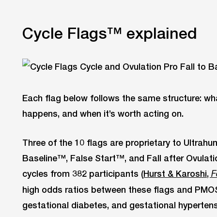
Cycle Flags™ explained
Each flag below follows the same structure: what
happens, and when it’s worth acting on.
Three of the 10 flags are proprietary to Ultra
Baseline™, False Start™, and Fall after Ovulat
cycles from 382 participants (
Hurst & Karoshi,
F
high odds ratios between these flags and PMOS
gestational diabetes, and gestational hypertens