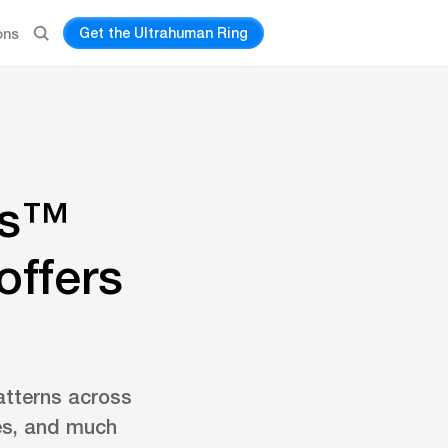
Get the Ultrahuman Ring
ons
gs™
offers
atterns across
ues, and much