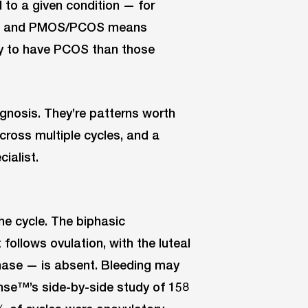
d to a given condition — for
art™ and PMOS/PCOS means
ely to have PCOS than those
gnosis. They’re patterns worth
across multiple cycles, and a
ialist.
he cycle. The biphasic
follows ovulation, with the luteal
phase — is absent. Bleeding may
ense™’s side-by-side study of 158