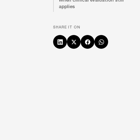
applies
SHARE IT ON