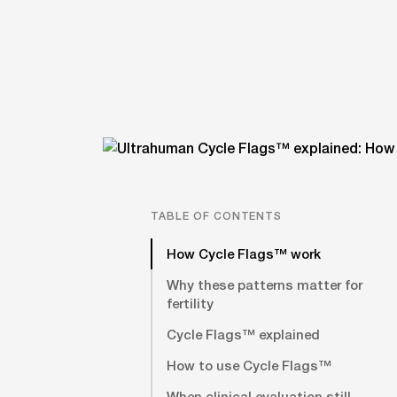
TABLE OF CONTENTS
How Cycle Flags™ work
Why these patterns matter for
fertility
Cycle Flags™ explained
How to use Cycle Flags™
When clinical evaluation still