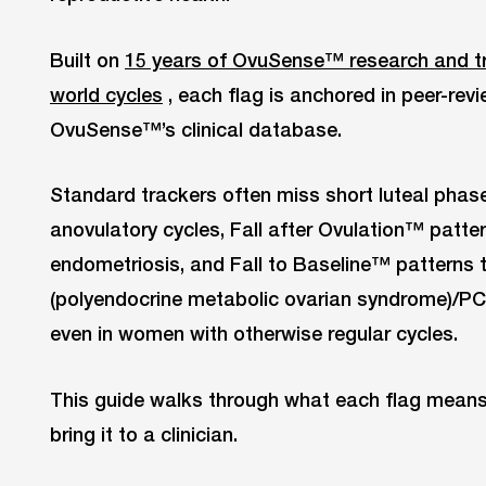
Built on
15 years of OvuSense™ research and tr
world cycles
, each flag is anchored in peer-revi
OvuSense™’s clinical database.
Standard trackers often miss short luteal phase
anovulatory cycles, Fall after Ovulation™ patte
endometriosis, and Fall to Baseline™ patterns
(polyendocrine metabolic ovarian syndrome)/PC
even in women with otherwise regular cycles.
This guide walks through what each flag means
bring it to a clinician.