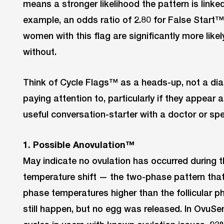
means a stronger likelihood the pattern is linke
example, an odds ratio of 2.80 for False St
women with this flag are significantly more lik
without.
Think of Cycle Flags™ as a heads-up, not a dia
paying attention to, particularly if they appear 
useful conversation-starter with a doctor or spec
1. Possible Anovulation™
May indicate no ovulation has occurred during t
temperature shift — the two-phase pattern that 
phase temperatures higher than the follicular 
still happen, but no egg was released. In OvuS