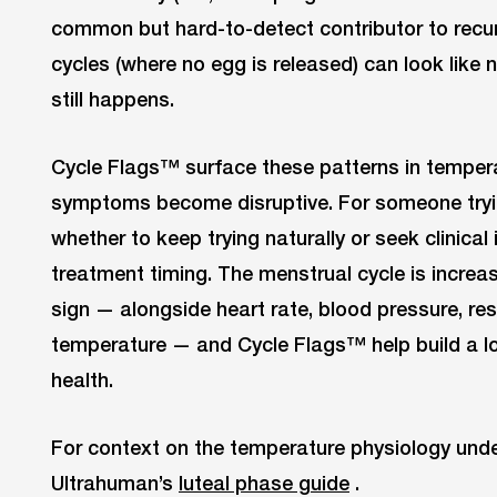
common but hard-to-detect contributor to recur
cycles (where no egg is released) can look like
still happens.
Cycle Flags™ surface these patterns in tempera
symptoms become disruptive. For someone tryi
whether to keep trying naturally or seek clinica
treatment timing. The menstrual cycle is increasi
sign — alongside heart rate, blood pressure, res
temperature — and Cycle Flags™ help build a lon
health.
For context on the temperature physiology unde
Ultrahuman’s
luteal phase guide
.