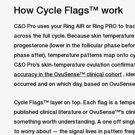
How Cycle Flags™ work
C&O Pro uses your Ring AIR or Ring PRO to trac
across the full cycle. Because skin temperature 
progesterone (lower in the follicular phase before
phase after), temperature patterns map onto cy
C&O Pro’s skin-temperature ovulation confirma
accuracy in the OvuSense™ clinical cohort
, ide
occurred and on which day, based on OvuSense
Cycle Flags™ layer on top. Each flag is a temper
published clinical literature or OvuSense™’s cli
something worth understanding. A one off single 
to worry about — the signal lives in pattern freq