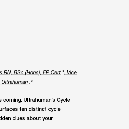
s RN, BSc (Hons), FP Cert
*
, Vice
*
t Ultrahuman
.
is coming.
Ultrahuman’s Cycle
urfaces ten distinct cycle
idden clues about your