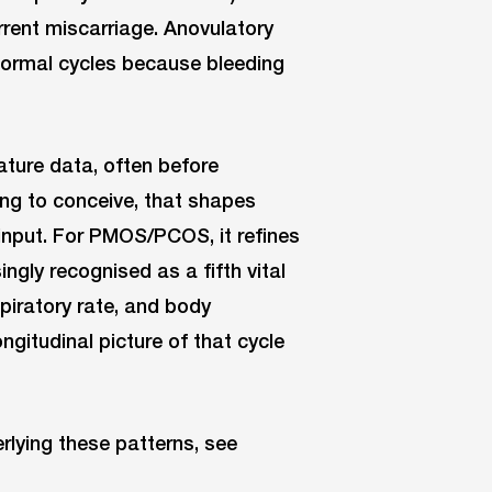
rent miscarriage. Anovulatory
 normal cycles because bleeding
ture data, often before
ng to conceive, that shapes
l input. For PMOS/PCOS, it refines
ngly recognised as a fifth vital
piratory rate, and body
gitudinal picture of that cycle
rlying these patterns, see