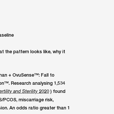
 the pattern looks like, why it
human + OvuSense™: Fall to
ion™. Research analysing 1,534
2020
) found
ertility and Sterility
/PCOS, miscarriage risk,
ion. An odds ratio greater than 1