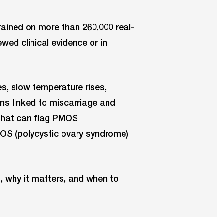
ained on more than 260,000 real-
ewed clinical evidence or in
s, slow temperature rises,
rns linked to miscarriage and
 that can flag PMOS
OS (polycystic ovary syndrome)
, why it matters, and when to