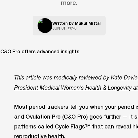
more.
Written by
Mukul Mittal
JUN 01, 2026
This article was medically reviewed by
Kate Davie
President Medical Women’s Health & Longevity a
Most period trackers tell you when your period 
and Ovulation Pro
(C&O Pro) goes further — it s
patterns called Cycle Flags™ that can reveal h
reproductive health.