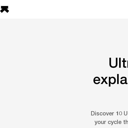
Ul
expla
Discover 10 U
your cycle t