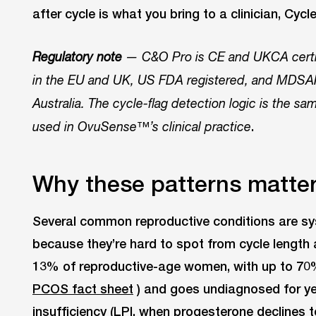
after cycle is what you bring to a clinician, Cycl
Regulatory note
— C&O Pro is CE and UKCA certifi
in the EU and UK, US FDA registered, and MDSAP
Australia. The cycle-flag detection logic is the 
.
used in OvuSense™’s clinical practice
Why these patterns matter f
Several common reproductive conditions are s
because they’re hard to spot from cycle lengt
13% of reproductive-age women, with up to 70
PCOS fact sheet
) and goes undiagnosed for ye
insufficiency (LPI, when progesterone declines to