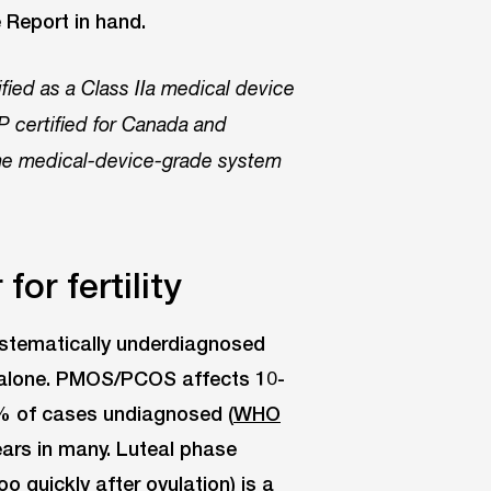
e Report in hand.
ed as a Class IIa medical device
 certified for Canada and
same medical-device-grade system
or fertility
ystematically underdiagnosed
h alone. PMOS/PCOS affects 10-
% of cases undiagnosed (
WHO
ars in many. Luteal phase
o quickly after ovulation) is a