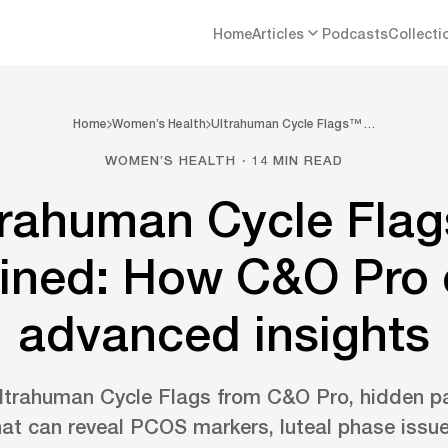
Home
Articles
Podcasts
Collecti
Home
Women’s Health
Ultrahuman Cycle Flags™ …
WOMEN’S HEALTH · 14 MIN READ
trahuman Cycle Fla
ined: How C&O Pro 
advanced insights
ltrahuman Cycle Flags from C&O Pro, hidden p
hat can reveal PCOS markers, luteal phase iss