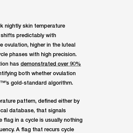
k nightly skin temperature
shifts predictably with
 ovulation, higher in the luteal
cle phases with high precision.
tion has
demonstrated over 90%
ntifying both whether ovulation
™’s gold-standard algorithm.
ature pattern, defined either by
nical database, that signals
flag in a cycle is usually nothing
uency. A flag that recurs cycle