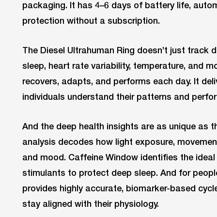
packaging. It has 4–6 days of battery life, auto
protection without a subscription.
The Diesel Ultrahuman Ring doesn’t just track dat
sleep, heart rate variability, temperature, and
recovers, adapts, and performs each day. It deli
individuals understand their patterns and perfor
And the deep health insights are as unique as t
analysis decodes how light exposure, movement
and mood. Caffeine Window identifies the ideal 
stimulants to protect deep sleep. And for peopl
provides highly accurate, biomarker-based cycle 
stay aligned with their physiology.