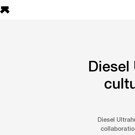
Diesel
cult
Diesel Ultra
collaboratio