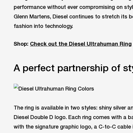
performance without ever compromising on style.
Glenn Martens, Diesel continues to stretch its
fashion into technology.
Shop:
Check out the Diesel Ultrahuman Ring
A perfect partnership of st
The ring is available in two styles: shiny silver 
Diesel Double D logo. Each ring comes with a ba
with the signature graphic logo, a C-to-C cable 