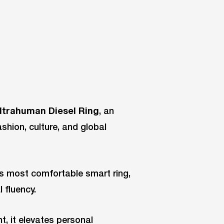
ltrahuman Diesel Ring
, an
ashion, culture, and global
’s most comfortable smart ring,
l fluency.
t, it elevates personal