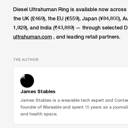
Diesel Ultrahuman Ring is available now across 
the UK (£469), the EU (€559), Japan (¥84,800), A
1,929), and India (₹43,889) — through selected D
ultrahuman.com
, and leading retail partners.
THE AUTHOR
James Stables
James Stables is a wearable tech expert and Conte
founder of Wareable and spent 15 years as a journal
and health space.