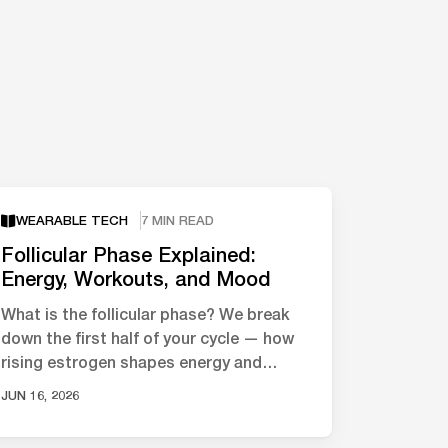
WEARABLE TECH
7 MIN READ
Follicular Phase Explained:
Energy, Workouts, and Mood
What is the follicular phase? We break
down the first half of your cycle — how
rising estrogen shapes energy and
mood, and what the science says about
JUN 16, 2026
…