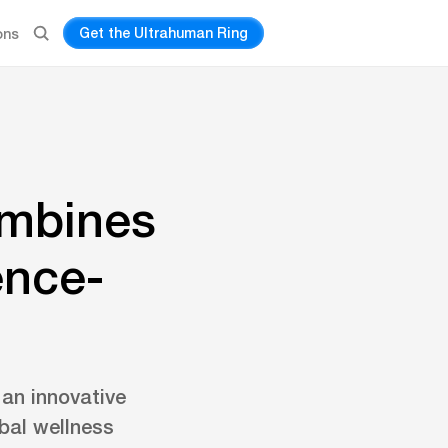
Get the Ultrahuman Ring
ons
ombines
ence-
an innovative
obal wellness