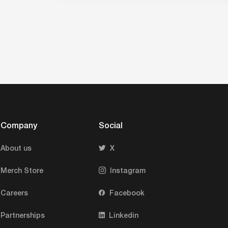
Company
Social
About us
X
Merch Store
Instagram
Careers
Facebook
Partnerships
Linkedin