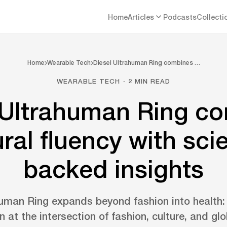
Home
Articles
Podcasts
Collecti
Home
Wearable Tech
Diesel Ultrahuman Ring combines …
WEARABLE TECH · 2 MIN READ
 Ultrahuman Ring c
ural fluency with sci
backed insights
human Ring expands beyond fashion into health: 
n at the intersection of fashion, culture, and gl