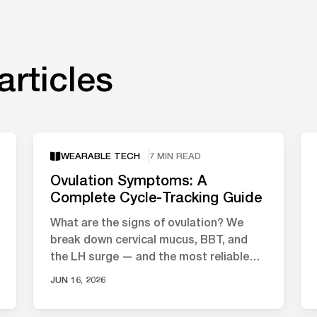
articles
WEARABLE TECH
7 MIN READ
Ovulation Symptoms: A
Complete Cycle-Tracking Guide
What are the signs of ovulation? We
break down cervical mucus, BBT, and
the LH surge — and the most reliable
ways to track your fertile window.
JUN 16, 2026