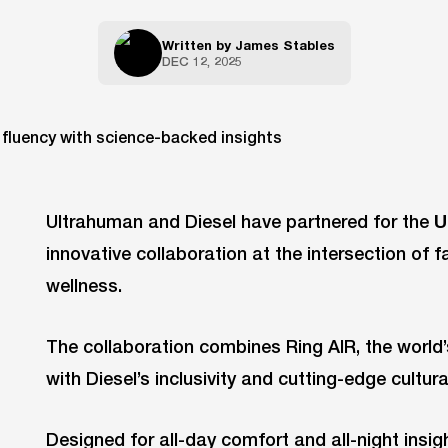
Written by
James Stables
DEC 12, 2025
Ultrahuman and Diesel have partnered for the
U
innovative collaboration at the intersection of f
wellness.
The collaboration combines Ring AIR, the world
with Diesel’s inclusivity and cutting-edge cultura
Designed for all-day comfort and all-night insigh