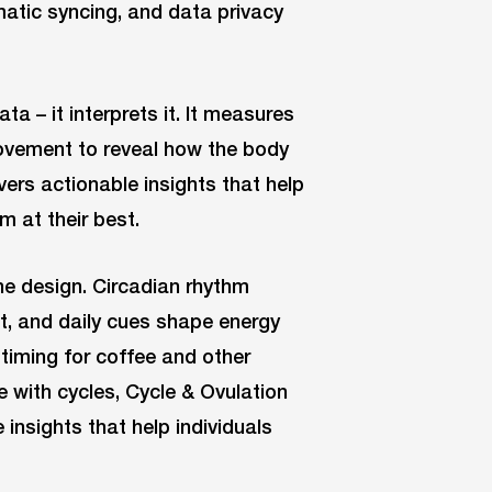
matic syncing, and data privacy
a – it interprets it. It measures
 movement to reveal how the body
vers actionable insights that help
m at their best.
he design. Circadian rhythm
, and daily cues shape energy
timing for coffee and other
e with cycles, Cycle & Ovulation
insights that help individuals