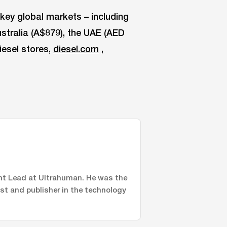
key global markets – including
ustralia (A$879), the UAE (AED
iesel stores,
diesel.com
,
nt Lead at Ultrahuman. He was the
ist and publisher in the technology