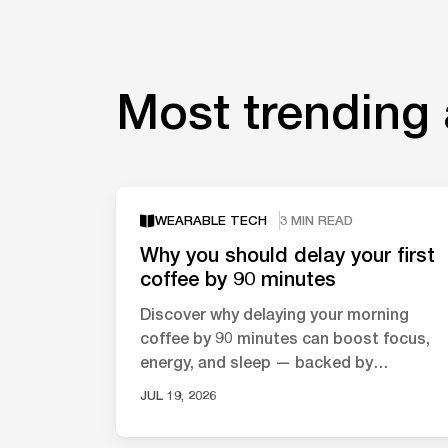
Most trending 
WEARABLE TECH
3 MIN READ
Why you should delay your first
coffee by 90 minutes
Discover why delaying your morning
coffee by 90 minutes can boost focus,
energy, and sleep — backed by
neuroscience and circadian rhythm
JUL 19, 2026
research.