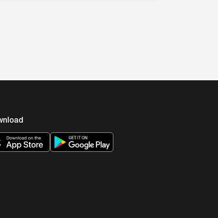
wnload