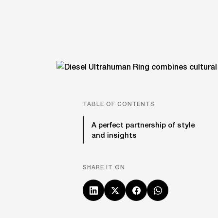
TABLE OF CONTENTS
A perfect partnership of style
and insights
SHARE IT ON