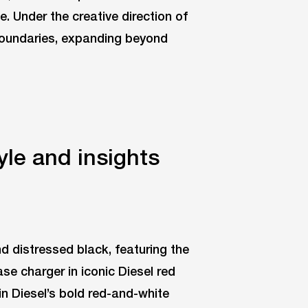
 Under the creative direction of
 boundaries, expanding beyond
yle and insights
and distressed black, featuring the
se charger in iconic Diesel red
in Diesel’s bold red-and-white