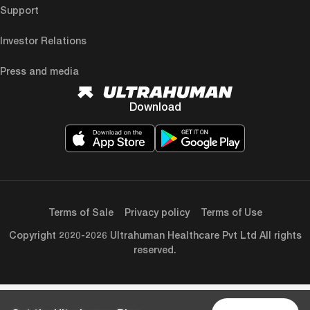
Support
Investor Relations
Press and media
Download
Terms of Sale
Privacy policy
Terms of Use
Copyright 2020-2026 Ultrahuman Healthcare Pvt Ltd All rights
reserved.