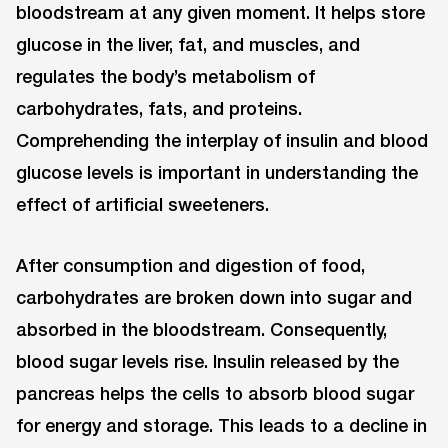
bloodstream at any given moment. It helps store
glucose in the liver, fat, and muscles, and
regulates the body’s metabolism of
carbohydrates, fats, and proteins.
Comprehending the interplay of insulin and blood
glucose levels is important in understanding the
effect of artificial sweeteners.
After consumption and digestion of food,
carbohydrates are broken down into sugar and
absorbed in the bloodstream. Consequently,
blood sugar levels rise. Insulin released by the
pancreas helps the cells to absorb blood sugar
for energy and storage. This leads to a decline in