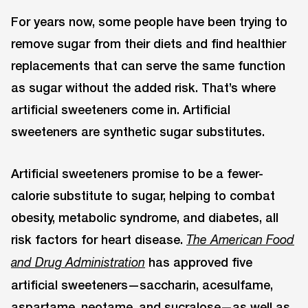
For years now, some people have been trying to
remove sugar from their diets and find healthier
replacements that can serve the same function
as sugar without the added risk. That’s where
artificial sweeteners come in. Artificial
sweeteners are synthetic sugar substitutes.
Artificial sweeteners promise to be a fewer-
calorie substitute to sugar, helping to combat
obesity, metabolic syndrome, and diabetes, all
risk factors for heart disease.
The American Food
has approved five
and Drug Administration
artificial sweeteners—saccharin, acesulfame,
aspartame, neotame, and sucralose—as well as