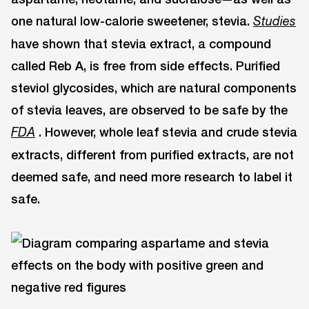
one natural low-calorie sweetener, stevia.
Studies
have shown that stevia extract, a compound
called Reb A, is free from side effects. Purified
steviol glycosides, which are natural components
of stevia leaves, are observed to be safe by the
. However, whole leaf stevia and crude stevia
FDA
extracts, different from purified extracts, are not
deemed safe, and need more research to label it
safe.