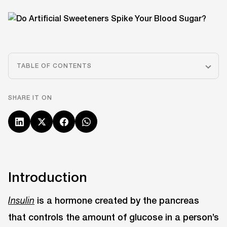
TABLE OF CONTENTS
SHARE IT ON
Introduction
is a hormone created by the pancreas
Insulin
that controls the amount of glucose in a person’s