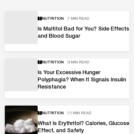
NUTRITION
7 MIN READ
Is Maltitol Bad for You? Side Effects
and Blood Sugar
NUTRITION
9 MIN READ
Is Your Excessive Hunger
Polyphagia? When It Signals Insulin
Resistance
NUTRITION
10 MIN READ
What Is Erythritol? Calories, Glucose
Effect, and Safety