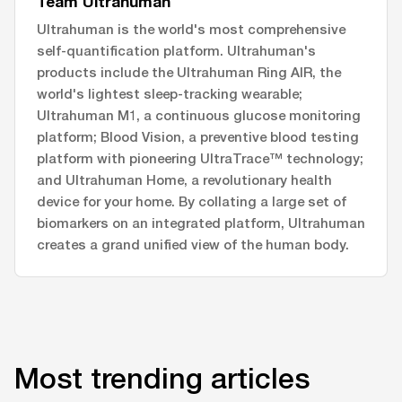
Team Ultrahuman
Ultrahuman is the world's most comprehensive
self-quantification platform. Ultrahuman's
products include the Ultrahuman Ring AIR, the
world's lightest sleep-tracking wearable;
Ultrahuman M1, a continuous glucose monitoring
platform; Blood Vision, a preventive blood testing
platform with pioneering UltraTrace™ technology;
and Ultrahuman Home, a revolutionary health
device for your home. By collating a large set of
biomarkers on an integrated platform, Ultrahuman
creates a grand unified view of the human body.
Most trending articles