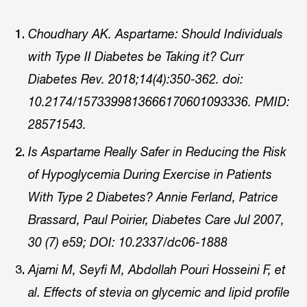
Choudhary AK. Aspartame: Should Individuals
with Type II Diabetes be Taking it? Curr
Diabetes Rev. 2018;14(4):350-362. doi:
10.2174/1573399813666170601093336. PMID:
28571543.
Is Aspartame Really Safer in Reducing the Risk
of Hypoglycemia During Exercise in Patients
With Type 2 Diabetes? Annie Ferland, Patrice
Brassard, Paul Poirier, Diabetes Care Jul 2007,
30 (7) e59; DOI: 10.2337/dc06-1888
Ajami M, Seyfi M, Abdollah Pouri Hosseini F, et
al. Effects of stevia on glycemic and lipid profile