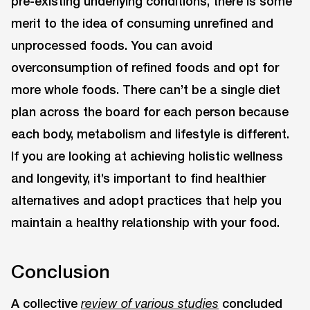
pre-existing underlying conditions, there is some
merit to the idea of consuming unrefined and
unprocessed foods. You can avoid
overconsumption of refined foods and opt for
more whole foods. There can’t be a single diet
plan across the board for each person because
each body, metabolism and lifestyle is different.
If you are looking at achieving holistic wellness
and longevity, it’s important to find healthier
alternatives and adopt practices that help you
maintain a healthy relationship with your food.
Conclusion
A collective
concluded
review of various studies