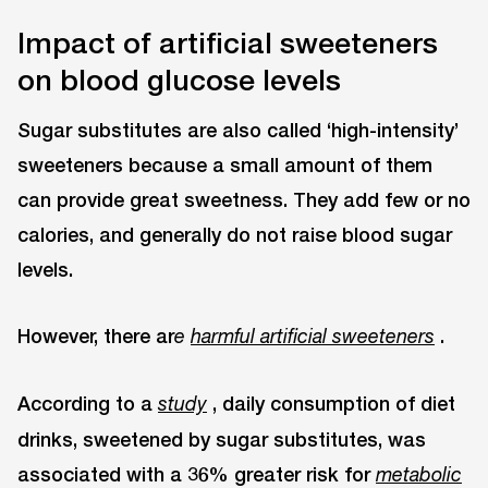
Impact of artificial sweeteners
on blood glucose levels
Sugar substitutes are also called ‘high-intensity’
sweeteners because a small amount of them
can provide great sweetness. They add few or no
calories, and generally do not raise blood sugar
levels.
However, there ar
.
e
harmful artificial sweeteners
According to a
, daily consumption of diet
study
drinks, sweetened by sugar substitutes, was
associated with a 36% greater risk for
metabolic