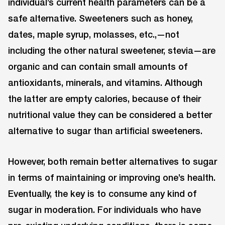
individual’s current health parameters can be a
safe alternative. Sweeteners such as honey,
dates, maple syrup, molasses, etc.,—not
including the other natural sweetener, stevia—are
organic and can contain small amounts of
antioxidants, minerals, and vitamins. Although
the latter are empty calories, because of their
nutritional value they can be considered a better
alternative to sugar than artificial sweeteners.
However, both remain better alternatives to sugar
in terms of maintaining or improving one’s health.
Eventually, the key is to consume any kind of
sugar in moderation. For individuals who have