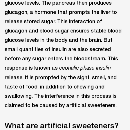
glucose levels. The pancreas then produces
glucagon, a hormone that prompts the liver to
release stored sugar. This interaction of
glucagon and blood sugar ensures stable blood
glucose levels in the body and the brain. But
small quantities of insulin are also secreted
before any sugar enters the bloodstream. This
response is known as
cephalic phase insulin
release. It is prompted by the sight, smell, and
taste of food, in addition to chewing and
swallowing. The interference in this process is
claimed to be caused by artificial sweeteners.
What are artificial sweeteners?