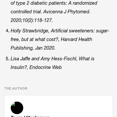
of type 2 diabetic patients: A randomized
controlled trial. Avicenna J Phytomed.
2020;10(2):118-127.
Holly Strawbridge, Artificial sweeteners: sugar-
free, but at what cost?, Harvard Health
Publishing, Jan 2020.
Lisa Jaffe and Amy Hess-Fischl, What is
Insulin?, Endocrine Web
THE AUTHOR