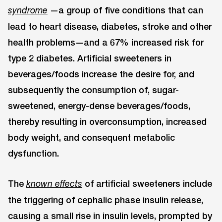
—a group of five conditions that can
syndrome
lead to heart disease, diabetes, stroke and other
health problems—and a 67% increased risk for
type 2 diabetes. Artificial sweeteners in
beverages/foods increase the desire for, and
subsequently the consumption of, sugar-
sweetened, energy-dense beverages/foods,
thereby resulting in overconsumption, increased
body weight, and consequent metabolic
dysfunction.
The
of artificial sweeteners include
known effects
the triggering of cephalic phase insulin release,
causing a small rise in insulin levels, prompted by