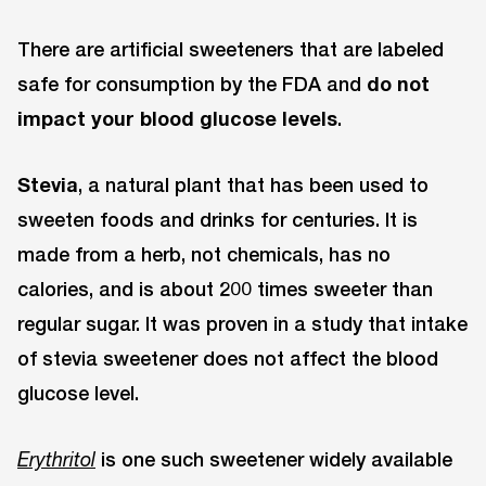
There are artificial sweeteners that are labeled
safe for consumption by the FDA and
do not
impact your blood glucose levels
.
Stevia
, a natural plant that has been used to
sweeten foods and drinks for centuries. It is
made from a herb, not chemicals, has no
calories, and is about 200 times sweeter than
regular sugar. It was proven in a study that intake
of stevia sweetener does not affect the blood
glucose level.
is one such sweetener widely available
Erythritol