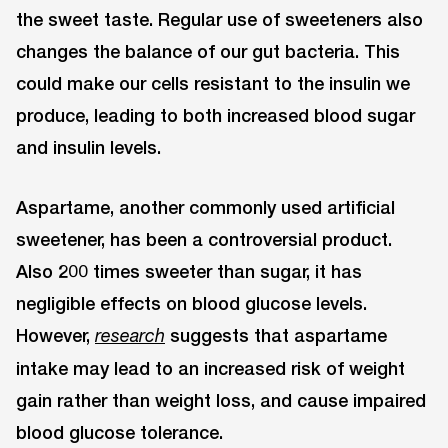
the sweet taste. Regular use of sweeteners also
changes the balance of our gut bacteria. This
could make our cells resistant to the insulin we
produce, leading to both increased blood sugar
and insulin levels.
Aspartame, another commonly used artificial
sweetener, has been a controversial product.
Also 200 times sweeter than sugar, it has
negligible effects on blood glucose levels.
However,
suggests that aspartame
research
intake may lead to an increased risk of weight
gain rather than weight loss, and cause impaired
blood glucose tolerance.