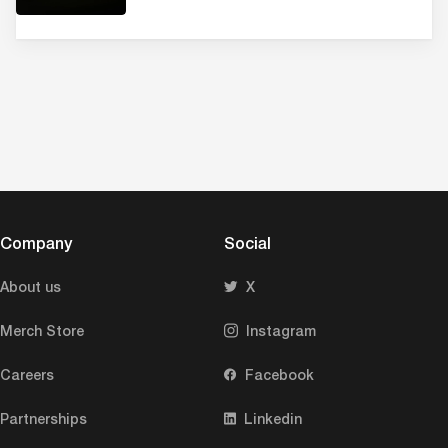
Company
Social
About us
X
Merch Store
Instagram
Careers
Facebook
Partnerships
Linkedin