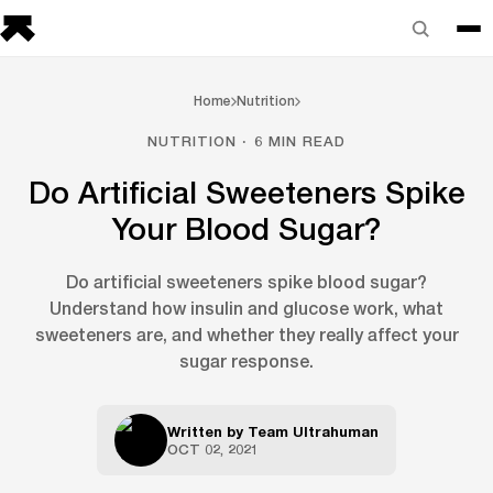
Home
Nutrition
NUTRITION · 6 MIN READ
Do Artificial Sweeteners Spike
Your Blood Sugar?
Do artificial sweeteners spike blood sugar?
Understand how insulin and glucose work, what
sweeteners are, and whether they really affect your
sugar response.
Written by
Team Ultrahuman
OCT 02, 2021