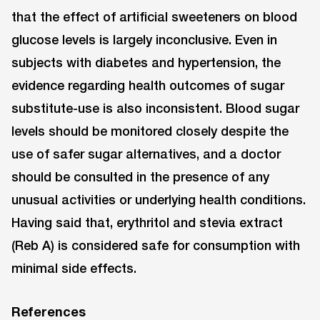
that the effect of artificial sweeteners on blood
glucose levels is largely inconclusive. Even in
subjects with diabetes and hypertension, the
evidence regarding health outcomes of sugar
substitute-use is also inconsistent. Blood sugar
levels should be monitored closely despite the
use of safer sugar alternatives, and a doctor
should be consulted in the presence of any
unusual activities or underlying health conditions.
Having said that, erythritol and stevia extract
(Reb A) is considered safe for consumption with
minimal side effects.
References