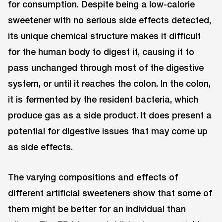
for consumption. Despite being a low-calorie
sweetener with no serious side effects detected,
its unique chemical structure makes it difficult
for the human body to digest it, causing it to
pass unchanged through most of the digestive
system, or until it reaches the colon. In the colon,
it is fermented by the resident bacteria, which
produce gas as a side product. It does present a
potential for digestive issues that may come up
as side effects.
The varying compositions and effects of
different artificial sweeteners show that some of
them might be better for an individual than