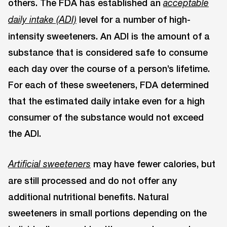
others. The FDA has established an
acceptable
level for a number of high-
daily intake (ADI)
intensity sweeteners. An ADI is the amount of a
substance that is considered safe to consume
each day over the course of a person’s lifetime.
For each of these sweeteners, FDA determined
that the estimated daily intake even for a high
consumer of the substance would not exceed
the ADI.
may have fewer calories, but
Artificial sweeteners
are still processed and do not offer any
additional nutritional benefits. Natural
sweeteners in small portions depending on the