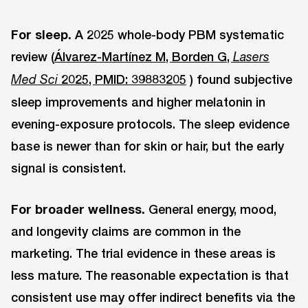
For sleep.
A 2025 whole-body PBM systematic
review (
Álvarez-Martínez M, Borden G,
Lasers
2025, PMID: 39883205
) found subjective
Med Sci
sleep improvements and higher melatonin in
evening-exposure protocols. The sleep evidence
base is newer than for skin or hair, but the early
signal is consistent.
For broader wellness.
General energy, mood,
and longevity claims are common in the
marketing. The trial evidence in these areas is
less mature. The reasonable expectation is that
consistent use may offer indirect benefits via the