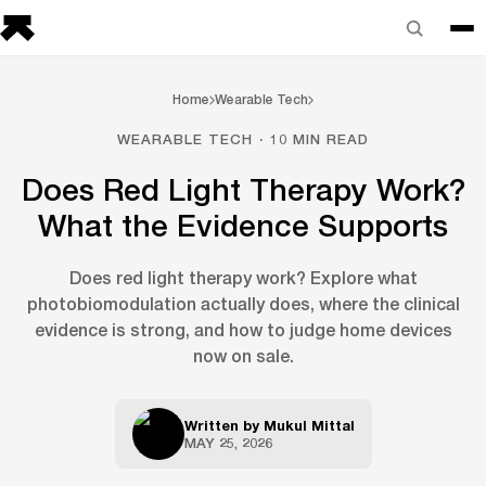
Home
Wearable Tech
WEARABLE TECH · 10 MIN READ
Does Red Light Therapy Work?
What the Evidence Supports
Does red light therapy work? Explore what
photobiomodulation actually does, where the clinical
evidence is strong, and how to judge home devices
now on sale.
Written by
Mukul Mittal
MAY 25, 2026