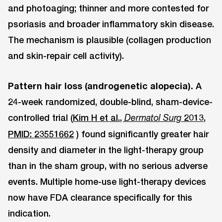
and photoaging; thinner and more contested for
psoriasis and broader inflammatory skin disease.
The mechanism is plausible (collagen production
and skin-repair cell activity).
Pattern hair loss (androgenetic alopecia).
A
24-week randomized, double-blind, sham-device-
controlled trial (
Kim H et al.,
2013,
Dermatol Surg
PMID: 23551662
) found significantly greater hair
density and diameter in the light-therapy group
than in the sham group, with no serious adverse
events. Multiple home-use light-therapy devices
now have FDA clearance specifically for this
indication.