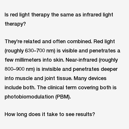
Is red light therapy the same as infrared light
therapy?
They’re related and often combined. Red light
(roughly 630–700 nm) is visible and penetrates a
few millimeters into skin. Near-infrared (roughly
800–900 nm) is invisible and penetrates deeper
into muscle and joint tissue. Many devices
include both. The clinical term covering both is
photobiomodulation (PBM).
How long does it take to see results?