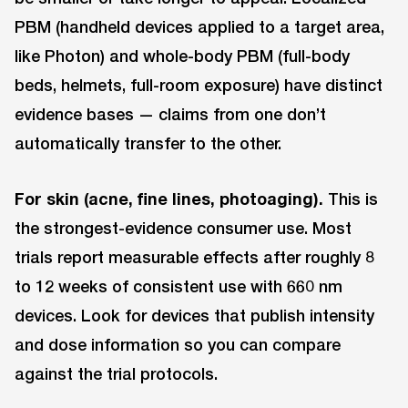
PBM (handheld devices applied to a target area,
like Photon) and whole-body PBM (full-body
beds, helmets, full-room exposure) have distinct
evidence bases — claims from one don’t
automatically transfer to the other.
For skin (acne, fine lines, photoaging).
This is
the strongest-evidence consumer use. Most
trials report measurable effects after roughly 8
to 12 weeks of consistent use with 660 nm
devices. Look for devices that publish intensity
and dose information so you can compare
against the trial protocols.