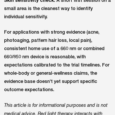
small area is the cleanest way to identify
individual sensitivity.
For applications with strong evidence (acne,
photoaging, pattern hair loss, local pain),
consistent home use of a 660 nm or combined
660/850 nm device is reasonable, with
expectations calibrated to the trial timelines. For
whole-body or general-wellness claims, the
evidence base doesn’t yet support specific
outcome expectations.
This article is for informational purposes and is not
medical advice. Red light therapy interacts with