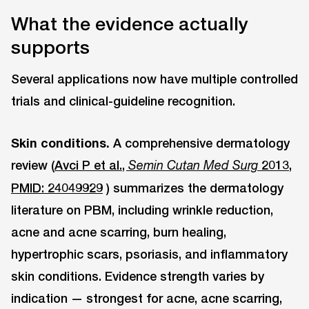
What the evidence actually
supports
Several applications now have multiple controlled
trials and clinical-guideline recognition.
Skin conditions.
A comprehensive dermatology
review (
Avci P et al.,
2013,
Semin Cutan Med Surg
PMID: 24049929
) summarizes the dermatology
literature on PBM, including wrinkle reduction,
acne and acne scarring, burn healing,
hypertrophic scars, psoriasis, and inflammatory
skin conditions. Evidence strength varies by
indication — strongest for acne, acne scarring,