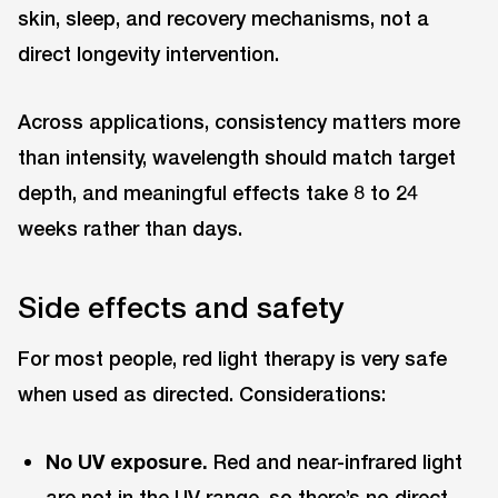
skin, sleep, and recovery mechanisms, not a
direct longevity intervention.
Across applications, consistency matters more
than intensity, wavelength should match target
depth, and meaningful effects take 8 to 24
weeks rather than days.
Side effects and safety
For most people, red light therapy is very safe
when used as directed. Considerations:
No UV exposure.
Red and near-infrared light
are not in the UV range, so there’s no direct