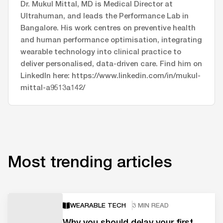
Dr. Mukul Mittal, MD is Medical Director at
Ultrahuman, and leads the Performance Lab in
Bangalore. His work centres on preventive health
and human performance optimisation, integrating
wearable technology into clinical practice to
deliver personalised, data-driven care. Find him on
LinkedIn here: https://www.linkedin.com/in/mukul-
mittal-a9513a142/
Most trending articles
WEARABLE TECH
3 MIN READ
Why you should delay your first