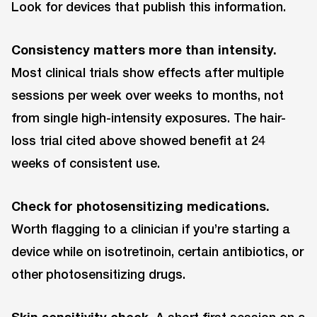
Look for devices that publish this information.
Consistency matters more than intensity.
Most clinical trials show effects after multiple
sessions per week over weeks to months, not
from single high-intensity exposures. The hair-
loss trial cited above showed benefit at 24
weeks of consistent use.
Check for photosensitizing medications.
Worth flagging to a clinician if you’re starting a
device while on isotretinoin, certain antibiotics, or
other photosensitizing drugs.
Skin sensitivity check.
A short first session on a