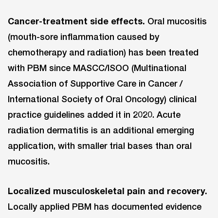
Cancer-treatment side effects.
Oral mucositis
(mouth-sore inflammation caused by
chemotherapy and radiation) has been treated
with PBM since MASCC/ISOO (Multinational
Association of Supportive Care in Cancer /
International Society of Oral Oncology) clinical
practice guidelines added it in 2020. Acute
radiation dermatitis is an additional emerging
application, with smaller trial bases than oral
mucositis.
Localized musculoskeletal pain and recovery.
Locally applied PBM has documented evidence