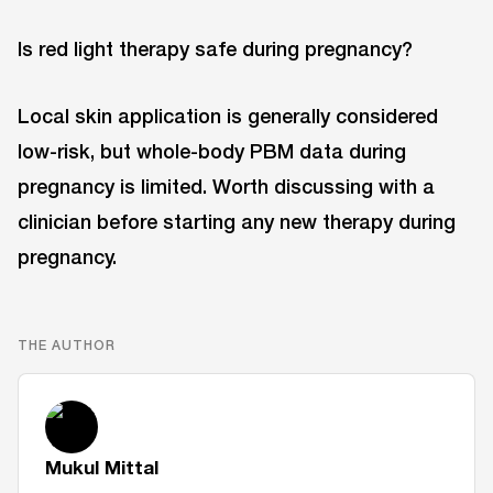
Is red light therapy safe during pregnancy?
Local skin application is generally considered
low-risk, but whole-body PBM data during
pregnancy is limited. Worth discussing with a
clinician before starting any new therapy during
pregnancy.
THE AUTHOR
Mukul Mittal