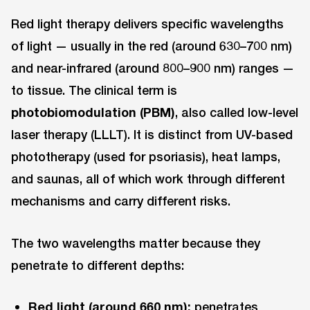
Red light therapy delivers specific wavelengths
of light — usually in the red (around 630–700 nm)
and near-infrared (around 800–900 nm) ranges —
to tissue. The clinical term is
photobiomodulation (PBM)
, also called low-level
laser therapy (LLLT). It is distinct from UV-based
phototherapy (used for psoriasis), heat lamps,
and saunas, all of which work through different
mechanisms and carry different risks.
The two wavelengths matter because they
penetrate to different depths:
Red light (around 660 nm):
penetrates