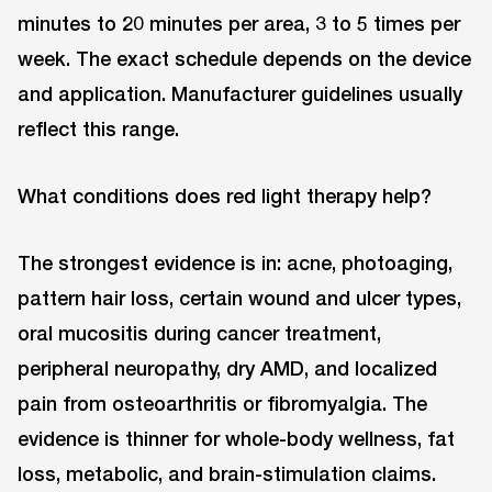
minutes to 20 minutes per area, 3 to 5 times per
week. The exact schedule depends on the device
and application. Manufacturer guidelines usually
reflect this range.
What conditions does red light therapy help?
The strongest evidence is in: acne, photoaging,
pattern hair loss, certain wound and ulcer types,
oral mucositis during cancer treatment,
peripheral neuropathy, dry AMD, and localized
pain from osteoarthritis or fibromyalgia. The
evidence is thinner for whole-body wellness, fat
loss, metabolic, and brain-stimulation claims.