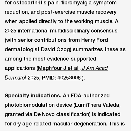
for osteoarthritis pain, fibromyalgia symptom
reduction, and post-exercise muscle recovery
when applied directly to the working muscle. A
2025 international multidisciplinary consensus
(with senior contributions from Henry Ford
dermatologist David Ozog) summarizes these as
among the most evidence-supported
applications (
Maghfour J et al.,
J Am Acad
2025, PMID: 40253006
).
Dermatol
Specialty indications.
An FDA-authorized
photobiomodulation device (LumiThera Valeda,
granted via De Novo classification) is indicated
for dry age-related macular degeneration. This is