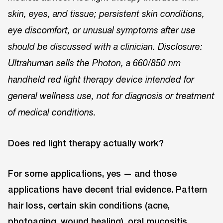
skin, eyes, and tissue; persistent skin conditions,
eye discomfort, or unusual symptoms after use
should be discussed with a clinician. Disclosure:
Ultrahuman sells the Photon, a 660/850 nm
handheld red light therapy device intended for
general wellness use, not for diagnosis or treatment
of medical conditions.
Does red light therapy actually work?
For some applications, yes — and those
applications have decent trial evidence. Pattern
hair loss, certain skin conditions (acne,
photoaging, wound healing), oral mucositis