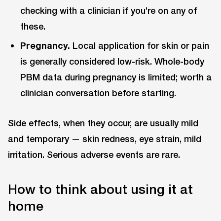
checking with a clinician if you’re on any of
these.
Pregnancy.
Local application for skin or pain
is generally considered low-risk. Whole-body
PBM data during pregnancy is limited; worth a
clinician conversation before starting.
Side effects, when they occur, are usually mild
and temporary — skin redness, eye strain, mild
irritation. Serious adverse events are rare.
How to think about using it at
home