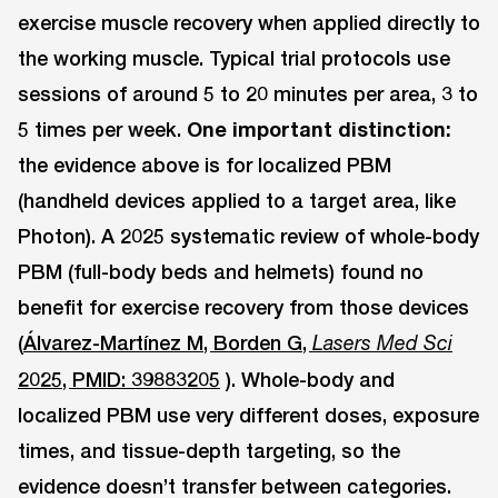
exercise muscle recovery when applied directly to
the working muscle. Typical trial protocols use
sessions of around 5 to 20 minutes per area, 3 to
5 times per week.
One important distinction:
the evidence above is for localized PBM
(handheld devices applied to a target area, like
Photon). A 2025 systematic review of whole-body
PBM (full-body beds and helmets) found no
benefit for exercise recovery from those devices
(
Álvarez-Martínez M, Borden G,
Lasers Med Sci
2025, PMID: 39883205
). Whole-body and
localized PBM use very different doses, exposure
times, and tissue-depth targeting, so the
evidence doesn’t transfer between categories.