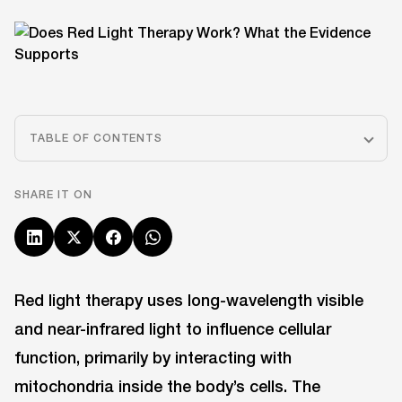
TABLE OF CONTENTS
SHARE IT ON
Red light therapy uses long-wavelength visible
and near-infrared light to influence cellular
function, primarily by interacting with
mitochondria inside the body’s cells. The