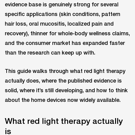
evidence base is genuinely strong for several
specific applications (skin conditions, pattern
hair loss, oral mucositis, localized pain and
recovery), thinner for whole-body wellness claims,
and the consumer market has expanded faster
than the research can keep up with.
This guide walks through what red light therapy
actually does, where the published evidence is
solid, where it’s still developing, and how to think
about the home devices now widely available.
What red light therapy actually
is