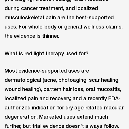
during cancer treatment, and localized
musculoskeletal pain are the best-supported
uses. For whole-body or general wellness claims,
the evidence is thinner.
What is red light therapy used for?
Most evidence-supported uses are
dermatological (acne, photoaging, scar healing,
wound healing), pattern hair loss, oral mucositis,
localized pain and recovery, and a recently FDA-
authorized indication for dry age-related macular
degeneration. Marketed uses extend much
further, but trial evidence doesn’t always follow.