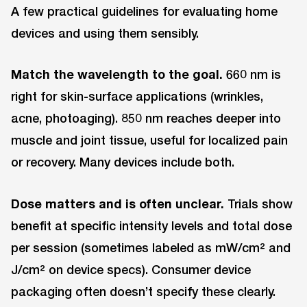
A few practical guidelines for evaluating home
devices and using them sensibly.
Match the wavelength to the goal.
660 nm is
right for skin-surface applications (wrinkles,
acne, photoaging). 850 nm reaches deeper into
muscle and joint tissue, useful for localized pain
or recovery. Many devices include both.
Dose matters and is often unclear.
Trials show
benefit at specific intensity levels and total dose
per session (sometimes labeled as mW/cm² and
J/cm² on device specs). Consumer device
packaging often doesn’t specify these clearly.