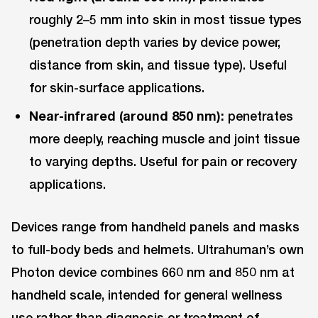
roughly 2–5 mm into skin in most tissue types
(penetration depth varies by device power,
distance from skin, and tissue type). Useful
for skin-surface applications.
Near-infrared (around 850 nm):
penetrates
more deeply, reaching muscle and joint tissue
to varying depths. Useful for pain or recovery
applications.
Devices range from handheld panels and masks
to full-body beds and helmets. Ultrahuman’s own
Photon device combines 660 nm and 850 nm at
handheld scale, intended for general wellness
use rather than diagnosis or treatment of