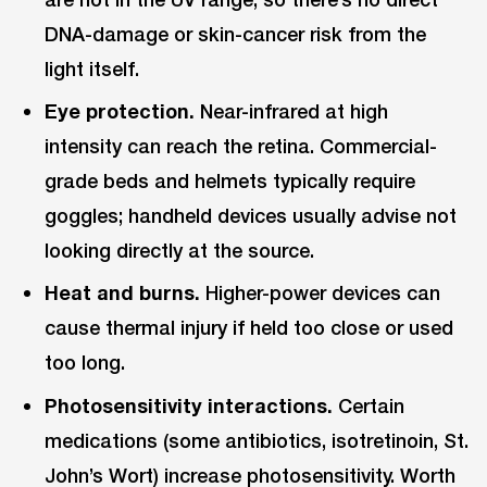
DNA-damage or skin-cancer risk from the
light itself.
Eye protection.
Near-infrared at high
intensity can reach the retina. Commercial-
grade beds and helmets typically require
goggles; handheld devices usually advise not
looking directly at the source.
Heat and burns.
Higher-power devices can
cause thermal injury if held too close or used
too long.
Photosensitivity interactions.
Certain
medications (some antibiotics, isotretinoin, St.
John’s Wort) increase photosensitivity. Worth