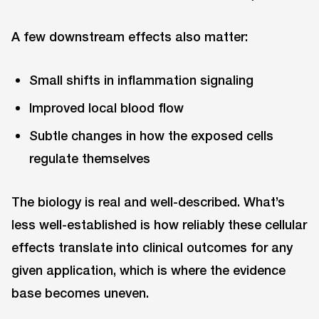
A few downstream effects also matter:
Small shifts in inflammation signaling
Improved local blood flow
Subtle changes in how the exposed cells
regulate themselves
The biology is real and well-described. What’s
less well-established is how reliably these cellular
effects translate into clinical outcomes for any
given application, which is where the evidence
base becomes uneven.