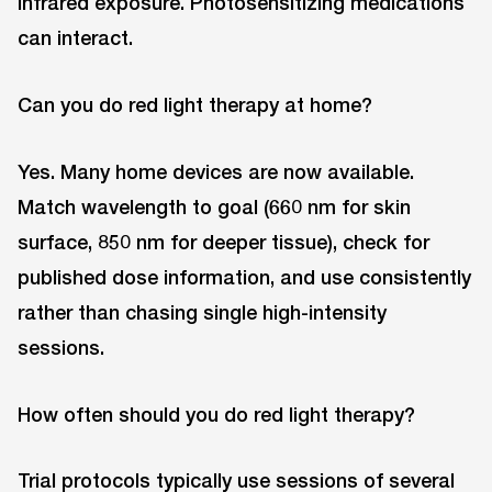
infrared exposure. Photosensitizing medications
can interact.
Can you do red light therapy at home?
Yes. Many home devices are now available.
Match wavelength to goal (660 nm for skin
surface, 850 nm for deeper tissue), check for
published dose information, and use consistently
rather than chasing single high-intensity
sessions.
How often should you do red light therapy?
Trial protocols typically use sessions of several