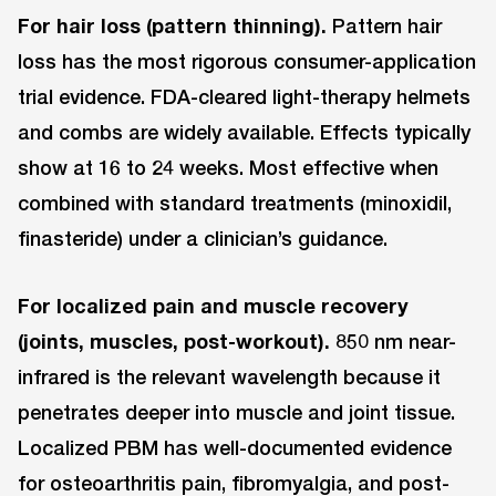
For hair loss (pattern thinning).
Pattern hair
loss has the most rigorous consumer-application
trial evidence. FDA-cleared light-therapy helmets
and combs are widely available. Effects typically
show at 16 to 24 weeks. Most effective when
combined with standard treatments (minoxidil,
finasteride) under a clinician’s guidance.
For localized pain and muscle recovery
(joints, muscles, post-workout).
850 nm near-
infrared is the relevant wavelength because it
penetrates deeper into muscle and joint tissue.
Localized PBM has well-documented evidence
for osteoarthritis pain, fibromyalgia, and post-