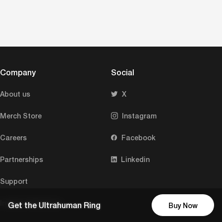
Company
Social
About us
X
Merch Store
Instagram
Careers
Facebook
Partnerships
Linkedin
Support
Investor Relations
Get the Ultrahuman Ring
Buy Now