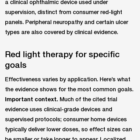
a clinical ophthalmic device used under
supervision, distinct from consumer red-light
panels. Peripheral neuropathy and certain ulcer
types are also covered by clinical evidence.
Red light therapy for specific
goals
Effectiveness varies by application. Here’s what
the evidence shows for the most common goals.
Important context.
Much of the cited trial
evidence uses clinical-grade devices and
supervised protocols; consumer home devices
typically deliver lower doses, so effect sizes can
be smaller or take longer to appear. Localized