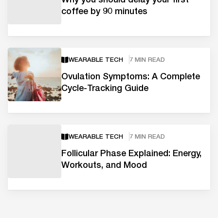
coffee by 90 minutes
WEARABLE TECH
7 MIN READ
Ovulation Symptoms: A Complete
Cycle-Tracking Guide
WEARABLE TECH
7 MIN READ
Follicular Phase Explained: Energy,
Workouts, and Mood