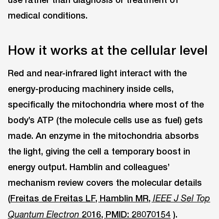
medical conditions.
How it works at the cellular level
Red and near-infrared light interact with the
energy-producing machinery inside cells,
specifically the mitochondria where most of the
body’s ATP (the molecule cells use as fuel) gets
made. An enzyme in the mitochondria absorbs
the light, giving the cell a temporary boost in
energy output. Hamblin and colleagues’
mechanism review covers the molecular details
(
Freitas de Freitas LF, Hamblin MR,
IEEE J Sel Top
2016, PMID: 28070154
).
Quantum Electron