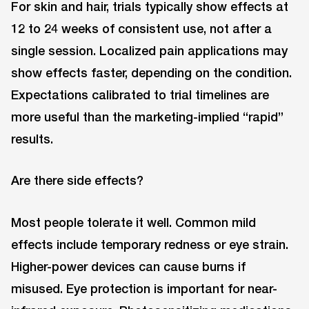
For skin and hair, trials typically show effects at
12 to 24 weeks of consistent use, not after a
single session. Localized pain applications may
show effects faster, depending on the condition.
Expectations calibrated to trial timelines are
more useful than the marketing-implied “rapid”
results.
Are there side effects?
Most people tolerate it well. Common mild
effects include temporary redness or eye strain.
Higher-power devices can cause burns if
misused. Eye protection is important for near-