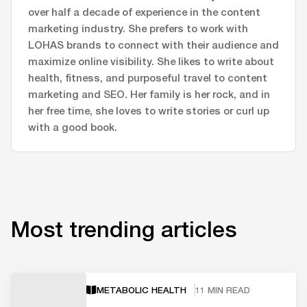
over half a decade of experience in the content
marketing industry. She prefers to work with
LOHAS brands to connect with their audience and
maximize online visibility. She likes to write about
health, fitness, and purposeful travel to content
marketing and SEO. Her family is her rock, and in
her free time, she loves to write stories or curl up
with a good book.
Most trending articles
METABOLIC HEALTH
11 MIN READ