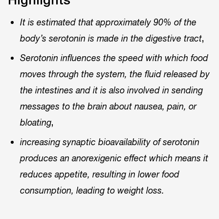
It is estimated that approximately 90% of the
,
body’s serotonin is made in the digestive tract
Serotonin influences the speed with which food
moves through the system, the fluid released by
the intestines and it is also involved in sending
messages to the brain about nausea, pain, or
,
bloating
increasing synaptic bioavailability of serotonin
produces an anorexigenic effect which means it
reduces appetite, resulting in lower food
consumption, leading to weight loss.