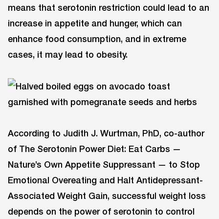
means that serotonin restriction could lead to an
increase in appetite and hunger, which can
enhance food consumption, and in extreme
cases, it may lead to obesity.
According to Judith J. Wurtman, PhD, co-author
of The Serotonin Power Diet: Eat Carbs —
Nature’s Own Appetite Suppressant — to Stop
Emotional Overeating and Halt Antidepressant-
Associated Weight Gain, successful weight loss
depends on the power of serotonin to control