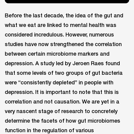
Before the last decade, the idea of the gut and
what we eat are linked to mental health was
considered incredulous. However, numerous
studies have now strengthened the correlation
between certain microbiome markers and
depression. A study led by Jeroen Raes found
that some levels of two groups of gut bacteria
were “consistently depleted” in people with
depression. It is important to note that this is
correlation and not causation. We are yet in a
very nascent stage of research to concretely
determine the facets of how gut microbiomes
function in the regulation of various