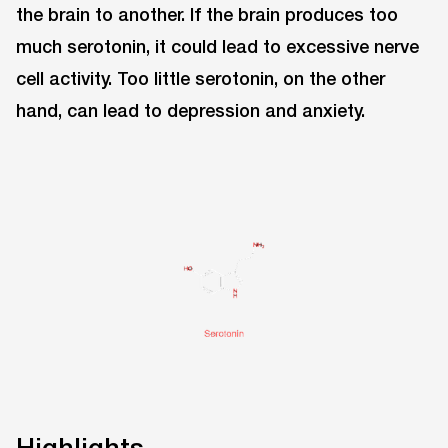
the brain to another. If the brain produces too
much serotonin, it could lead to excessive nerve
cell activity. Too little serotonin, on the other
hand, can lead to depression and anxiety.
Highlights