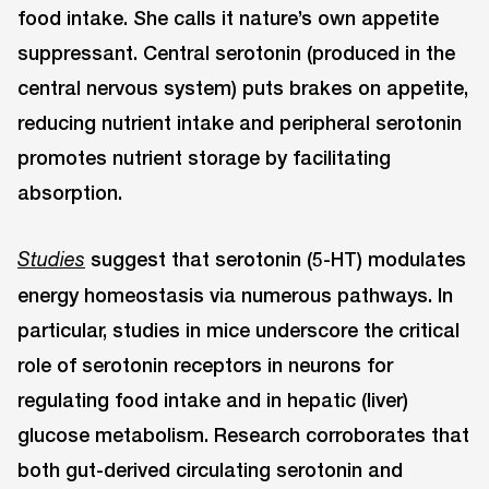
food intake. She calls it nature’s own appetite
suppressant. Central serotonin (produced in the
central nervous system) puts brakes on appetite,
reducing nutrient intake and peripheral serotonin
promotes nutrient storage by facilitating
absorption.
suggest that serotonin (5-HT) modulates
Studies
energy homeostasis via numerous pathways. In
particular, studies in mice underscore the critical
role of serotonin receptors in neurons for
regulating food intake and in hepatic (liver)
glucose metabolism. Research corroborates that
both gut-derived circulating serotonin and