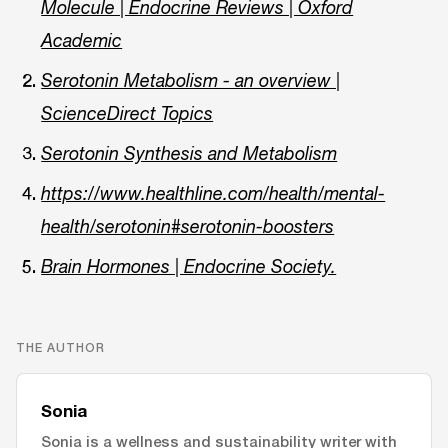
Molecule | Endocrine Reviews | Oxford
Academic
Serotonin Metabolism - an overview |
ScienceDirect Topics
Serotonin Synthesis and Metabolism
https://www.healthline.com/health/mental-
health/serotonin#serotonin-boosters
Brain Hormones | Endocrine Society.
THE AUTHOR
Sonia
Sonia is a wellness and sustainability writer with