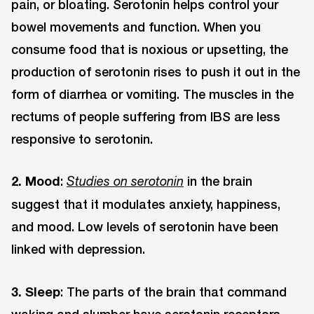
pain, or bloating. Serotonin helps control your
bowel movements and function. When you
consume food that is noxious or upsetting, the
production of serotonin rises to push it out in the
form of diarrhea or vomiting. The muscles in the
rectums of people suffering from IBS are less
responsive to serotonin.
2. Mood
:
in the brain
Studies on serotonin
suggest that it modulates anxiety, happiness,
and mood. Low levels of serotonin have been
linked with depression.
3. Sleep
: The parts of the brain that command