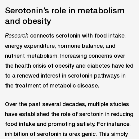
Serotonin’s role in metabolism
and obesity
connects serotonin with food intake,
Research
energy expenditure, hormone balance, and
nutrient metabolism. Increasing concerns over
the health crisis of obesity and diabetes have led
to a renewed interest in serotonin pathways in
the treatment of metabolic disease.
Over the past several decades, multiple studies
have established the role of serotonin in reducing
food intake and promoting satiety. For instance,
inhibition of serotonin is orexigenic. This simply