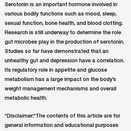
Serotonin is an important hormone involved in
various bodily functions such as mood, sleep,
sexual function, bone health, and blood clotting.
Research is still underway to determine the role
gut microbes play in the production of serotonin.
Studies so far have demonstrated that an
unhealthy gut and depression have a correlation.
Its regulatory role in appetite and glucose
metabolism has a large impact on the body’s
weight management mechanisms and overall
metabolic health.
*Disclaimer:*The contents of this article are for
general information and educational purposes