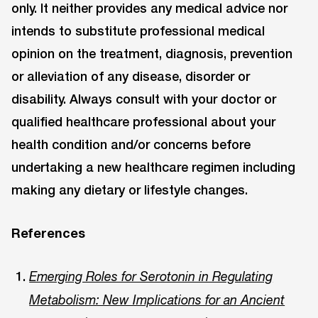
only. It neither provides any medical advice nor
intends to substitute professional medical
opinion on the treatment, diagnosis, prevention
or alleviation of any disease, disorder or
disability. Always consult with your doctor or
qualified healthcare professional about your
health condition and/or concerns before
undertaking a new healthcare regimen including
making any dietary or lifestyle changes.
References
Emerging Roles for Serotonin in Regulating
Metabolism: New Implications for an Ancient