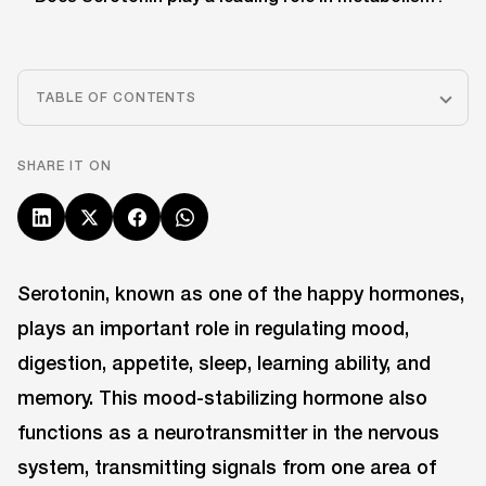
TABLE OF CONTENTS
SHARE IT ON
Serotonin, known as one of the happy hormones,
plays an important role in regulating mood,
digestion, appetite, sleep, learning ability, and
memory. This mood-stabilizing hormone also
functions as a neurotransmitter in the nervous
system, transmitting signals from one area of