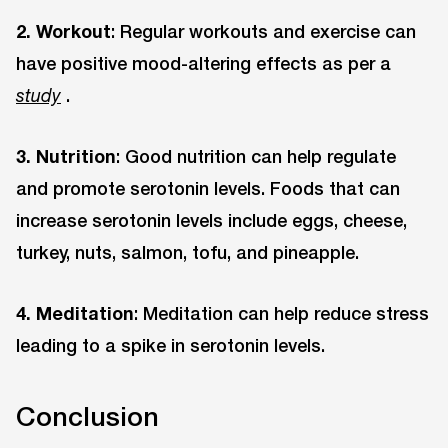
2. Workout
: Regular workouts and exercise can
have positive mood-altering effects as per a
.
study
3. Nutrition
: Good nutrition can help regulate
and promote serotonin levels. Foods that can
increase serotonin levels include eggs, cheese,
turkey, nuts, salmon, tofu, and pineapple.
4. Meditation
: Meditation can help reduce stress
leading to a spike in serotonin levels.
Conclusion