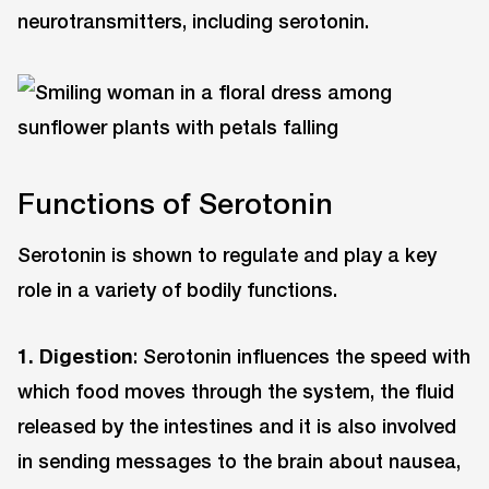
neurotransmitters, including serotonin.
Functions of Serotonin
Serotonin is shown to regulate and play a key
role in a variety of bodily functions.
1.
Digestion
: Serotonin influences the speed with
which food moves through the system, the fluid
released by the intestines and it is also involved
in sending messages to the brain about nausea,