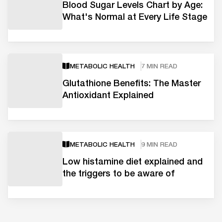
Blood Sugar Levels Chart by Age:
What's Normal at Every Life Stage
METABOLIC HEALTH
7 MIN READ
Glutathione Benefits: The Master
Antioxidant Explained
METABOLIC HEALTH
9 MIN READ
Low histamine diet explained and
the triggers to be aware of