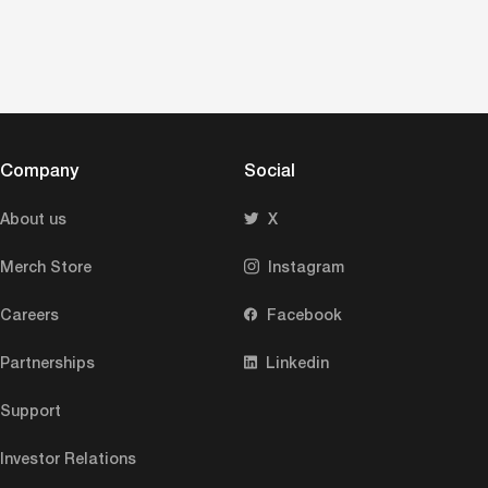
Company
Social
About us
X
Merch Store
Instagram
Careers
Facebook
Partnerships
Linkedin
Support
Investor Relations