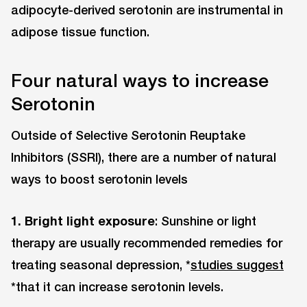
adipocyte-derived serotonin are instrumental in
adipose tissue function.
Four natural ways to increase
Serotonin
Outside of Selective Serotonin Reuptake
Inhibitors (SSRI), there are a number of natural
ways to boost serotonin levels
1. Bright light exposure
: Sunshine or light
therapy are usually recommended remedies for
treating seasonal depression, *
studies suggest
*that it can increase serotonin levels.