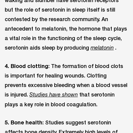
waking and slumber have serotonin receptors
but the role of serotonin in sleep itself is still
contested by the research community. An
antecedent to melatonin, the hormone that plays
a vital role in the functioning of the sleep cycle,
serotonin aids sleep by producing
.
melatonin
4. Blood clotting
: The formation of blood clots
is important for healing wounds. Clotting
prevents excessive bleeding when a blood vessel
is injured.
that serotonin
Studies have shown
plays a key role in blood coagulation.
5. Bone health
: Studies suggest serotonin
affects bone density. Extremely high levels of