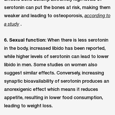
serotonin can put the bones at risk, making them
weaker and leading to osteoporosis,
according to
.
a study
6. Sexual function
: When there is less serotonin
in the body, increased libido has been reported,
while higher levels of serotonin can lead to lower
libido in men. Some studies on women also
suggest similar effects. Conversely, increasing
synaptic bioavailability of serotonin produces an
anorexigenic effect which means it reduces
appetite, resulting in lower food consumption,
leading to weight loss.