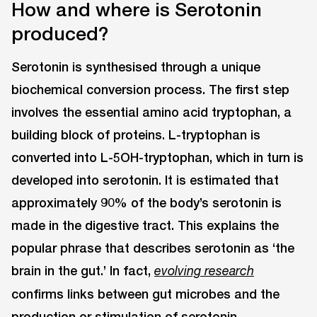
How and where is Serotonin
produced?
Serotonin is synthesised through a unique
biochemical conversion process. The first step
involves the essential amino acid tryptophan, a
building block of proteins. L-tryptophan is
converted into L-5OH-tryptophan, which in turn is
developed into serotonin. It is estimated that
approximately 90% of the body’s serotonin is
made in the digestive tract. This explains the
popular phrase that describes serotonin as ‘the
brain in the gut.’ In fact,
evolving research
confirms links between gut microbes and the
production or stimulation of serotonin