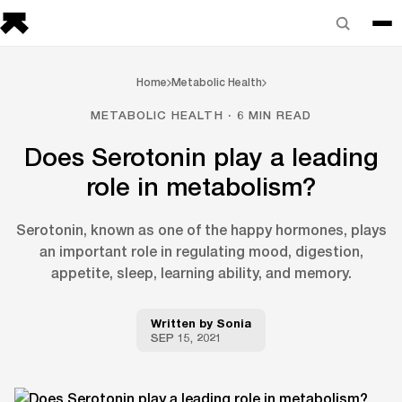
Home
Metabolic Health
METABOLIC HEALTH · 6 MIN READ
Does Serotonin play a leading
role in metabolism?
Serotonin, known as one of the happy hormones, plays
an important role in regulating mood, digestion,
appetite, sleep, learning ability, and memory.
Written by
Sonia
SEP 15, 2021