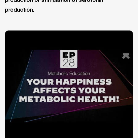
production.