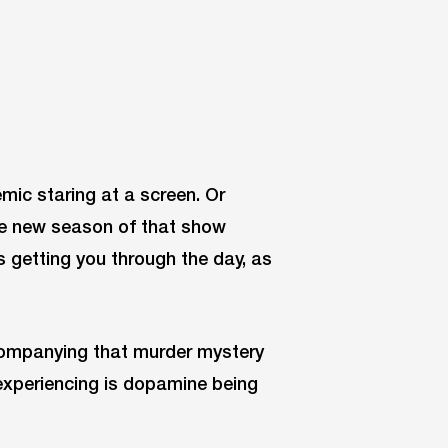
mic staring at a screen. Or
he new season of that show
s getting you through the day, as
companying that murder mystery
experiencing is dopamine being