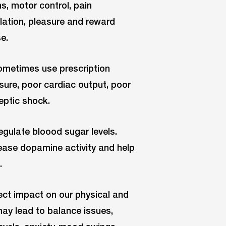
, motor control, pain
ulation, pleasure and reward
e.
 sometimes use prescription
sure, poor cardiac output, poor
eptic shock.
egulate bloood sugar levels.
rease dopamine activity and help
.
ect impact on our physical and
may lead to balance issues,