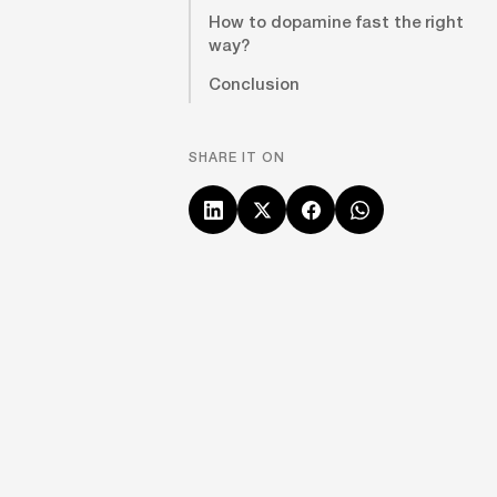
How to dopamine fast the right
way?
Conclusion
SHARE IT ON