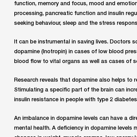
function, memory and focus, mood and emotions
processing, pancreatic function and insulin reg
seeking behaviour, sleep and the stress respons
It can be instrumental in saving lives. Doctors
dopamine (Inotropin) in cases of low blood pres
blood flow to vital organs as well as cases of s
Research reveals that dopamine also helps to r
Stimulating a specific part of the brain can inc
insulin resistance in people with type 2 diabetes
An imbalance in dopamine levels can have a dir
mental health. A deficiency in dopamine levels 