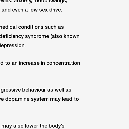
evels, anxiety, mood swings,
s and even a low sex drive.
medical conditions such as
deficiency syndrome (also known
depression.
d to an increase in concentration
ggressive behaviour as well as
tive dopamine system may lead to
p may also lower the body’s