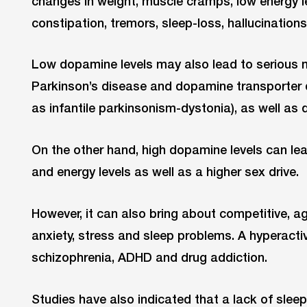
changes in weight, muscle cramps, low energy l
constipation, tremors, sleep-loss, hallucination
Low dopamine levels may also lead to serious 
Parkinson’s disease and dopamine transporter 
as infantile parkinsonism-dystonia), as well as 
On the other hand, high dopamine levels can lea
and energy levels as well as a higher sex drive.
However, it can also bring about competitive, a
anxiety, stress and sleep problems. A hyperac
schizophrenia, ADHD and drug addiction.
Studies have also indicated that a lack of slee