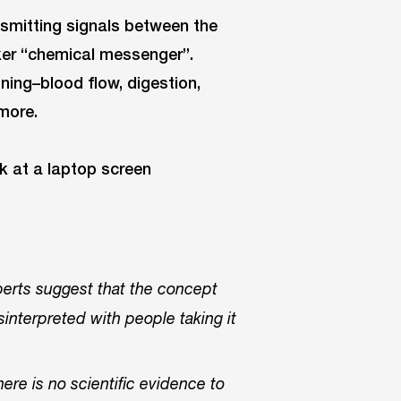
nsmitting signals between the
iker “chemical messenger”.
ning–blood flow, digestion,
more.
perts suggest that the concept
interpreted with people taking it
ere is no scientific evidence to