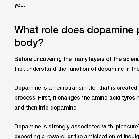
you.
What role does dopamine 
body?
Before uncovering the many layers of the scienc
first understand the function of dopamine in t
Dopamine is a neurotransmitter that is created 
process. First, it changes the amino acid tyros
and then into dopamine.
Dopamine is strongly associated with ‘pleasure’
expecting a reward, or the anticipation of indulg