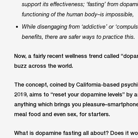
support its effectiveness; ‘fasting’ from dopam
functioning of the human body–is impossible,
While disengaging from ‘addictive’ or ‘compuls
benefits, there are safer ways to practice this.
Now, a fairly recent wellness trend called “dop
buzz across the world.
The concept, coined by California-based psychi
2019, aims to “reset your dopamine levels” by 
anything which brings you pleasure–smartphones
meal food and even sex, for starters.
What is dopamine fasting all about? Does it wor