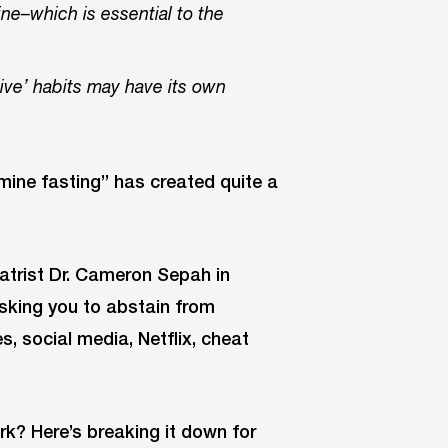
ine–which is essential to the
ive’ habits may have its own
amine fasting” has created quite a
atrist Dr. Cameron Sepah in
asking you to abstain from
, social media, Netflix, cheat
k? Here’s breaking it down for