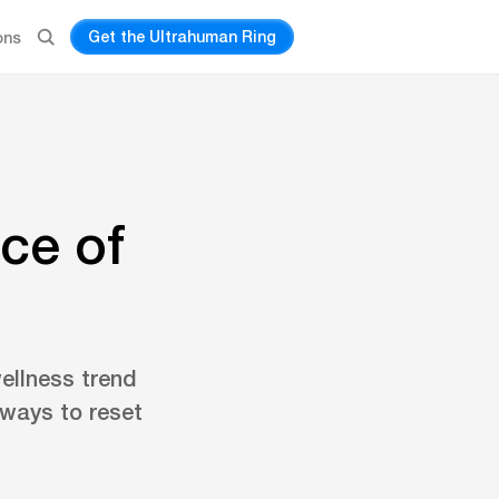
Get the Ultrahuman Ring
ons
ce of
ellness trend
 ways to reset