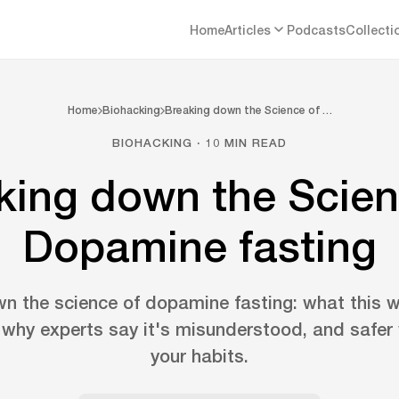
Home
Articles
Podcasts
Collecti
Home
Biohacking
Breaking down the Science of …
BIOHACKING · 10 MIN READ
king down the Scien
Dopamine fasting
n the science of dopamine fasting: what this w
 why experts say it's misunderstood, and safer
your habits.