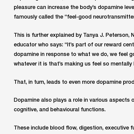
pleasure can increase the body’s dopamine levels
famously called the “feel-good neurotransmitter
This is further explained by Tanya J. Peterson,
educator who says: “It’s part of our reward cen
dopamine in response to what we do, we feel 
whatever it is that’s making us feel so mentally 
That, in turn, leads to even more dopamine prod
Dopamine also plays a role in various aspects o
cognitive, and behavioural functions.
These include blood flow, digestion, executive f