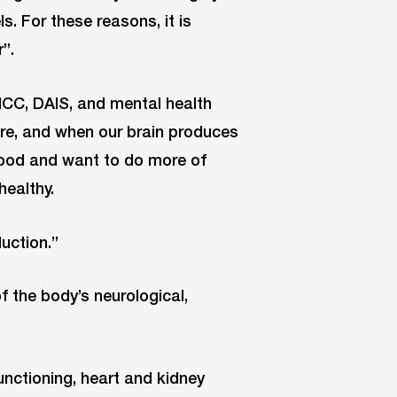
. For these reasons, it is
”.
 NCC, DAIS, and mental health
tre, and when our brain produces
good and want to do more of
healthy.
uction.”
f the body’s neurological,
unctioning, heart and kidney