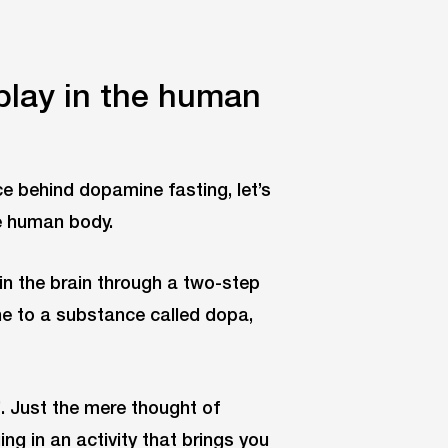
play in the human
e behind dopamine fasting, let’s
he human body.
in the brain through a two-step
ine to a substance called dopa,
. Just the mere thought of
ing in an activity that brings you