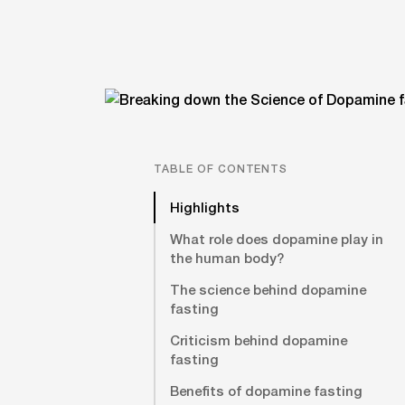
TABLE OF CONTENTS
Highlights
What role does dopamine play in
the human body?
The science behind dopamine
fasting
Criticism behind dopamine
fasting
Benefits of dopamine fasting