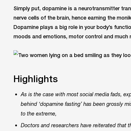
Simply put, dopamine is a neurotransmitter tra
nerve cells of the brain, hence earning the mon
Dopamine plays a big role in your body’s functio
moods and emotions, motor control and much 
Highlights
As is the case with most social media fads, ex
behind ‘dopamine fasting’ has been grossly mis
to the extreme,
Doctors and researchers have reiterated that th