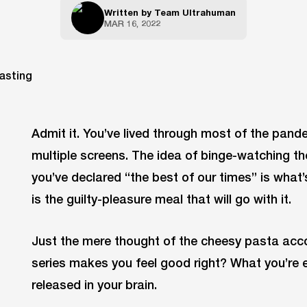
Written by
Team Ultrahuman
MAR 16, 2022
Admit it. You’ve lived through most of the pande
multiple screens. The idea of binge-watching t
you’ve declared “the best of our times” is what’
is the guilty-pleasure meal that will go with it.
Just the mere thought of the cheesy pasta ac
series makes you feel good right? What you’re 
released in your brain.