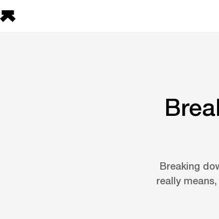
Brea
Breaking dow
really means,