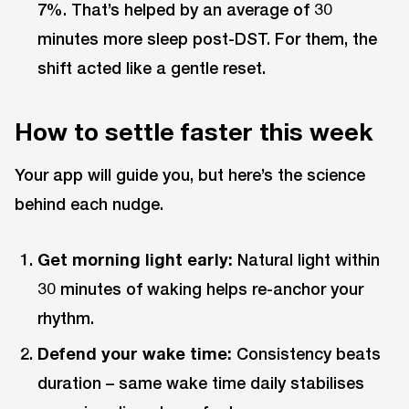
7%. That’s helped by an average of 30
minutes more sleep post-DST. For them, the
shift acted like a gentle reset.
How to settle faster this week
Your app will guide you, but here’s the science
behind each nudge.
Get morning light early:
Natural light within
30 minutes of waking helps re-anchor your
rhythm.
Defend your wake time:
Consistency beats
duration – same wake time daily stabilises