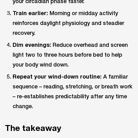
your circadian phase faster.
Train earlier:
Morning or midday activity
reinforces daylight physiology and steadier
recovery.
Dim evenings:
Reduce overhead and screen
light two to three hours before bed to help
your body wind down.
Repeat your wind-down routine:
A familiar
sequence – reading, stretching, or breath work
– re-establishes predictability after any time
change.
The takeaway