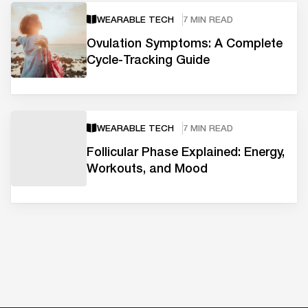
WEARABLE TECH
7 MIN READ
Ovulation Symptoms: A Complete
Cycle-Tracking Guide
WEARABLE TECH
7 MIN READ
Follicular Phase Explained: Energy,
Workouts, and Mood