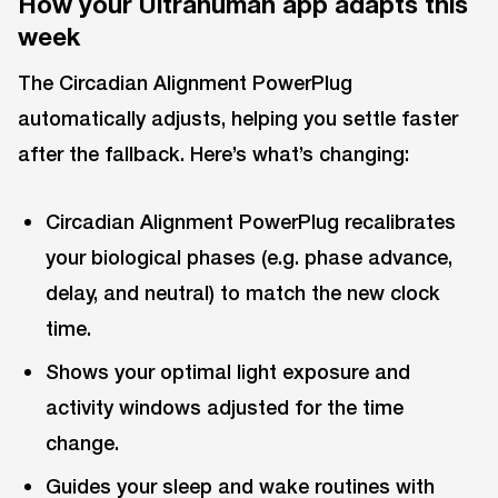
How your Ultrahuman app adapts this
week
The Circadian Alignment PowerPlug
automatically adjusts, helping you settle faster
after the fallback. Here’s what’s changing:
Circadian Alignment PowerPlug recalibrates
your biological phases (e.g. phase advance,
delay, and neutral) to match the new clock
time.
Shows your optimal light exposure and
activity windows adjusted for the time
change.
Guides your sleep and wake routines with