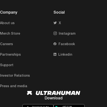
Company
Social
About us
X
Merch Store
Instagram
Careers
Facebook
Partnerships
Linkedin
Support
Investor Relations
Press and media
Download