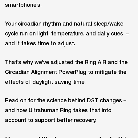
smartphone’s.
Your circadian rhythm and natural sleep/wake
cycle run on light, temperature, and daily cues –
and it takes time to adjust.
That’s why we’ve adjusted the Ring AIR and the
Circadian Alignment PowerPlug to mitigate the
effects of daylight saving time.
Read on for the science behind DST changes –
and how Ultrahuman Ring takes that into
account to support better recovery.