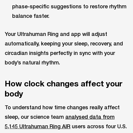
phase-specific suggestions to restore rhythm
balance faster.
Your Ultrahuman Ring and app will adjust
automatically, keeping your sleep, recovery, and
circadian insights perfectly in sync with your
body’s natural rhythm.
How clock changes affect your
body
To understand how time changes really affect
sleep, our science team
analysed data from
5,145 Ultrahuman Ring AIR
users across four U.S.