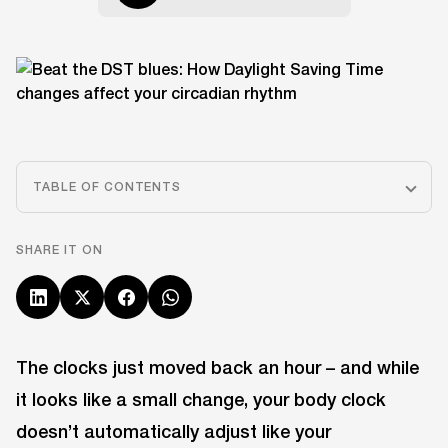
TABLE OF CONTENTS
SHARE IT ON
The clocks just moved back an hour – and while
it looks like a small change, your body clock
doesn’t automatically adjust like your