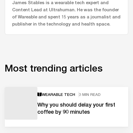
James Stables is a wearable tech expert and
Content Lead at Ultrahuman. He was the founder
of Wareable and spent 15 years as a journalist and
publisher in the technology and health space.
Most trending articles
WEARABLE TECH
3 MIN READ
Why you should delay your first
coffee by 90 minutes