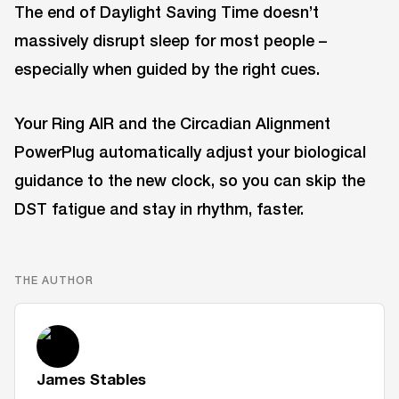
The end of Daylight Saving Time doesn’t
massively disrupt sleep for most people –
especially when guided by the right cues.
Your Ring AIR and the Circadian Alignment
PowerPlug automatically adjust your biological
guidance to the new clock, so you can skip the
DST fatigue and stay in rhythm, faster.
THE AUTHOR
James Stables