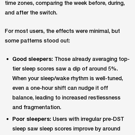
time zones, comparing the week before, during,
and after the switch.
For most users, the effects were minimal, but
some patterns stood out:
Good sleepers:
Those already averaging top-
tier sleep scores saw a dip of around 5%.
When your sleep/wake rhythm is well-tuned,
even a one-hour shift can nudge it off
balance, leading to increased restlessness
and fragmentation.
Poor sleepers:
Users with irregular pre-DST
sleep saw sleep scores improve by around