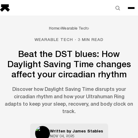
Home
Wearable Tech
WEARABLE TECH · 3 MIN READ
Beat the DST blues: How
Daylight Saving Time changes
affect your circadian rhythm
Discover how Daylight Saving Time disrupts your
circadian rhythm and how your Ultrahuman Ring
adapts to keep your sleep, recovery, and body clock on
track.
Written by
James Stables
NOV 04, 2025