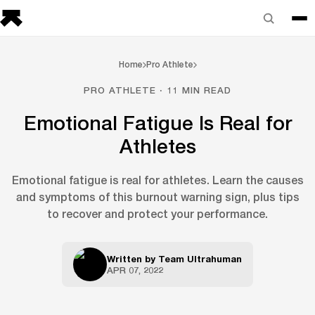
Home
Pro Athlete
PRO ATHLETE · 11 MIN READ
Emotional Fatigue Is Real for
Athletes
Emotional fatigue is real for athletes. Learn the causes
and symptoms of this burnout warning sign, plus tips
to recover and protect your performance.
Written by
Team Ultrahuman
APR 07, 2022