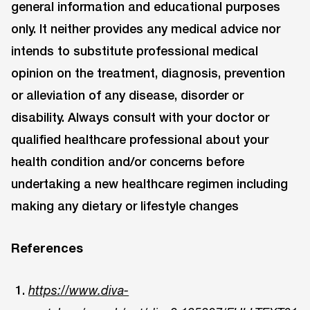
general information and educational purposes
only. It neither provides any medical advice nor
intends to substitute professional medical
opinion on the treatment, diagnosis, prevention
or alleviation of any disease, disorder or
disability. Always consult with your doctor or
qualified healthcare professional about your
health condition and/or concerns before
undertaking a new healthcare regimen including
making any dietary or lifestyle changes
References
https://www.diva-