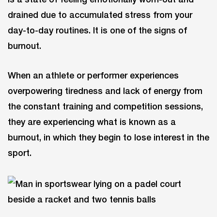
drained due to accumulated stress from your
day-to-day routines. It is one of the signs of
burnout.
When an athlete or performer experiences
overpowering tiredness and lack of energy from
the constant training and competition sessions,
they are experiencing what is known as a
burnout, in which they begin to lose interest in the
sport.