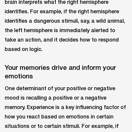
brain interprets what the right hemisphere
identifies. For example, if the right hemisphere
identifies a dangerous stimuli, say, a wild animal,
the left hemisphere is immediately alerted to
take an action, and it decides how to respond
based on logic.
Your memories drive and inform your
emotions
One determinant of your positive or negative
mood is recalling a positive or a negative
memory. Experience is a key influencing factor of
how you react based on emotions in certain
situations or to certain stimuli. For example, if