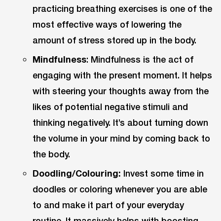
practicing breathing exercises is one of the
most effective ways of lowering the
amount of stress stored up in the body.
Mindfulness
: Mindfulness is the act of
engaging with the present moment. It helps
with steering your thoughts away from the
likes of potential negative stimuli and
thinking negatively. It’s about turning down
the volume in your mind by coming back to
the body.
Doodling/Colouring:
Invest some time in
doodles or coloring whenever you are able
to and make it part of your everyday
routine. It massively helps with boosting