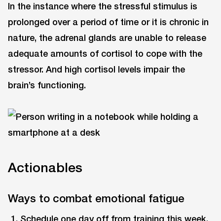
In the instance where the stressful stimulus is
prolonged over a period of time or it is chronic in
nature, the adrenal glands are unable to release
adequate amounts of cortisol to cope with the
stressor. And high cortisol levels impair the
brain’s functioning.
Actionables
Ways to combat emotional fatigue
Schedule one day off from training this week.