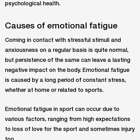
psychological health.
Causes of emotional fatigue
Coming in contact with stressful stimuli and
anxiousness on a regular basis is quite normal,
but persistence of the same can leave a lasting
negative impact on the body. Emotional fatigue
is caused by a long period of constant stress,
whether at home or related to sports.
Emotional fatigue in sport can occur due to
various factors, ranging from high expectations
to loss of love for the sport and sometimes injury
too.