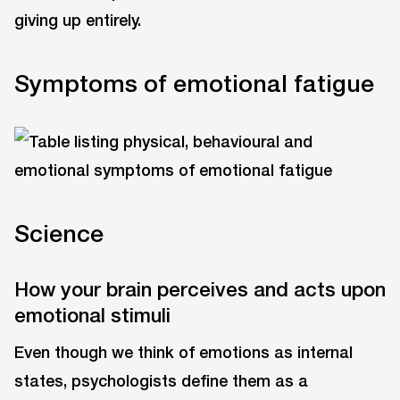
giving up entirely.
Symptoms of emotional fatigue
Science
How your brain perceives and acts upon
emotional stimuli
Even though we think of emotions as internal
states, psychologists define them as a