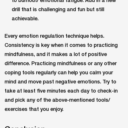
to burnout/ emotional fatigue: Add in a new
drill that is challenging and fun but still
achievable.
Every emotion regulation technique helps.
Consistency is key when it comes to practicing
mindfulness, and it makes a lot of positive
difference. Practicing mindfulness or any other
coping tools regularly can help you calm your
mind and move past negative emotions. Try to
take at least five minutes each day to check-in
and pick any of the above-mentioned tools/
exercises that you enjoy.