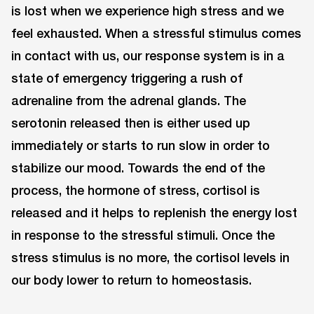
is lost when we experience high stress and we
feel exhausted. When a stressful stimulus comes
in contact with us, our response system is in a
state of emergency triggering a rush of
adrenaline from the adrenal glands. The
serotonin released then is either used up
immediately or starts to run slow in order to
stabilize our mood. Towards the end of the
process, the hormone of stress, cortisol is
released and it helps to replenish the energy lost
in response to the stressful stimuli. Once the
stress stimulus is no more, the cortisol levels in
our body lower to return to homeostasis.