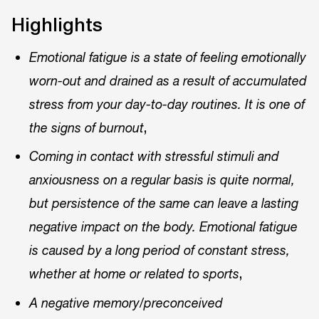
Highlights
Emotional fatigue is a state of feeling emotionally
worn-out and drained as a result of accumulated
stress from your day-to-day routines. It is one of
,
the signs of burnout
Coming in contact with stressful stimuli and
anxiousness on a regular basis is quite normal,
but persistence of the same can leave a lasting
negative impact on the body. Emotional fatigue
is caused by a long period of constant stress,
,
whether at home or related to sports
A negative memory/preconceived