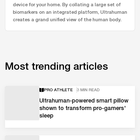
device for your home. By collating a large set of
biomarkers on an integrated platform, Ultrahuman
creates a grand unified view of the human body.
Most trending articles
PRO ATHLETE
3 MIN READ
Ultrahuman-powered smart pillow
shown to transform pro-gamers'
sleep