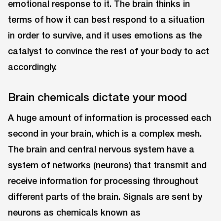
emotional response to it. The brain thinks in
terms of how it can best respond to a situation
in order to survive, and it uses emotions as the
catalyst to convince the rest of your body to act
accordingly.
Brain chemicals dictate your mood
A huge amount of information is processed each
second in your brain, which is a complex mesh.
The brain and central nervous system have a
system of networks (neurons) that transmit and
receive information for processing throughout
different parts of the brain. Signals are sent by
neurons as chemicals known as