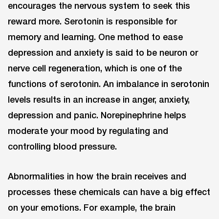
encourages the nervous system to seek this
reward more. Serotonin is responsible for
memory and learning. One method to ease
depression and anxiety is said to be neuron or
nerve cell regeneration, which is one of the
functions of serotonin. An imbalance in serotonin
levels results in an increase in anger, anxiety,
depression and panic. Norepinephrine helps
moderate your mood by regulating and
controlling blood pressure.
Abnormalities in how the brain receives and
processes these chemicals can have a big effect
on your emotions. For example, the brain