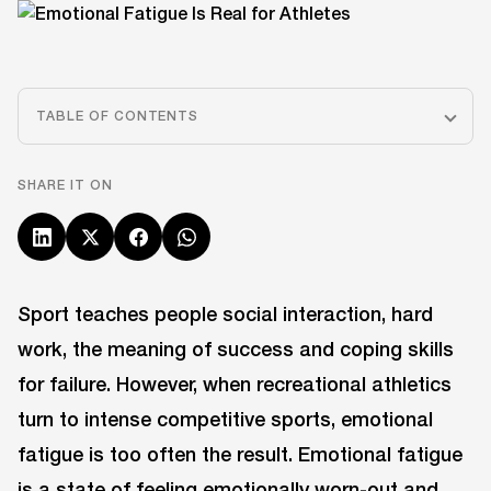
TABLE OF CONTENTS
SHARE IT ON
Sport teaches people social interaction, hard
work, the meaning of success and coping skills
for failure. However, when recreational athletics
turn to intense competitive sports, emotional
fatigue is too often the result. Emotional fatigue
is a state of feeling emotionally worn-out and