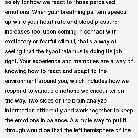
solely for how we react to those perceived
emotions. When your breathing pattern speeds
up while your heart rate and blood pressure
increases too, upon coming in contact with
excitatory or fearful stimuli, that’s a way of
seeing that the hypothalamus is doing its job
right. Your experience and memories are a way of
knowing how to react and adapt to the
environment around you, which includes how we
respond to various emotions we encounter on
the way. Two sides of the brain analyze
information differently and work together to keep
the emotions in balance. A simple way to put it
through would be that the left hemisphere of the