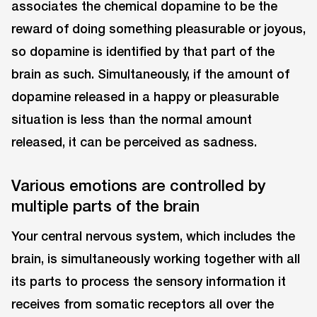
associates the chemical dopamine to be the
reward of doing something pleasurable or joyous,
so dopamine is identified by that part of the
brain as such. Simultaneously, if the amount of
dopamine released in a happy or pleasurable
situation is less than the normal amount
released, it can be perceived as sadness.
Various emotions are controlled by
multiple parts of the brain
Your central nervous system, which includes the
brain, is simultaneously working together with all
its parts to process the sensory information it
receives from somatic receptors all over the