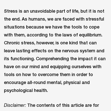
Stress is an unavoidable part of life, but it is not
the end. As humans, we are faced with stressful
situations because we have the tools to cope
with them, according to the laws of equilibrium.
Chronic stress, however, is one kind that can
leave lasting effects on the nervous system and
its functioning. Comprehending the impact it can
have on our mind and equipping ourselves with
tools on how to overcome them in order to
encourage all-round mental, physical and
psychological health.
The contents of this article are for
Disclaimer: