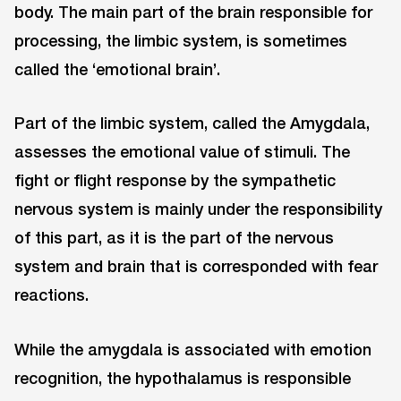
body. The main part of the brain responsible for
processing, the limbic system, is sometimes
called the ‘emotional brain’.
Part of the limbic system, called the Amygdala,
assesses the emotional value of stimuli. The
fight or flight response by the sympathetic
nervous system is mainly under the responsibility
of this part, as it is the part of the nervous
system and brain that is corresponded with fear
reactions.
While the amygdala is associated with emotion
recognition, the hypothalamus is responsible