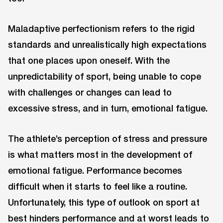
Maladaptive perfectionism refers to the rigid
standards and unrealistically high expectations
that one places upon oneself. With the
unpredictability of sport, being unable to cope
with challenges or changes can lead to
excessive stress, and in turn, emotional fatigue.
The athlete’s perception of stress and pressure
is what matters most in the development of
emotional fatigue. Performance becomes
difficult when it starts to feel like a routine.
Unfortunately, this type of outlook on sport at
best hinders performance and at worst leads to