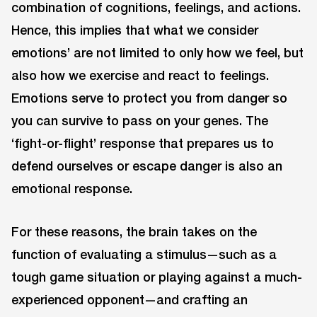
combination of cognitions, feelings, and actions.
Hence, this implies that what we consider
emotions’ are not limited to only how we feel, but
also how we exercise and react to feelings.
Emotions serve to protect you from danger so
you can survive to pass on your genes. The
‘fight-or-flight’ response that prepares us to
defend ourselves or escape danger is also an
emotional response.
For these reasons, the brain takes on the
function of evaluating a stimulus—such as a
tough game situation or playing against a much-
experienced opponent—and crafting an