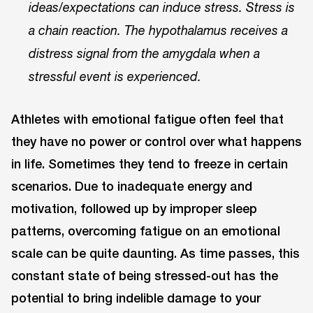
ideas/expectations can induce stress. Stress is
a chain reaction. The hypothalamus receives a
distress signal from the amygdala when a
stressful event is experienced.
Athletes with emotional fatigue often feel that
they have no power or control over what happens
in life. Sometimes they tend to freeze in certain
scenarios. Due to inadequate energy and
motivation, followed up by improper sleep
patterns, overcoming fatigue on an emotional
scale can be quite daunting. As time passes, this
constant state of being stressed-out has the
potential to bring indelible damage to your