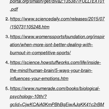
portal.org/smash/get/diva2:135387/FULLTEXT01
.pdf
https://www.sciencedaily.com/releases/2015/07
/150731105248.htm
https://www.womenssportsfoundation.org/inspir
ation/when-more-isnt-better-dealing-with-
burnout-in-competitive-sports/
https://science.howstuffworks.com/life/inside-
the-mind/human-brain/5-ways-your-brain-
influences-your-emotions.htm
https://www.numerade.com/books/biological-
psychology-10th/?
gclid=CjwKCAiA0KmPBhBqEiwAJqKK41c2rBM