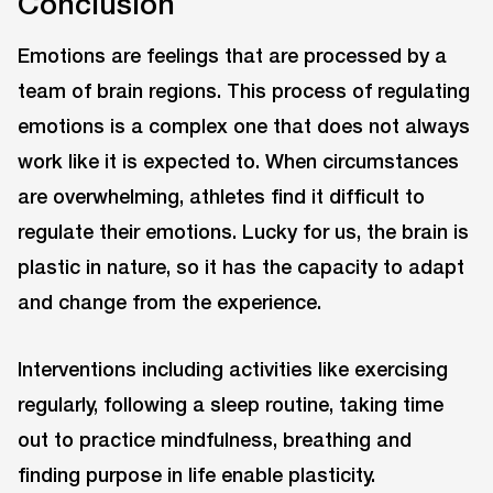
Conclusion
Emotions are feelings that are processed by a
team of brain regions. This process of regulating
emotions is a complex one that does not always
work like it is expected to. When circumstances
are overwhelming, athletes find it difficult to
regulate their emotions. Lucky for us, the brain is
plastic in nature, so it has the capacity to adapt
and change from the experience.
Interventions including activities like exercising
regularly, following a sleep routine, taking time
out to practice mindfulness, breathing and
finding purpose in life enable plasticity.