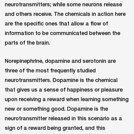
neurotransmitters; while some neurons release
and others receive. The chemicals in action here
are the specific ones that allow a flow of
information to be communicated between the
parts of the brain.
Norepinephrine, dopamine and serotonin are
three of the most frequently studied
neurotransmitters. Dopamine is the chemical
that gives us a sense of happiness or pleasure
upon receiving a reward when learning something
new or something good. Dopamine is the
neurotransmitter released in this scenario as a
sign of a reward being granted, and this