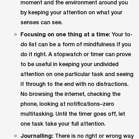
moment and the environment around you
by keeping your attention on what your
senses can see.
Focusing on one thing at a time
: Your to-
do list can be a form of mindfulness if you
do it right. A stopwatch or timer can prove
to be useful in keeping your undivided
attention on one particular task and seeing
it through to the end with no distractions.
No browsing the internet, checking the
phone, looking at notifications–zero
multitasking. Until the timer goes off, let
one task take your full attention.
Journalling:
There is no right or wrong way