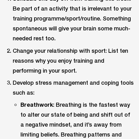
Be part of an activity that is irrelevant to your
training programme/sport/routine. Something
spontaneous will give your brain some much-
needed rest too.
Change your relationship with sport: List ten
reasons why you enjoy training and
performing in your sport.
Develop stress management and coping tools
such as:
Breathwork
: Breathing is the fastest way
to alter our state of being and shift out of
a negative mindset, and it’s away from
limiting beliefs. Breathing patterns and