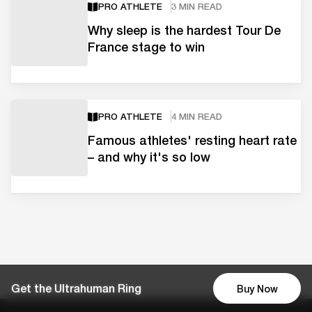
PRO ATHLETE
3 MIN READ
Why sleep is the hardest Tour De
France stage to win
PRO ATHLETE
4 MIN READ
Famous athletes' resting heart rate
– and why it's so low
Get the Ultrahuman Ring
Buy Now