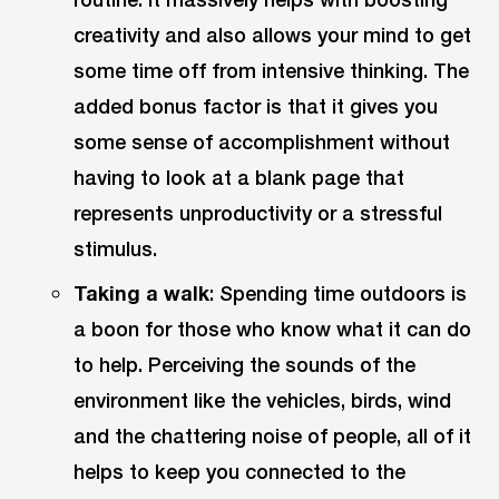
creativity and also allows your mind to get
some time off from intensive thinking. The
added bonus factor is that it gives you
some sense of accomplishment without
having to look at a blank page that
represents unproductivity or a stressful
stimulus.
Taking a walk
: Spending time outdoors is
a boon for those who know what it can do
to help. Perceiving the sounds of the
environment like the vehicles, birds, wind
and the chattering noise of people, all of it
helps to keep you connected to the