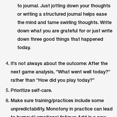
to journal. Just jotting down your thoughts
or writing a structured journal helps ease
the mind and tame swirling thoughts. Write
down what you are grateful for or just write
down three good things that happened
today.
It’s not always about the outcome: After the
next game analysis, “What went well today?”
rather than “How did you play today?”
Prioritize self-care.
Make sure training/practices include some
unpredictability. Monotony in practice can lead