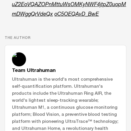
uZ2EoVQAZOPnMttuWsOMKyNWF4jtpZ0uopM
mDWggQrVdeQx
oC5OEQAvD_BwE
THE AUTHOR
Team Ultrahuman
Ultrahuman is the world's most comprehensive
self-quantification platform. Ultrahuman's
products include the Ultrahuman Ring AIR, the
world's lightest sleep-tracking wearable;
Ultrahuman M1, a continuous glucose monitoring
platform; Blood Vision, a preventive blood testing
platform with pioneering UltraTrace™ technology;
and Ultrahuman Home, a revolutionary health