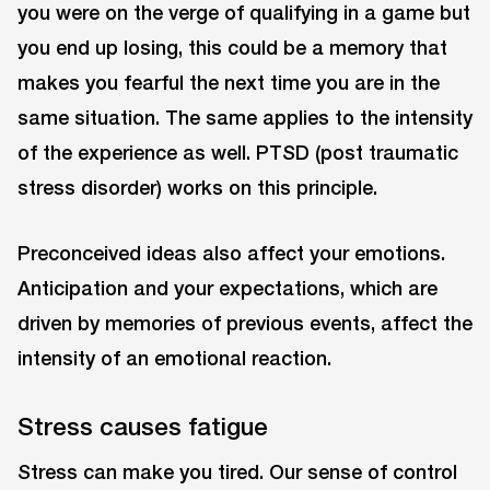
you were on the verge of qualifying in a game but
you end up losing, this could be a memory that
makes you fearful the next time you are in the
same situation. The same applies to the intensity
of the experience as well. PTSD (post traumatic
stress disorder) works on this principle.
Preconceived ideas also affect your emotions.
Anticipation and your expectations, which are
driven by memories of previous events, affect the
intensity of an emotional reaction.
Stress causes fatigue
Stress can make you tired. Our sense of control