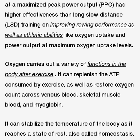
at a maximized peak power output (PPO) had
higher effectiveness than long slow distance
(LSD) training on
improving rowing performance as
like oxygen uptake and
well as athletic abilities
power output at maximum oxygen uptake levels.
Oxygen carries out a variety of
functions in the
. It can replenish the ATP
body after exercise
consumed by exercise, as well as restore oxygen
count across venous blood, skeletal muscle
blood, and myoglobin.
It can stabilize the temperature of the body as it
reaches a state of rest, also called homeostasis.