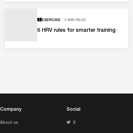
EXERCISE
4 MIN READ
6 HRV rules for smarter training
Company
Social
About us
X