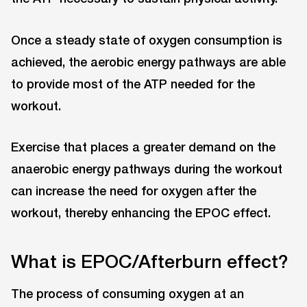
Once a steady state of oxygen consumption is
achieved, the aerobic energy pathways are able
to provide most of the ATP needed for the
workout.
Exercise that places a greater demand on the
anaerobic energy pathways during the workout
can increase the need for oxygen after the
workout, thereby enhancing the EPOC effect.
What is EPOC/Afterburn effect?
The process of consuming oxygen at an