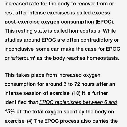
increased rate for the body to recover from or
rest after intense exercises is called
excess
post-exercise oxygen consumption (EPOC)
.
This resting state is called homeostasis. While
studies around EPOC are often contradictory or
inconclusive, some can make the case for EPOC
or ‘afterburn’ as the body reaches homeostasis.
This takes place from increased oxygen
consumption for around 3 to 72 hours after an
intense session of exercise. (10) It is further
identified that
EPOC replenishes between 6 and
of the total oxygen spent by the body on
15%
exercise. (4) The EPOC process also carries the