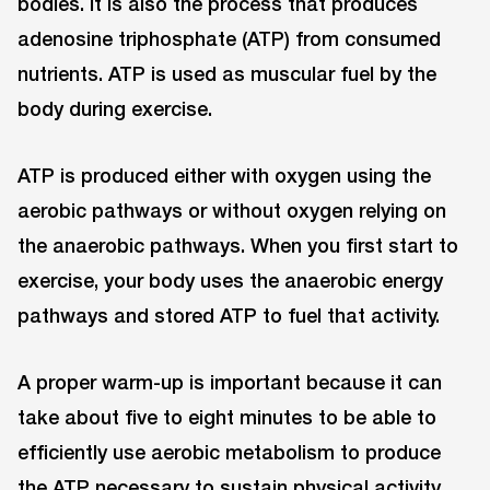
bodies. It is also the process that produces
adenosine triphosphate (ATP) from consumed
nutrients. ATP is used as muscular fuel by the
body during exercise.
ATP is produced either with oxygen using the
aerobic pathways or without oxygen relying on
the anaerobic pathways. When you first start to
exercise, your body uses the anaerobic energy
pathways and stored ATP to fuel that activity.
A proper warm-up is important because it can
take about five to eight minutes to be able to
efficiently use aerobic metabolism to produce
the ATP necessary to sustain physical activity.