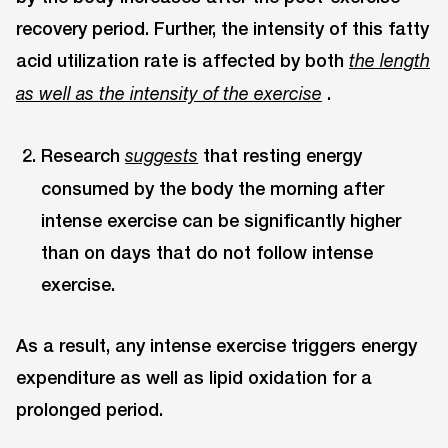
recovery period. Further, the intensity of this fatty
acid utilization rate is affected by both
the length
.
as well as the intensity of the exercise
Research
that resting energy
suggests
consumed by the body the morning after
intense exercise can be significantly higher
than on days that do not follow intense
exercise.
As a result, any intense exercise triggers energy
expenditure as well as lipid oxidation for a
prolonged period.