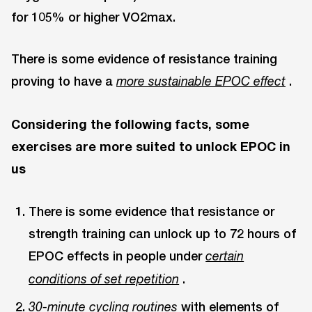
for 105% or higher VO2max.
There is some evidence of resistance training
proving to have a
.
more sustainable EPOC effect
Considering the following facts, some
exercises are more suited to unlock EPOC in
us
There is some evidence that resistance or
strength training can unlock up to 72 hours of
EPOC effects in people under
certain
.
conditions of set repetition
with elements of
30-minute cycling routines