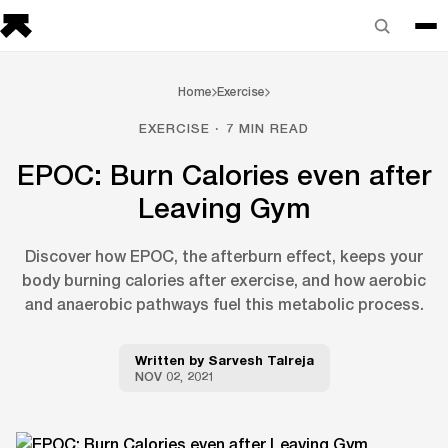
Home
Exercise
EXERCISE · 7 MIN READ
EPOC: Burn Calories even after
Leaving Gym
Discover how EPOC, the afterburn effect, keeps your
body burning calories after exercise, and how aerobic
and anaerobic pathways fuel this metabolic process.
Written by
Sarvesh Talreja
NOV 02, 2021