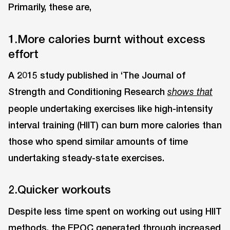
Primarily, these are,
1.More calories burnt without excess
effort
A 2015 study published in ‘The Journal of
Strength and Conditioning Research
shows that
people undertaking exercises like high-intensity
interval training (HIIT) can burn more calories than
those who spend similar amounts of time
undertaking steady-state exercises.
2.Quicker workouts
Despite less time spent on working out using HIIT
methods, the EPOC generated through increased