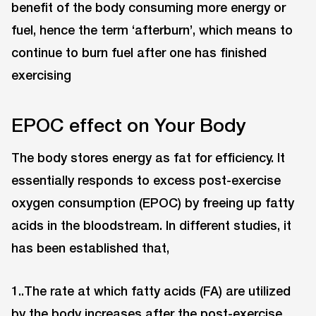
benefit of the body consuming more energy or
fuel, hence the term ‘afterburn’, which means to
continue to burn fuel after one has finished
exercising
EPOC effect on Your Body
The body stores energy as fat for efficiency. It
essentially responds to excess post-exercise
oxygen consumption (EPOC) by freeing up fatty
acids in the bloodstream. In different studies, it
has been established that,
1..The rate at which fatty acids (FA) are utilized
by the body increases after the post-exercise