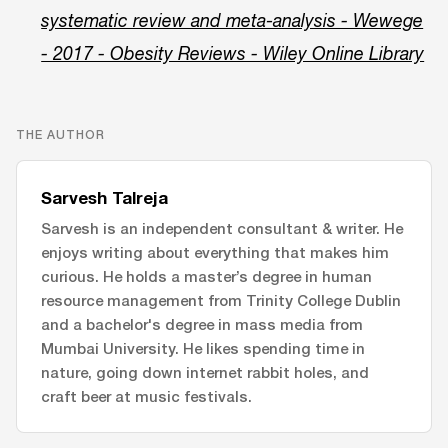
systematic review and meta‐analysis - Wewege
- 2017 - Obesity Reviews - Wiley Online Library
THE AUTHOR
Sarvesh Talreja
Sarvesh is an independent consultant & writer. He
enjoys writing about everything that makes him
curious. He holds a master’s degree in human
resource management from Trinity College Dublin
and a bachelor's degree in mass media from
Mumbai University. He likes spending time in
nature, going down internet rabbit holes, and
craft beer at music festivals.