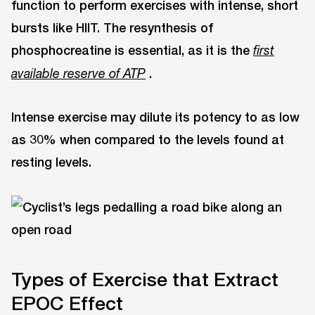
function to perform exercises with intense, short
bursts like HIIT. The resynthesis of
phosphocreatine is essential, as it is the
first
.
available reserve of ATP
Intense exercise may dilute its potency to as low
as 30% when compared to the levels found at
resting levels.
Types of Exercise that Extract
EPOC Effect