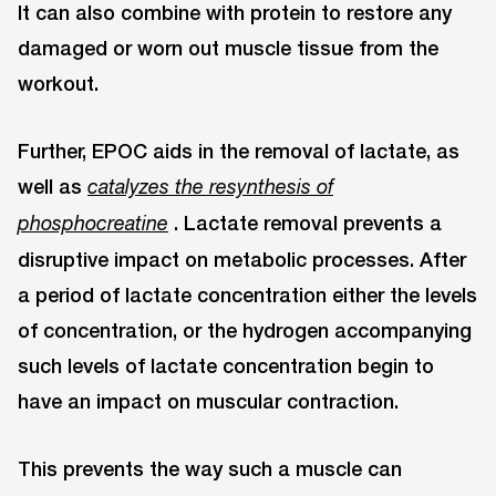
It can also combine with protein to restore any
damaged or worn out muscle tissue from the
workout.
Further, EPOC aids in the removal of lactate, as
well as
catalyzes the resynthesis of
. Lactate removal prevents a
phosphocreatine
disruptive impact on metabolic processes. After
a period of lactate concentration either the levels
of concentration, or the hydrogen accompanying
such levels of lactate concentration begin to
have an impact on muscular contraction.
This prevents the way such a muscle can