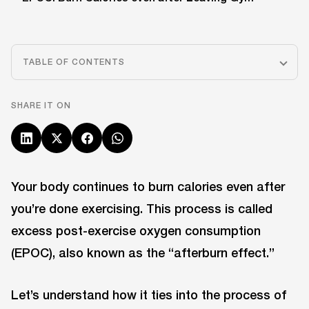
TABLE OF CONTENTS
SHARE IT ON
Your body continues to burn calories even after
you’re done exercising. This process is called
excess post-exercise oxygen consumption
(EPOC), also known as the “afterburn effect.”
Let’s understand how it ties into the process of