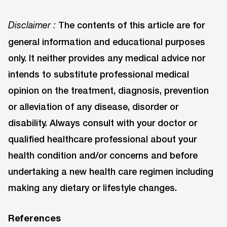
The contents of this article are for
Disclaimer :
general information and educational purposes
only. It neither provides any medical advice nor
intends to substitute professional medical
opinion on the treatment, diagnosis, prevention
or alleviation of any disease, disorder or
disability. Always consult with your doctor or
qualified healthcare professional about your
health condition and/or concerns and before
undertaking a new health care regimen including
making any dietary or lifestyle changes.
References