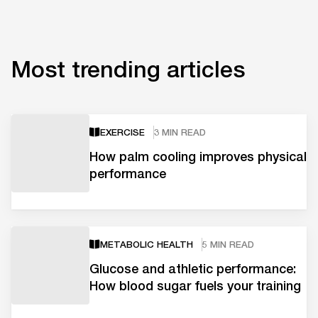
Most trending articles
EXERCISE
3 MIN READ
How palm cooling improves physical
performance
METABOLIC HEALTH
5 MIN READ
Glucose and athletic performance:
How blood sugar fuels your training