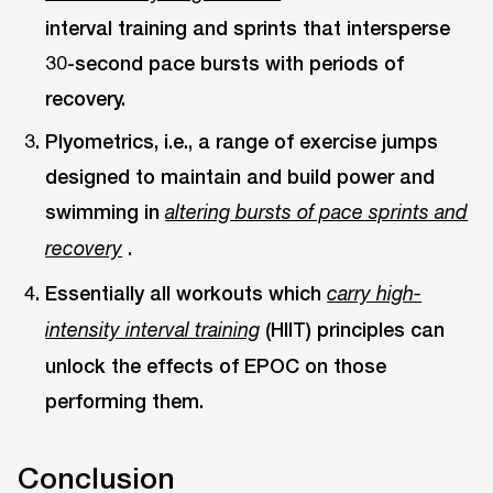
interval training and sprints that intersperse
30-second pace bursts with periods of
recovery.
Plyometrics, i.e., a range of exercise jumps
designed to maintain and build power and
swimming in
altering bursts of pace sprints and
.
recovery
Essentially all workouts which
carry high-
(HIIT) principles can
intensity interval training
unlock the effects of EPOC on those
performing them.
Conclusion