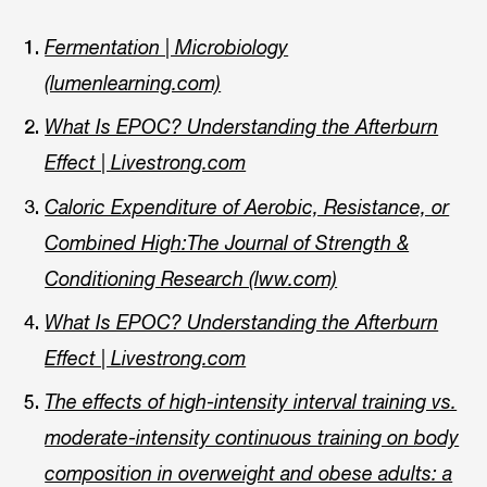
Fermentation | Microbiology
(lumenlearning.com)
What Is EPOC? Understanding the Afterburn
Effect | Livestrong.com
Caloric Expenditure of Aerobic, Resistance, or
Combined High:The Journal of Strength &
Conditioning Research (lww.com)
What Is EPOC? Understanding the Afterburn
Effect | Livestrong.com
The effects of high‐intensity interval training vs.
moderate‐intensity continuous training on body
composition in overweight and obese adults: a