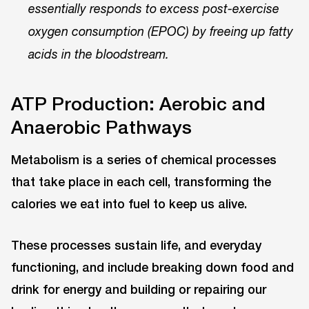
essentially responds to excess post-exercise
oxygen consumption (EPOC) by freeing up fatty
acids in the bloodstream.
ATP Production: Aerobic and
Anaerobic Pathways
Metabolism is a series of chemical processes
that take place in each cell, transforming the
calories we eat into fuel to keep us alive.
These processes sustain life, and everyday
functioning, and include breaking down food and
drink for energy and building or repairing our