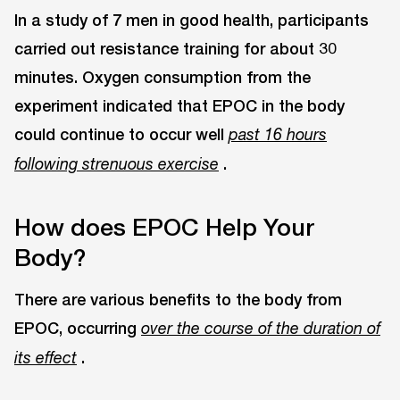
In a study of 7 men in good health, participants
carried out resistance training for about 30
minutes. Oxygen consumption from the
experiment indicated that EPOC in the body
could continue to occur well
past 16 hours
.
following strenuous exercise
How does EPOC Help Your
Body?
There are various benefits to the body from
EPOC, occurring
over the course of the duration of
.
its effect