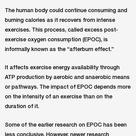
The human body could continue consuming and
burning calories as it recovers from intense
exercises. This process, called excess post-
exercise oxygen consumption (EPOC), is
informally known as the “afterburn effect.”
It affects exercise energy availability through
ATP production by aerobic and anaerobic means
or pathways. The impact of EPOC depends more
on the intensity of an exercise than on the
duration of it.
Some of the earlier research on EPOC has been
less conclusive. However, newer research