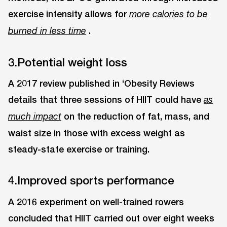
exercise intensity allows for
more calories to be
.
burned in less time
3.Potential weight loss
A 2017 review published in ‘Obesity Reviews
details that three sessions of HIIT could have
as
on the reduction of fat, mass, and
much impact
waist size in those with excess weight as
steady-state exercise or training.
4.Improved sports performance
A 2016 experiment on well-trained rowers
concluded that HIIT carried out over eight weeks