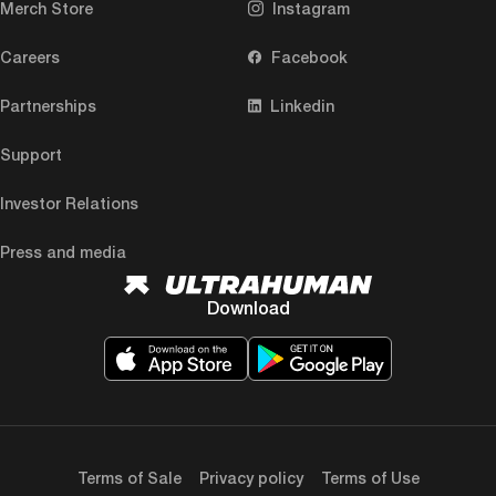
Merch Store
Instagram
Careers
Facebook
Partnerships
Linkedin
Support
Investor Relations
Press and media
Download
Terms of Sale
Privacy policy
Terms of Use