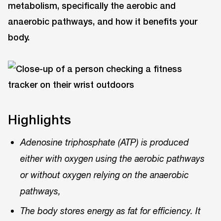
metabolism, specifically the aerobic and
anaerobic pathways, and how it benefits your
body.
Highlights
Adenosine triphosphate (ATP) is produced
either with oxygen using the aerobic pathways
or without oxygen relying on the anaerobic
pathways,
The body stores energy as fat for efficiency. It