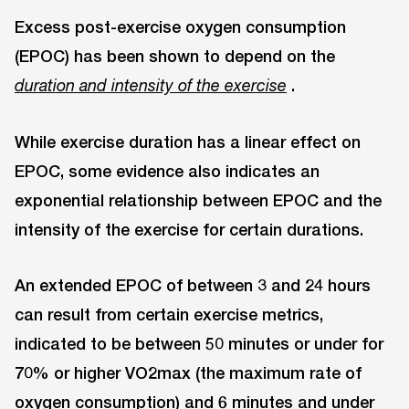
Excess post-exercise oxygen consumption
(EPOC) has been shown to depend on the
.
duration and intensity of the exercise
While exercise duration has a linear effect on
EPOC, some evidence also indicates an
exponential relationship between EPOC and the
intensity of the exercise for certain durations.
An extended EPOC of between 3 and 24 hours
can result from certain exercise metrics,
indicated to be between 50 minutes or under for
70% or higher VO2max (the maximum rate of
oxygen consumption) and 6 minutes and under