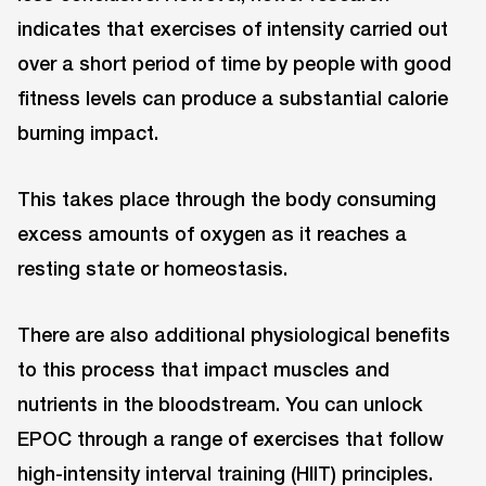
indicates that exercises of intensity carried out
over a short period of time by people with good
fitness levels can produce a substantial calorie
burning impact.
This takes place through the body consuming
excess amounts of oxygen as it reaches a
resting state or homeostasis.
There are also additional physiological benefits
to this process that impact muscles and
nutrients in the bloodstream. You can unlock
EPOC through a range of exercises that follow
high-intensity interval training (HIIT) principles.