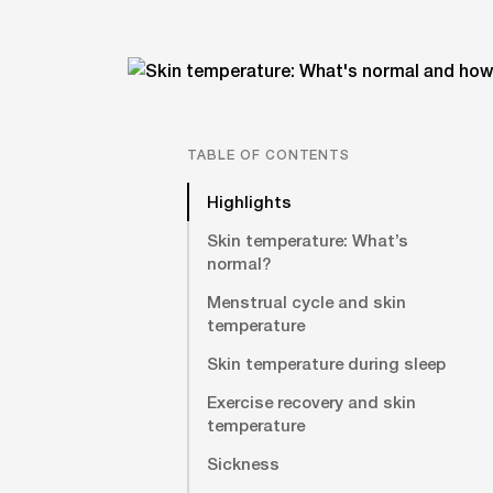
TABLE OF CONTENTS
Highlights
Skin temperature: What’s
normal?
Menstrual cycle and skin
temperature
Skin temperature during sleep
Exercise recovery and skin
temperature
Sickness