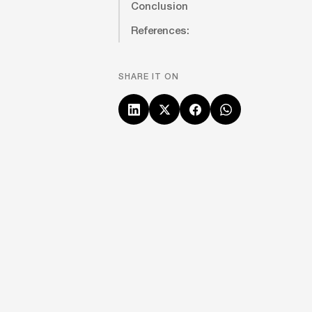
Conclusion
References:
SHARE IT ON