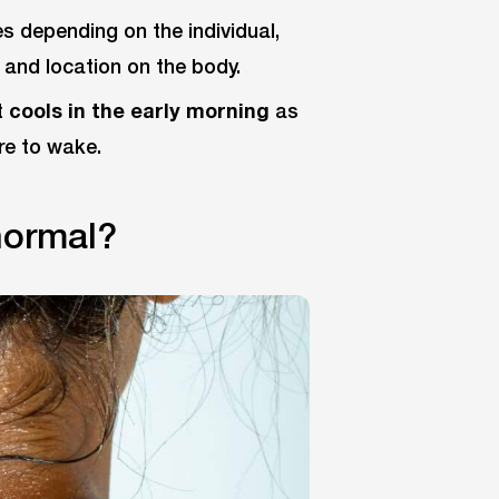
s depending on the individual,
 and location on the body.
t
cools in the early morning
as
re to wake.
normal?