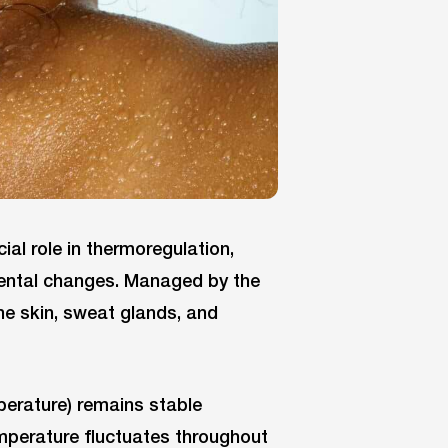
ial role in thermoregulation,
mental changes. Managed by the
he skin, sweat glands, and
perature) remains stable
mperature fluctuates throughout