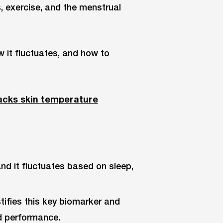
s, exercise, and the menstrual
ow it fluctuates, and how to
acks skin temperature
and it fluctuates based on sleep,
ifies this key biomarker and
nd performance.