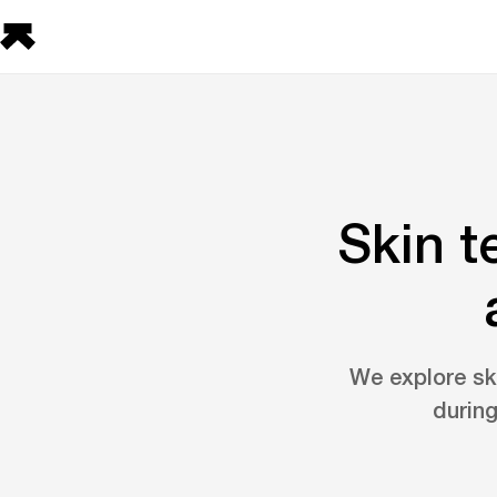
Skin t
We explore ski
during