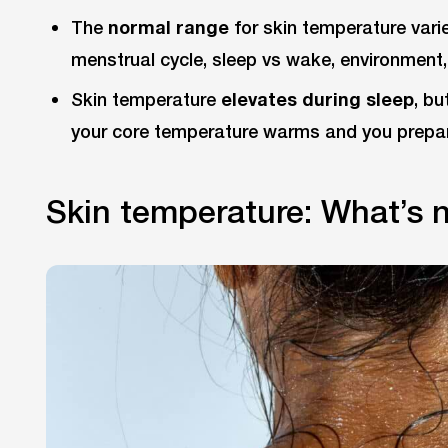
The
normal range
for skin temperature varie
menstrual cycle, sleep vs wake, environment,
Skin temperature
elevates during sleep
, bu
your core temperature warms and you prepa
Skin temperature: What’s 