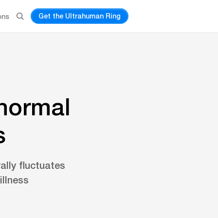
Get the Ultrahuman Ring
ons
 normal
s
ally fluctuates
illness