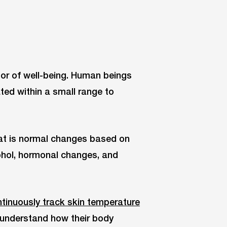
tor of well-being. Human beings
ted within a small range to
hat is normal changes based on
cohol, hormonal changes, and
tinuously track skin temperature
s understand how their body