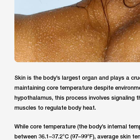
Skin is the body’s largest organ and plays a cruc
maintaining core temperature despite environ
hypothalamus, this process involves signaling t
muscles to regulate body heat.
While core temperature (the body’s internal tem
between 36.1–37.2°C (97–99°F), average skin te