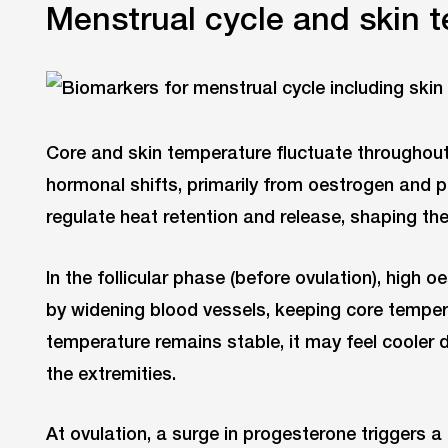
Menstrual cycle and skin 
Core and skin temperature fluctuate throughout
hormonal shifts, primarily from oestrogen and
regulate heat retention and release, shaping th
In the follicular phase (before ovulation), high 
by widening blood vessels, keeping core tempera
temperature remains stable, it may feel cooler 
the extremities.
At ovulation, a surge in progesterone triggers a 