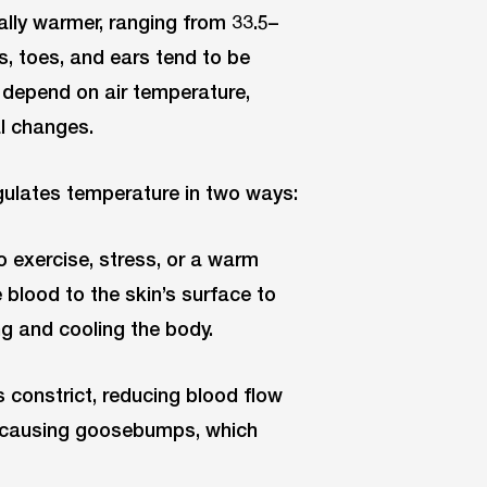
ally warmer, ranging from 33.5–
rs, toes, and ears tend to be
s depend on air temperature,
al changes.
gulates temperature in two ways:
o exercise, stress, or a warm
 blood to the skin’s surface to
g and cooling the body.
s constrict, reducing blood flow
t, causing goosebumps, which