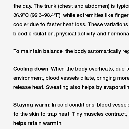
the day. The trunk (chest and abdomen) is typic
36.9°C (92.3–98.4°F), while extremities like finge
cooler due to faster heat loss. These variation
blood circulation, physical activity, and hormon
To maintain balance, the body automatically re
Cooling down
: When the body overheats, due t
environment, blood vessels dilate, bringing more
release heat. Sweating also helps by evaporatin
Staying warm
: In cold conditions, blood vessel
to the skin to trap heat. Tiny muscles contrac
helps retain warmth.