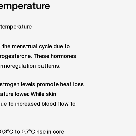
temperature
 the menstrual cycle due to
 progesterone. These hormones
ermoregulation patterns.
oestrogen levels promote heat loss
ture lower. While skin
due to increased blood flow to
0.3°C to 0.7°C rise in core