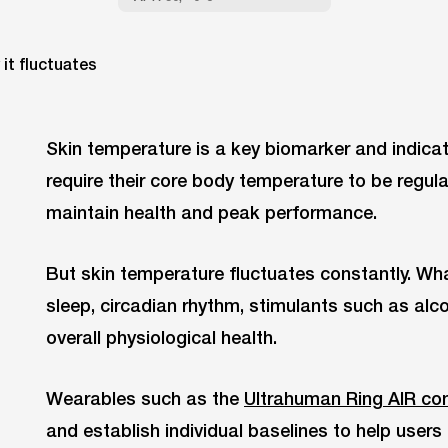
Skin temperature is a key biomarker and indica
require their core body temperature to be regula
maintain health and peak performance.
But skin temperature fluctuates constantly. W
sleep, circadian rhythm, stimulants such as al
overall physiological health.
Wearables such as the
Ultrahuman Ring AIR con
and establish individual baselines to help user