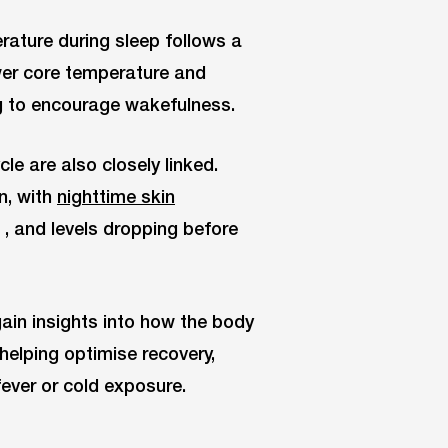
ature during sleep follows a
lower core temperature and
ng to encourage wakefulness.
le are also closely linked.
n, with
nighttime skin
, and levels dropping before
ain insights into how the body
helping optimise recovery,
ever or cold exposure.