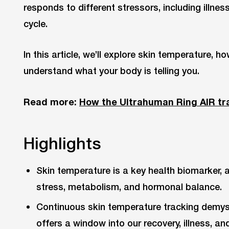
responds to different stressors, including illnes
cycle.
In this article, we’ll explore skin temperature, h
understand what your body is telling you.
Read more:
How the Ultrahuman Ring AIR tr
Highlights
Skin temperature is a key health biomarker, 
stress, metabolism, and hormonal balance.
Continuous skin temperature tracking demyst
offers a window into our recovery, illness, a