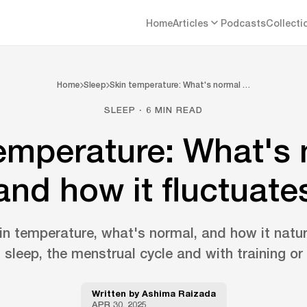
Home
Articles
Podcasts
Collecti
Home
Sleep
Skin temperature: What's normal …
SLEEP · 6 MIN READ
emperature: What's
and how it fluctuate
n temperature, what's normal, and how it natur
 sleep, the menstrual cycle and with training or 
Written by
Ashima Raizada
APR 30, 2025