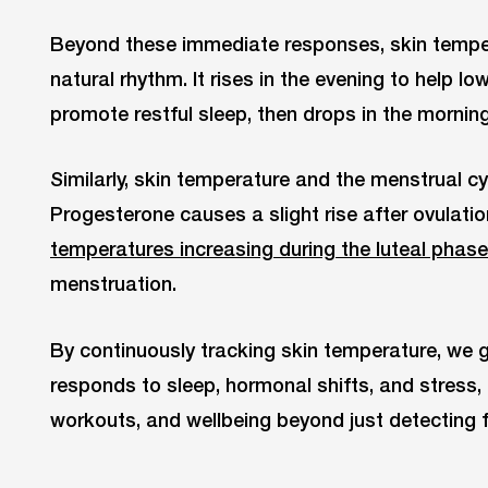
Beyond these immediate responses, skin temper
natural rhythm. It rises in the evening to help 
promote restful sleep, then drops in the morni
Similarly, skin temperature and the menstrual cyc
Progesterone causes a slight rise after ovulatio
temperatures increasing during the luteal phase
menstruation.
By continuously tracking skin temperature, we g
responds to sleep, hormonal shifts, and stress, 
workouts, and wellbeing beyond just detecting f