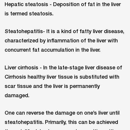
Hepatic steatosis - Deposition of fat in the liver
is termed steatosis.
Steatohepatitis- It is a kind of fatty liver disease,
characterized by inflammation of the liver with
concurrent fat accumulation in the liver.
Liver cirrhosis - In the late-stage liver disease of
Cirrhosis healthy liver tissue is substituted with
scar tissue and the liver is permanently
damaged.
One can reverse the damage on one’s liver until
steatohepatitis. Primarily, this can be achieved