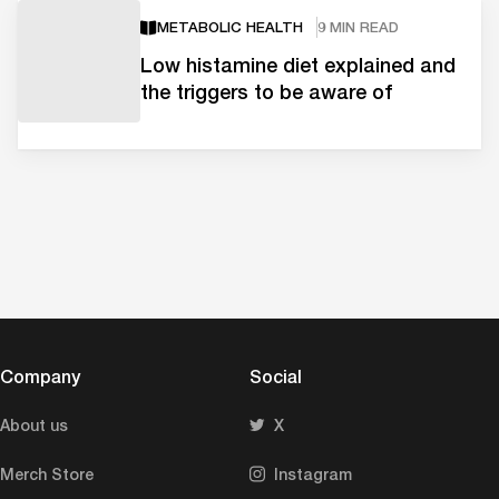
METABOLIC HEALTH
9 MIN READ
Low histamine diet explained and
the triggers to be aware of
Company
Social
About us
X
Merch Store
Instagram