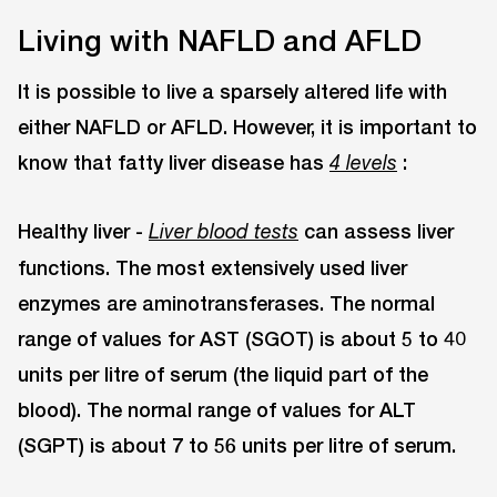
Living with NAFLD and AFLD
It is possible to live a sparsely altered life with
either NAFLD or AFLD. However, it is important to
know that fatty liver disease has
:
4 levels
Healthy liver -
can assess liver
Liver blood tests
functions. The most extensively used liver
enzymes are aminotransferases. The normal
range of values for AST (SGOT) is about 5 to 40
units per litre of serum (the liquid part of the
blood). The normal range of values for ALT
(SGPT) is about 7 to 56 units per litre of serum.