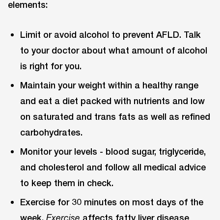
elements:
Limit or avoid alcohol to prevent AFLD. Talk
to your doctor about what amount of alcohol
is right for you.
Maintain your weight within a healthy range
and eat a diet packed with nutrients and low
on saturated and trans fats as well as refined
carbohydrates.
Monitor your levels - blood sugar, triglyceride,
and cholesterol and follow all medical advice
to keep them in check.
Exercise for 30 minutes on most days of the
week.
affects fatty liver disease
Exercise