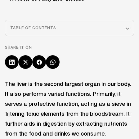
TABLE OF CONTENTS
SHARE IT ON
The liver is the second largest organ in our body.
It also performs varied functions. Primarily, it
serves a protective function, acting as a sieve in
filtering toxic elements from the bloodstream. It
further aids in digestion by extracting nutrients
from the food and drinks we consume.