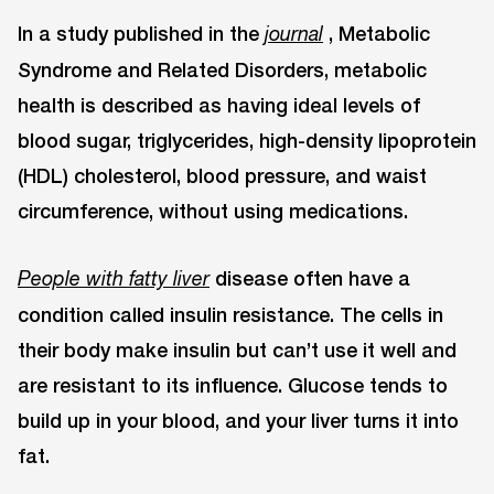
In a study published in the
, Metabolic
journal
Syndrome and Related Disorders, metabolic
health is described as having ideal levels of
blood sugar, triglycerides, high-density lipoprotein
(HDL) cholesterol, blood pressure, and waist
circumference, without using medications.
disease often have a
People with fatty liver
condition called insulin resistance. The cells in
their body make insulin but can’t use it well and
are resistant to its influence. Glucose tends to
build up in your blood, and your liver turns it into
fat.