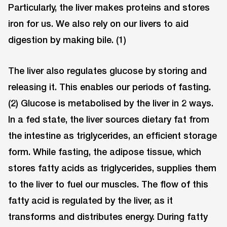
Particularly, the liver makes proteins and stores
iron for us. We also rely on our livers to aid
digestion by making bile. (1)
The liver also regulates glucose by storing and
releasing it. This enables our periods of fasting.
(2) Glucose is metabolised by the liver in 2 ways.
In a fed state, the liver sources dietary fat from
the intestine as triglycerides, an efficient storage
form. While fasting, the adipose tissue, which
stores fatty acids as triglycerides, supplies them
to the liver to fuel our muscles. The flow of this
fatty acid is regulated by the liver, as it
transforms and distributes energy. During fatty