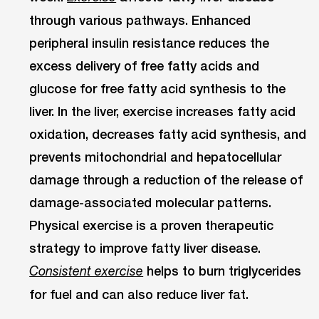
through various pathways. Enhanced
peripheral insulin resistance reduces the
excess delivery of free fatty acids and
glucose for free fatty acid synthesis to the
liver. In the liver, exercise increases fatty acid
oxidation, decreases fatty acid synthesis, and
prevents mitochondrial and hepatocellular
damage through a reduction of the release of
damage-associated molecular patterns.
Physical exercise is a proven therapeutic
strategy to improve fatty liver disease.
helps to burn triglycerides
Consistent exercise
for fuel and can also reduce liver fat.