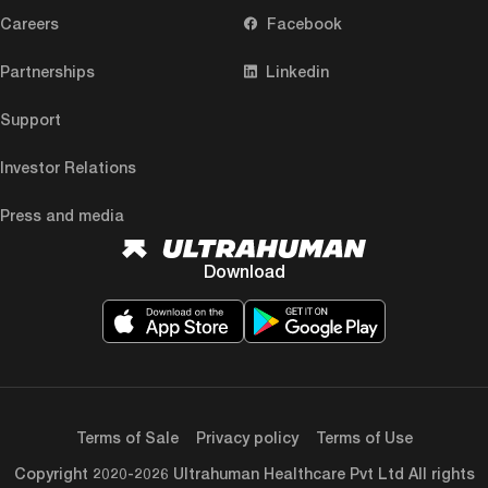
Careers
Facebook
Partnerships
Linkedin
Support
Investor Relations
Press and media
Download
Terms of Sale
Privacy policy
Terms of Use
Copyright 2020-2026 Ultrahuman Healthcare Pvt Ltd All rights