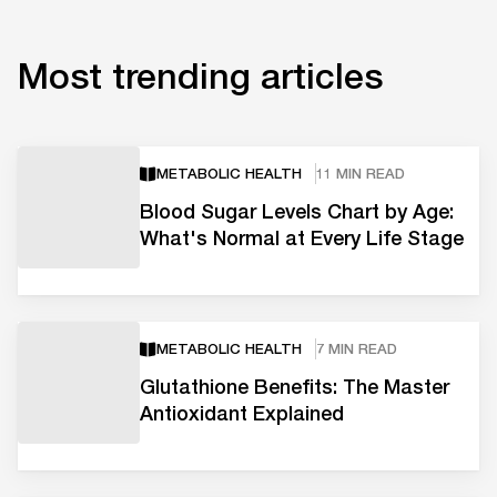
Most trending articles
METABOLIC HEALTH
11 MIN READ
Blood Sugar Levels Chart by Age:
What's Normal at Every Life Stage
METABOLIC HEALTH
7 MIN READ
Glutathione Benefits: The Master
Antioxidant Explained