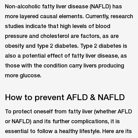
Non-alcoholic fatty liver disease (NAFLD) has
more layered causal elements. Currently, research
studies indicate that high levels of blood
pressure and cholesterol are factors, as are
obesity and type 2 diabetes. Type 2 diabetes is
also a potential effect of fatty liver disease, as
those with the condition carry livers producing
more glucose.
How to prevent AFLD & NAFLD
To protect oneself from fatty liver (whether AFLD
or NAFLD) and its further complications, it is
essential to follow a healthy lifestyle. Here are its