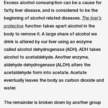
Excess alcohol consumption can be a cause for
fatty liver disease, and is considered to be the
beginning of alcohol related diseases.
The liver’s
function takes apart alcohol in the
protective
body to remove it. A large share of alcohol we
drink is altered by our liver using an enzyme
called alcohol dehydrogenase (ADH). ADH takes
alcohol to acetaldehyde. Another enzyme,
aldehyde dehydrogenase (ALDH) alters the
acetaldehyde form into acetate. Acetate
eventually leaves the body as carbon dioxide and
water.
The remainder is broken down by another group