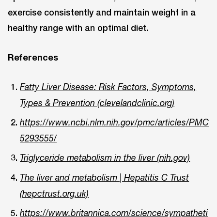
exercise consistently and maintain weight in a
healthy range with an optimal diet.
References
Fatty Liver Disease: Risk Factors, Symptoms,
Types & Prevention (clevelandclinic.org)
https://www.ncbi.nlm.nih.gov/pmc/articles/PMC
5293555/
Triglyceride metabolism in the liver (nih.gov)
The liver and metabolism | Hepatitis C Trust
(hepctrust.org.uk)
https://www.britannica.com/science/sympatheti