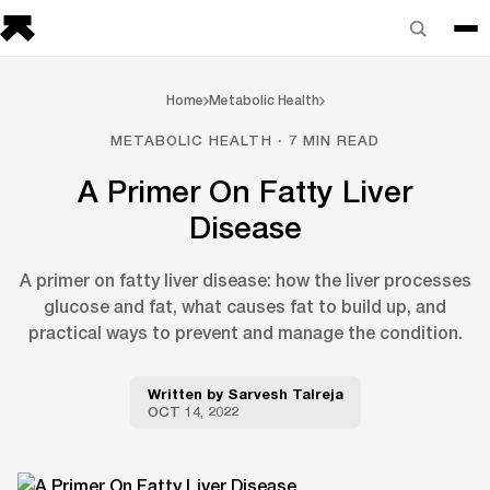
Home
Metabolic Health
METABOLIC HEALTH · 7 MIN READ
A Primer On Fatty Liver
Disease
A primer on fatty liver disease: how the liver processes
glucose and fat, what causes fat to build up, and
practical ways to prevent and manage the condition.
Written by
Sarvesh Talreja
OCT 14, 2022