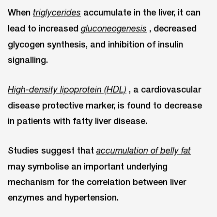
When
accumulate in the liver, it can
triglycerides
lead to increased
, decreased
gluconeogenesis
glycogen synthesis, and inhibition of insulin
signalling.
, a cardiovascular
High-density lipoprotein (HDL)
disease protective marker, is found to decrease
in patients with fatty liver disease.
Studies suggest that
accumulation of belly fat
may symbolise an important underlying
mechanism for the correlation between liver
enzymes and hypertension.