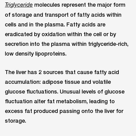
molecules represent the major form
Triglyceride
of storage and transport of fatty acids within
cells and in the plasma. Fatty acids are
eradicated by oxidation within the cell or by
secretion into the plasma within triglyceride-rich,
low density lipoproteins.
The liver has 2 sources that cause fatty acid
accumulation: adipose tissue and volatile
glucose fluctuations. Unusual levels of glucose
fluctuation alter fat metabolism, leading to
excess fat produced passing onto the liver for
storage.