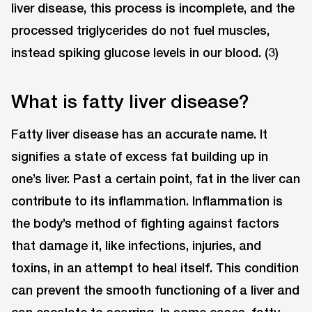
liver disease, this process is incomplete, and the
processed triglycerides do not fuel muscles,
instead spiking glucose levels in our blood. (3)
What is fatty liver disease?
Fatty liver disease has an accurate name. It
signifies a state of excess fat building up in
one’s liver. Past a certain point, fat in the liver can
contribute to its inflammation. Inflammation is
the body’s method of fighting against factors
that damage it, like infections, injuries, and
toxins, in an attempt to heal itself. This condition
can prevent the smooth functioning of a liver and
can escalate to scarring. In some cases, fatty