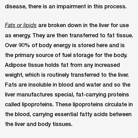
disease, there is an impairment in this process.
are broken down in the liver for use
Fats or lipids
as energy. They are then transferred to fat tissue.
Over 90% of body energy is stored here and is
the primary source of fuel storage for the body.
Adipose tissue holds fat from any increased
weight, which is routinely transferred to the liver.
Fats are insoluble in blood and water and so the
liver manufactures special, fat-carrying proteins
called lipoproteins. These lipoproteins circulate in
the blood, carrying essential fatty acids between
the liver and body tissues.