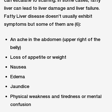
liver can lead to liver damage and liver failure.
Fatty Liver disease doesn’t usually exhibit
symptoms but some of them are (6):
An ache in the abdomen (upper right of the
belly)
Loss of appetite or weight
Nausea
Edema
Jaundice
Physical weakness and tiredness or mental
confusion