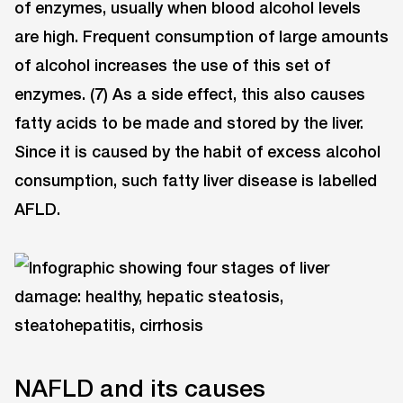
of enzymes, usually when blood alcohol levels
are high. Frequent consumption of large amounts
of alcohol increases the use of this set of
enzymes. (7) As a side effect, this also causes
fatty acids to be made and stored by the liver.
Since it is caused by the habit of excess alcohol
consumption, such fatty liver disease is labelled
AFLD.
NAFLD and its causes