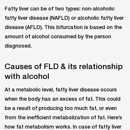
Fatty liver can be of two types: non-alcoholic
fatty liver disease (NAFLD) or alcoholic fatty liver
disease (AFLD). This bifurcation is based on the
amount of alcohol consumed by the person
diagnosed.
Causes of FLD & its relationship
with alcohol
At a metabolic level, fatty liver disease occurs
when the body has an excess of fat. This could
be a result of producing too much fat, or even
from the inefficient metabolization of fat. Here’s
how fat metabolism works. In case of fatty liver