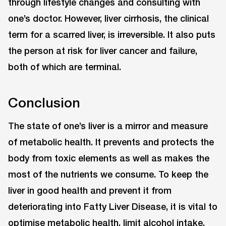
through lifestyle changes and consulting with
one’s doctor. However, liver cirrhosis, the clinical
term for a scarred liver, is irreversible. It also puts
the person at risk for liver cancer and failure,
both of which are terminal.
Conclusion
The state of one’s liver is a mirror and measure
of metabolic health. It prevents and protects the
body from toxic elements as well as makes the
most of the nutrients we consume. To keep the
liver in good health and prevent it from
deteriorating into Fatty Liver Disease, it is vital to
optimise metabolic health, limit alcohol intake,