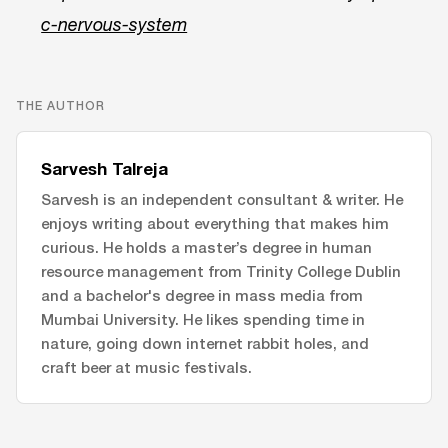
c-nervous-system
THE AUTHOR
Sarvesh Talreja
Sarvesh is an independent consultant & writer. He
enjoys writing about everything that makes him
curious. He holds a master’s degree in human
resource management from Trinity College Dublin
and a bachelor's degree in mass media from
Mumbai University. He likes spending time in
nature, going down internet rabbit holes, and
craft beer at music festivals.