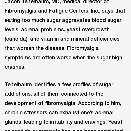
Jacob Teitelbaum, MD, medical director of
Fibromyalgia and Fatigue Centers, Inc., says that
eating too much sugar aggravates blood sugar
levels, adrenal problems, yeast overgrowth
(candida), and vitamin and mineral deficiencies
that worsen the disease. Fibromyalgia
symptoms are often worse when the sugar high
crashes.
Teitelbaum identifies a few profiles of sugar
addictions, all of them connected to the
development of fibromyalgia. According to him,
chronic stressors can exhaust one’s adrenal
glands, leading to irritability and cravings. Yeast