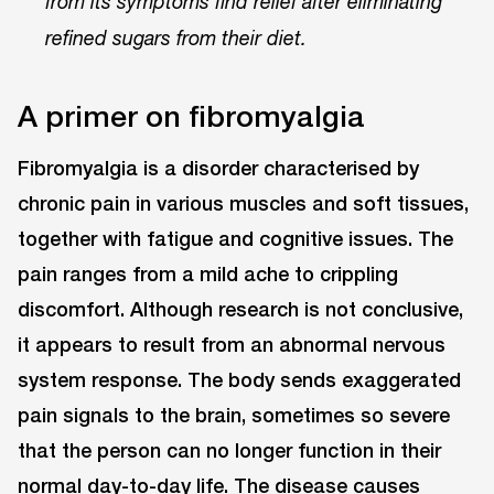
from its symptoms find relief after eliminating
refined sugars from their diet.
A primer on fibromyalgia
Fibromyalgia is a disorder characterised by
chronic pain in various muscles and soft tissues,
together with fatigue and cognitive issues. The
pain ranges from a mild ache to crippling
discomfort. Although research is not conclusive,
it appears to result from an abnormal nervous
system response. The body sends exaggerated
pain signals to the brain, sometimes so severe
that the person can no longer function in their
normal day-to-day life. The disease causes