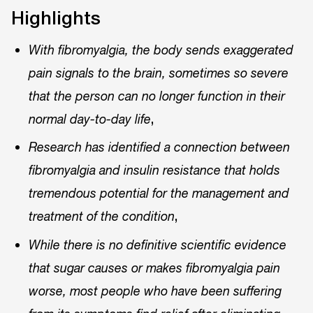
Highlights
With fibromyalgia, the body sends exaggerated
pain signals to the brain, sometimes so severe
that the person can no longer function in their
,
normal day-to-day life
Research has identified a connection between
fibromyalgia and insulin resistance that holds
tremendous potential for the management and
,
treatment of the condition
While there is no definitive scientific evidence
that sugar causes or makes fibromyalgia pain
worse, most people who have been suffering