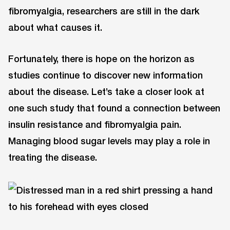
fibromyalgia, researchers are still in the dark
about what causes it.
Fortunately, there is hope on the horizon as
studies continue to discover new information
about the disease. Let’s take a closer look at
one such study that found a connection between
insulin resistance and fibromyalgia pain.
Managing blood sugar levels may play a role in
treating the disease.