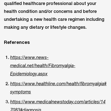
qualified healthcare professional about your
health condition and/or concerns and before
undertaking a new health care regimen including
making any dietary or lifestyle changes.
References
https://www.news-
medical.net/health/Fibromyalgia-
Epidemiology.aspx
https://www.healthline.com/health/fibromyalgia#
symptoms
https://www.medicalnewstoday.com/articles/14
7083#diagnosis