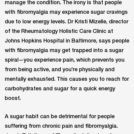
manage the condition. The irony is that people
with fibromyalgia may experience sugar cravings
due to low energy levels. Dr Kristi Mizelle, director
of the Rheumatology Holistic Care Clinic at
Johns Hopkins Hospital in Baltimore, says people
with fibromyalgia may get trapped into a sugar
spiral—you experience pain, which prevents you
from being active, and you’re physically and
mentally exhausted. This causes you to reach for
carbohydrates and sugar for a quick energy
boost.
A sugar habit can be detrimental for people
suffering from chronic pain and fibromyalgia.