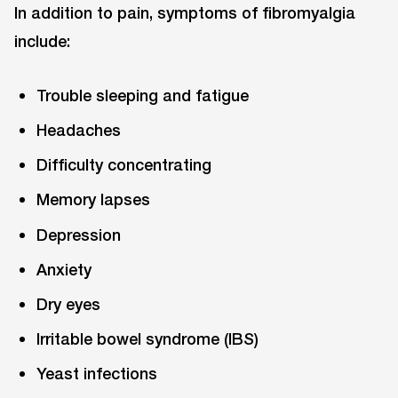
In addition to pain, symptoms of fibromyalgia
include:
Trouble sleeping and fatigue
Headaches
Difficulty concentrating
Memory lapses
Depression
Anxiety
Dry eyes
Irritable bowel syndrome (IBS)
Yeast infections