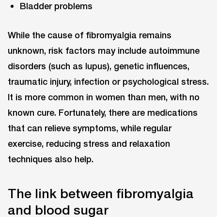
Bladder problems
While the cause of fibromyalgia remains
unknown, risk factors may include autoimmune
disorders (such as lupus), genetic influences,
traumatic injury, infection or psychological stress.
It is more common in women than men, with no
known cure. Fortunately, there are medications
that can relieve symptoms, while regular
exercise, reducing stress and relaxation
techniques also help.
The link between fibromyalgia
and blood sugar