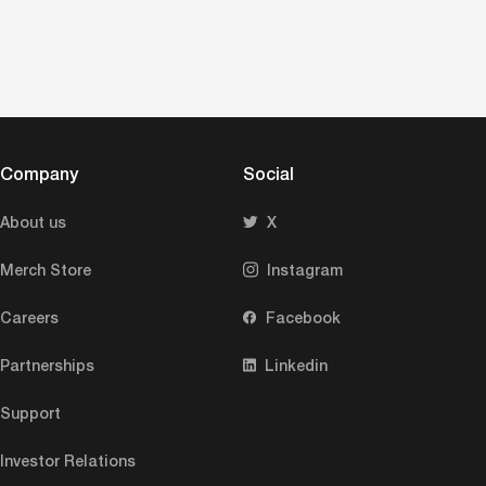
Company
Social
About us
X
Merch Store
Instagram
Careers
Facebook
Partnerships
Linkedin
Support
Investor Relations