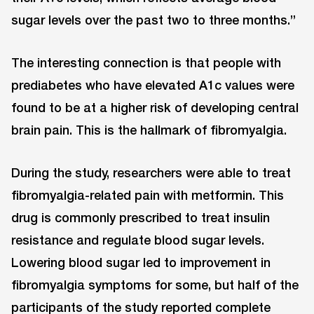
sugar levels over the past two to three months.”
The interesting connection is that people with
prediabetes who have elevated A1c values were
found to be at a higher risk of developing central
brain pain. This is the hallmark of fibromyalgia.
During the study, researchers were able to treat
fibromyalgia-related pain with metformin. This
drug is commonly prescribed to treat insulin
resistance and regulate blood sugar levels.
Lowering blood sugar led to improvement in
fibromyalgia symptoms for some, but half of the
participants of the study reported complete