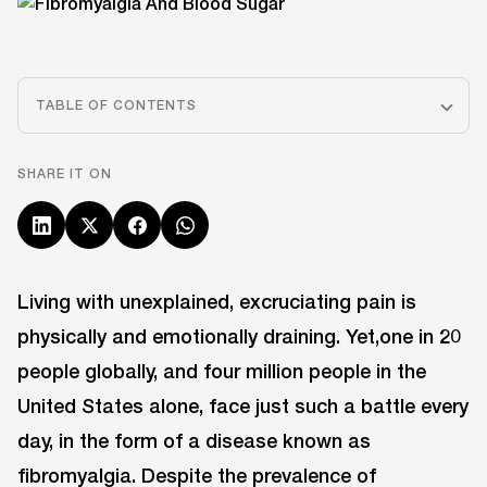
TABLE OF CONTENTS
SHARE IT ON
Living with unexplained, excruciating pain is
physically and emotionally draining. Yet,one in 20
people globally, and four million people in the
United States alone, face just such a battle every
day, in the form of a disease known as
fibromyalgia. Despite the prevalence of