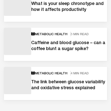
What is your sleep chronotype and
how it affects productivity
METABOLIC HEALTH
3 MIN READ
Caffeine and blood glucose – can a
coffee blunt a sugar spike?
METABOLIC HEALTH
4 MIN READ
The link between glucose variability
and oxidative stress explained