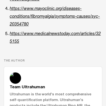
https://www.mayoclinic.org/diseases-
conditions/fibromyalgia/symptoms-causes/syc-
20354780
https://www.medicalnewstoday.com/articles/32
5155
THE AUTHOR
Team Ultrahuman
Ultrahuman is the world's most comprehensive
self-quantification platform. Ultrahuman's
products include the Ultrahuman Ring AIR, the