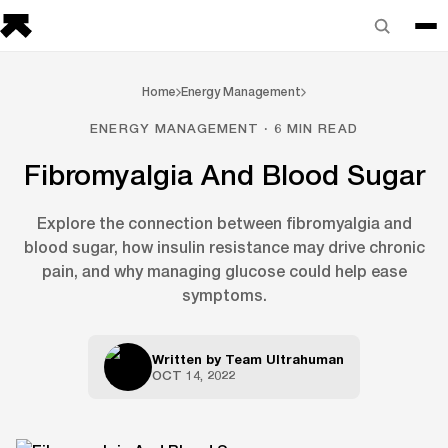
Home
Energy Management
ENERGY MANAGEMENT · 6 MIN READ
Fibromyalgia And Blood Sugar
Explore the connection between fibromyalgia and
blood sugar, how insulin resistance may drive chronic
pain, and why managing glucose could help ease
symptoms.
Written by
Team Ultrahuman
OCT 14, 2022