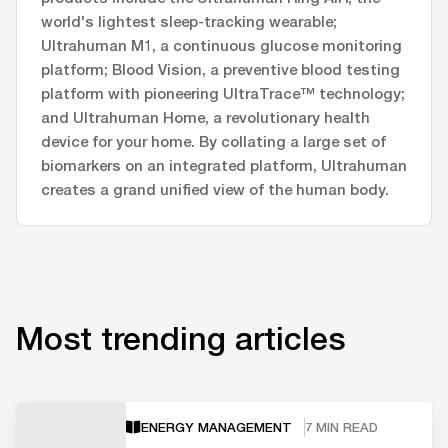
world's lightest sleep-tracking wearable;
Ultrahuman M1, a continuous glucose monitoring
platform; Blood Vision, a preventive blood testing
platform with pioneering UltraTrace™ technology;
and Ultrahuman Home, a revolutionary health
device for your home. By collating a large set of
biomarkers on an integrated platform, Ultrahuman
creates a grand unified view of the human body.
Most trending articles
ENERGY MANAGEMENT
7 MIN READ