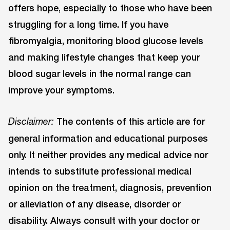
offers hope, especially to those who have been
struggling for a long time. If you have
fibromyalgia, monitoring blood glucose levels
and making lifestyle changes that keep your
blood sugar levels in the normal range can
improve your symptoms.
The contents of this article are for
Disclaimer:
general information and educational purposes
only. It neither provides any medical advice nor
intends to substitute professional medical
opinion on the treatment, diagnosis, prevention
or alleviation of any disease, disorder or
disability. Always consult with your doctor or