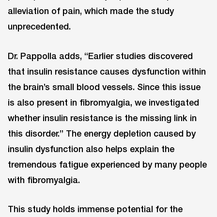
alleviation of pain, which made the study
unprecedented.
Dr. Pappolla adds, “Earlier studies discovered
that insulin resistance causes dysfunction within
the brain’s small blood vessels. Since this issue
is also present in fibromyalgia, we investigated
whether insulin resistance is the missing link in
this disorder.” The energy depletion caused by
insulin dysfunction also helps explain the
tremendous fatigue experienced by many people
with fibromyalgia.
This study holds immense potential for the