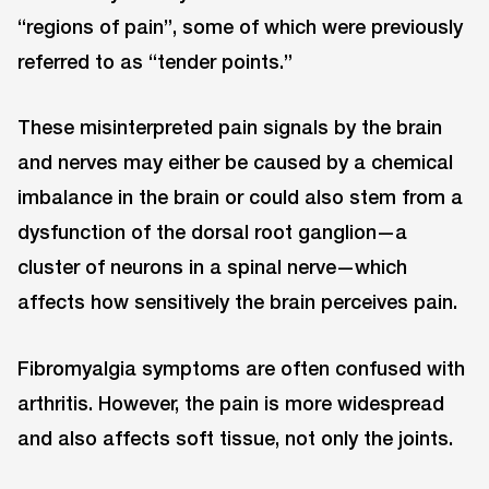
“regions of pain”, some of which were previously
referred to as “tender points.”
These misinterpreted pain signals by the brain
and nerves may either be caused by a chemical
imbalance in the brain or could also stem from a
dysfunction of the dorsal root ganglion—a
cluster of neurons in a spinal nerve—which
affects how sensitively the brain perceives pain.
Fibromyalgia symptoms are often confused with
arthritis. However, the pain is more widespread
and also affects soft tissue, not only the joints.