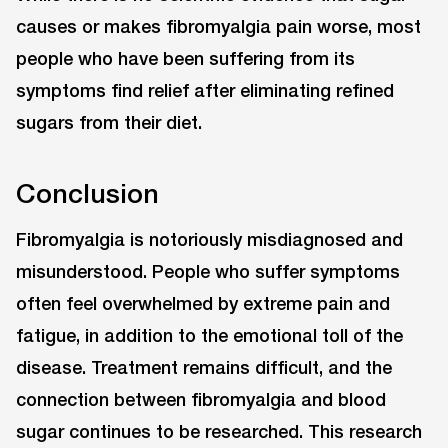
causes or makes fibromyalgia pain worse, most
people who have been suffering from its
symptoms find relief after eliminating refined
sugars from their diet.
Conclusion
Fibromyalgia is notoriously misdiagnosed and
misunderstood. People who suffer symptoms
often feel overwhelmed by extreme pain and
fatigue, in addition to the emotional toll of the
disease. Treatment remains difficult, and the
connection between fibromyalgia and blood
sugar continues to be researched. This research