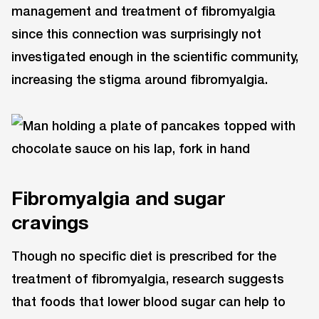
management and treatment of fibromyalgia
since this connection was surprisingly not
investigated enough in the scientific community,
increasing the stigma around fibromyalgia.
Fibromyalgia and sugar
cravings
Though no specific diet is prescribed for the
treatment of fibromyalgia, research suggests
that foods that lower blood sugar can help to