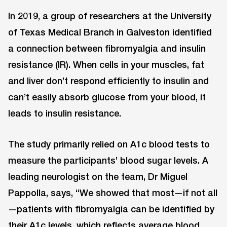
In 2019, a group of researchers at the University
of Texas Medical Branch in Galveston identified
a connection between fibromyalgia and insulin
resistance (IR). When cells in your muscles, fat
and liver don’t respond efficiently to insulin and
can’t easily absorb glucose from your blood, it
leads to insulin resistance.
The study primarily relied on A1c blood tests to
measure the participants’ blood sugar levels. A
leading neurologist on the team, Dr Miguel
Pappolla, says, “We showed that most—if not all
—patients with fibromyalgia can be identified by
their A1c levels, which reflects average blood