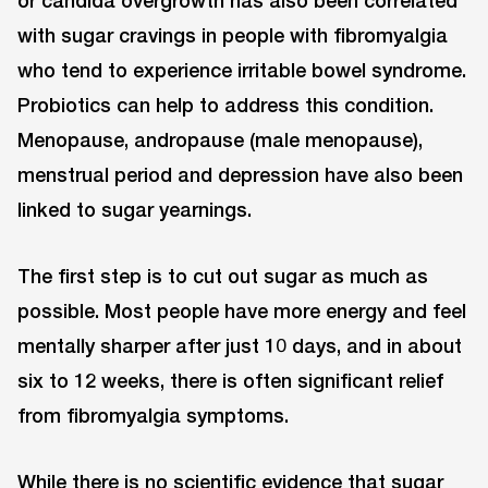
or candida overgrowth has also been correlated
with sugar cravings in people with fibromyalgia
who tend to experience irritable bowel syndrome.
Probiotics can help to address this condition.
Menopause, andropause (male menopause),
menstrual period and depression have also been
linked to sugar yearnings.
The first step is to cut out sugar as much as
possible. Most people have more energy and feel
mentally sharper after just 10 days, and in about
six to 12 weeks, there is often significant relief
from fibromyalgia symptoms.
While there is no scientific evidence that sugar