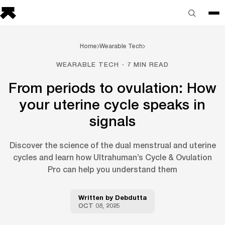
Home
Wearable Tech
WEARABLE TECH · 7 MIN READ
From periods to ovulation: How
your uterine cycle speaks in
signals
Discover the science of the dual menstrual and uterine
cycles and learn how Ultrahuman’s Cycle & Ovulation
Pro can help you understand them
Written by
Debdutta
OCT 08, 2025