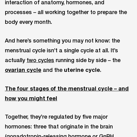
interaction of anatomy, hormones, and
processes – all working together to prepare the
body every month.
And here’s something you may not know: the
menstrual cycle isn’t a single cycle at all. It’s
actually
two cycles
running side by side – the
ovarian cycle
and the
uterine cycle
.
The four stages of the menstrual cycle – and
how you might feel
Together, they’re regulated by five major
hormones: three that originate in the brain
(gonadotropin-releasing hormone or GnRH,