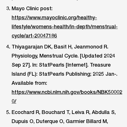
Mayo Clinic post:
https://www.mayoclinic.org/healthy-
lifestyle/womens-health/in-depth/menstrual-
cycle/art-20047186
Thiyagarajan DK, Basit H, Jeanmonod R.
Physiology, Menstrual Cycle. [Updated 2024
Sep 27]. In: StatPearls [Internet]. Treasure
Island (FL): StatPearls Publishing; 2025 Jan-.
Available from:
https://www.ncbi.nlm.nih.gov/books/NBK50002
0/
Ecochard R, Bouchard T, Leiva R, Abdulla S,
Dupuis O, Duterque O, Garmier Billard M,