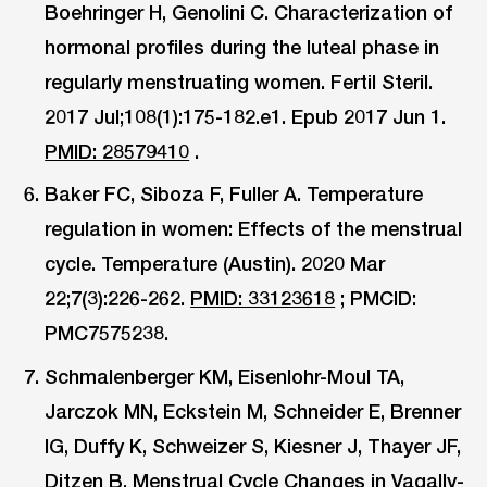
Boehringer H, Genolini C. Characterization of
hormonal profiles during the luteal phase in
regularly menstruating women. Fertil Steril.
2017 Jul;108(1):175-182.e1. Epub 2017 Jun 1.
PMID: 28579410
.
Baker FC, Siboza F, Fuller A. Temperature
regulation in women: Effects of the menstrual
cycle. Temperature (Austin). 2020 Mar
22;7(3):226-262.
PMID: 33123618
; PMCID:
PMC7575238.
Schmalenberger KM, Eisenlohr-Moul TA,
Jarczok MN, Eckstein M, Schneider E, Brenner
IG, Duffy K, Schweizer S, Kiesner J, Thayer JF,
Ditzen B. Menstrual Cycle Changes in Vagally-