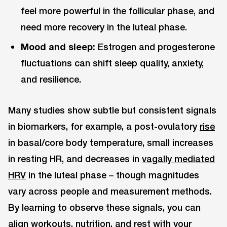
feel more powerful in the follicular phase, and
need more recovery in the luteal phase.
Mood and sleep:
Estrogen and progesterone
fluctuations can shift sleep quality, anxiety,
and resilience.
Many studies show subtle but consistent signals
in biomarkers, for example, a post-ovulatory
rise
in basal/core body temperature, small increases
in resting HR, and decreases in
vagally mediated
HRV
in the luteal phase – though magnitudes
vary across people and measurement methods.
By learning to observe these signals, you can
align workouts, nutrition, and rest with your