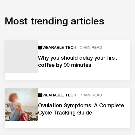
Most trending articles
WEARABLE TECH
3 MIN READ
Why you should delay your first
coffee by 90 minutes
WEARABLE TECH
7 MIN READ
Ovulation Symptoms: A Complete
Cycle-Tracking Guide