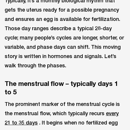
Typically, it’s a monthly biological rhythm that
gets the uterus ready for a possible pregnancy
and ensures an egg is available for fertilization.
Those day ranges describe a typical 28-day
cycle; many people’s cycles are longer, shorter, or
variable, and phase days can shift. This moving
story is written in hormones and signals. Let’s
walk through the phases.
The menstrual flow – typically days 1
to 5
The prominent marker of the menstrual cycle is
the menstrual flow, which typically recurs
every
21 to 35 days
. It begins when no fertilized egg