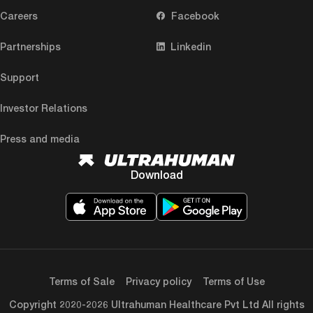
Careers
Facebook
Partnerships
Linkedin
Support
Investor Relations
Press and media
Download
Terms of Sale
Privacy policy
Terms of Use
Copyright 2020-2026 Ultrahuman Healthcare Pvt Ltd All rights