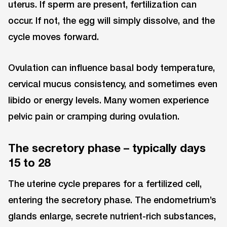
uterus. If sperm are present, fertilization can
occur. If not, the egg will simply dissolve, and the
cycle moves forward.
Ovulation can influence basal body temperature,
cervical mucus consistency, and sometimes even
libido or energy levels. Many women experience
pelvic pain or cramping during ovulation.
The secretory phase – typically days
15 to 28
The uterine cycle prepares for a fertilized cell,
entering the secretory phase. The endometrium’s
glands enlarge, secrete nutrient-rich substances,