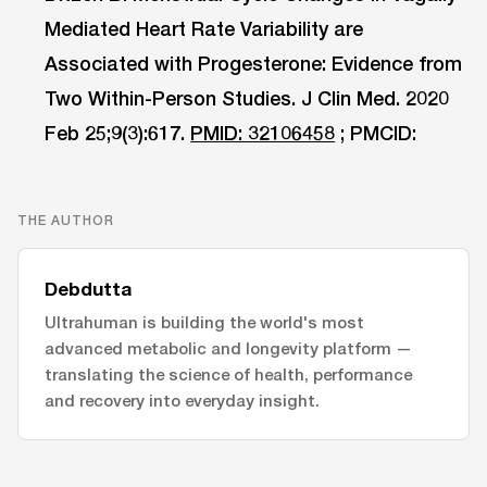
Mediated Heart Rate Variability are
Associated with Progesterone: Evidence from
Two Within-Person Studies. J Clin Med. 2020
Feb 25;9(3):617.
PMID: 32106458
; PMCID:
THE AUTHOR
Debdutta
Ultrahuman is building the world's most
advanced metabolic and longevity platform —
translating the science of health, performance
and recovery into everyday insight.