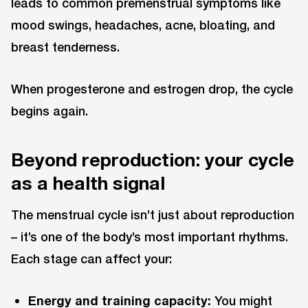
leads to common premenstrual symptoms like
mood swings, headaches, acne, bloating, and
breast tenderness.
When progesterone and estrogen drop, the cycle
begins again.
Beyond reproduction: your cycle
as a health signal
The menstrual cycle isn’t just about reproduction
– it’s one of the body’s most important rhythms.
Each stage can affect your:
Energy and training capacity:
You might