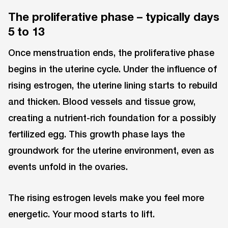
The proliferative phase – typically days
5 to 13
Once menstruation ends, the proliferative phase
begins in the uterine cycle. Under the influence of
rising estrogen, the uterine lining starts to rebuild
and thicken. Blood vessels and tissue grow,
creating a nutrient-rich foundation for a possibly
fertilized egg. This growth phase lays the
groundwork for the uterine environment, even as
events unfold in the ovaries.
The rising estrogen levels make you feel more
energetic. Your mood starts to lift.