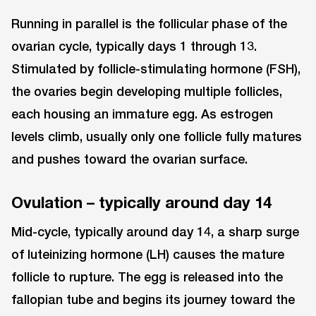
Running in parallel is the follicular phase of the
ovarian cycle, typically days 1 through 13.
Stimulated by follicle-stimulating hormone (FSH),
the ovaries begin developing multiple follicles,
each housing an immature egg. As estrogen
levels climb, usually only one follicle fully matures
and pushes toward the ovarian surface.
Ovulation – typically around day 14
Mid-cycle, typically around day 14, a sharp surge
of luteinizing hormone (LH) causes the mature
follicle to rupture. The egg is released into the
fallopian tube and begins its journey toward the