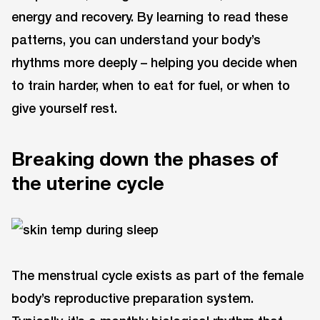
energy and recovery. By learning to read these
patterns, you can understand your body’s
rhythms more deeply – helping you decide when
to train harder, when to eat for fuel, or when to
give yourself rest.
Breaking down the phases of
the uterine cycle
The menstrual cycle exists as part of the female
body’s reproductive preparation system.