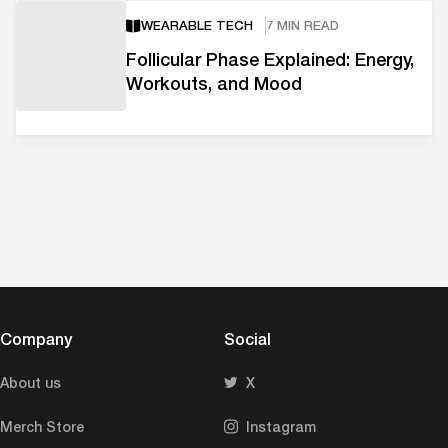
WEARABLE TECH
7 MIN READ
Follicular Phase Explained: Energy,
Workouts, and Mood
Company
Social
About us
X
Merch Store
Instagram