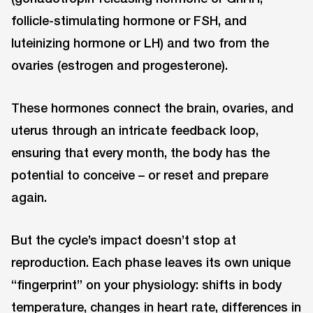
follicle-stimulating hormone or FSH, and
luteinizing hormone or LH) and two from the
ovaries (estrogen and progesterone).
These hormones connect the brain, ovaries, and
uterus through an intricate feedback loop,
ensuring that every month, the body has the
potential to conceive – or reset and prepare
again.
But the cycle’s impact doesn’t stop at
reproduction. Each phase leaves its own unique
“fingerprint” on your physiology: shifts in body
temperature, changes in heart rate, differences in