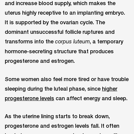
and increase blood supply, which makes the
uterus highly receptive to an implanting embryo.
It is supported by the ovarian cycle. The
dominant unsuccessful follicle ruptures and
transforms into the
, a temporary
corpus luteum
hormone-secreting structure that produces
progesterone and estrogen.
Some women also feel more tired or have trouble
sleeping during the luteal phase, since
higher
progesterone levels
can affect energy and sleep.
As the uterine lining starts to break down,
progesterone and estrogen levels fall. It often