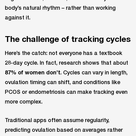
body’s natural rhythm – rather than working
against it.
The challenge of tracking cycles
Here’s the catch: not everyone has a textbook
28-day cycle. In fact, research shows that about
87% of women don’t
. Cycles can vary in length,
ovulation timing can shift, and conditions like
PCOS or endometriosis can make tracking even
more complex.
Traditional apps often assume regularity,
predicting ovulation based on averages rather