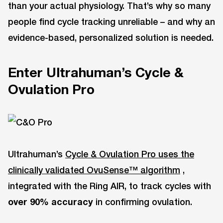
than your actual physiology. That’s why so many
people find cycle tracking unreliable – and why an
evidence-based, personalized solution is needed.
Enter Ultrahuman’s Cycle &
Ovulation Pro
Ultrahuman’s
Cycle & Ovulation Pro uses the
clinically validated OvuSense™ algorithm
,
integrated with the Ring AIR, to track cycles with
over 90% accuracy
in confirming ovulation.