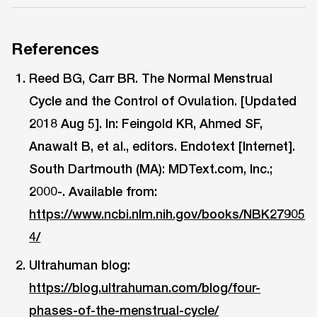
References
Reed BG, Carr BR. The Normal Menstrual
Cycle and the Control of Ovulation. [Updated
2018 Aug 5]. In: Feingold KR, Ahmed SF,
Anawalt B, et al., editors. Endotext [Internet].
South Dartmouth (MA): MDText.com, Inc.;
2000-. Available from:
https://www.ncbi.nlm.nih.gov/books/NBK27905
4/
Ultrahuman blog:
https://blog.ultrahuman.com/blog/four-
phases-of-the-menstrual-cycle/