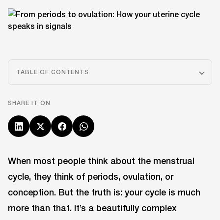
TABLE OF CONTENTS
SHARE IT ON
When most people think about the menstrual
cycle, they think of periods, ovulation, or
conception. But the truth is: your cycle is much
more than that. It’s a beautifully complex