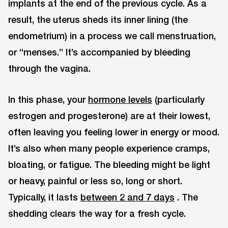
implants at the end of the previous cycle. As a
result, the uterus sheds its inner lining (the
endometrium) in a process we call menstruation,
or “menses.” It’s accompanied by bleeding
through the vagina.
In this phase, your
hormone levels
(particularly
estrogen and progesterone) are at their lowest,
often leaving you feeling lower in energy or mood.
It’s also when many people experience cramps,
bloating, or fatigue. The bleeding might be light
or heavy, painful or less so, long or short.
Typically, it lasts
between 2 and 7 days
. The
shedding clears the way for a fresh cycle.