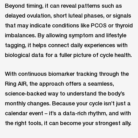
Beyond timing, it can reveal patterns such as
delayed ovulation, short luteal phases, or signals
that may indicate conditions like PCOS or thyroid
imbalances. By allowing symptom and lifestyle
tagging, it helps connect daily experiences with
biological data for a fuller picture of cycle health.
With continuous biomarker tracking through the
Ring AIR, the approach offers a seamless,
science-backed way to understand the body’s
monthly changes. Because your cycle isn’t just a
calendar event – it’s a data-rich rhythm, and with
the right tools, it can become your strongest ally.