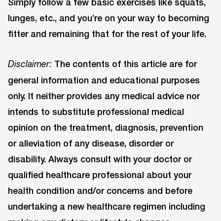
Simply follow a few basic exercises like squats,
lunges, etc., and you’re on your way to becoming
fitter and remaining that for the rest of your life.
The contents of this article are for
Disclaimer:
general information and educational purposes
only. It neither provides any medical advice nor
intends to substitute professional medical
opinion on the treatment, diagnosis, prevention
or alleviation of any disease, disorder or
disability. Always consult with your doctor or
qualified healthcare professional about your
health condition and/or concerns and before
undertaking a new healthcare regimen including