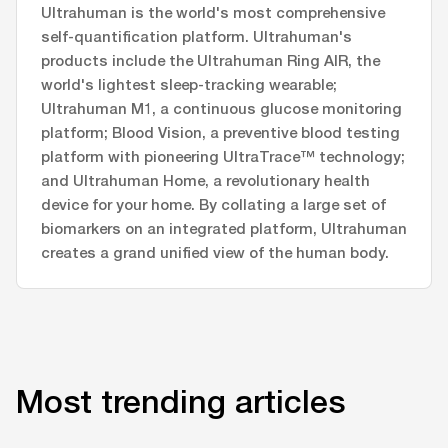
Ultrahuman is the world's most comprehensive
self-quantification platform. Ultrahuman's
products include the Ultrahuman Ring AIR, the
world's lightest sleep-tracking wearable;
Ultrahuman M1, a continuous glucose monitoring
platform; Blood Vision, a preventive blood testing
platform with pioneering UltraTrace™ technology;
and Ultrahuman Home, a revolutionary health
device for your home. By collating a large set of
biomarkers on an integrated platform, Ultrahuman
creates a grand unified view of the human body.
Most trending articles