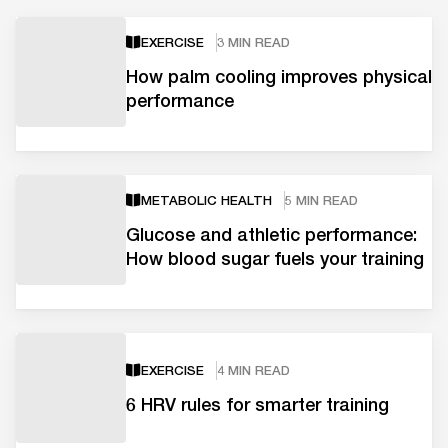
EXERCISE
3 MIN READ
How palm cooling improves physical
performance
METABOLIC HEALTH
5 MIN READ
Glucose and athletic performance:
How blood sugar fuels your training
EXERCISE
4 MIN READ
6 HRV rules for smarter training