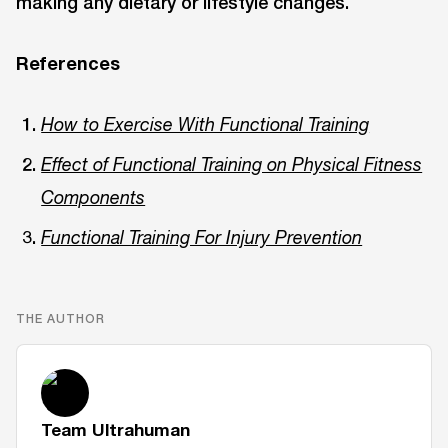
making any dietary or lifestyle changes.
References
How to Exercise With Functional Training
Effect of Functional Training on Physical Fitness
Components
Functional Training For Injury Prevention
THE AUTHOR
Team Ultrahuman