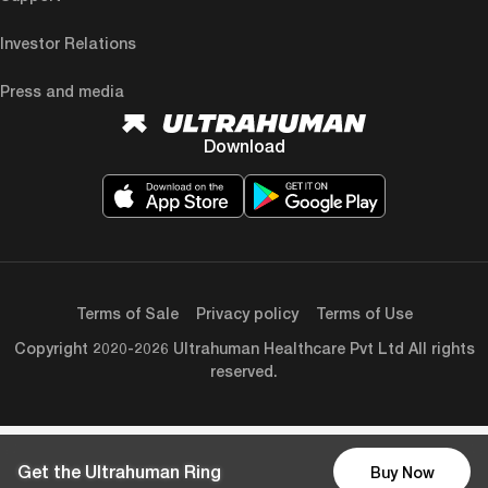
Investor Relations
Press and media
Download
Terms of Sale
Privacy policy
Terms of Use
Copyright 2020-2026 Ultrahuman Healthcare Pvt Ltd All rights
reserved.
Get the Ultrahuman Ring
Buy Now