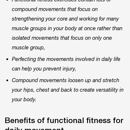
compound movements that focus on
strengthening your core and working for many
muscle groups in your body at once rather than
isolated movements that focus on only one
muscle group,
Perfecting the movements involved in daily life
can help you prevent injury,
Compound movements loosen up and stretch
your hips, chest and back to create versatility in
your body.
Benefits of functional fitness for