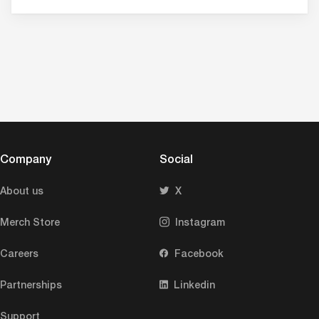
Company
Social
About us
X
Merch Store
Instagram
Careers
Facebook
Partnerships
Linkedin
Support