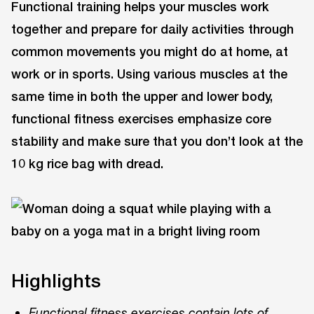
Functional training helps your muscles work
together and prepare for daily activities through
common movements you might do at home, at
work or in sports. Using various muscles at the
same time in both the upper and lower body,
functional fitness exercises emphasize core
stability and make sure that you don’t look at the
10 kg rice bag with dread.
Highlights
Functional fitness exercises contain lots of