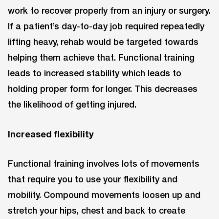
work to recover properly from an injury or surgery.
If a patient’s day-to-day job required repeatedly
lifting heavy, rehab would be targeted towards
helping them achieve that. Functional training
leads to increased stability which leads to
holding proper form for longer. This decreases
the likelihood of getting injured.
Increased flexibility
Functional training involves lots of movements
that require you to use your flexibility and
mobility. Compound movements loosen up and
stretch your hips, chest and back to create