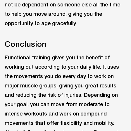
not be dependent on someone else all the time
to help you move around, giving you the
opportunity to age gracefully.
Conclusion
Functional training gives you the benefit of
working out according to your daily life. It uses
the movements you do every day to work on
major muscle groups, giving you great results
and reducing the risk of injuries. Depending on
your goal, you can move from moderate to
intense workouts and work on compound
movements that offer flexibility and mobility.