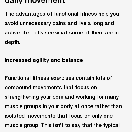
daily movement
The advantages of functional fitness help you
avoid unnecessary pains and live a long and
active life. Let’s see what some of them are in-
depth.
Increased agility and balance
Functional fitness exercises contain lots of
compound movements that focus on
strengthening your core and working for many
muscle groups in your body at once rather than
isolated movements that focus on only one
muscle group. This isn’t to say that the typical