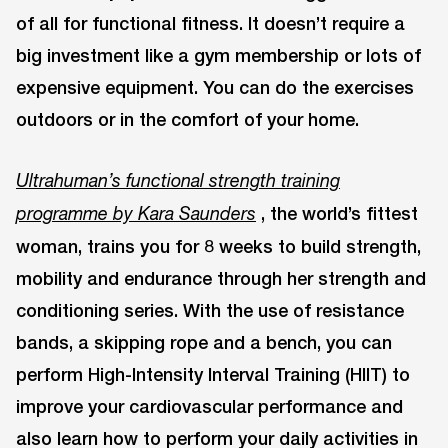
of all for functional fitness. It doesn’t require a
big investment like a gym membership or lots of
expensive equipment. You can do the exercises
outdoors or in the comfort of your home.
Ultrahuman’s
functional strength training
, the world’s fittest
programme by Kara Saunders
woman, trains you for 8 weeks to build strength,
mobility and endurance through her strength and
conditioning series. With the use of resistance
bands, a skipping rope and a bench, you can
perform High-Intensity Interval Training (HIIT) to
improve your cardiovascular performance and
also learn how to perform your daily activities in