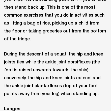
then stand back up. This is one of the most
common exercises that you do in activities such
as lifting a bag of rice, picking up a child from
the floor or taking groceries out from the bottom
of the fridge.
During the descent of a squat, the hip and knee
joints flex while the ankle joint dorsiflexes (the
foot is raised upwards towards the shin);
conversely, the hip and knee joints extend, and
the ankle joint plantarflexes (top of your foot
points away from your leg) when standing up.
Lunges