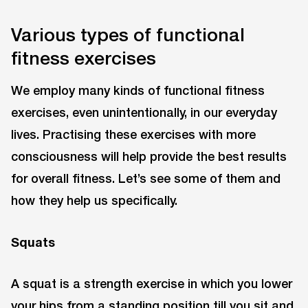
Various types of functional
fitness exercises
We employ many kinds of functional fitness
exercises, even unintentionally, in our everyday
lives. Practising these exercises with more
consciousness will help provide the best results
for overall fitness. Let’s see some of them and
how they help us specifically.
Squats
A squat is a strength exercise in which you lower
your hips from a standing position till you sit and