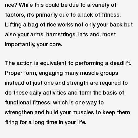
rice? While this could be due to a variety of
factors, it’s primarily due to a lack of fitness.
Lifting a bag of rice works not only your back but
also your arms, hamstrings, lats and, most
importantly, your core.
The action is equivalent to performing a deadlift.
Proper form, engaging many muscle groups
instead of just one and strength are required to
do these daily activities and form the basis of
functional fitness, which is one way to
strengthen and build your muscles to keep them
firing for a long time in your life.