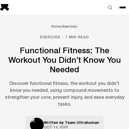
Home
Exercise
EXERCISE · 7 MIN READ
Functional Fitness: The
Workout You Didn’t Know You
Needed
Discover functional fitness, the workout you didn't
know you needed, using compound movements to
strengthen your core, prevent injury, and ease everyday
tasks.
Written by
Team Ultrahuman
OCT 14, 2022