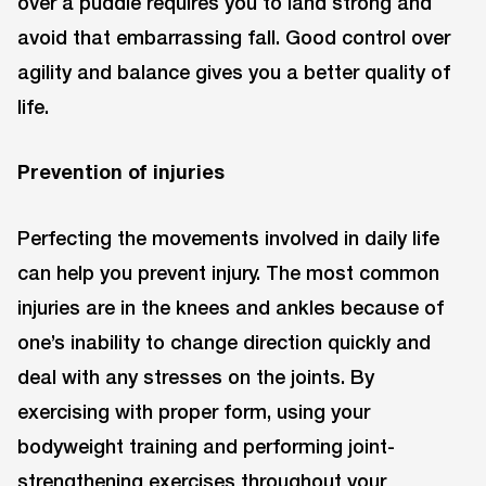
over a puddle requires you to land strong and
avoid that embarrassing fall. Good control over
agility and balance gives you a better quality of
life.
Prevention of injuries
Perfecting the movements involved in daily life
can help you prevent injury. The most common
injuries are in the knees and ankles because of
one’s inability to change direction quickly and
deal with any stresses on the joints. By
exercising with proper form, using your
bodyweight training and performing joint-
strengthening exercises throughout your