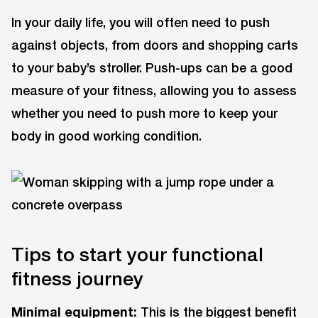
In your daily life, you will often need to push
against objects, from doors and shopping carts
to your baby’s stroller. Push-ups can be a good
measure of your fitness, allowing you to assess
whether you need to push more to keep your
body in good working condition.
Tips to start your functional
fitness journey
Minimal equipment:
This is the biggest benefit