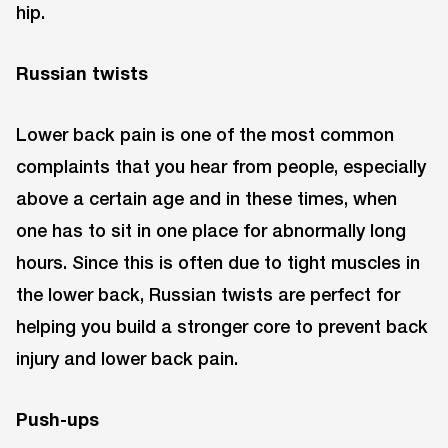
hip.
Russian twists
Lower back pain is one of the most common
complaints that you hear from people, especially
above a certain age and in these times, when
one has to sit in one place for abnormally long
hours. Since this is often due to tight muscles in
the lower back, Russian twists are perfect for
helping you build a stronger core to prevent back
injury and lower back pain.
Push-ups