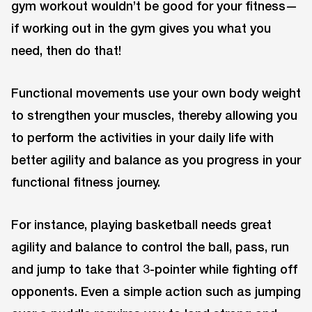
gym workout wouldn’t be good for your fitness—
if working out in the gym gives you what you
need, then do that!
Functional movements use your own body weight
to strengthen your muscles, thereby allowing you
to perform the activities in your daily life with
better agility and balance as you progress in your
functional fitness journey.
For instance, playing basketball needs great
agility and balance to control the ball, pass, run
and jump to take that 3-pointer while fighting off
opponents. Even a simple action such as jumping