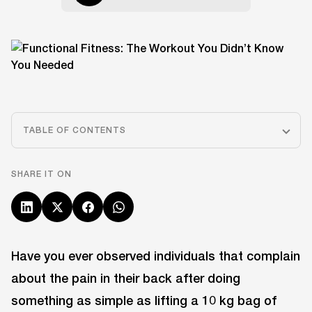
TABLE OF CONTENTS
SHARE IT ON
Have you ever observed individuals that complain
about the pain in their back after doing
something as simple as lifting a 10 kg bag of