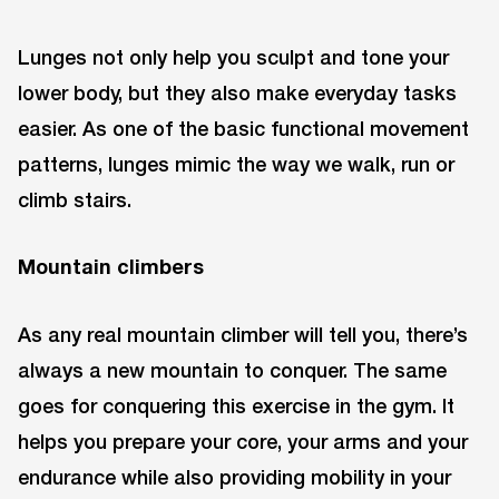
Lunges not only help you sculpt and tone your
lower body, but they also make everyday tasks
easier. As one of the basic functional movement
patterns, lunges mimic the way we walk, run or
climb stairs.
Mountain climbers
As any real mountain climber will tell you, there’s
always a new mountain to conquer. The same
goes for conquering this exercise in the gym. It
helps you prepare your core, your arms and your
endurance while also providing mobility in your