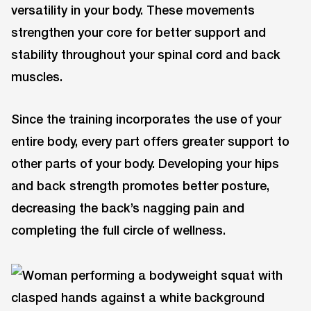
versatility in your body. These movements
strengthen your core for better support and
stability throughout your spinal cord and back
muscles.
Since the training incorporates the use of your
entire body, every part offers greater support to
other parts of your body. Developing your hips
and back strength promotes better posture,
decreasing the back’s nagging pain and
completing the full circle of wellness.