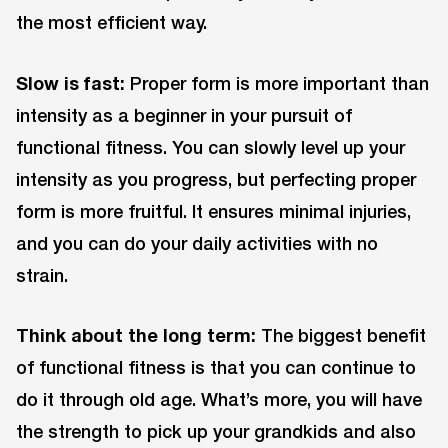
the most efficient way.
Slow is fast:
Proper form is more important than
intensity as a beginner in your pursuit of
functional fitness. You can slowly level up your
intensity as you progress, but perfecting proper
form is more fruitful. It ensures minimal injuries,
and you can do your daily activities with no
strain.
Think about the long term:
The biggest benefit
of functional fitness is that you can continue to
do it through old age. What’s more, you will have
the strength to pick up your grandkids and also