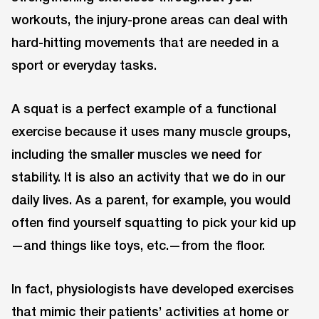
workouts, the injury-prone areas can deal with
hard-hitting movements that are needed in a
sport or everyday tasks.
A squat is a perfect example of a functional
exercise because it uses many muscle groups,
including the smaller muscles we need for
stability. It is also an activity that we do in our
daily lives. As a parent, for example, you would
often find yourself squatting to pick your kid up
—and things like toys, etc.—from the floor.
In fact, physiologists have developed exercises
that mimic their patients’ activities at home or