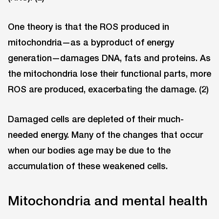
One theory is that the ROS produced in
mitochondria—as a byproduct of energy
generation—damages DNA, fats and proteins. As
the mitochondria lose their functional parts, more
ROS are produced, exacerbating the damage. (2)
Damaged cells are depleted of their much-
needed energy. Many of the changes that occur
when our bodies age may be due to the
accumulation of these weakened cells.
Mitochondria and mental health