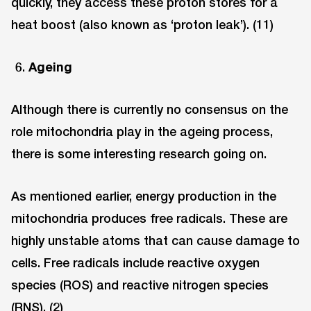
quickly, they access these proton stores for a
heat boost (also known as ‘proton leak’). (11)
Ageing
Although there is currently no consensus on the
role mitochondria play in the ageing process,
there is some interesting research going on.
As mentioned earlier, energy production in the
mitochondria produces free radicals. These are
highly unstable atoms that can cause damage to
cells. Free radicals include reactive oxygen
species (ROS) and reactive nitrogen species
(RNS). (2)