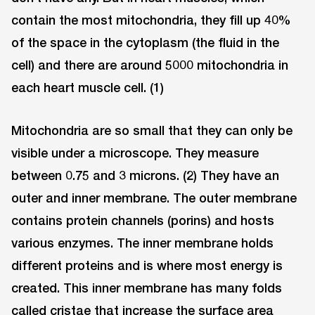
contain the most mitochondria, they fill up 40%
of the space in the cytoplasm (the fluid in the
cell) and there are around 5000 mitochondria in
each heart muscle cell. (1)
Mitochondria are so small that they can only be
visible under a microscope. They measure
between 0.75 and 3 microns. (2) They have an
outer and inner membrane. The outer membrane
contains protein channels (porins) and hosts
various enzymes. The inner membrane holds
different proteins and is where most energy is
created. This inner membrane has many folds
called cristae that increase the surface area