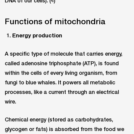
DNA of our cells). (4)
Functions of mitochondria
Energy production
A specific type of molecule that carries energy,
called adenosine triphosphate (ATP), is found
within the cells of every living organism, from
fungi to blue whales. It powers all metabolic
processes, like a current through an electrical
wire.
Chemical energy (stored as carbohydrates,
glycogen or fats) is absorbed from the food we