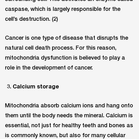
caspase, which is largely responsible for the
cell’s destruction. (2)
Cancer is one type of disease that disrupts the
natural cell death process. For this reason,
mitochondria dysfunction is believed to play a
role in the development of cancer.
Calcium storage
Mitochondria absorb calcium ions and hang onto
them until the body needs the mineral. Calcium is
essential, not just for healthy teeth and bones as
is commonly known, but also for many cellular