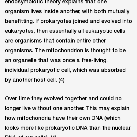
endosymbiotic theory explains that one
organism lives inside another, with both mutually
benefitting. If prokaryotes joined and evolved into
eukaryotes, then essentially all eukaryotic cells
are organisms that contain entire other
organisms. The mitochondrion is thought to be
an organelle that was once a free-living,
individual prokaryotic cell, which was absorbed
by another host cell. (4)
Over time they evolved together and could no
longer live without one another. This may explain
how mitochondria have their own DNA (which
looks more like prokaryotic DNA than the nuclear