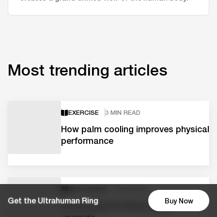
Most trending articles
EXERCISE
3 MIN READ
How palm cooling improves physical
performance
BIOHACKING
3 MIN READ
Get the Ultrahuman Ring
Buy Now
Introducing the Body Signal