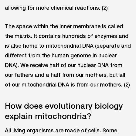
allowing for more chemical reactions. (2)
The space within the inner membrane is called
the matrix. It contains hundreds of enzymes and
is also home to mitochondrial DNA (separate and
different from the human genome in nuclear
DNA). We receive half of our nuclear DNA from
our fathers and a half from our mothers, but all
of our mitochondrial DNA is from our mothers. (2)
How does evolutionary biology
explain mitochondria?
All living organisms are made of cells. Some