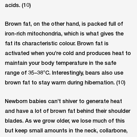
acids. (10)
Brown fat, on the other hand, is packed full of
iron-rich mitochondria, which is what gives the
fat its characteristic colour. Brown fat is
activated when you’re cold and produces heat to
maintain your body temperature in the safe
range of 35–38°C. Interestingly, bears also use
brown fat to stay warm during hibernation. (10)
Newborn babies can’t shiver to generate heat
and have a lot of brown fat behind their shoulder
blades. As we grow older, we lose much of this
but keep small amounts in the neck, collarbone,