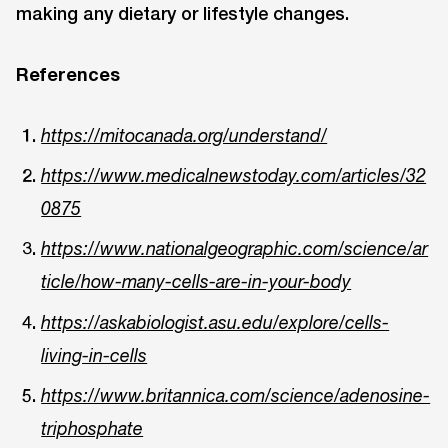
making any dietary or lifestyle changes.
References
https://mitocanada.org/understand/
https://www.medicalnewstoday.com/articles/32
0875
https://www.nationalgeographic.com/science/ar
ticle/how-many-cells-are-in-your-body
https://askabiologist.asu.edu/explore/cells-
living-in-cells
https://www.britannica.com/science/adenosine-
triphosphate