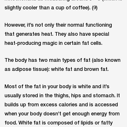
slightly cooler than a cup of coffee). (9)
However, it’s not only their normal functioning
that generates heat. They also have special
heat-producing magic in certain fat cells.
The body has two main types of fat (also known
as adipose tissue): white fat and brown fat.
Most of the fat in your body is white and it’s
usually stored in the thighs, hips and stomach. It
builds up from excess calories and is accessed
when your body doesn’t get enough energy from
food. White fat is composed of lipids or fatty