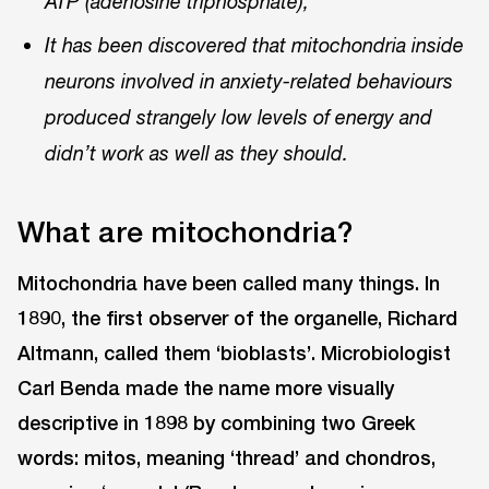
ATP (adenosine triphosphate),
It has been discovered that mitochondria inside
neurons involved in anxiety-related behaviours
produced strangely low levels of energy and
didn’t work as well as they should.
What are mitochondria?
Mitochondria have been called many things. In
1890, the first observer of the organelle, Richard
Altmann, called them ‘bioblasts’. Microbiologist
Carl Benda made the name more visually
descriptive in 1898 by combining two Greek
words: mitos, meaning ‘thread’ and chondros,