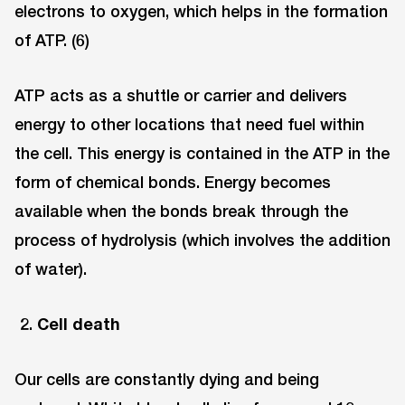
electrons to oxygen, which helps in the formation
of ATP. (6)
ATP acts as a shuttle or carrier and delivers
energy to other locations that need fuel within
the cell. This energy is contained in the ATP in the
form of chemical bonds. Energy becomes
available when the bonds break through the
process of hydrolysis (which involves the addition
of water).
Cell death
Our cells are constantly dying and being