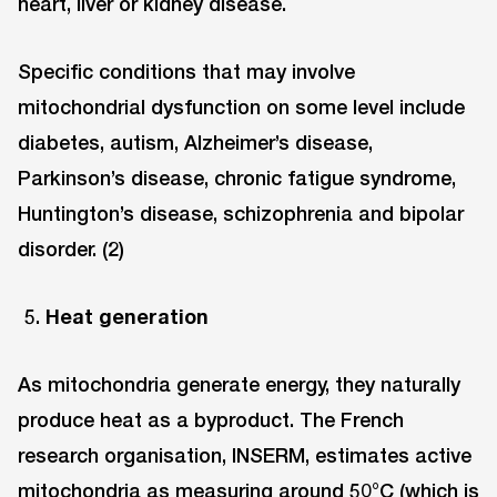
heart, liver or kidney disease.
Specific conditions that may involve
mitochondrial dysfunction on some level include
diabetes, autism, Alzheimer’s disease,
Parkinson’s disease, chronic fatigue syndrome,
Huntington’s disease, schizophrenia and bipolar
disorder. (2)
Heat generation
As mitochondria generate energy, they naturally
produce heat as a byproduct. The French
research organisation, INSERM, estimates active
mitochondria as measuring around 50°C (which is