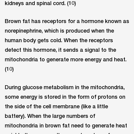
kidneys and spinal cord. (10)
Brown fat has receptors for a hormone known as
norepinephrine, which is produced when the
human body gets cold. When the receptors
detect this hormone, it sends a signal to the
mitochondria to generate more energy and heat.
(10)
During glucose metabolism in the mitochondria,
some energy is stored in the form of protons on
the side of the cell membrane (like a little
battery). When the large numbers of
mitochondria in brown fat need to generate heat