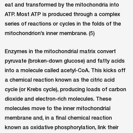
eat and transformed by the mitochondria into
ATP. Most ATP is produced through a complex
series of reactions or cycles in the folds of the
mitochondrion’s inner membrane. (5)
Enzymes in the mitochondrial matrix convert
pyruvate (broken-down glucose) and fatty acids
into a molecule called acetyl-CoA. This kicks off
a chemical reaction known as the citric acid
cycle (or Krebs cycle), producing loads of carbon
dioxide and electron-rich molecules. These
molecules move to the inner mitochondrial
membrane and, in a final chemical reaction
known as oxidative phosphorylation, link their