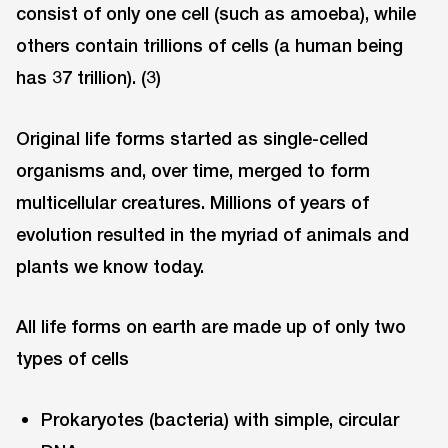
consist of only one cell (such as amoeba), while
others contain trillions of cells (a human being
has 37 trillion). (3)
Original life forms started as single-celled
organisms and, over time, merged to form
multicellular creatures. Millions of years of
evolution resulted in the myriad of animals and
plants we know today.
All life forms on earth are made up of only two
types of cells
Prokaryotes (bacteria) with simple, circular