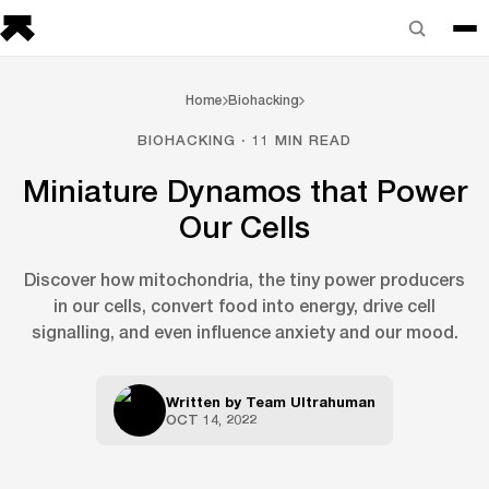
Home
Biohacking
BIOHACKING · 11 MIN READ
Miniature Dynamos that Power
Our Cells
Discover how mitochondria, the tiny power producers
in our cells, convert food into energy, drive cell
signalling, and even influence anxiety and our mood.
Written by
Team Ultrahuman
OCT 14, 2022