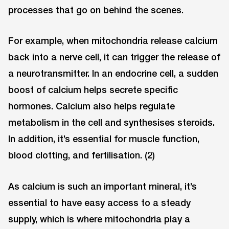
processes that go on behind the scenes.
For example, when mitochondria release calcium
back into a nerve cell, it can trigger the release of
a neurotransmitter. In an endocrine cell, a sudden
boost of calcium helps secrete specific
hormones. Calcium also helps regulate
metabolism in the cell and synthesises steroids.
In addition, it’s essential for muscle function,
blood clotting, and fertilisation. (2)
As calcium is such an important mineral, it’s
essential to have easy access to a steady
supply, which is where mitochondria play a