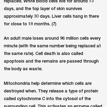
replaced. White blood cells live for around 13
days, and the top layer of skin survives
approximately 30 days. Liver cells hang in there
for close to 18 months. (7)
An adult male loses around 96 million cells every
minute (with the same number being replaced at
the same rate). Cell death is also called
apoptosis and the remains are passed through
the body as waste.
Mitochondria help determine which cells are
destroyed when. They release a type of protein
called cytochrome C into the cytosol of the
surrounding cell. This activates an enzyme called