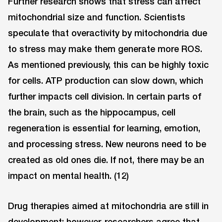
Further research shows that stress can affect
mitochondrial size and function. Scientists
speculate that overactivity by mitochondria due
to stress may make them generate more ROS.
As mentioned previously, this can be highly toxic
for cells. ATP production can slow down, which
further impacts cell division. In certain parts of
the brain, such as the hippocampus, cell
regeneration is essential for learning, emotion,
and processing stress. New neurons need to be
created as old ones die. If not, there may be an
impact on mental health. (12)
Drug therapies aimed at mitochondria are still in
development; however, researchers agree that