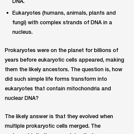
DNA.
Eukaryotes (humans, animals, plants and
fungi) with complex strands of DNA in a
nucleus.
Prokaryotes were on the planet for billions of
years before eukaryotic cells appeared, making
them the likely ancestors. The question is, how
did such simple life forms transform into
eukaryotes that contain mitochondria and
nuclear DNA?
The likely answer is that they evolved when
multiple prokaryotic cells merged. The