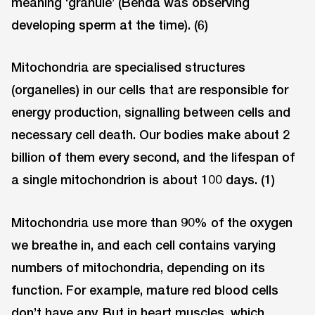
meaning ‘granule’ (Benda was observing
developing sperm at the time). (6)
Mitochondria are specialised structures
(organelles) in our cells that are responsible for
energy production, signalling between cells and
necessary cell death. Our bodies make about 2
billion of them every second, and the lifespan of
a single mitochondrion is about 100 days. (1)
Mitochondria use more than 90% of the oxygen
we breathe in, and each cell contains varying
numbers of mitochondria, depending on its
function. For example, mature red blood cells
don’t have any. But in heart muscles, which