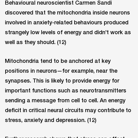
Behavioural neuroscientist Carmen Sandi
discovered that the mitochondria inside neurons
involved in anxiety-related behaviours produced
strangely low levels of energy and didn’t work as
well as they should. (12)
Mitochondria tend to be anchored at key
positions in neurons—for example, near the
synapses. This is likely to provide energy for
important functions such as neurotransmitters
sending a message from cell to cell. An energy
deficit in critical neural circuits may contribute to
stress, anxiety and depression. (12)