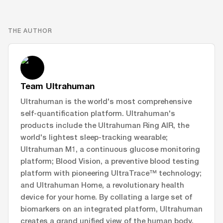
THE AUTHOR
Team Ultrahuman
Ultrahuman is the world's most comprehensive
self-quantification platform. Ultrahuman's
products include the Ultrahuman Ring AIR, the
world's lightest sleep-tracking wearable;
Ultrahuman M1, a continuous glucose monitoring
platform; Blood Vision, a preventive blood testing
platform with pioneering UltraTrace™ technology;
and Ultrahuman Home, a revolutionary health
device for your home. By collating a large set of
biomarkers on an integrated platform, Ultrahuman
creates a grand unified view of the human body.