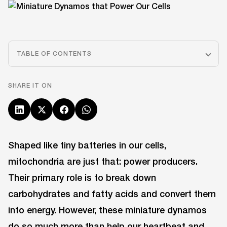
TABLE OF CONTENTS
SHARE IT ON
Shaped like tiny batteries in our cells,
mitochondria are just that: power producers.
Their primary role is to break down
carbohydrates and fatty acids and convert them
into energy. However, these miniature dynamos
do so much more than help our heartbeat and