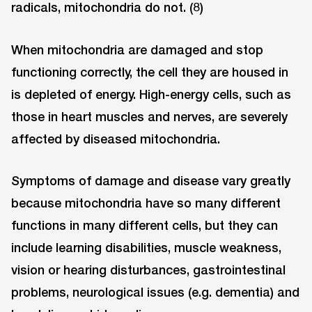
radicals, mitochondria do not. (8)
When mitochondria are damaged and stop
functioning correctly, the cell they are housed in
is depleted of energy. High-energy cells, such as
those in heart muscles and nerves, are severely
affected by diseased mitochondria.
Symptoms of damage and disease vary greatly
because mitochondria have so many different
functions in many different cells, but they can
include learning disabilities, muscle weakness,
vision or hearing disturbances, gastrointestinal
problems, neurological issues (e.g. dementia) and