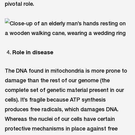
pivotal role.
Role in disease
The DNA found in mitochondria is more prone to
damage than the rest of our genome (the
complete set of genetic material present in our
cells). It’s fragile because ATP synthesis
produces free radicals, which damages DNA.
Whereas the nuclei of our cells have certain
protective mechanisms in place against free