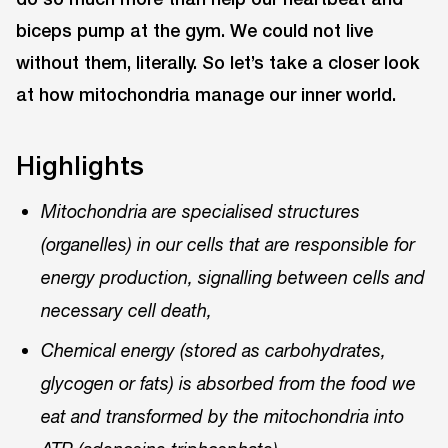
biceps pump at the gym. We could not live
without them, literally. So let’s take a closer look
at how mitochondria manage our inner world.
Highlights
Mitochondria are specialised structures
(organelles) in our cells that are responsible for
energy production, signalling between cells and
necessary cell death,
Chemical energy (stored as carbohydrates,
glycogen or fats) is absorbed from the food we
eat and transformed by the mitochondria into