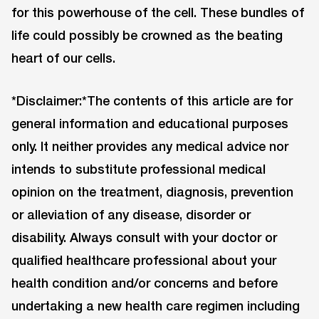
for this powerhouse of the cell. These bundles of
life could possibly be crowned as the beating
heart of our cells.
*Disclaimer:*The contents of this article are for
general information and educational purposes
only. It neither provides any medical advice nor
intends to substitute professional medical
opinion on the treatment, diagnosis, prevention
or alleviation of any disease, disorder or
disability. Always consult with your doctor or
qualified healthcare professional about your
health condition and/or concerns and before
undertaking a new health care regimen including