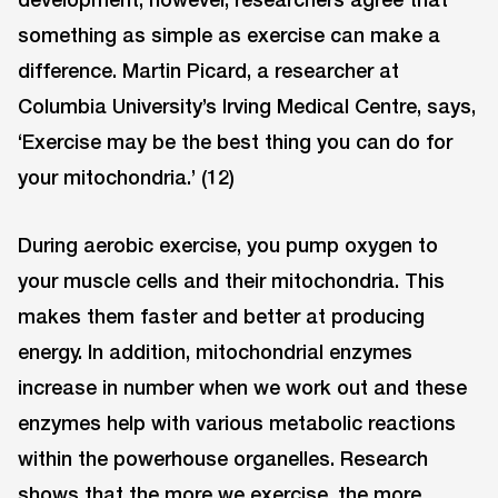
something as simple as exercise can make a
difference. Martin Picard, a researcher at
Columbia University’s Irving Medical Centre, says,
‘Exercise may be the best thing you can do for
your mitochondria.’ (12)
During aerobic exercise, you pump oxygen to
your muscle cells and their mitochondria. This
makes them faster and better at producing
energy. In addition, mitochondrial enzymes
increase in number when we work out and these
enzymes help with various metabolic reactions
within the powerhouse organelles. Research
shows that the more we exercise, the more