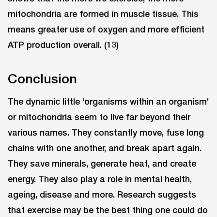
mitochondria are formed in muscle tissue. This
means greater use of oxygen and more efficient
ATP production overall. (13)
Conclusion
The dynamic little ‘organisms within an organism’
or mitochondria seem to live far beyond their
various names. They constantly move, fuse long
chains with one another, and break apart again.
They save minerals, generate heat, and create
energy. They also play a role in mental health,
ageing, disease and more. Research suggests
that exercise may be the best thing one could do