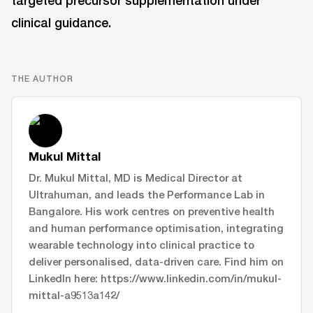
targeted precursor supplementation under
clinical guidance.
THE AUTHOR
Mukul Mittal
Dr. Mukul Mittal, MD is Medical Director at
Ultrahuman, and leads the Performance Lab in
Bangalore. His work centres on preventive health
and human performance optimisation, integrating
wearable technology into clinical practice to
deliver personalised, data-driven care. Find him on
LinkedIn here: https://www.linkedin.com/in/mukul-
mittal-a9513a142/