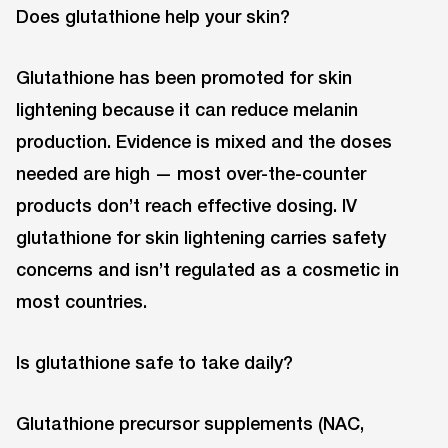
Does glutathione help your skin?
Glutathione has been promoted for skin
lightening because it can reduce melanin
production. Evidence is mixed and the doses
needed are high — most over-the-counter
products don’t reach effective dosing. IV
glutathione for skin lightening carries safety
concerns and isn’t regulated as a cosmetic in
most countries.
Is glutathione safe to take daily?
Glutathione precursor supplements (NAC,