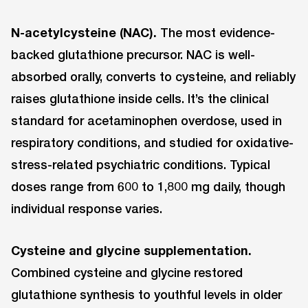
N-acetylcysteine (NAC).
The most evidence-
backed glutathione precursor. NAC is well-
absorbed orally, converts to cysteine, and reliably
raises glutathione inside cells. It’s the clinical
standard for acetaminophen overdose, used in
respiratory conditions, and studied for oxidative-
stress-related psychiatric conditions. Typical
doses range from 600 to 1,800 mg daily, though
individual response varies.
Cysteine and glycine supplementation.
Combined cysteine and glycine restored
glutathione synthesis to youthful levels in older