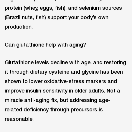
protein (whey, eggs, fish), and selenium sources
(Brazil nuts, fish) support your body’s own
production.
Can glutathione help with aging?
Glutathione levels decline with age, and restoring
it through dietary cysteine and glycine has been
shown to lower oxidative-stress markers and
improve insulin sensitivity in older adults. Not a
miracle anti-aging fix, but addressing age-
related deficiency through precursors is
reasonable.