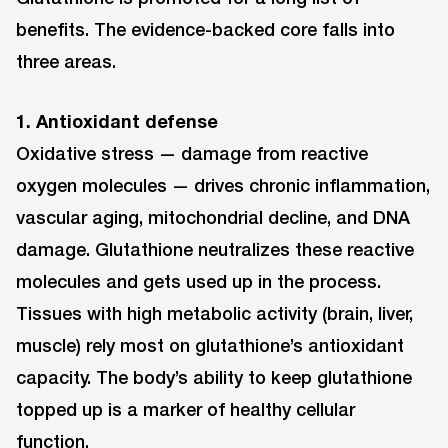
benefits. The evidence-backed core falls into
three areas.
1. Antioxidant defense
Oxidative stress — damage from reactive
oxygen molecules — drives chronic inflammation,
vascular aging, mitochondrial decline, and DNA
damage. Glutathione neutralizes these reactive
molecules and gets used up in the process.
Tissues with high metabolic activity (brain, liver,
muscle) rely most on glutathione’s antioxidant
capacity. The body’s ability to keep glutathione
topped up is a marker of healthy cellular
function.