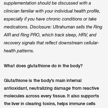
supplementation should be discussed with a
clinician familiar with your individual health profile,
especially if you have chronic conditions or take
medications. Disclosure: Ultrahuman sells the Ring
AIR and Ring PRO, which track sleep, HRV, and
recovery signals that reflect downstream cellular-
health patterns.
What does glutathione do in the body?
Glutathione is the body’s main internal
antioxidant, neutralizing damage from reactive
molecules across every tissue. It also supports
the liver in clearing toxins, helps immune cells