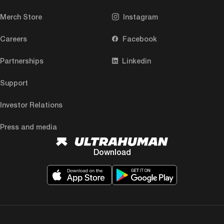
Merch Store
Instagram
Careers
Facebook
Partnerships
Linkedin
Support
Investor Relations
Press and media
Download