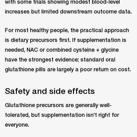
with some trials showing modest blood-level
increases but limited downstream outcome data.
For most healthy people, the practical approach
is dietary precursors first. If supplementation is
needed, NAC or combined cysteine + glycine
have the strongest evidence; standard oral
glutathione pills are largely a poor return on cost.
Safety and side effects
Glutathione precursors are generally well-
tolerated, but supplementation isn’t right for
everyone.