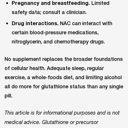
Pregnancy and breastfeeding.
Limited
safety data; consult a clinician.
Drug interactions.
NAC can interact with
certain blood-pressure medications,
nitroglycerin, and chemotherapy drugs.
No supplement replaces the broader foundations
of cellular health. Adequate sleep, regular
exercise, a whole-foods diet, and limiting alcohol
all do more for glutathione status than any single
pill.
This article is for informational purposes and is not
medical advice. Glutathione or precursor