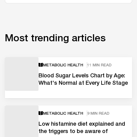
Most trending articles
METABOLIC HEALTH
11 MIN READ
Blood Sugar Levels Chart by Age:
What's Normal at Every Life Stage
METABOLIC HEALTH
9 MIN READ
Low histamine diet explained and
the triggers to be aware of