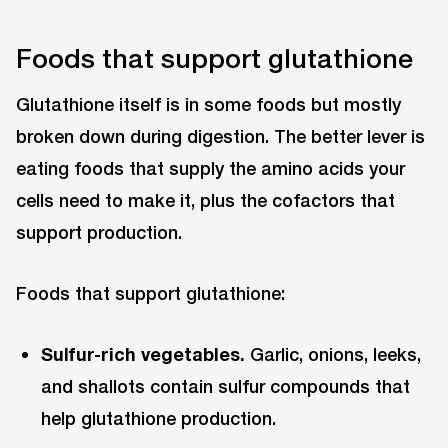
Foods that support glutathione
Glutathione itself is in some foods but mostly
broken down during digestion. The better lever is
eating foods that supply the amino acids your
cells need to make it, plus the cofactors that
support production.
Foods that support glutathione:
Sulfur-rich vegetables.
Garlic, onions, leeks,
and shallots contain sulfur compounds that
help glutathione production.