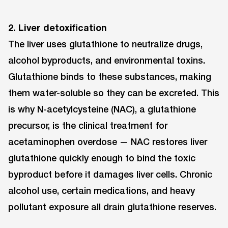
2. Liver detoxification
The liver uses glutathione to neutralize drugs,
alcohol byproducts, and environmental toxins.
Glutathione binds to these substances, making
them water-soluble so they can be excreted. This
is why N-acetylcysteine (NAC), a glutathione
precursor, is the clinical treatment for
acetaminophen overdose — NAC restores liver
glutathione quickly enough to bind the toxic
byproduct before it damages liver cells. Chronic
alcohol use, certain medications, and heavy
pollutant exposure all drain glutathione reserves.