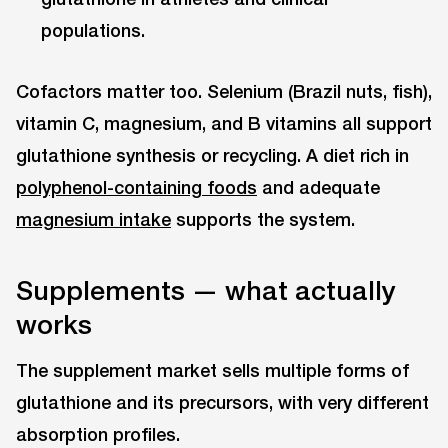
populations.
Cofactors matter too. Selenium (Brazil nuts, fish),
vitamin C, magnesium, and B vitamins all support
glutathione synthesis or recycling. A diet rich in
polyphenol-containing foods
and adequate
magnesium intake
supports the system.
Supplements — what actually
works
The supplement market sells multiple forms of
glutathione and its precursors, with very different
absorption profiles.