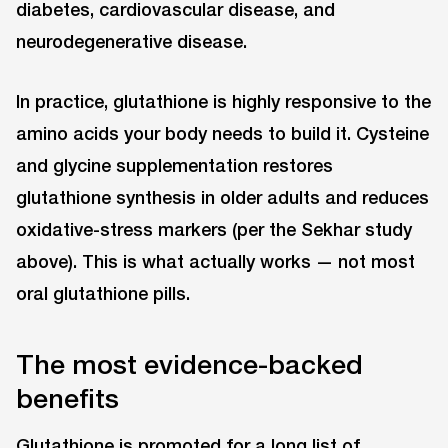
diabetes, cardiovascular disease, and
neurodegenerative disease.
In practice, glutathione is highly responsive to the
amino acids your body needs to build it. Cysteine
and glycine supplementation restores
glutathione synthesis in older adults and reduces
oxidative-stress markers (per the Sekhar study
above). This is what actually works — not most
oral glutathione pills.
The most evidence-backed
benefits
Glutathione is promoted for a long list of