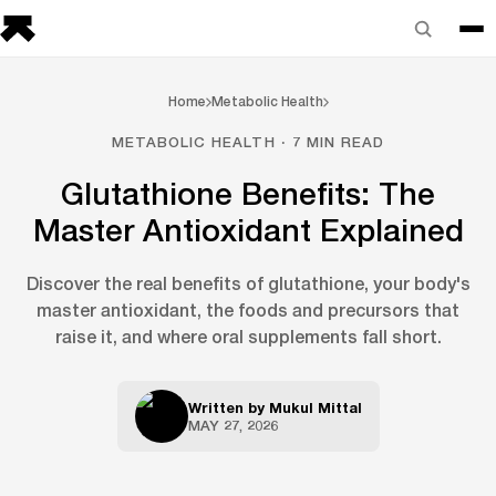
Home
Metabolic Health
METABOLIC HEALTH · 7 MIN READ
Glutathione Benefits: The
Master Antioxidant Explained
Discover the real benefits of glutathione, your body's
master antioxidant, the foods and precursors that
raise it, and where oral supplements fall short.
Written by
Mukul Mittal
MAY 27, 2026