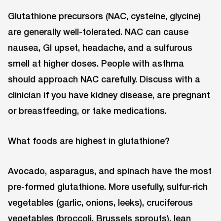
Glutathione precursors (NAC, cysteine, glycine)
are generally well-tolerated. NAC can cause
nausea, GI upset, headache, and a sulfurous
smell at higher doses. People with asthma
should approach NAC carefully. Discuss with a
clinician if you have kidney disease, are pregnant
or breastfeeding, or take medications.
What foods are highest in glutathione?
Avocado, asparagus, and spinach have the most
pre-formed glutathione. More usefully, sulfur-rich
vegetables (garlic, onions, leeks), cruciferous
vegetables (broccoli, Brussels sprouts), lean