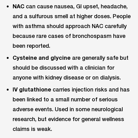
NAC
can cause nausea, GI upset, headache,
and a sulfurous smell at higher doses. People
with asthma should approach NAC carefully
because rare cases of bronchospasm have
been reported.
Cysteine and glycine
are generally safe but
should be discussed with a clinician for
anyone with kidney disease or on dialysis.
IV glutathione
carries injection risks and has
been linked to a small number of serious
adverse events. Used in some neurological
research, but evidence for general wellness
claims is weak.