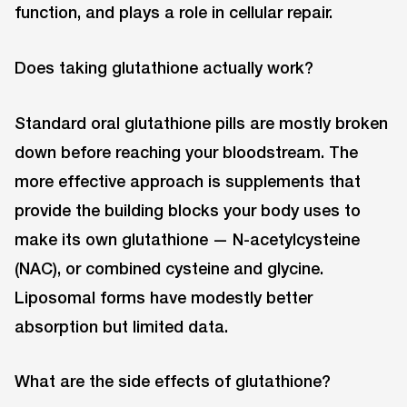
function, and plays a role in cellular repair.
Does taking glutathione actually work?
Standard oral glutathione pills are mostly broken
down before reaching your bloodstream. The
more effective approach is supplements that
provide the building blocks your body uses to
make its own glutathione — N-acetylcysteine
(NAC), or combined cysteine and glycine.
Liposomal forms have modestly better
absorption but limited data.
What are the side effects of glutathione?