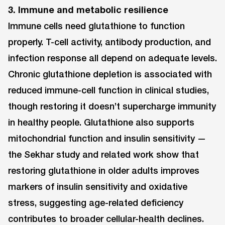
3. Immune and metabolic resilience
Immune cells need glutathione to function
properly. T-cell activity, antibody production, and
infection response all depend on adequate levels.
Chronic glutathione depletion is associated with
reduced immune-cell function in clinical studies,
though restoring it doesn’t supercharge immunity
in healthy people. Glutathione also supports
mitochondrial function and insulin sensitivity —
the Sekhar study and related work show that
restoring glutathione in older adults improves
markers of insulin sensitivity and oxidative
stress, suggesting age-related deficiency
contributes to broader cellular-health declines.