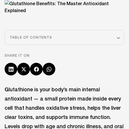
TABLE OF CONTENTS
SHARE IT ON
G
lutathione is your body’s main internal
antioxidant — a small protein made inside every
cell that handles oxidative stress, helps the liver
clear toxins, and supports immune function.
Levels drop with age and chronic illness, and oral