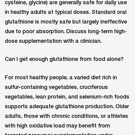
cysteine, glycine) are generally safe for daily use
in healthy adults at typical doses. Standard oral
glutathione is mostly safe but largely ineffective
due to poor absorption. Discuss long-term high-
dose supplementation with a clinician.
Can I get enough glutathione from food alone?
For most healthy people, a varied diet rich in
sulfur-containing vegetables, cruciferous
vegetables, lean protein, and selenium-rich foods
supports adequate glutathione production. Older
adults, those with chronic conditions, or athletes
with high oxidative load may benefit from