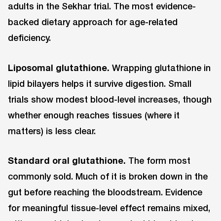
adults in the Sekhar trial. The most evidence-
backed dietary approach for age-related
deficiency.
Liposomal glutathione.
Wrapping glutathione in
lipid bilayers helps it survive digestion. Small
trials show modest blood-level increases, though
whether enough reaches tissues (where it
matters) is less clear.
Standard oral glutathione.
The form most
commonly sold. Much of it is broken down in the
gut before reaching the bloodstream. Evidence
for meaningful tissue-level effect remains mixed,