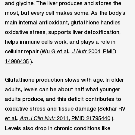
and glycine. The liver produces and stores the
most, but every cell makes some. As the body’s
main internal antioxidant, glutathione handles
oxidative stress, supports liver detoxification,
helps immune cells work, and plays a role in
cellular repair (
Wu G et al.,
2004, PMID
J Nutr
14988435
).
Glutathione production slows with age. In older
adults, levels can be about half what younger
adults produce, and this deficit contributes to
oxidative stress and tissue damage (
Sekhar RV
et al.,
2011, PMID 21795440
).
Am J Clin Nutr
Levels also drop in chronic conditions like