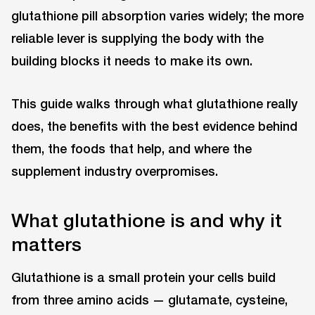
glutathione pill absorption varies widely; the more
reliable lever is supplying the body with the
building blocks it needs to make its own.
This guide walks through what glutathione really
does, the benefits with the best evidence behind
them, the foods that help, and where the
supplement industry overpromises.
What glutathione is and why it
matters
Glutathione is a small protein your cells build
from three amino acids — glutamate, cysteine,