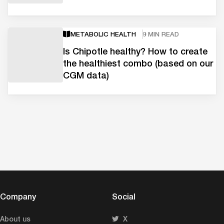
METABOLIC HEALTH
9 MIN READ
Is Chipotle healthy? How to create
the healthiest combo (based on our
CGM data)
Company
Social
About us
X