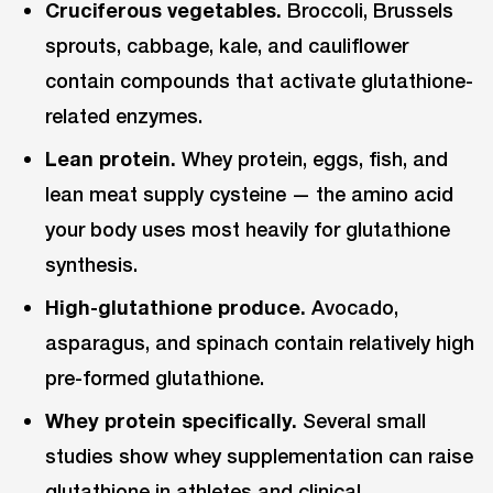
Cruciferous vegetables.
Broccoli, Brussels
sprouts, cabbage, kale, and cauliflower
contain compounds that activate glutathione-
related enzymes.
Lean protein.
Whey protein, eggs, fish, and
lean meat supply cysteine — the amino acid
your body uses most heavily for glutathione
synthesis.
High-glutathione produce.
Avocado,
asparagus, and spinach contain relatively high
pre-formed glutathione.
Whey protein specifically.
Several small
studies show whey supplementation can raise
glutathione in athletes and clinical