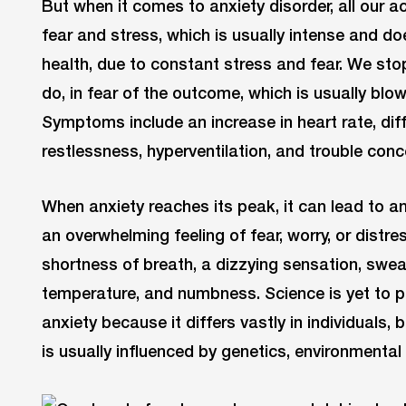
But when it comes to anxiety disorder, all our a
fear and stress, which is usually intense and d
health, due to constant stress and fear. We sto
do, in fear of the outcome, which is usually blow
Symptoms include an increase in heart rate, diffi
restlessness, hyperventilation, and trouble conc
When anxiety reaches its peak, it can lead to an
an overwhelming feeling of fear, worry, or distr
shortness of breath, a dizzying sensation, sweat
temperature, and numbness. Science is yet to p
anxiety because it differs vastly in individuals, 
is usually influenced by genetics, environmental