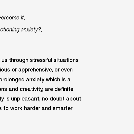
vercome it,
tioning anxiety?,
g us through stressful situations
ious or apprehensive, or even
, prolonged anxiety which is a
ns and creativity, are definite
iety is unpleasant, no doubt about
us to work harder and smarter