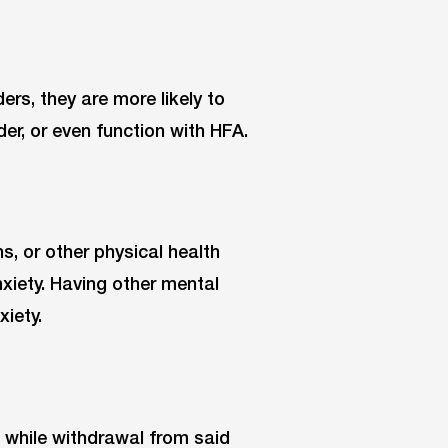
ers, they are more likely to
er, or even function with HFA.
s, or other physical health
xiety. Having other mental
xiety.
, while withdrawal from said