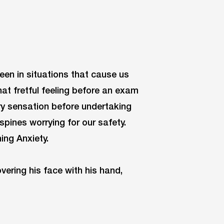
been in situations that cause us
hat fretful feeling before an exam
tery sensation before undertaking
spines worrying for our safety.
ing Anxiety.