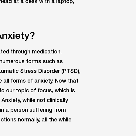
Anxiety?
eated through medication,
n numerous forms such as
umatic Stress Disorder (PTSD),
e all forms of anxiety. Now that
to our topic of focus, which is
nxiety, while not clinically
in a person suffering from
ctions normally, all the while