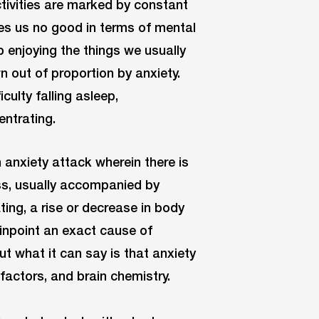
ctivities are marked by constant
oes us no good in terms of mental
p enjoying the things we usually
n out of proportion by anxiety.
culty falling asleep,
entrating.
 anxiety attack wherein there is
ess, usually accompanied by
ing, a rise or decrease in body
inpoint an exact cause of
but what it can say is that anxiety
 factors, and brain chemistry.