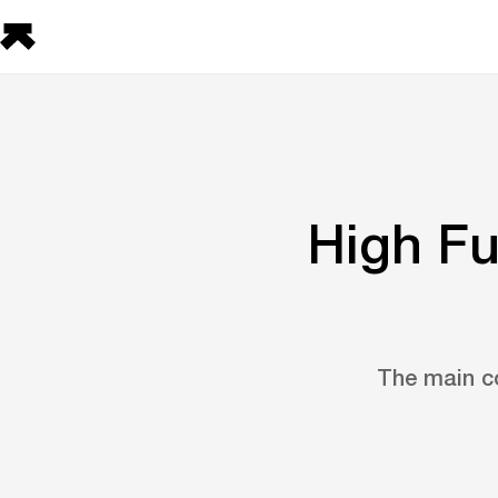
High Fu
The main co