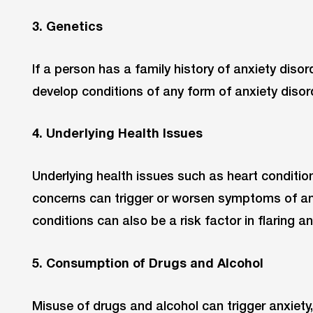
3. Genetics
If a person has a family history of anxiety disord
develop conditions of any form of anxiety disord
4. Underlying Health Issues
Underlying health issues such as heart condition
concerns can trigger or worsen symptoms of an
conditions can also be a risk factor in flaring an
5. Consumption of Drugs and Alcohol
Misuse of drugs and alcohol can trigger anxiety