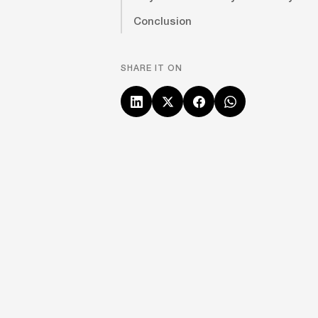
Conclusion
SHARE IT ON