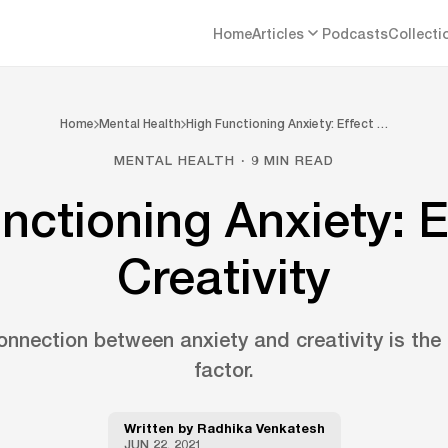
Home
Articles
Podcasts
Collecti
Home
Mental Health
High Functioning Anxiety: Effect …
MENTAL HEALTH · 9 MIN READ
nctioning Anxiety: E
Creativity
nnection between anxiety and creativity is the
factor.
Written by
Radhika Venkatesh
JUN 22, 2021