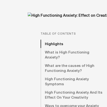
TABLE OF CONTENTS
Highlights
What is High Functioning
Anxiety?
What are the causes of High
Functioning Anxiety?
High Functioning Anxiety
Symptoms
High Functioning Anxiety And Its
Effect On Your Creativity
Ways to overcome your Anxiety