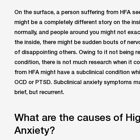
On the surface, a person suffering from HFA se
might be a completely different story on the in
normally, and people around you might not exac
the inside, there might be sudden bouts of nervou
of disappointing others. Owing to it not being r
condition, there is not much research when it c
from HFA might have a subclinical condition whi
OCD or PTSD. Subclinical anxiety symptoms may
brief, but recurrent.
What are the causes of Hi
Anxiety?