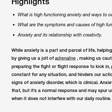
Highlights
What is high functioning anxiety and ways to o
What are the symptoms and causes of high func
Anxiety and its relationship with creativity.
While anxiety is a part and parcel of life, helpin
by giving us a jolt of
, making us caut
adrenaline
preparing the fight or flight response to kick in
constant for any situation, and hinders our actio
signs of anxiety disorder, which is clinical. Anx
that, but it’s a normal response and may spur 
when it does not interfere with our daily routine.