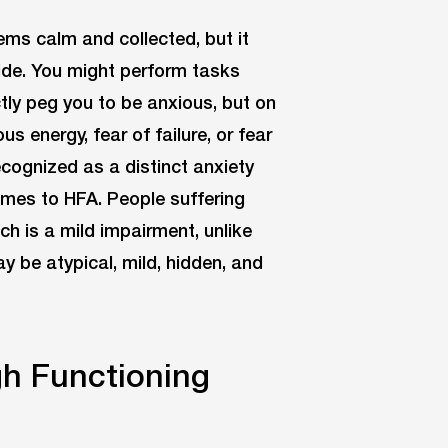
ems calm and collected, but it
side. You might perform tasks
tly peg you to be anxious, but on
s energy, fear of failure, or fear
ecognized as a distinct anxiety
omes to HFA. People suffering
ch is a mild impairment, unlike
 be atypical, mild, hidden, and
gh Functioning