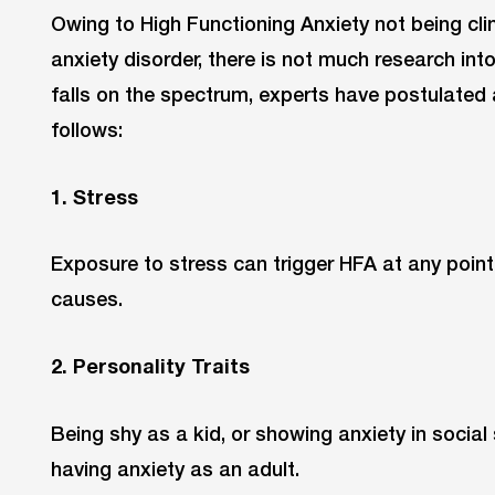
Owing to High Functioning Anxiety not being cli
anxiety disorder, there is not much research into
falls on the spectrum, experts have postulated
follows:
1. Stress
Exposure to stress can trigger HFA at any point
causes.
2. Personality Traits
Being shy as a kid, or showing anxiety in social 
having anxiety as an adult.