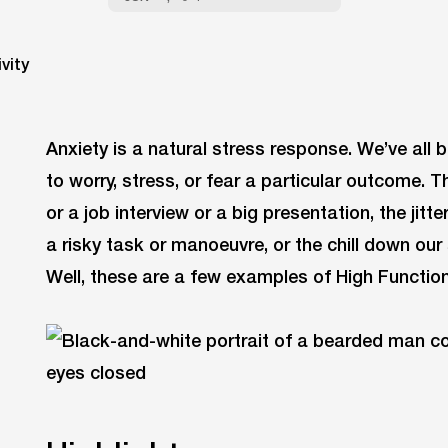
Anxiety is a natural stress response. We’ve all 
to worry, stress, or fear a particular outcome. T
or a job interview or a big presentation, the jit
a risky task or manoeuvre, or the chill down our 
Well, these are a few examples of High Function