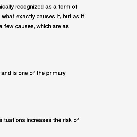
nically recognized as a form of
 what exactly causes it, but as it
 a few causes, which are as
 and is one of the primary
situations increases the risk of