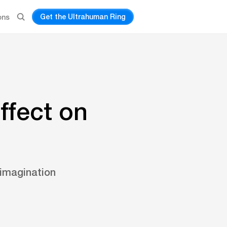
Get the Ultrahuman Ring
ons
ffect on
 imagination