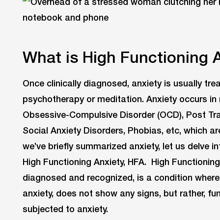
What is High Functioning 
Once clinically diagnosed, anxiety is usually tr
psychotherapy or meditation. Anxiety occurs i
Obsessive-Compulsive Disorder (OCD), Post Tra
Social Anxiety Disorders, Phobias, etc, which ar
we’ve briefly summarized anxiety, let us delve in
High Functioning Anxiety, HFA. High Functioning A
diagnosed and recognized, is a condition where
anxiety, does not show any signs, but rather, fun
subjected to anxiety.