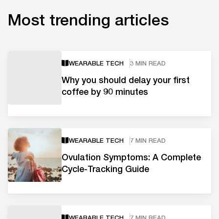
Most trending articles
WEARABLE TECH
3 MIN READ
Why you should delay your first
coffee by 90 minutes
WEARABLE TECH
7 MIN READ
Ovulation Symptoms: A Complete
Cycle-Tracking Guide
WEARABLE TECH
7 MIN READ