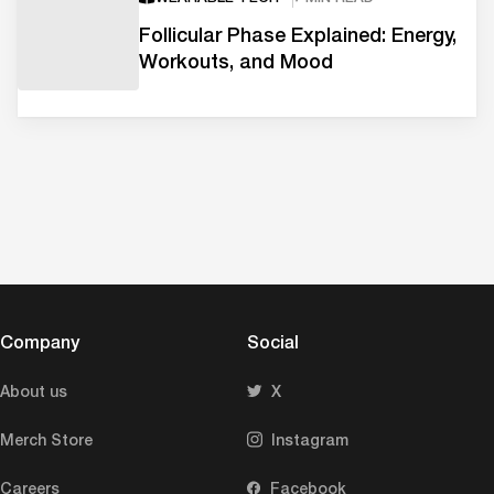
Follicular Phase Explained: Energy,
Workouts, and Mood
Company
Social
About us
X
Merch Store
Instagram
Careers
Facebook