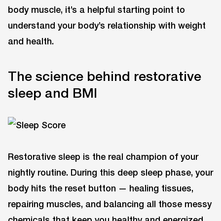
body muscle, it’s a helpful starting point to
understand your body’s relationship with weight
and health.
The science behind restorative
sleep and BMI
Restorative sleep is the real champion of your
nightly routine. During this deep sleep phase, your
body hits the reset button — healing tissues,
repairing muscles, and balancing all those messy
chemicals that keep you healthy and energized.