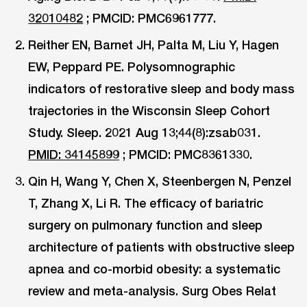
32010482
; PMCID: PMC6961777.
Reither EN, Barnet JH, Palta M, Liu Y, Hagen
EW, Peppard PE. Polysomnographic
indicators of restorative sleep and body mass
trajectories in the Wisconsin Sleep Cohort
Study. Sleep. 2021 Aug 13;44(8):zsab031.
PMID: 34145899
; PMCID: PMC8361330.
Qin H, Wang Y, Chen X, Steenbergen N, Penzel
T, Zhang X, Li R. The efficacy of bariatric
surgery on pulmonary function and sleep
architecture of patients with obstructive sleep
apnea and co-morbid obesity: a systematic
review and meta-analysis. Surg Obes Relat