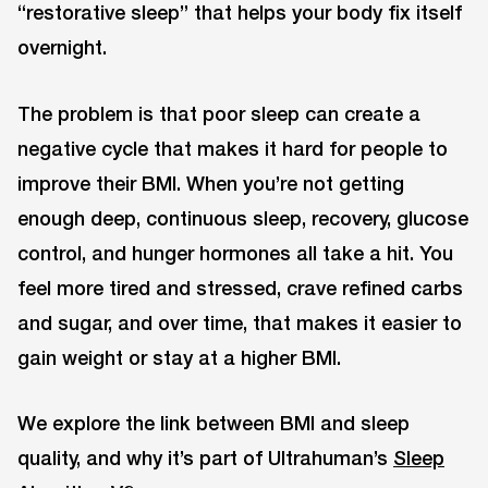
“restorative sleep” that helps your body fix itself
overnight.
The problem is that poor sleep can create a
negative cycle that makes it hard for people to
improve their BMI. When you’re not getting
enough deep, continuous sleep, recovery, glucose
control, and hunger hormones all take a hit. You
feel more tired and stressed, crave refined carbs
and sugar, and over time, that makes it easier to
gain weight or stay at a higher BMI.
We explore the link between BMI and sleep
quality, and why it’s part of Ultrahuman’s
Sleep