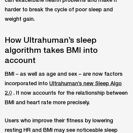
harder to break the cycle of poor sleep and
weight gain.
How Ultrahuman’s sleep
algorithm takes BMI into
account
BMI – as well as age and sex – are now factors
incorporated into
Ultrahuman’s new Sleep Algo
2.0
. It now accounts for the relationship between
BMI and heart rate more precisely.
Users who improve their fitness by lowering
resting HR and BMI may see noticeable sleep