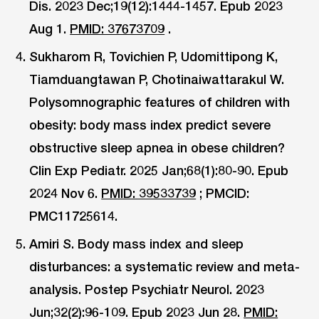
Dis. 2023 Dec;19(12):1444-1457. Epub 2023
Aug 1.
PMID: 37673709
.
Sukharom R, Tovichien P, Udomittipong K,
Tiamduangtawan P, Chotinaiwattarakul W.
Polysomnographic features of children with
obesity: body mass index predict severe
obstructive sleep apnea in obese children?
Clin Exp Pediatr. 2025 Jan;68(1):80-90. Epub
2024 Nov 6.
PMID: 39533739
; PMCID:
PMC11725614.
Amiri S. Body mass index and sleep
disturbances: a systematic review and meta-
analysis. Postep Psychiatr Neurol. 2023
Jun;32(2):96-109. Epub 2023 Jun 28.
PMID: