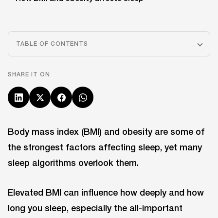
TABLE OF CONTENTS
SHARE IT ON
Body mass index (BMI) and obesity are some of
the strongest factors affecting sleep, yet many
sleep algorithms overlook them.
Elevated BMI can influence how deeply and how
long you sleep, especially the all-important