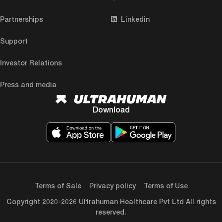
Partnerships
Linkedin
Support
Investor Relations
Press and media
Download
Terms of Sale
Privacy policy
Terms of Use
Copyright 2020-2026 Ultrahuman Healthcare Pvt Ltd All rights
reserved.