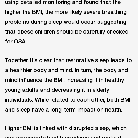
using detailed monitoring and found that the
higher the BMI, the more likely severe breathing
problems during sleep would occur, suggesting
that obese children should be carefully checked
for OSA.
Together, it’s clear that restorative sleep leads to
a healthier body and mind. In turn, the body and
mind influence the BMI, increasing it in healthy
young adults and decreasing it in elderly
individuals. While related to each other, both BMI
and sleep have a
long-term impact
on health.
Higher BMI is linked with disrupted sleep, which
can exacerbate health problems and make it