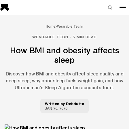
Home
Wearable Tech
WEARABLE TECH · 5 MIN READ
How BMI and obesity affects
sleep
Discover how BMI and obesity affect sleep quality and
deep sleep, why poor sleep fuels weight gain, and how
Ultrahuman's Sleep Algorithm accounts for it.
Written by
Debdutta
JAN 26, 2026