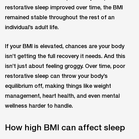
restorative sleep improved over time, the BMI
remained stable throughout the rest of an
individual’s adult life.
If your BMI is elevated, chances are your body
isn’t getting the full recovery it needs. And this
isn’t just about feeling groggy. Over time, poor
restorative sleep can throw your body’s
equilibrium off, making things like weight
management, heart health, and even mental
wellness harder to handle.
How high BMI can affect sleep