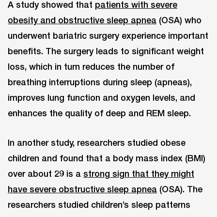
A study showed that
patients with severe
obesity and obstructive sleep apnea
(OSA) who
underwent bariatric surgery experience important
benefits. The surgery leads to significant weight
loss, which in turn reduces the number of
breathing interruptions during sleep (apneas),
improves lung function and oxygen levels, and
enhances the quality of deep and REM sleep.
In another study, researchers studied obese
children and found that a body mass index (BMI)
over about 29 is a
strong sign that they might
have severe obstructive sleep apnea
(OSA). The
researchers studied children’s sleep patterns