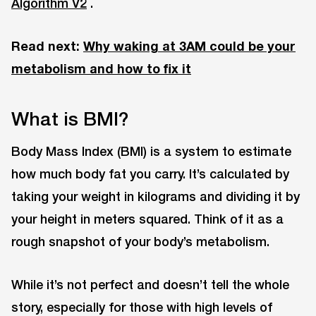
Algorithm V2
.
Read next:
Why waking at 3AM could be your
metabolism and how to fix it
What is BMI?
Body Mass Index (BMI) is a system to estimate
how much body fat you carry. It’s calculated by
taking your weight in kilograms and dividing it by
your height in meters squared. Think of it as a
rough snapshot of your body’s metabolism.
While it’s not perfect and doesn’t tell the whole
story, especially for those with high levels of