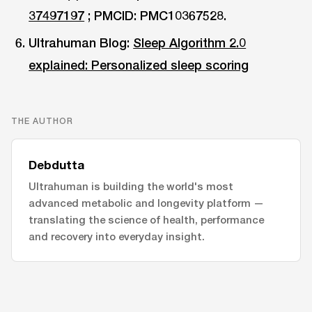
37497197
; PMCID: PMC10367528.
Ultrahuman Blog:
Sleep Algorithm 2.0
explained: Personalized sleep scoring
THE AUTHOR
Debdutta
Ultrahuman is building the world's most
advanced metabolic and longevity platform —
translating the science of health, performance
and recovery into everyday insight.