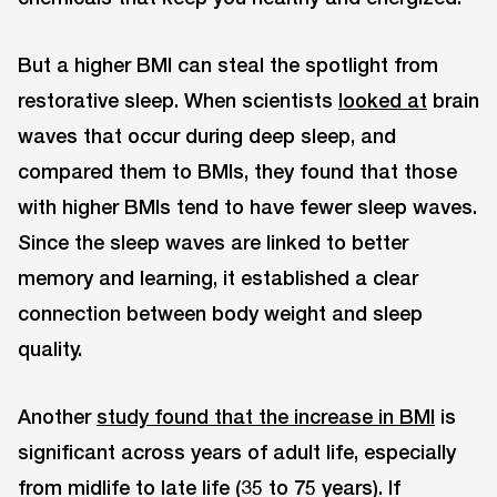
But a higher BMI can steal the spotlight from
restorative sleep. When scientists
looked at
brain
waves that occur during deep sleep, and
compared them to BMIs, they found that those
with higher BMIs tend to have fewer sleep waves.
Since the sleep waves are linked to better
memory and learning, it established a clear
connection between body weight and sleep
quality.
Another
study found that the increase in BMI
is
significant across years of adult life, especially
from midlife to late life (35 to 75 years). If