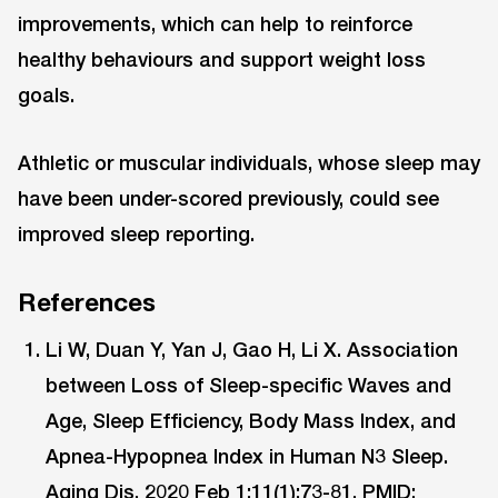
improvements, which can help to reinforce
healthy behaviours and support weight loss
goals.
Athletic or muscular individuals, whose sleep may
have been under-scored previously, could see
improved sleep reporting.
References
Li W, Duan Y, Yan J, Gao H, Li X. Association
between Loss of Sleep-specific Waves and
Age, Sleep Efficiency, Body Mass Index, and
Apnea-Hypopnea Index in Human N3 Sleep.
Aging Dis. 2020 Feb 1;11(1):73-81.
PMID: