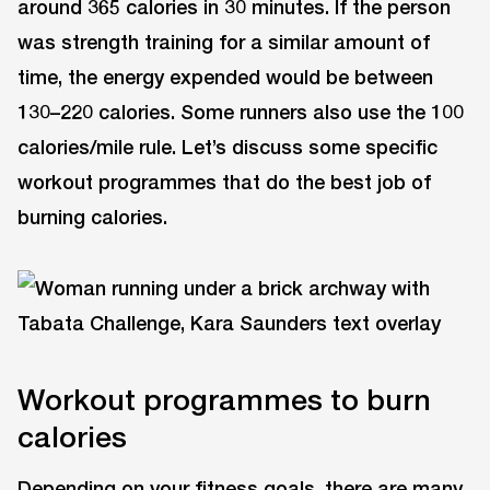
around 365 calories in 30 minutes. If the person
was strength training for a similar amount of
time, the energy expended would be between
130–220 calories. Some runners also use the 100
calories/mile rule. Let’s discuss some specific
workout programmes that do the best job of
burning calories.
Workout programmes to burn
calories
Depending on your fitness goals, there are many