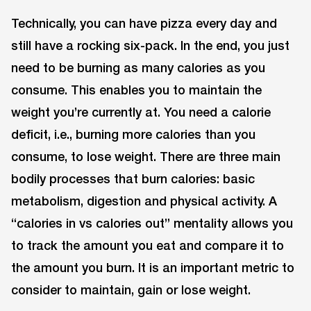
Technically, you can have pizza every day and
still have a rocking six-pack. In the end, you just
need to be burning as many calories as you
consume. This enables you to maintain the
weight you’re currently at. You need a calorie
deficit, i.e., burning more calories than you
consume, to lose weight. There are three main
bodily processes that burn calories: basic
metabolism, digestion and physical activity. A
“calories in vs calories out” mentality allows you
to track the amount you eat and compare it to
the amount you burn. It is an important metric to
consider to maintain, gain or lose weight.