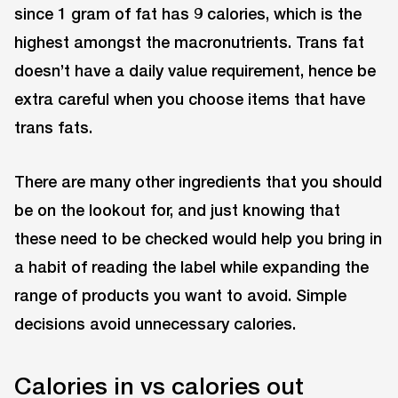
since 1 gram of fat has 9 calories, which is the
highest amongst the macronutrients. Trans fat
doesn’t have a daily value requirement, hence be
extra careful when you choose items that have
trans fats.
There are many other ingredients that you should
be on the lookout for, and just knowing that
these need to be checked would help you bring in
a habit of reading the label while expanding the
range of products you want to avoid. Simple
decisions avoid unnecessary calories.
Calories in vs calories out