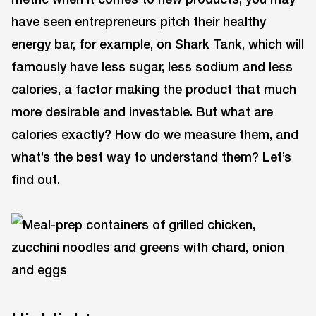
have seen entrepreneurs pitch their healthy
energy bar, for example, on Shark Tank, which will
famously have less sugar, less sodium and less
calories, a factor making the product that much
more desirable and investable. But what are
calories exactly? How do we measure them, and
what’s the best way to understand them? Let’s
find out.