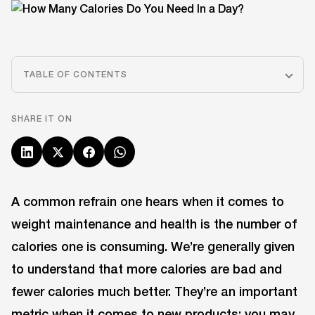
TABLE OF CONTENTS
SHARE IT ON
A common refrain one hears when it comes to
weight maintenance and health is the number of
calories one is consuming. We’re generally given
to understand that more calories are bad and
fewer calories much better. They’re an important
metric when it comes to new products; you may