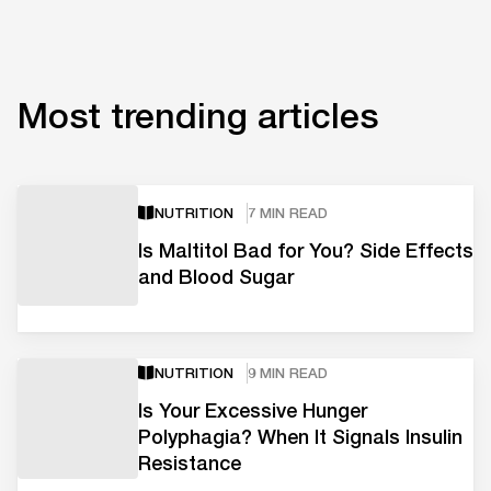
Most trending articles
NUTRITION
7 MIN READ
Is Maltitol Bad for You? Side Effects
and Blood Sugar
NUTRITION
9 MIN READ
Is Your Excessive Hunger
Polyphagia? When It Signals Insulin
Resistance