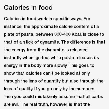
Calories in food
Calories in food work in specific ways. For
instance, the approximate calorie content of a
plate of pasta, between 300-400 Kcal, is close to
that of a stick of dynamite. The difference is that
the energy from the dynamite is released
instantly when ignited, while pasta releases its
energy in the body more slowly. This goes to
show that calories can’t be looked at only
through the lens of quantity but also through the
lens of quality. If you go only by the numbers,
then you could mistakenly assume that all carbs
are evil. The real truth, however, is that the