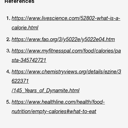
References
https://www.livescience.com/52802-what-is-a-
calorie.html
https://www.fao.org/3/y5022e/y5022e04.htm
https://www.myfitnesspal.com/food/calories/pa
sta-345742721
https://www.chemistryviews.org/details/ezine/3
622371
/145_Years_of_Dynamite.html
https://www.healthline.com/health/food-
nutrition/empty-calories#what-to-eat