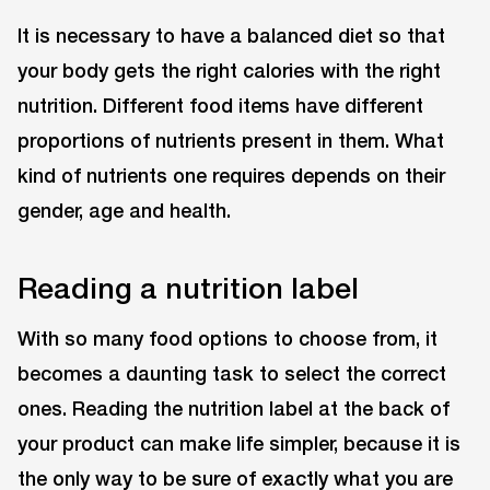
It is necessary to have a balanced diet so that
your body gets the right calories with the right
nutrition. Different food items have different
proportions of nutrients present in them. What
kind of nutrients one requires depends on their
gender, age and health.
Reading a nutrition label
With so many food options to choose from, it
becomes a daunting task to select the correct
ones. Reading the nutrition label at the back of
your product can make life simpler, because it is
the only way to be sure of exactly what you are