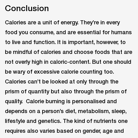
Conclusion
Calories are a unit of energy. They’re in every
food you consume, and are essential for humans
to live and function. It is important, however, to
be mindful of calories and choose foods that are
not overly high in caloric-content. But one should
be wary of excessive calorie counting too.
Calories can’t be looked at only through the
prism of quantity but also through the prism of
quality. Calorie burning is personalised and
depends on a person’s diet, metabolism, sleep,
lifestyle and genetics. The kind of nutrients one
requires also varies based on gender, age and