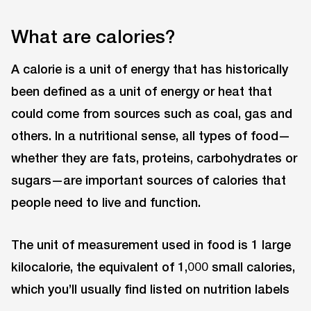
What are calories?
A calorie is a unit of energy that has historically
been defined as a unit of energy or heat that
could come from sources such as coal, gas and
others. In a nutritional sense, all types of food—
whether they are fats, proteins, carbohydrates or
sugars—are important sources of calories that
people need to live and function.
The unit of measurement used in food is 1 large
kilocalorie, the equivalent of 1,000 small calories,
which you’ll usually find listed on nutrition labels