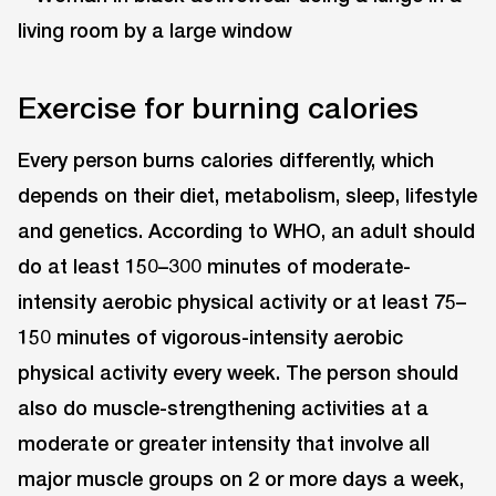
Exercise for burning calories
Every person burns calories differently, which
depends on their diet, metabolism, sleep, lifestyle
and genetics. According to WHO, an adult should
do at least 150–300 minutes of moderate-
intensity aerobic physical activity or at least 75–
150 minutes of vigorous-intensity aerobic
physical activity every week. The person should
also do muscle-strengthening activities at a
moderate or greater intensity that involve all
major muscle groups on 2 or more days a week,