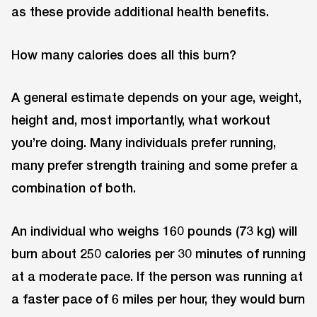
as these provide additional health benefits.
How many calories does all this burn?
A general estimate depends on your age, weight,
height and, most importantly, what workout
you’re doing. Many individuals prefer running,
many prefer strength training and some prefer a
combination of both.
An individual who weighs 160 pounds (73 kg) will
burn about 250 calories per 30 minutes of running
at a moderate pace. If the person was running at
a faster pace of 6 miles per hour, they would burn