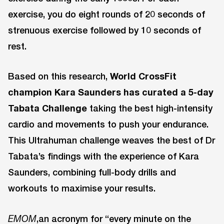
exercise, you do eight rounds of 20 seconds of
strenuous exercise followed by 10 seconds of
rest.
Based on this research,
World CrossFit
champion Kara Saunders has curated a 5-day
Tabata Challenge
taking the best high-intensity
cardio and movements to push your endurance.
This Ultrahuman challenge weaves the best of Dr
Tabata’s findings with the experience of Kara
Saunders, combining full-body drills and
workouts to maximise your results.
,an acronym for “every minute on the
EMOM