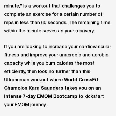
minute,” is a workout that challenges you to
complete an exercise for a certain number of
reps in less than 60 seconds. The remaining time
within the minute serves as your recovery.
If you are looking to increase your cardiovascular
fitness and improve your anaerobic and aerobic
capacity while you burn calories the most
efficiently, then look no further than this
Ultrahuman workout where
World CrossFit
Champion Kara Saunders takes you on an
intense 7-day EMOM Bootcamp
to kickstart
your EMOM journey.