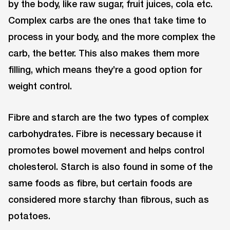
by the body, like raw sugar, fruit juices, cola etc.
Complex carbs are the ones that take time to
process in your body, and the more complex the
carb, the better. This also makes them more
filling, which means they’re a good option for
weight control.
Fibre and starch are the two types of complex
carbohydrates. Fibre is necessary because it
promotes bowel movement and helps control
cholesterol. Starch is also found in some of the
same foods as fibre, but certain foods are
considered more starchy than fibrous, such as
potatoes.