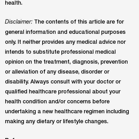
health.
The contents of this article are for
Disclaimer:
general information and educational purposes
only. It neither provides any medical advice nor
intends to substitute professional medical
opinion on the treatment, diagnosis, prevention
or alleviation of any disease, disorder or
disability. Always consult with your doctor or
qualified healthcare professional about your
health condition and/or concerns before
undertaking a new healthcare regimen including
making any dietary or lifestyle changes.