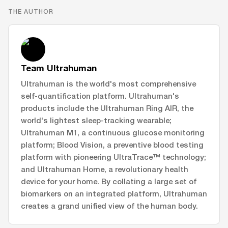
THE AUTHOR
Team Ultrahuman
Ultrahuman is the world's most comprehensive
self-quantification platform. Ultrahuman's
products include the Ultrahuman Ring AIR, the
world's lightest sleep-tracking wearable;
Ultrahuman M1, a continuous glucose monitoring
platform; Blood Vision, a preventive blood testing
platform with pioneering UltraTrace™ technology;
and Ultrahuman Home, a revolutionary health
device for your home. By collating a large set of
biomarkers on an integrated platform, Ultrahuman
creates a grand unified view of the human body.