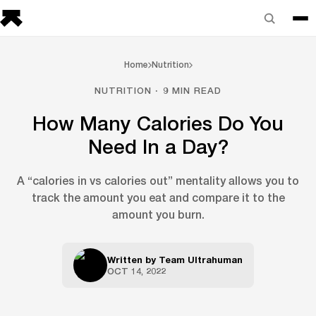
Home
Nutrition
NUTRITION · 9 MIN READ
How Many Calories Do You
Need In a Day?
A “calories in vs calories out” mentality allows you to
track the amount you eat and compare it to the
amount you burn.
Written by
Team Ultrahuman
OCT 14, 2022