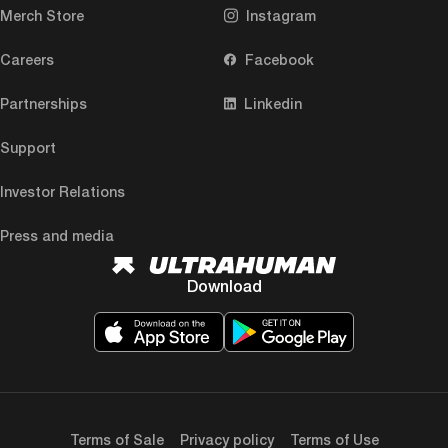
Merch Store
Instagram
Careers
Facebook
Partnerships
Linkedin
Support
Investor Relations
Press and media
Download
Terms of Sale
Privacy policy
Terms of Use