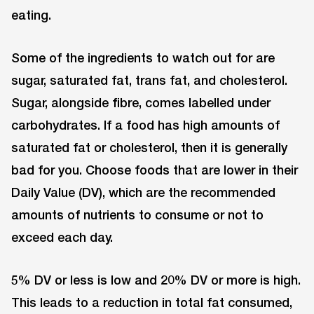
eating.
Some of the ingredients to watch out for are
sugar, saturated fat, trans fat, and cholesterol.
Sugar, alongside fibre, comes labelled under
carbohydrates. If a food has high amounts of
saturated fat or cholesterol, then it is generally
bad for you. Choose foods that are lower in their
Daily Value (DV), which are the recommended
amounts of nutrients to consume or not to
exceed each day.
5% DV or less is low and 20% DV or more is high.
This leads to a reduction in total fat consumed,