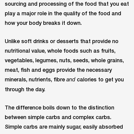
sourcing and processing of the food that you eat
play a major role in the quality of the food and
how your body breaks it down.
Unlike soft drinks or desserts that provide no
nutritional value, whole foods such as fruits,
vegetables, legumes, nuts, seeds, whole grains,
meat, fish and eggs provide the necessary
minerals, nutrients, fibre
calories to get you
and
through the day.
The difference boils down to the distinction
between simple carbs and complex carbs.
Simple carbs are mainly sugar, easily absorbed