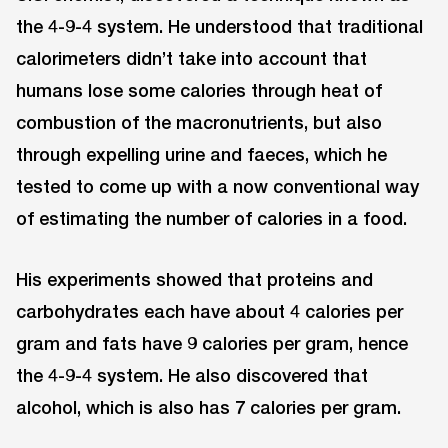
the 4-9-4 system. He understood that traditional
calorimeters didn’t take into account that
humans lose some calories through heat of
combustion of the macronutrients, but also
through expelling urine and faeces, which he
tested to come up with a now conventional way
of estimating the number of calories in a food.
His experiments showed that proteins and
carbohydrates each have about 4 calories per
gram and fats have 9 calories per gram, hence
the 4-9-4 system. He also discovered that
alcohol, which is also has 7 calories per gram.