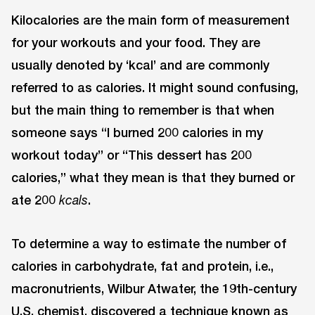
Kilocalories are the main form of measurement
for your workouts and your food. They are
usually denoted by ‘kcal’ and are commonly
referred to as calories. It might sound confusing,
but the main thing to remember is that when
someone says “I burned 200 calories in my
workout today” or “This dessert has 200
calories,” what they mean is that they burned or
ate 200
.
kcals
To determine a way to estimate the number of
calories in carbohydrate, fat and protein, i.e.,
macronutrients, Wilbur Atwater, the 19th-century
U.S. chemist, discovered a technique known as