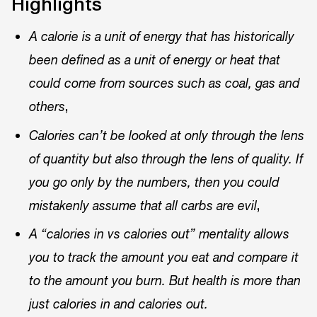
Highlights
A calorie is a unit of energy that has historically
been defined as a unit of energy or heat that
could come from sources such as coal, gas and
,
others
Calories can’t be looked at only through the lens
of quantity but also through the lens of quality. If
you go only by the numbers, then you could
,
mistakenly assume that all carbs are evil
A “calories in vs calories out” mentality allows
you to track the amount you eat and compare it
to the amount you burn. But health is more than
just calories in and calories out.