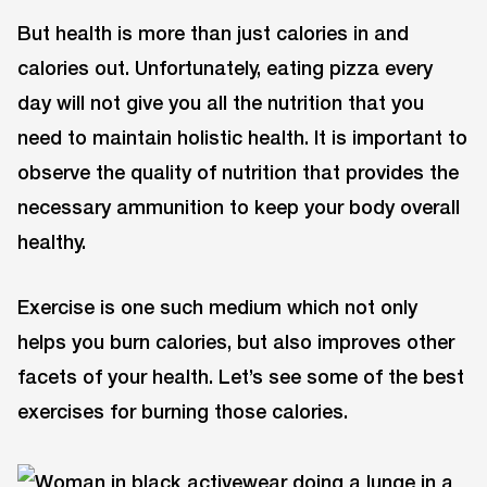
But health is more than just calories in and
calories out. Unfortunately, eating pizza every
day will not give you all the nutrition that you
need to maintain holistic health. It is important to
observe the quality of nutrition that provides the
necessary ammunition to keep your body overall
healthy.
Exercise is one such medium which not only
helps you burn calories, but also improves other
facets of your health. Let’s see some of the best
exercises for burning those calories.