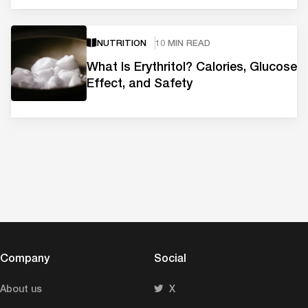
NUTRITION
10 MIN READ
What Is Erythritol? Calories, Glucose
Effect, and Safety
Company
Social
About us
X