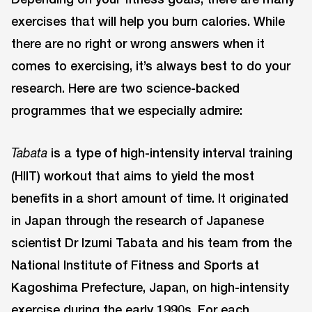
exercises that will help you burn calories. While
there are no right or wrong answers when it
comes to exercising, it’s always best to do your
research. Here are two science-backed
programmes that we especially admire:
is a type of high-intensity interval training
Tabata
(HIIT) workout that aims to yield the most
benefits in a short amount of time. It originated
in Japan through the research of Japanese
scientist Dr Izumi Tabata and his team from the
National Institute of Fitness and Sports at
Kagoshima Prefecture, Japan, on high-intensity
exercise during the early 1990s. For each