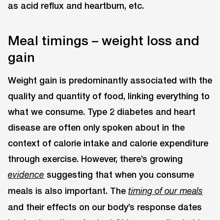
as acid reflux and heartburn, etc.
Meal timings – weight loss and
gain
Weight gain is predominantly associated with the
quality and quantity of food, linking everything to
what we consume. Type 2 diabetes and heart
disease are often only spoken about in the
context of calorie intake and calorie expenditure
through exercise. However, there’s growing
suggesting that when you consume
evidence
meals is also important. The
timing of our meals
and their effects on our body’s response dates