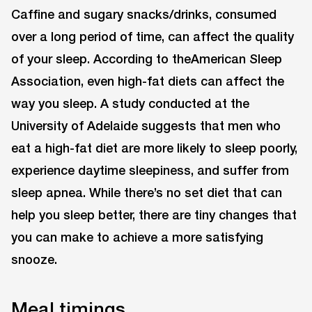
Caffine and sugary snacks/drinks, consumed
over a long period of time, can affect the quality
of your sleep. According to theAmerican Sleep
Association, even high-fat diets can affect the
way you sleep. A study conducted at the
University of Adelaide suggests that men who
eat a high-fat diet are more likely to sleep poorly,
experience daytime sleepiness, and suffer from
sleep apnea. While there’s no set diet that can
help you sleep better, there are tiny changes that
you can make to achieve a more satisfying
snooze.
Meal timings