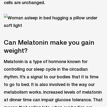
cells are unchanged.
Can Melatonin make you gain
weight?
Melatonin is a type of hormone known for
controlling our sleep cycle in the circadian
rhythm. It’s a signal to our bodies that it is time
to go to bed. It is also involved in the way our
metabolism works. Increased levels of melatonin
at dinner time can impair glucose tolerance. That