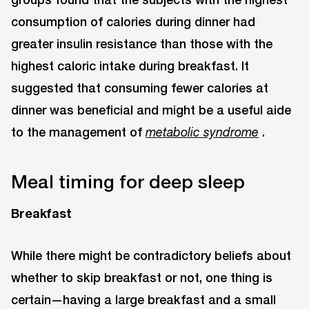
consumption of calories during dinner had
greater insulin resistance than those with the
highest caloric intake during breakfast. It
suggested that consuming fewer calories at
dinner was beneficial and might be a useful aide
to the management of
.
metabolic syndrome
Meal timing for deep sleep
Breakfast
While there might be contradictory beliefs about
whether to skip breakfast or not, one thing is
certain—having a large breakfast and a small