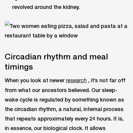
revolved around the kidney.
Circadian rhythm and meal
timings
When you look at newer
, it’s not far off
research
from what our ancestors believed. Our sleep-
wake cycle is regulated by something known as
the circadian rhythm, a natural, internal process
that repeats approximately every 24 hours. It is,
in essence, our biological clock. It allows