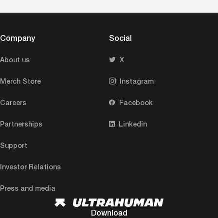
Company
Social
About us
X
Merch Store
Instagram
Careers
Facebook
Partnerships
Linkedin
Support
Investor Relations
Press and media
Download