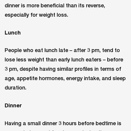
dinner is more beneficial than its reverse,
especially for weight loss.
Lunch
People who eat lunch late – after 3 pm, tend to
lose less weight than early lunch eaters – before
3 pm, despite having similar profiles in terms of
age, appetite hormones, energy intake, and sleep
duration.
Dinner
Having a small dinner 3 hours before bedtime is