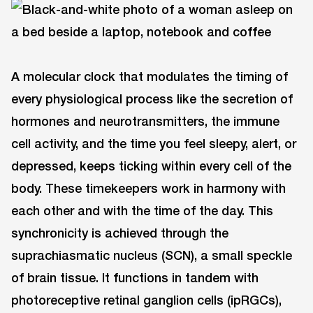
A molecular clock that modulates the timing of
every physiological process like the secretion of
hormones and neurotransmitters, the immune
cell activity, and the time you feel sleepy, alert, or
depressed, keeps ticking within every cell of the
body. These timekeepers work in harmony with
each other and with the time of the day. This
synchronicity is achieved through the
suprachiasmatic nucleus (SCN), a small speckle
of brain tissue. It functions in tandem with
photoreceptive retinal ganglion cells (ipRGCs),