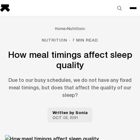
Home
Nutrition
NUTRITION · 7 MIN READ
How meal timings affect sleep
quality
Due to our busy schedules, we do not have any fixed
meal timings, but does that affect the quality of our
sleep?
Written by
Sonia
OCT 02, 2021