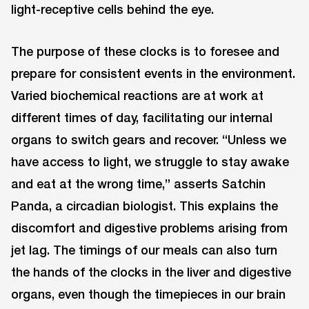
light-receptive cells behind the eye.
The purpose of these clocks is to foresee and
prepare for consistent events in the environment.
Varied biochemical reactions are at work at
different times of day, facilitating our internal
organs to switch gears and recover. “Unless we
have access to light, we struggle to stay awake
and eat at the wrong time,” asserts Satchin
Panda, a circadian biologist. This explains the
discomfort and digestive problems arising from
jet lag. The timings of our meals can also turn
the hands of the clocks in the liver and digestive
organs, even though the timepieces in our brain