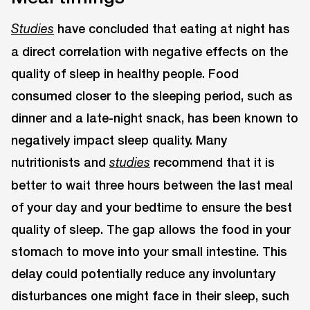
have concluded that eating at night has
Studies
a direct correlation with negative effects on the
quality of sleep in healthy people. Food
consumed closer to the sleeping period, such as
dinner and a late-night snack, has been known to
negatively impact sleep quality. Many
nutritionists and
recommend that it is
studies
better to wait three hours between the last meal
of your day and your bedtime to ensure the best
quality of sleep. The gap allows the food in your
stomach to move into your small intestine. This
delay could potentially reduce any involuntary
disturbances one might face in their sleep, such