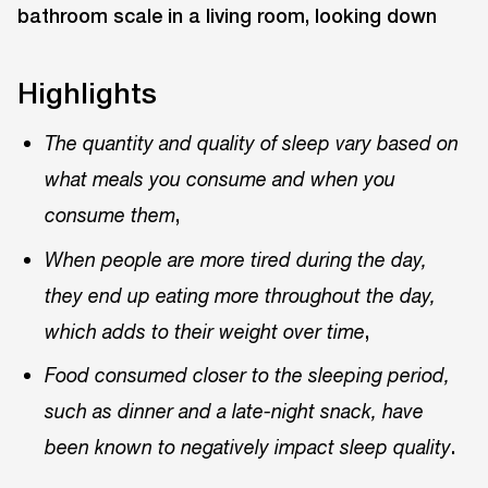
Highlights
The quantity and quality of sleep vary based on
what meals you consume and when you
,
consume them
When people are more tired during the day,
they end up eating more throughout the day,
,
which adds to their weight over time
Food consumed closer to the sleeping period,
such as dinner and a late-night snack, have
.
been known to negatively impact sleep quality