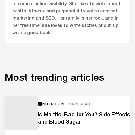
maximize online visibility. She likes to write about
health, fitness, and purposeful travel to content
marketing and SEO. Her family is her rock, and in
her free time, she loves to write stories or curl up
with a good book.
Most trending articles
NUTRITION
7 MIN READ
Is Maltitol Bad for You? Side Effects
and Blood Sugar