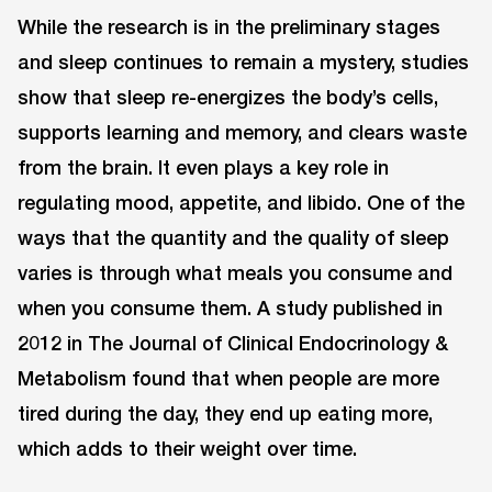
While the research is in the preliminary stages
and sleep continues to remain a mystery, studies
show that sleep re-energizes the body’s cells,
supports learning and memory, and clears waste
from the brain. It even plays a key role in
regulating mood, appetite, and libido. One of the
ways that the quantity and the quality of sleep
varies is through what meals you consume and
when you consume them. A study published in
2012 in The Journal of Clinical Endocrinology &
Metabolism found that when people are more
tired during the day, they end up eating more,
which adds to their weight over time.