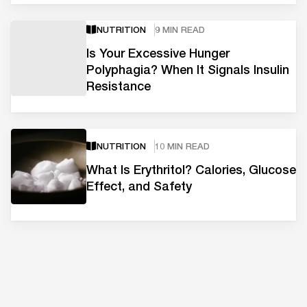
NUTRITION
9 MIN READ
Is Your Excessive Hunger
Polyphagia? When It Signals Insulin
Resistance
NUTRITION
10 MIN READ
What Is Erythritol? Calories, Glucose
Effect, and Safety