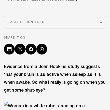
TABLE OF CONTENTS
SHARE IT ON
Evidence from a John Hopkins study suggests
that your brain is as active when asleep as it is
when awake. So what really is going on when you
get some shut-eye?