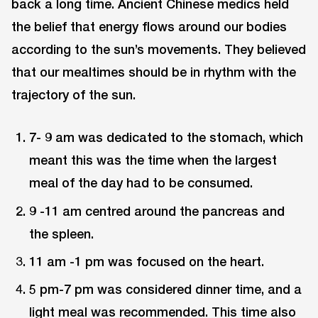
back a long time. Ancient Chinese medics held
the belief that energy flows around our bodies
according to the sun’s movements. They believed
that our mealtimes should be in rhythm with the
trajectory of the sun.
7- 9 am was dedicated to the stomach, which
meant this was the time when the largest
meal of the day had to be consumed.
9 -11 am centred around the pancreas and
the spleen.
11 am -1 pm was focused on the heart.
5 pm-7 pm was considered dinner time, and a
light meal was recommended. This time also