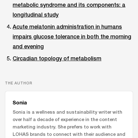
metabolic syndrome and its components: a
longitudinal study
Acute melatonin administration in humans
impairs glucose tolerance in both the morning
and evening
Circadian topology of metabolism
THE AUTHOR
Sonia
Sonia is a wellness and sustainability writer with
over half a decade of experience in the content
marketing industry. She prefers to work with
LOHAS brands to connect with their audience and