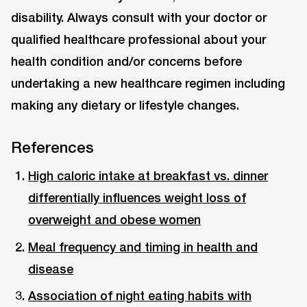
disability. Always consult with your doctor or
qualified healthcare professional about your
health condition and/or concerns before
undertaking a new healthcare regimen including
making any dietary or lifestyle changes.
References
High caloric intake at breakfast vs. dinner
differentially influences weight loss of
overweight and obese women
Meal frequency and timing in health and
disease
Association of night eating habits with