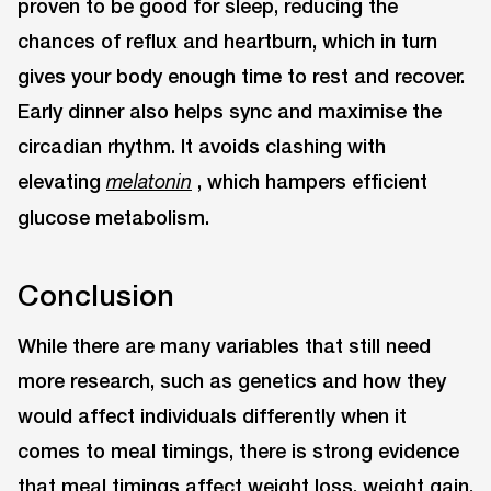
proven to be good for sleep, reducing the
chances of reflux and heartburn, which in turn
gives your body enough time to rest and recover.
Early dinner also helps sync and maximise the
circadian rhythm. It avoids clashing with
elevating
, which hampers efficient
melatonin
glucose metabolism.
Conclusion
While there are many variables that still need
more research, such as genetics and how they
would affect individuals differently when it
comes to meal timings, there is strong evidence
that meal timings affect weight loss, weight gain,