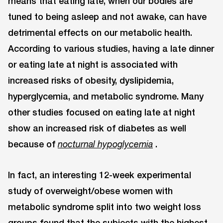
means that eating late, when our bodies are
tuned to being asleep and not awake, can have
detrimental effects on our metabolic health.
According to various studies, having a late dinner
or eating late at night is associated with
increased risks of obesity, dyslipidemia,
hyperglycemia, and metabolic syndrome. Many
other studies focused on eating late at night
show an increased risk of diabetes as well
because of
.
nocturnal hypoglycemia
In fact, an interesting 12-week experimental
study of overweight/obese women with
metabolic syndrome split into two weight loss
groups found that the subjects with the highest