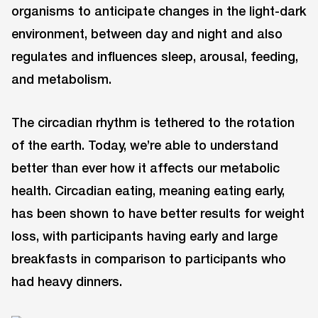
organisms to anticipate changes in the light-dark
environment, between day and night and also
regulates and influences sleep, arousal, feeding,
and metabolism.
The circadian rhythm is tethered to the rotation
of the earth. Today, we’re able to understand
better than ever how it affects our metabolic
health. Circadian eating, meaning eating early,
has been shown to have better results for weight
loss, with participants having early and large
breakfasts in comparison to participants who
had heavy dinners.