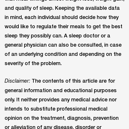
and quality of sleep. Keeping the available data
in mind, each individual should decide how they
would like to regulate their meals to get the best
sleep they possibly can. A sleep doctor or a
general physician can also be consulted, in case
of an underlying condition and depending on the
severity of the problem.
The contents of this article are for
Disclaimer:
general information and educational purposes
only. It neither provides any medical advice nor
intends to substitute professional medical
opinion on the treatment, diagnosis, prevention
or alleviation of any disease, disorder or