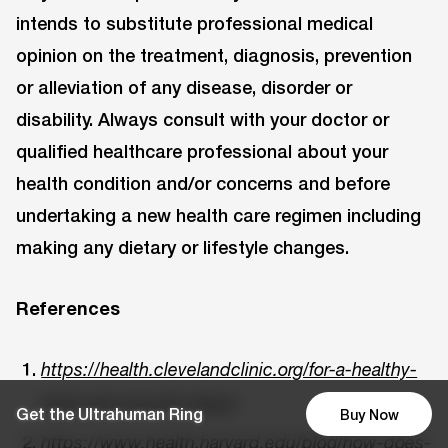
intends to substitute professional medical
opinion on the treatment, diagnosis, prevention
or alleviation of any disease, disorder or
disability. Always consult with your doctor or
qualified healthcare professional about your
health condition and/or concerns and before
undertaking a new health care regimen including
making any dietary or lifestyle changes.
References
https://health.clevelandclinic.org/for-a-healthy-
heart-get-enough-sleep/
Get the Ultrahuman Ring
Buy Now
https://www.health.harvard.edu/blog/how-does-