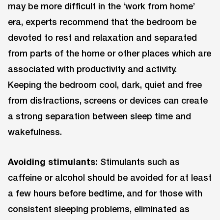
may be more difficult in the ‘work from home’
era, experts recommend that the bedroom be
devoted to rest and relaxation and separated
from parts of the home or other places which are
associated with productivity and activity.
Keeping the bedroom cool, dark, quiet and free
from distractions, screens or devices can create
a strong separation between sleep time and
wakefulness.
Avoiding stimulants:
Stimulants such as
caffeine or alcohol should be avoided for at least
a few hours before bedtime, and for those with
consistent sleeping problems, eliminated as