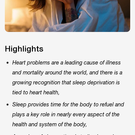
Highlights
Heart problems are a leading cause of illness
and mortality around the world, and there is a
growing recognition that sleep deprivation is
tied to heart health,
Sleep provides time for the body to refuel and
plays a key role in nearly every aspect of the
health and system of the body,