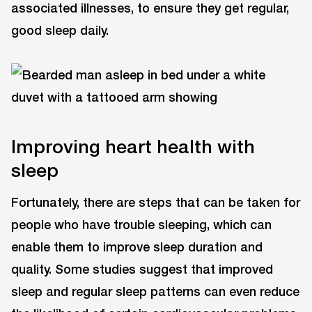
associated illnesses, to ensure they get regular,
good sleep daily.
Improving heart health with
sleep
Fortunately, there are steps that can be taken for
people who have trouble sleeping, which can
enable them to improve sleep duration and
quality. Some studies suggest that improved
sleep and regular sleep patterns can even reduce