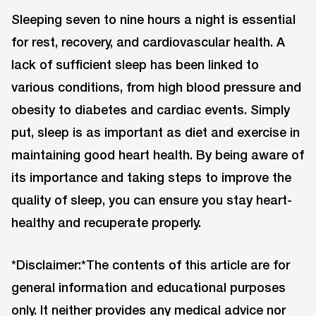
Sleeping seven to nine hours a night is essential
for rest, recovery, and cardiovascular health. A
lack of sufficient sleep has been linked to
various conditions, from high blood pressure and
obesity to diabetes and cardiac events. Simply
put, sleep is as important as diet and exercise in
maintaining good heart health. By being aware of
its importance and taking steps to improve the
quality of sleep, you can ensure you stay heart-
healthy and recuperate properly.
*Disclaimer:*The contents of this article are for
general information and educational purposes
only. It neither provides any medical advice nor