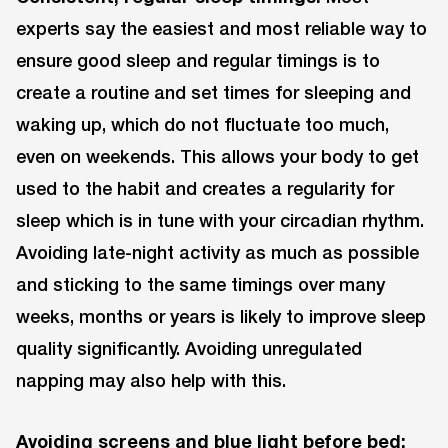
experts say the easiest and most reliable way to
ensure good sleep and regular timings is to
create a routine and set times for sleeping and
waking up, which do not fluctuate too much,
even on weekends. This allows your body to get
used to the habit and creates a regularity for
sleep which is in tune with your circadian rhythm.
Avoiding late-night activity as much as possible
and sticking to the same timings over many
weeks, months or years is likely to improve sleep
quality significantly. Avoiding unregulated
napping may also help with this.
Avoiding screens and blue light before bed: