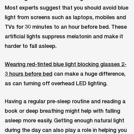
Most experts suggest that you should avoid blue
light from screens such as laptops, mobiles and
TVs for 30 minutes to an hour before bed. These
artificial lights suppress melatonin and make it
harder to fall asleep.
Wearing red-tinted blue light blocking glasses 2-
3 hours before bed
can make a huge difference,
as can turning off overhead LED lighting.
Having a regular pre-sleep routine and reading a
book or deep breathing might help with falling
asleep more easily. Getting enough natural light
during the day can also play a role in helping you