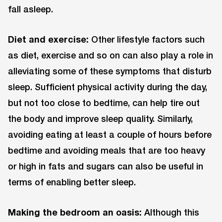
fall asleep.
Diet and exercise:
Other lifestyle factors such
as diet, exercise and so on can also play a role in
alleviating some of these symptoms that disturb
sleep. Sufficient physical activity during the day,
but not too close to bedtime, can help tire out
the body and improve sleep quality. Similarly,
avoiding eating at least a couple of hours before
bedtime and avoiding meals that are too heavy
or high in fats and sugars can also be useful in
terms of enabling better sleep.
Making the bedroom an oasis:
Although this