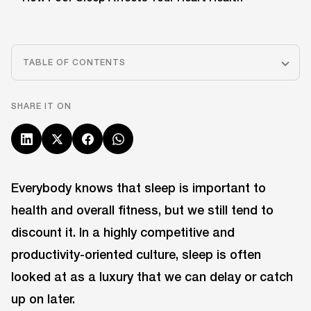
TABLE OF CONTENTS
SHARE IT ON
Everybody knows that sleep is important to
health and overall fitness, but we still tend to
discount it. In a highly competitive and
productivity-oriented culture, sleep is often
looked at as a luxury that we can delay or catch
up on later.