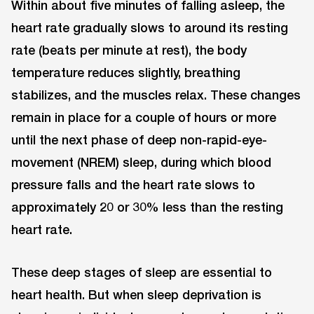
Within about five minutes of falling asleep, the
heart rate gradually slows to around its resting
rate (beats per minute at rest), the body
temperature reduces slightly, breathing
stabilizes, and the muscles relax. These changes
remain in place for a couple of hours or more
until the next phase of deep non-rapid-eye-
movement (NREM) sleep, during which blood
pressure falls and the heart rate slows to
approximately 20 or 30% less than the resting
heart rate.
These deep stages of sleep are essential to
heart health. But when sleep deprivation is