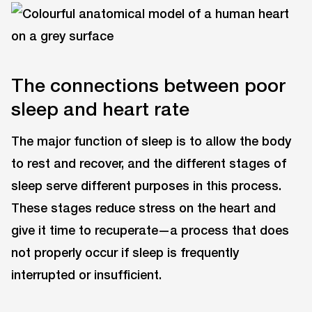
The connections between poor
sleep and heart rate
The major function of sleep is to allow the body
to rest and recover, and the different stages of
sleep serve different purposes in this process.
These stages reduce stress on the heart and
give it time to recuperate—a process that does
not properly occur if sleep is frequently
interrupted or insufficient.