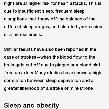
night are at higher risk for heart attacks. This is
due to insufficient sleep, frequent sleep
disruptions that throw off the balance of the
different sleep stages, and also to hypertension
or atherosclerosis.
Similar results have also been reported in the
case of strokes—when the blood flow to the
brain gets cut off due to plaque or a blood clot
from an artery. Many studies have shown a high
correlation between sleep deprivation and a
greater likelihood of a stroke or mini-stroke.
Sleep and obesity