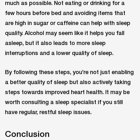
much as possible. Not eating or drinking for a
few hours before bed and avoiding items that
are high in sugar or caffeine can help with sleep
quality. Alcohol may seem like it helps you fall
asleep, but it also leads to more sleep
interruptions and a lower quality of sleep.
By following these steps, you’re not just enabling
a better quality of sleep but also actively taking
steps towards improved heart health. It may be
worth consulting a sleep specialist if you still
have regular, restful sleep issues.
Conclusion