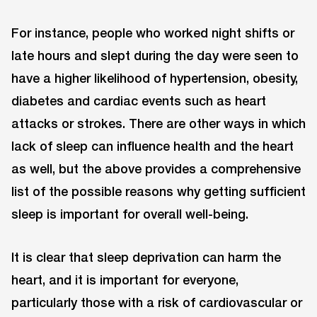
For instance, people who worked night shifts or
late hours and slept during the day were seen to
have a higher likelihood of hypertension, obesity,
diabetes and cardiac events such as heart
attacks or strokes. There are other ways in which
lack of sleep can influence health and the heart
as well, but the above provides a comprehensive
list of the possible reasons why getting sufficient
sleep is important for overall well-being.
It is clear that sleep deprivation can harm the
heart, and it is important for everyone,
particularly those with a risk of cardiovascular or