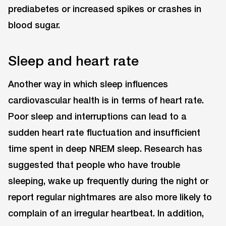
prediabetes or increased spikes or crashes in
blood sugar.
Sleep and heart rate
Another way in which sleep influences
cardiovascular health is in terms of heart rate.
Poor sleep and interruptions can lead to a
sudden heart rate fluctuation and insufficient
time spent in deep NREM sleep. Research has
suggested that people who have trouble
sleeping, wake up frequently during the night or
report regular nightmares are also more likely to
complain of an irregular heartbeat. In addition,