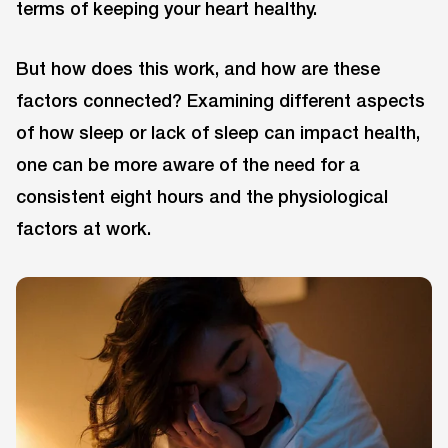
terms of keeping your heart healthy.
But how does this work, and how are these
factors connected? Examining different aspects
of how sleep or lack of sleep can impact health,
one can be more aware of the need for a
consistent eight hours and the physiological
factors at work.