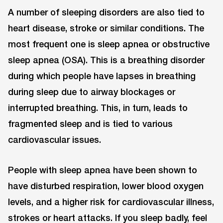
A number of sleeping disorders are also tied to
heart disease, stroke or similar conditions. The
most frequent one is sleep apnea or obstructive
sleep apnea (OSA). This is a breathing disorder
during which people have lapses in breathing
during sleep due to airway blockages or
interrupted breathing. This, in turn, leads to
fragmented sleep and is tied to various
cardiovascular issues.
People with sleep apnea have been shown to
have disturbed respiration, lower blood oxygen
levels, and a higher risk for cardiovascular illness,
strokes or heart attacks. If you sleep badly, feel