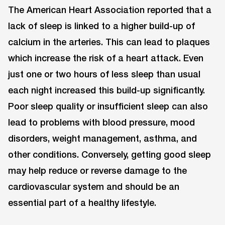
The American Heart Association reported that a
lack of sleep is linked to a higher build-up of
calcium in the arteries. This can lead to plaques
which increase the risk of a heart attack. Even
just one or two hours of less sleep than usual
each night increased this build-up significantly.
Poor sleep quality or insufficient sleep can also
lead to problems with blood pressure, mood
disorders, weight management, asthma, and
other conditions. Conversely, getting good sleep
may help reduce or reverse damage to the
cardiovascular system and should be an
essential part of a healthy lifestyle.