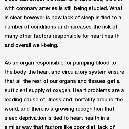
with coronary arteries is still being studied. What
is clear, however, is how lack of sleep is tied to a
number of conditions and increases the risk of
many other factors responsible for heart health
and overall well-being.
As an organ responsible for pumping blood to
the body, the heart and circulatory system ensure
that all the rest of our organs and tissues get a
sufficient supply of oxygen. Heart problems are a
leading cause of illness and mortality around the
world, and there is a growing recognition that
sleep deprivation is tied to heart health in a
similar way that factors like poor diet, lack of