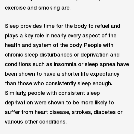
exercise and smoking are.
Sleep provides time for the body to refuel and
plays a key role in nearly every aspect of the
health and system of the body. People with
chronic sleep disturbances or deprivation and
conditions such as insomnia or sleep apnea have
been shown to have a shorter life expectancy
than those who consistently sleep enough.
Similarly, people with consistent sleep
deprivation were shown to be more likely to
suffer from heart disease, strokes, diabetes or
various other conditions.