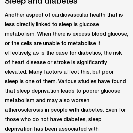
Sleep and diabetes
Another aspect of cardiovascular health that is
less directly linked to sleep is glucose
metabolism. When there is excess blood glucose,
or the cells are unable to metabolise it
effectively, as is the case for diabetics, the risk
of heart disease or stroke is significantly
elevated. Many factors affect this, but poor
sleep is one of them. Various studies have found
that sleep deprivation leads to poorer glucose
metabolism and may also worsen
atherosclerosis in people with diabetes. Even for
those who do not have diabetes, sleep
deprivation has been associated with