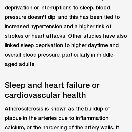
deprivation or interruptions to sleep, blood
pressure doesn’t dip, and this has been tied to
increased hypertension and a higher risk of
strokes or heart attacks. Other studies have also
linked sleep deprivation to higher daytime and
overall blood pressure, particularly in middle-
aged adults.
Sleep and heart failure or
cardiovascular health
Atherosclerosis is known as the buildup of
plaque in the arteries due to inflammation,
calcium, or the hardening of the artery walls. It