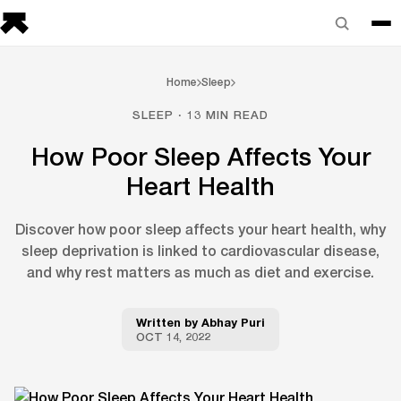
Home
Sleep
SLEEP · 13 MIN READ
How Poor Sleep Affects Your
Heart Health
Discover how poor sleep affects your heart health, why
sleep deprivation is linked to cardiovascular disease,
and why rest matters as much as diet and exercise.
Written by
Abhay Puri
OCT 14, 2022