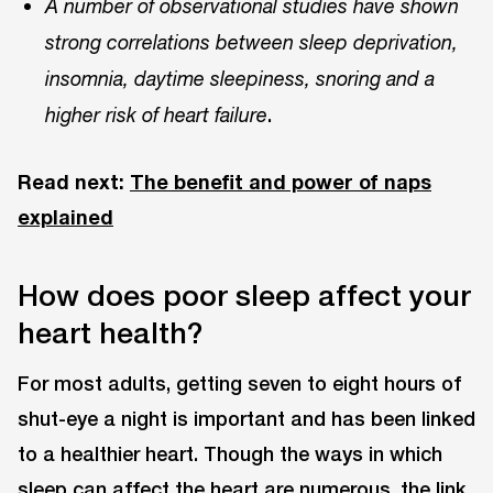
A number of observational studies have shown
strong correlations between sleep deprivation,
insomnia, daytime sleepiness, snoring and a
.
higher risk of heart failure
Read next:
The benefit and power of naps
explained
How does poor sleep affect your
heart health?
For most adults, getting seven to eight hours of
shut-eye a night is important and has been linked
to a healthier heart. Though the ways in which
sleep can affect the heart are numerous, the link