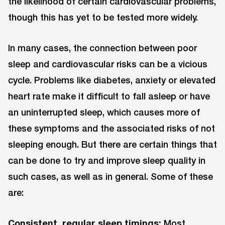
the likelihood of certain cardiovascular problems,
though this has yet to be tested more widely.
In many cases, the connection between poor
sleep and cardiovascular risks can be a vicious
cycle. Problems like diabetes, anxiety or elevated
heart rate make it difficult to fall asleep or have
an uninterrupted sleep, which causes more of
these symptoms and the associated risks of not
sleeping enough. But there are certain things that
can be done to try and improve sleep quality in
such cases, as well as in general. Some of these
are:
Consistent, regular sleep timings:
Most