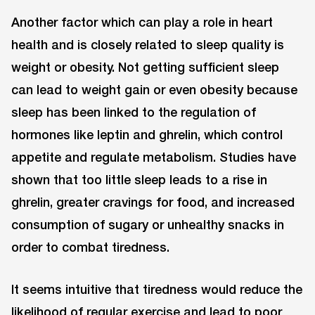
Another factor which can play a role in heart
health and is closely related to sleep quality is
weight or obesity. Not getting sufficient sleep
can lead to weight gain or even obesity because
sleep has been linked to the regulation of
hormones like leptin and ghrelin, which control
appetite and regulate metabolism. Studies have
shown that too little sleep leads to a rise in
ghrelin, greater cravings for food, and increased
consumption of sugary or unhealthy snacks in
order to combat tiredness.
It seems intuitive that tiredness would reduce the
likelihood of regular exercise and lead to poor