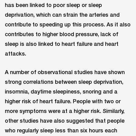
has been linked to poor sleep or sleep
deprivation, which can strain the arteries and
contribute to speeding up this process. As it also
contributes to higher blood pressure, lack of
sleep is also linked to heart failure and heart
attacks.
A number of observational studies have shown
strong correlations between sleep deprivation,
insomnia, daytime sleepiness, snoring and a
higher risk of heart failure. People with two or
more symptoms were at a higher risk. Similarly,
other studies have also suggested that people
who regularly sleep less than six hours each