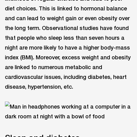
diet choices. This is linked to hormonal balance
and can lead to weight gain or even obesity over
the long term. Observational studies have found
that people who sleep less than seven hours a
night are more likely to have a higher body-mass
index (BMI). Moreover, excess weight and obesity
are linked to numerous metabolic and
cardiovascular issues, including diabetes, heart
disease, hypertension, etc.