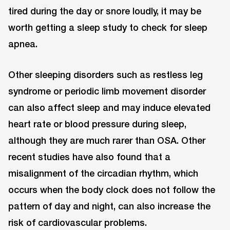
tired during the day or snore loudly, it may be
worth getting a sleep study to check for sleep
apnea.
Other sleeping disorders such as restless leg
syndrome or periodic limb movement disorder
can also affect sleep and may induce elevated
heart rate or blood pressure during sleep,
although they are much rarer than OSA. Other
recent studies have also found that a
misalignment of the circadian rhythm, which
occurs when the body clock does not follow the
pattern of day and night, can also increase the
risk of cardiovascular problems.