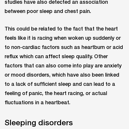
studies have also detected an association
between poor sleep and chest pain.
This could be related to the fact that the heart
feels like it is racing when woken up suddenly or
to non-cardiac factors such as heartburn or acid
reflux which can affect sleep quality. Other
factors that can also come into play are anxiety
or mood disorders, which have also been linked
to a lack of sufficient sleep and can lead to a
feeling of panic, the heart racing, or actual
fluctuations in a heartbeat.
Sleeping disorders