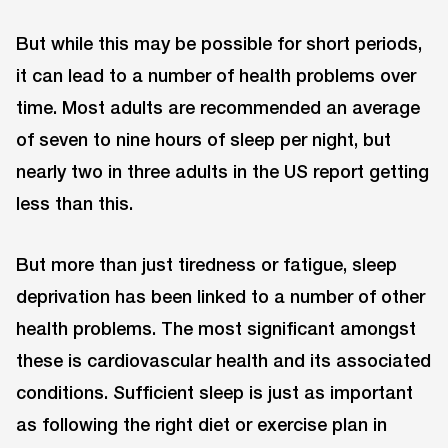
But while this may be possible for short periods,
it can lead to a number of health problems over
time. Most adults are recommended an average
of seven to nine hours of sleep per night, but
nearly two in three adults in the US report getting
less than this.
But more than just tiredness or fatigue, sleep
deprivation has been linked to a number of other
health problems. The most significant amongst
these is cardiovascular health and its associated
conditions. Sufficient sleep is just as important
as following the right diet or exercise plan in