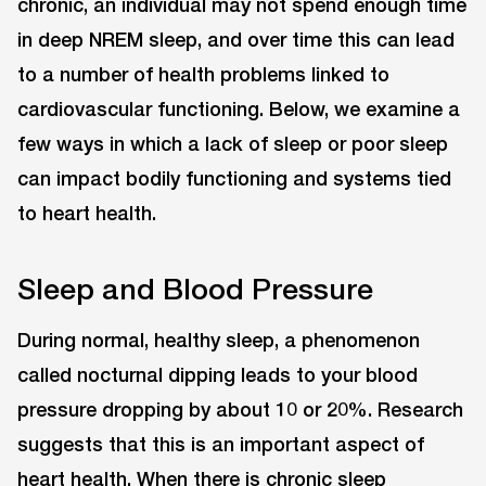
chronic, an individual may not spend enough time
in deep NREM sleep, and over time this can lead
to a number of health problems linked to
cardiovascular functioning. Below, we examine a
few ways in which a lack of sleep or poor sleep
can impact bodily functioning and systems tied
to heart health.
Sleep and Blood Pressure
During normal, healthy sleep, a phenomenon
called nocturnal dipping leads to your blood
pressure dropping by about 10 or 20%. Research
suggests that this is an important aspect of
heart health. When there is chronic sleep