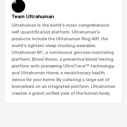
Team Ultrahuman
Ultrahuman is the world's most comprehensive
self-quantification platform. Ultrahuman's
products include the Ultrahuman Ring AIR, the
world's lightest sleep-tracking wearable;
Ultrahuman M1, a continuous glucose monitoring
platform; Blood Vision, a preventive blood testing
platform with pioneering UltraTrace™ technology;
and Ultrahuman Home, a revolutionary health
device for your home. By collating a large set of
biomarkers on an integrated platform, Ultrahuman
creates a grand unified view of the human body.