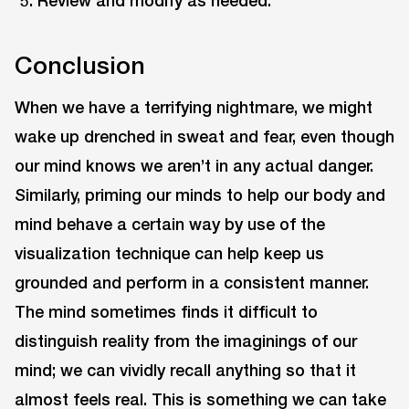
Conclusion
When we have a terrifying nightmare, we might
wake up drenched in sweat and fear, even though
our mind knows we aren’t in any actual danger.
Similarly, priming our minds to help our body and
mind behave a certain way by use of the
visualization technique can help keep us
grounded and perform in a consistent manner.
The mind sometimes finds it difficult to
distinguish reality from the imaginings of our
mind; we can vividly recall anything so that it
almost feels real. This is something we can take