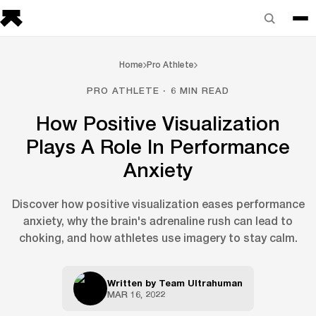
Home
Pro Athlete
PRO ATHLETE · 6 MIN READ
How Positive Visualization
Plays A Role In Performance
Anxiety
Discover how positive visualization eases performance
anxiety, why the brain's adrenaline rush can lead to
choking, and how athletes use imagery to stay calm.
Written by
Team Ultrahuman
MAR 16, 2022