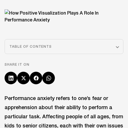
TABLE OF CONTENTS
SHARE IT ON
Performance anxiety refers to one’s fear or
apprehension about their ability to perform a
particular task. Affecting people of all ages, from
kids to senior citizens, each with their own issues