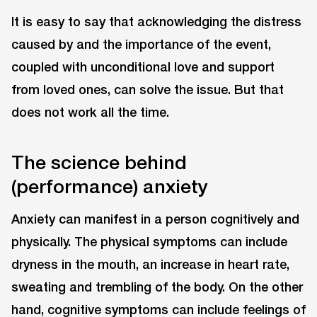
It is easy to say that acknowledging the distress
caused by and the importance of the event,
coupled with unconditional love and support
from loved ones, can solve the issue. But that
does not work all the time.
The science behind
(performance) anxiety
Anxiety can manifest in a person cognitively and
physically. The physical symptoms can include
dryness in the mouth, an increase in heart rate,
sweating and trembling of the body. On the other
hand, cognitive symptoms can include feelings of