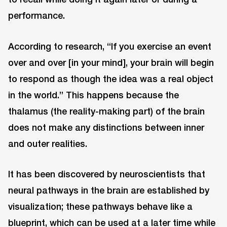
performance.
According to research, “If you exercise an event
over and over [in your mind], your brain will begin
to respond as though the idea was a real object
in the world.” This happens because the
thalamus (the reality-making part) of the brain
does not make any distinctions between inner
and outer realities.
It has been discovered by neuroscientists that
neural pathways in the brain are established by
visualization; these pathways behave like a
blueprint, which can be used at a later time while