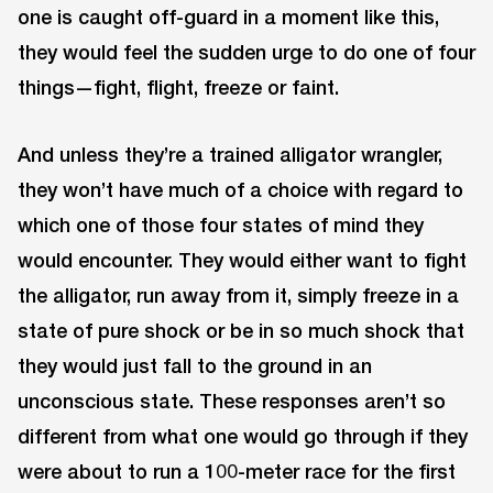
one is caught off-guard in a moment like this,
they would feel the sudden urge to do one of four
things—fight, flight, freeze or faint.
And unless they’re a trained alligator wrangler,
they won’t have much of a choice with regard to
which one of those four states of mind they
would encounter. They would either want to fight
the alligator, run away from it, simply freeze in a
state of pure shock or be in so much shock that
they would just fall to the ground in an
unconscious state. These responses aren’t so
different from what one would go through if they
were about to run a 100-meter race for the first