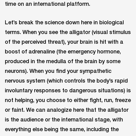
time on an international platform.
Let’s break the science down here in biological
terms. When you see the alligator (visual stimulus
of the perceived threat), your brain is hit with a
boost of adrenaline (the emergency hormone,
produced in the medulla of the brain by some
neurons). When you find your sympathetic
nervous system (which controls the body’s rapid
involuntary responses to dangerous situations) is
not helping, you choose to either fight, run, freeze
or faint. We can analogize here that the alligator
is the audience or the international stage, with
everything else being the same, including the