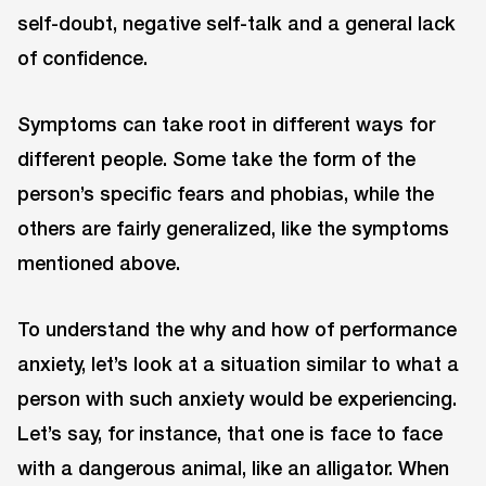
self-doubt, negative self-talk and a general lack
of confidence.
Symptoms can take root in different ways for
different people. Some take the form of the
person’s specific fears and phobias, while the
others are fairly generalized, like the symptoms
mentioned above.
To understand the why and how of performance
anxiety, let’s look at a situation similar to what a
person with such anxiety would be experiencing.
Let’s say, for instance, that one is face to face
with a dangerous animal, like an alligator. When