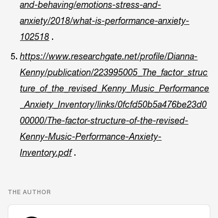
and-behaving/emotions-stress-and-
anxiety/2018/what-is-performance-anxiety-
.
102518
https://www.researchgate.net/profile/Dianna-
Kenny/publication/223995005_The_factor_struc
ture_of_the_revised_Kenny_Music_Performance
_Anxiety_Inventory/links/0fcfd50b5a476be23d0
00000/The-factor-structure-of-the-revised-
Kenny-Music-Performance-Anxiety-
.
Inventory.pdf
THE AUTHOR