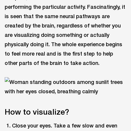
performing the particular activity. Fascinatingly, it
is seen that the same neural pathways are
created by the brain, regardless of whether you
are visualizing doing something or actually
physically doing it. The whole experience begins
to feel more real and is the first step to help
other parts of the brain to take action.
How to visualize?
Close your eyes. Take a few slow and even