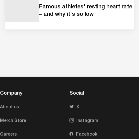
Famous athletes' resting heart rate
– and why it's so low
Company
Social
About us
X
Merch Store
Instagram
Careers
Facebook