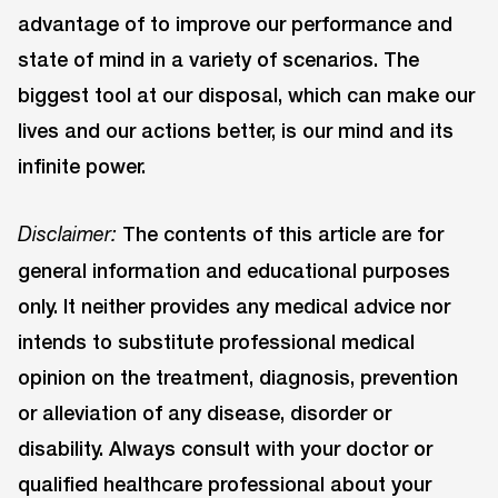
advantage of to improve our performance and
state of mind in a variety of scenarios. The
biggest tool at our disposal, which can make our
lives and our actions better, is our mind and its
infinite power.
The contents of this article are for
Disclaimer:
general information and educational purposes
only. It neither provides any medical advice nor
intends to substitute professional medical
opinion on the treatment, diagnosis, prevention
or alleviation of any disease, disorder or
disability. Always consult with your doctor or
qualified healthcare professional about your