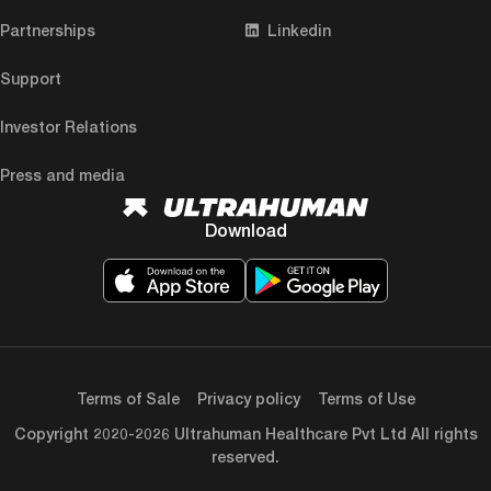
Partnerships
Linkedin
Support
Investor Relations
Press and media
Download
Terms of Sale
Privacy policy
Terms of Use
Copyright 2020-2026 Ultrahuman Healthcare Pvt Ltd All rights
reserved.