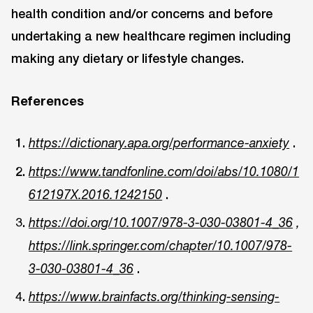
health condition and/or concerns and before
undertaking a new healthcare regimen including
making any dietary or lifestyle changes.
References
.
https://dictionary.apa.org/performance-anxiety
https://www.tandfonline.com/doi/abs/10.1080/1
.
612197X.2016.1242150
https://doi.org/10.1007/978-3-030-03801-4_36
,
https://link.springer.com/chapter/10.1007/978-
.
3-030-03801-4_36
https://www.brainfacts.org/thinking-sensing-