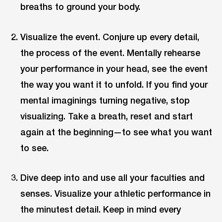
breaths to ground your body.
Visualize the event. Conjure up every detail,
the process of the event. Mentally rehearse
your performance in your head, see the event
the way you want it to unfold. If you find your
mental imaginings turning negative, stop
visualizing. Take a breath, reset and start
again at the beginning—to see what you want
to see.
Dive deep into and use all your faculties and
senses. Visualize your athletic performance in
the minutest detail. Keep in mind every