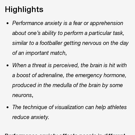
Highlights
Performance anxiety is a fear or apprehension
about one’s ability to perform a particular task,
similar to a footballer getting nervous on the day
,
of an important match
When a threat is perceived, the brain is hit with
a boost of adrenaline, the emergency hormone,
produced in the medulla of the brain by some
,
neurons
The technique of visualization can help athletes
reduce anxiety.