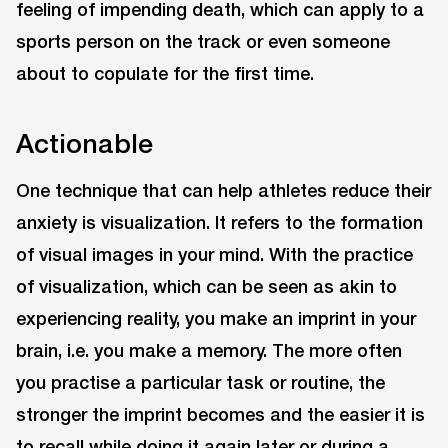
feeling of impending death, which can apply to a
sports person on the track or even someone
about to copulate for the first time.
Actionable
One technique that can help athletes reduce their
anxiety is visualization. It refers to the formation
of visual images in your mind. With the practice
of visualization, which can be seen as akin to
experiencing reality, you make an imprint in your
brain, i.e. you make a memory. The more often
you practise a particular task or routine, the
stronger the imprint becomes and the easier it is
to recall while doing it again later or during a