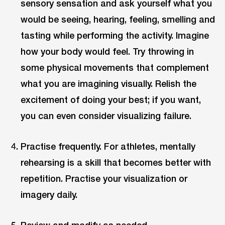
sensory sensation and ask yourself what you
would be seeing, hearing, feeling, smelling and
tasting while performing the activity. Imagine
how your body would feel. Try throwing in
some physical movements that complement
what you are imagining visually. Relish the
excitement of doing your best; if you want,
you can even consider visualizing failure.
Practise frequently. For athletes, mentally
rehearsing is a skill that becomes better with
repetition. Practise your visualization or
imagery daily.
Review and modify as needed.