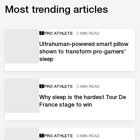
Most trending articles
PRO ATHLETE
3 MIN READ
Ultrahuman-powered smart pillow
shown to transform pro-gamers'
sleep
PRO ATHLETE
3 MIN READ
Why sleep is the hardest Tour De
France stage to win
PRO ATHLETE
4 MIN READ