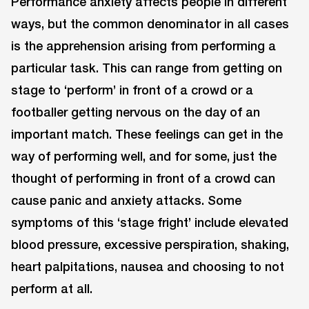
Performance anxiety affects people in different
ways, but the common denominator in all cases
is the apprehension arising from performing a
particular task. This can range from getting on
stage to ‘perform’ in front of a crowd or a
footballer getting nervous on the day of an
important match. These feelings can get in the
way of performing well, and for some, just the
thought of performing in front of a crowd can
cause panic and anxiety attacks. Some
symptoms of this ‘stage fright’ include elevated
blood pressure, excessive perspiration, shaking,
heart palpitations, nausea and choosing to not
perform at all.