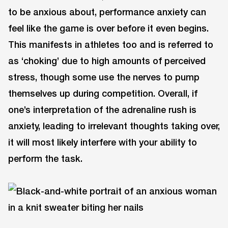
to be anxious about, performance anxiety can
feel like the game is over before it even begins.
This manifests in athletes too and is referred to
as ‘choking’ due to high amounts of perceived
stress, though some use the nerves to pump
themselves up during competition. Overall, if
one’s interpretation of the adrenaline rush is
anxiety, leading to irrelevant thoughts taking over,
it will most likely interfere with your ability to
perform the task.