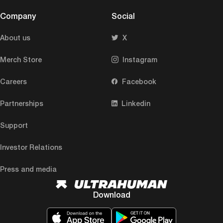
Company
Social
About us
X
Merch Store
Instagram
Careers
Facebook
Partnerships
Linkedin
Support
Investor Relations
Press and media
Download