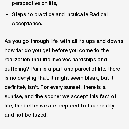
perspective on life,
Steps to practice and inculcate Radical
Acceptance.
As you go through life, with all its ups and downs,
how far do you get before you come to the
realization that life involves hardships and
suffering? Pain is a part and parcel of life, there
is no denying that. It might seem bleak, but it
definitely isn’t. For every sunset, there is a
sunrise, and the sooner we accept this fact of
life, the better we are prepared to face reality
and not be fazed.