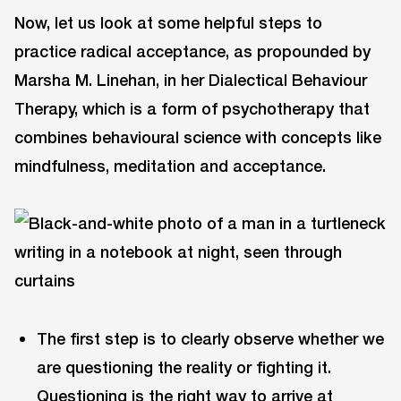
Now, let us look at some helpful steps to
practice radical acceptance, as propounded by
Marsha M. Linehan, in her Dialectical Behaviour
Therapy, which is a form of psychotherapy that
combines behavioural science with concepts like
mindfulness, meditation and acceptance.
The first step is to clearly observe whether we
are questioning the reality or fighting it.
Questioning is the right way to arrive at