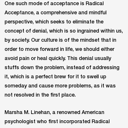
One such mode of acceptance is Radical
Acceptance, a comprehensive and mindful
perspective, which seeks to eliminate the
concept of denial, which is so ingrained within us,
by society. Our culture is of the mindset that in
order to move forward in life, we should either
avoid pain or heal quickly. This denial usually
stuffs down the problem, instead of addressing
it, which is a perfect brew for it to swell up
someday and cause more problems, as it was
not resolved in the first place.
Marsha M. Linehan, a renowned American
psychologist who first incorporated Radical