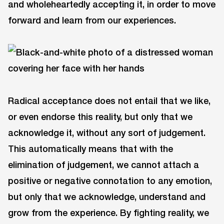
and wholeheartedly accepting it, in order to move
forward and learn from our experiences.
Radical acceptance does not entail that we like,
or even endorse this reality, but only that we
acknowledge it, without any sort of judgement.
This automatically means that with the
elimination of judgement, we cannot attach a
positive or negative connotation to any emotion,
but only that we acknowledge, understand and
grow from the experience. By fighting reality, we