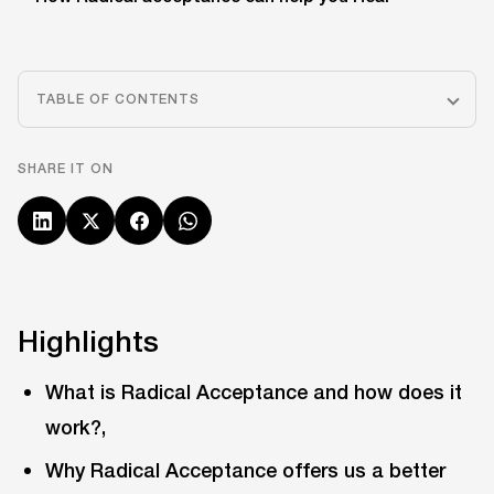
TABLE OF CONTENTS
SHARE IT ON
Highlights
What is Radical Acceptance and how does it
work?,
Why Radical Acceptance offers us a better