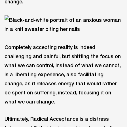
change.
Completely accepting reality is indeed
challenging and painful, but shifting the focus on
what we can control, instead of what we cannot,
is a liberating experience, also facilitating
change, as it releases energy that would rather
be spent on suffering, instead, focusing it on
what we can change.
Ultimately, Radical Acceptance is a distress