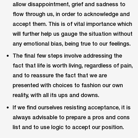
allow disappointment, grief and sadness to
flow through us, in order to acknowledge and
accept them. This is of vital importance which
will further help us gauge the situation without
any emotional bias, being true to our feelings.
The final few steps involve addressing the
fact that life is worth living, regardless of pain,
and to reassure the fact that we are
presented with choices to fashion our own
reality, with all its ups and downs.
If we find ourselves resisting acceptance, it is
always advisable to prepare a pros and cons
list and to use logic to accept our position.