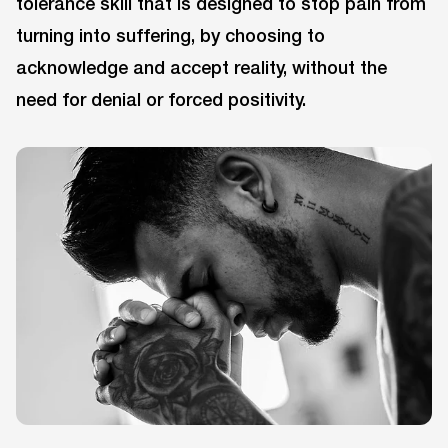
tolerance skill that is designed to stop pain from
turning into suffering, by choosing to
acknowledge and accept reality, without the
need for denial or forced positivity.