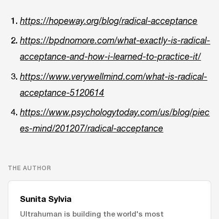
https://hopeway.org/blog/radical-acceptance
https://bpdnomore.com/what-exactly-is-radical-
acceptance-and-how-i-learned-to-practice-it/
https://www.verywellmind.com/what-is-radical-
acceptance-5120614
https://www.psychologytoday.com/us/blog/piec
es-mind/201207/radical-acceptance
THE AUTHOR
Sunita Sylvia
Ultrahuman is building the world's most