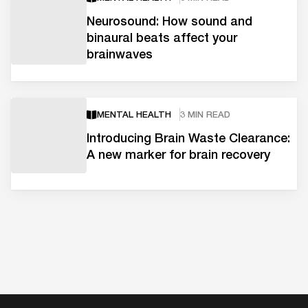
Neurosound: How sound and
binaural beats affect your
brainwaves
MENTAL HEALTH
3 MIN READ
Introducing Brain Waste Clearance:
A new marker for brain recovery