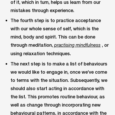
of it, which in turn, helps us learn from our
mistakes through experience.
The fourth step is to practice acceptance
with our whole sense of self, which is the
mind, body and spirit. This can be done
through meditation,
, or
practising mindfulness
using relaxation techniques.
The next step is to make a list of behaviours
we would like to engage in, once we’ve come
to terms with the situation. Subsequently, we
should also start acting in accordance with
the list. This promotes routine behaviour, as
well as change through incorporating new
behavioural patterns, in accordance with the