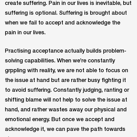
create suffering. Pain in our lives is inevitable, but
suffering is optional. Suffering is brought about
when we fail to accept and acknowledge the
pain in our lives.
Practising acceptance actually builds problem-
solving capabilities. When we’re constantly
grppling with reality, we are not able to focus on
the issue at hand but are rather busy fighting it
to avoid suffering. Constantly judging, ranting or
shifting blame will not help to solve the issue at
hand, and rather wastes away our physical and
emotional energy. But once we accept and
acknowledge it, we can pave the path towards