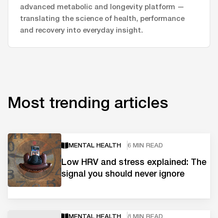
advanced metabolic and longevity platform —
translating the science of health, performance
and recovery into everyday insight.
Most trending articles
MENTAL HEALTH
6 MIN READ
Low HRV and stress explained: The
signal you should never ignore
MENTAL HEALTH
8 MIN READ