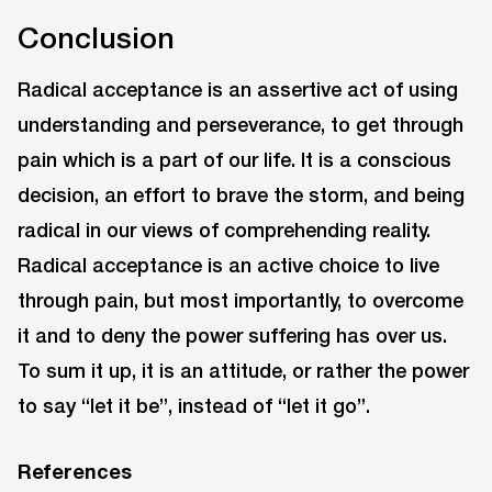
Conclusion
Radical acceptance is an assertive act of using
understanding and perseverance, to get through
pain which is a part of our life. It is a conscious
decision, an effort to brave the storm, and being
radical in our views of comprehending reality.
Radical acceptance is an active choice to live
through pain, but most importantly, to overcome
it and to deny the power suffering has over us.
To sum it up, it is an attitude, or rather the power
to say “let it be”, instead of “let it go”.
References