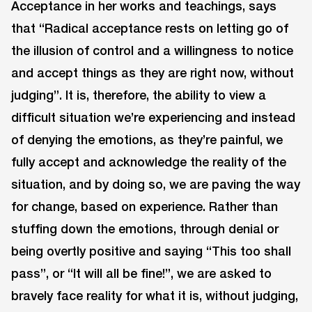
Acceptance in her works and teachings, says
that “Radical acceptance rests on letting go of
the illusion of control and a willingness to notice
and accept things as they are right now, without
judging”. It is, therefore, the ability to view a
difficult situation we’re experiencing and instead
of denying the emotions, as they’re painful, we
fully accept and acknowledge the reality of the
situation, and by doing so, we are paving the way
for change, based on experience. Rather than
stuffing down the emotions, through denial or
being overtly positive and saying “This too shall
pass”, or “It will all be fine!”, we are asked to
bravely face reality for what it is, without judging,