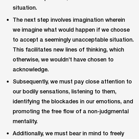
situation.
The next step involves imagination wherein
we imagine what would happen if we choose
to accept a seemingly unacceptable situation.
This facilitates new lines of thinking, which
otherwise, we wouldn’t have chosen to
acknowledge.
Subsequently, we must pay close attention to
our bodily sensations, listening to them,
identifying the blockades in our emotions, and
promoting the free flow of a non-judgmental
mentality.
Additionally, we must bear in mind to freely