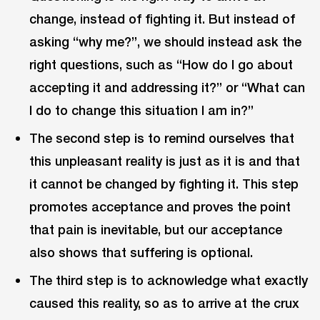
change, instead of fighting it. But instead of
asking “why me?”, we should instead ask the
right questions, such as “How do I go about
accepting it and addressing it?” or “What can
I do to change this situation I am in?”
The second step is to remind ourselves that
this unpleasant reality is just as it is and that
it cannot be changed by fighting it. This step
promotes acceptance and proves the point
that pain is inevitable, but our acceptance
also shows that suffering is optional.
The third step is to acknowledge what exactly
caused this reality, so as to arrive at the crux