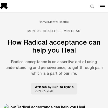
Home
Mental Health
MENTAL HEALTH · 6 MIN READ
How Radical acceptance can
help you Heal
Radical acceptance is an assertive act of using
understanding and perseverance, to get through pain
which is a part of our life.
Written by
Sunita Sylvia
JUN 07, 2021