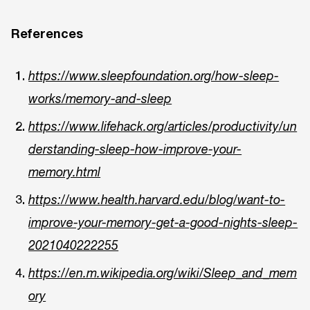
References
https://www.sleepfoundation.org/how-sleep-
works/memory-and-sleep
https://www.lifehack.org/articles/productivity/un
derstanding-sleep-how-improve-your-
memory.html
https://www.health.harvard.edu/blog/want-to-
improve-your-memory-get-a-good-nights-sleep-
2021040222255
https://en.m.wikipedia.org/wiki/Sleep_and_mem
ory