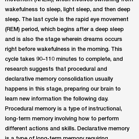
wakefulness to sleep, light sleep, and then deep
sleep. The last cycle is the rapid eye movement
(REM) period, which begins after a deep sleep
and is also the stage wherein dreams occurs
right before wakefulness in the morning. This
cycle takes 90–110 minutes to complete, and
research suggests that procedural and
declarative memory consolidation usually
happens in this stage, preparing our brain to
learn new information the following day.
Procedural memory is a type of instructional,
long-term memory involving how to perform
different actions and skills. Declarative memory
is a type of long-term memory requiring