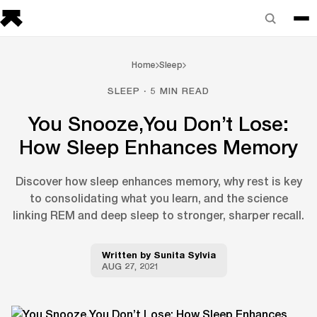
Home
Sleep
SLEEP · 5 MIN READ
You Snooze,You Don’t Lose:
How Sleep Enhances Memory
Discover how sleep enhances memory, why rest is key
to consolidating what you learn, and the science
linking REM and deep sleep to stronger, sharper recall.
Written by
Sunita Sylvia
AUG 27, 2021