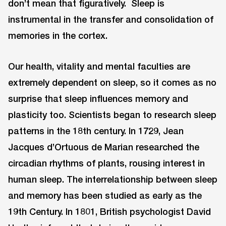
don’t mean that figuratively. Sleep is
instrumental in the transfer and consolidation of
memories in the cortex.
Our health, vitality and mental faculties are
extremely dependent on sleep, so it comes as no
surprise that sleep influences memory and
plasticity too. Scientists began to research sleep
patterns in the 18th century. In 1729, Jean
Jacques d’Ortuous de Marian researched the
circadian rhythms of plants, rousing interest in
human sleep. The interrelationship between sleep
and memory has been studied as early as the
19th Century. In 1801, British psychologist David