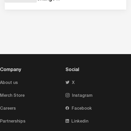
Company
Social
About us
X
Merch Store
Instagram
Careers
Facebook
Partnerships
Linkedin