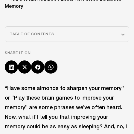
TABLE OF CONTENTS
SHARE IT ON
“Have some almonds to sharpen your memory”
or “Play these brain games to improve your
memory” are some phrases we’ve often heard.
Now, what if I tell you that improving your
memory could be as easy as sleeping? And, no, I