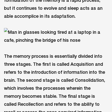
but it continues to evolve and sleep acts as an
able accomplice in its adaptation.
The memory process is essentially divided into
three stages. The first is called Acquisition and
refers to the introduction of information into the
brain. The second stage is called Consolidation,
which involves the processes wherein the
memory becomes stable. The final stage is
called Recollection and refers to the ability to