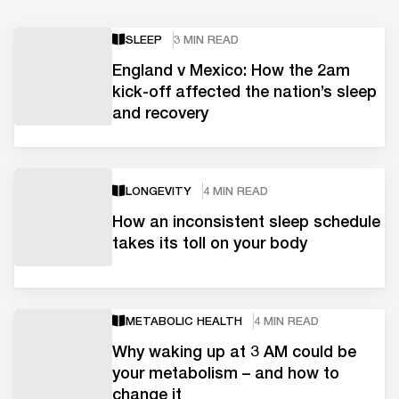
SLEEP
3 MIN READ
England v Mexico: How the 2am
kick-off affected the nation’s sleep
and recovery
LONGEVITY
4 MIN READ
How an inconsistent sleep schedule
takes its toll on your body
METABOLIC HEALTH
4 MIN READ
Why waking up at 3 AM could be
your metabolism – and how to
change it