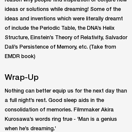
ideas or solutions while dreaming! Some of the
ideas and inventions which were literally dreamt
of include the Periodic Table, the DNA’s Helix
Structure, Einstein’s Theory of Relativity, Salvador
Dali’s Persistence of Memory, etc. (Take from
EMDR book)
Wrap-Up
Nothing can better equip us for the next day than
a full night’s rest. Good sleep aids in the
consolidation of memories. Filmmaker Akira
Kurosawa’s words ring true - ‘Man is a genius
when he’s dreaming.’