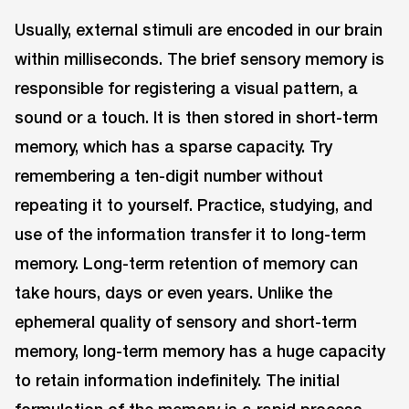
Usually, external stimuli are encoded in our brain
within milliseconds. The brief sensory memory is
responsible for registering a visual pattern, a
sound or a touch. It is then stored in short-term
memory, which has a sparse capacity. Try
remembering a ten-digit number without
repeating it to yourself. Practice, studying, and
use of the information transfer it to long-term
memory. Long-term retention of memory can
take hours, days or even years. Unlike the
ephemeral quality of sensory and short-term
memory, long-term memory has a huge capacity
to retain information indefinitely. The initial
formulation of the memory is a rapid process,