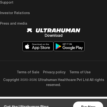
Support
Investor Relations
Press and media
Download
Terms of Sale
Privacy policy
Terms of Use
Copyright 2020-2026 Ultrahuman Healthcare Pvt Ltd All rights
reserved.
Get the Ultrahuman Ring
Buy Now