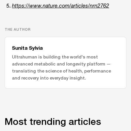
https://www.nature.com/articles/nrn2762
THE AUTHOR
Sunita Sylvia
Ultrahuman is building the world's most
advanced metabolic and longevity platform —
translating the science of health, performance
and recovery into everyday insight.
Most trending articles