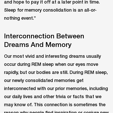
and hope to pay it off at a later point in time.
Sleep for memory consolidation is an all-or-
nothing event.”
Interconnection Between
Dreams And Memory
Our most vivid and interesting dreams usually
occur during REM sleep when our eyes move
rapidly, but our bodies are still. During REM sleep,
our newly consolidated memories get
interconnected with our prior memories, including
our daily lives and other trivia or facts that we
may know of. This connection is sometimes the
reason why people find inspiration or conjure new