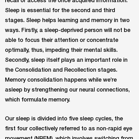
recall or access the once acquired information.
Sleep is essential for the second and third
stages. Sleep helps learning and memory in two
ways. Firstly, a sleep-deprived person will not be
able to focus their attention or concentrate
optimally, thus, impeding their mental skills.
Secondly, sleep itself plays an important role in
the Consolidation and Recollection stages.
Memory consolidation happens while we’re
asleep by strengthening our neural connections,
which formulate memory.
Our sleep is divided into five sleep cycles, the
first four collectively referred to as non-rapid eye
movement (NREM), which involves switching from