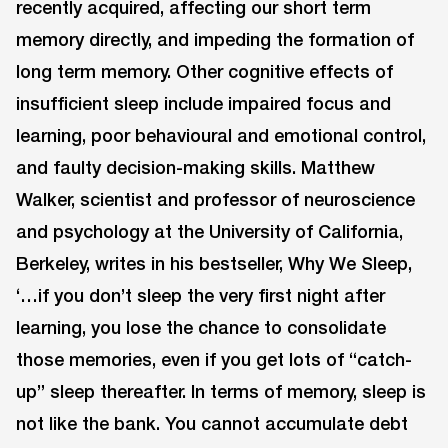
recently acquired, affecting our short term
memory directly, and impeding the formation of
long term memory. Other cognitive effects of
insufficient sleep include impaired focus and
learning, poor behavioural and emotional control,
and faulty decision-making skills. Matthew
Walker, scientist and professor of neuroscience
and psychology at the University of California,
Berkeley, writes in his bestseller, Why We Sleep,
‘…if you don’t sleep the very first night after
learning, you lose the chance to consolidate
those memories, even if you get lots of “catch-
up” sleep thereafter. In terms of memory, sleep is
not like the bank. You cannot accumulate debt