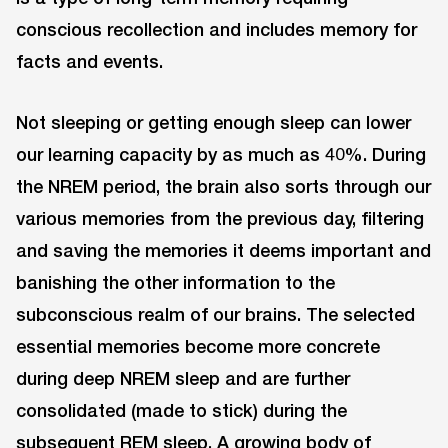
conscious recollection and includes memory for
facts and events.
Not sleeping or getting enough sleep can lower
our learning capacity by as much as 40%. During
the NREM period, the brain also sorts through our
various memories from the previous day, filtering
and saving the memories it deems important and
banishing the other information to the
subconscious realm of our brains. The selected
essential memories become more concrete
during deep NREM sleep and are further
consolidated (made to stick) during the
subsequent REM sleep. A growing body of