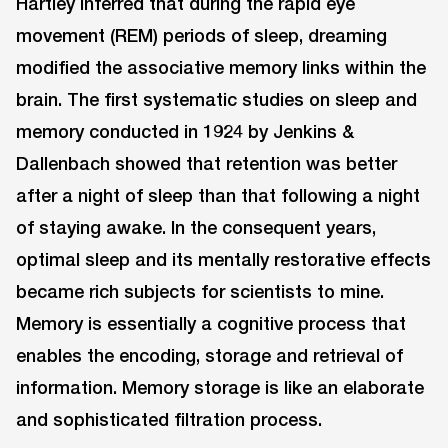
Hartley inferred that during the rapid eye
movement (REM) periods of sleep, dreaming
modified the associative memory links within the
brain. The first systematic studies on sleep and
memory conducted in 1924 by Jenkins &
Dallenbach showed that retention was better
after a night of sleep than that following a night
of staying awake. In the consequent years,
optimal sleep and its mentally restorative effects
became rich subjects for scientists to mine.
Memory is essentially a cognitive process that
enables the encoding, storage and retrieval of
information. Memory storage is like an elaborate
and sophisticated filtration process.