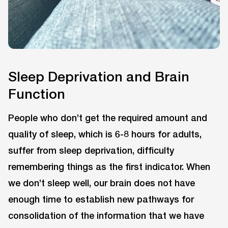
Sleep Deprivation and Brain
Function
People who don’t get the required amount and
quality of sleep, which is 6-8 hours for adults,
suffer from sleep deprivation, difficulty
remembering things as the first indicator. When
we don’t sleep well, our brain does not have
enough time to establish new pathways for
consolidation of the information that we have