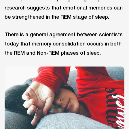
research suggests that emotional memories can
be strengthened in the REM stage of sleep.
There is a general agreement between scientists
today that memory consolidation occurs in both
the REM and Non-REM phases of sleep.