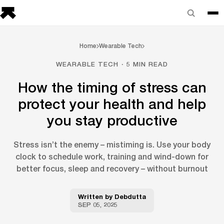
Home
Wearable Tech
WEARABLE TECH · 5 MIN READ
How the timing of stress can
protect your health and help
you stay productive
Stress isn’t the enemy – mistiming is. Use your body
clock to schedule work, training and wind-down for
better focus, sleep and recovery – without burnout
Written by
Debdutta
SEP 05, 2025