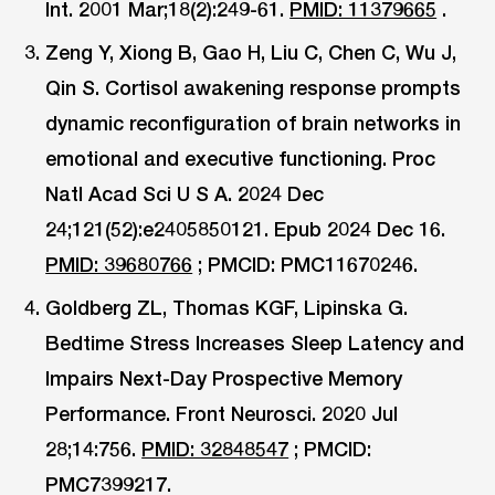
Int. 2001 Mar;18(2):249-61.
PMID: 11379665
.
Zeng Y, Xiong B, Gao H, Liu C, Chen C, Wu J,
Qin S. Cortisol awakening response prompts
dynamic reconfiguration of brain networks in
emotional and executive functioning. Proc
Natl Acad Sci U S A. 2024 Dec
24;121(52):e2405850121. Epub 2024 Dec 16.
PMID: 39680766
; PMCID: PMC11670246.
Goldberg ZL, Thomas KGF, Lipinska G.
Bedtime Stress Increases Sleep Latency and
Impairs Next-Day Prospective Memory
Performance. Front Neurosci. 2020 Jul
28;14:756.
PMID: 32848547
; PMCID:
PMC7399217.