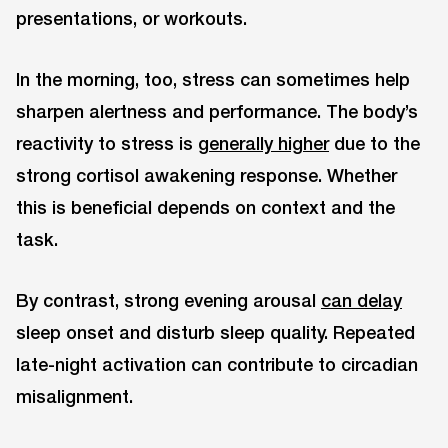
presentations, or workouts.
In the morning, too, stress can sometimes help
sharpen alertness and performance. The body’s
reactivity to stress is
generally higher
due to the
strong cortisol awakening response. Whether
this is beneficial depends on context and the
task.
By contrast, strong evening arousal
can delay
sleep onset and disturb sleep quality. Repeated
late-night activation can contribute to circadian
misalignment.