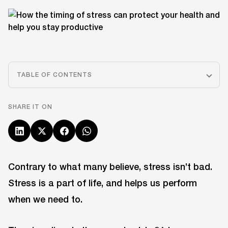
TABLE OF CONTENTS
SHARE IT ON
Contrary to what many believe, stress isn’t bad.
Stress is a part of life, and helps us perform
when we need to.