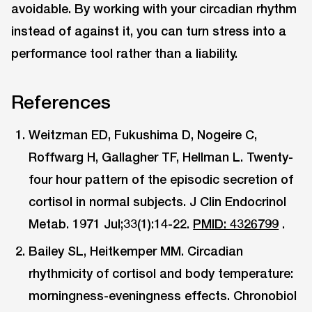
avoidable. By working with your circadian rhythm
instead of against it, you can turn stress into a
performance tool rather than a liability.
References
Weitzman ED, Fukushima D, Nogeire C,
Roffwarg H, Gallagher TF, Hellman L. Twenty-
four hour pattern of the episodic secretion of
cortisol in normal subjects. J Clin Endocrinol
Metab. 1971 Jul;33(1):14-22.
PMID: 4326799
.
Bailey SL, Heitkemper MM. Circadian
rhythmicity of cortisol and body temperature:
morningness-eveningness effects. Chronobiol