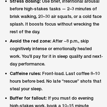
Stress dosing:
Use brief, intentional arousal
before high-stakes tasks — 2–3 minutes of
brisk walking, 20–30 air squats, or a cold face
splash. It boosts focus without wrecking the
rest of the day.
Avoid the red zone:
After ~8 p.m., skip
cognitively intense or emotionally heated
work. You’ll pay for it in sleep quality and next-
day performance.
Caffeine rules:
Front-load. Last coffee 8–10
hours before bed. No late “rescue” shots that
steal your sleep.
Buffer for fallout:
If you must do evening
high-stakes work, book a 10–15 minute