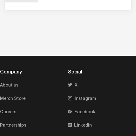
Company
Social
About us
X
Merch Store
Instagram
Careers
Facebook
Partnerships
Linkedin