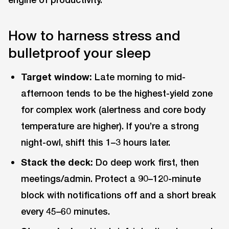
How to harness stress and
bulletproof your sleep
Target window:
Late morning to mid-
afternoon tends to be the highest-yield zone
for complex work (alertness and core body
temperature are higher). If you’re a strong
night-owl, shift this 1–3 hours later.
Stack the deck:
Do deep work first, then
meetings/admin. Protect a 90–120-minute
block with notifications off and a short break
every 45–60 minutes.