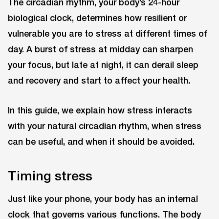
The circadian rhythm, your body’s 24-hour
biological clock, determines how resilient or
vulnerable you are to stress at different times of
day. A burst of stress at midday can sharpen
your focus, but late at night, it can derail sleep
and recovery and start to affect your health.
In this guide, we explain how stress interacts
with your natural circadian rhythm, when stress
can be useful, and when it should be avoided.
Timing stress
Just like your phone, your body has an internal
clock that governs various functions. The body