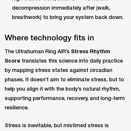
decompression immediately after (walk,
breathwork) to bring your system back down.
Where technology fits in
The Ultrahuman Ring AIR’s
Stress Rhythm
Score
translates this science into daily practice
by mapping stress states against circadian
phases. It doesn’t aim to eliminate stress, but to
help you align it with the body’s natural rhythm,
supporting performance, recovery, and long-term
resilience.
Stress is inevitable, but mistimed stress is