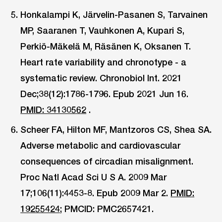
Honkalampi K, Järvelin-Pasanen S, Tarvainen
MP, Saaranen T, Vauhkonen A, Kupari S,
Perkiö-Mäkelä M, Räsänen K, Oksanen T.
Heart rate variability and chronotype - a
systematic review. Chronobiol Int. 2021
Dec;38(12):1786-1796. Epub 2021 Jun 16.
PMID: 34130562
.
Scheer FA, Hilton MF, Mantzoros CS, Shea SA.
Adverse metabolic and cardiovascular
consequences of circadian misalignment.
Proc Natl Acad Sci U S A. 2009 Mar
17;106(11):4453-8. Epub 2009 Mar 2.
PMID:
19255424;
PMCID: PMC2657421.