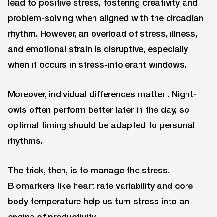
lead to positive stress, fostering creativity and
problem-solving when aligned with the circadian
rhythm. However, an overload of stress, illness,
and emotional strain is disruptive, especially
when it occurs in stress-intolerant windows.
Moreover, individual differences
matter
. Night-
owls often perform better later in the day, so
optimal timing should be adapted to personal
rhythms.
The trick, then, is to manage the stress.
Biomarkers like heart rate variability and core
body temperature help us turn stress into an
engine of productivity.