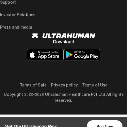
Support
Investor Relations
Press and media
Download
Terms of Sale
Privacy policy
Terms of Use
Copyright 2020-2026 Ultrahuman Healthcare Pvt Ltd All rights
reserved.
Get the Ultrahuman Ring
Buy Now