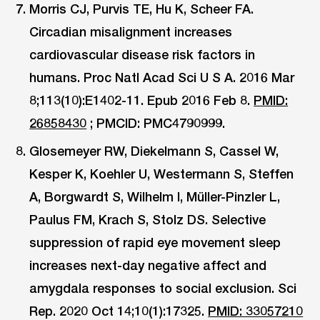
Morris CJ, Purvis TE, Hu K, Scheer FA.
Circadian misalignment increases
cardiovascular disease risk factors in
humans. Proc Natl Acad Sci U S A. 2016 Mar
8;113(10):E1402-11. Epub 2016 Feb 8.
PMID:
26858430
; PMCID: PMC4790999.
Glosemeyer RW, Diekelmann S, Cassel W,
Kesper K, Koehler U, Westermann S, Steffen
A, Borgwardt S, Wilhelm I, Müller-Pinzler L,
Paulus FM, Krach S, Stolz DS. Selective
suppression of rapid eye movement sleep
increases next-day negative affect and
amygdala responses to social exclusion. Sci
Rep. 2020 Oct 14;10(1):17325.
PMID: 33057210