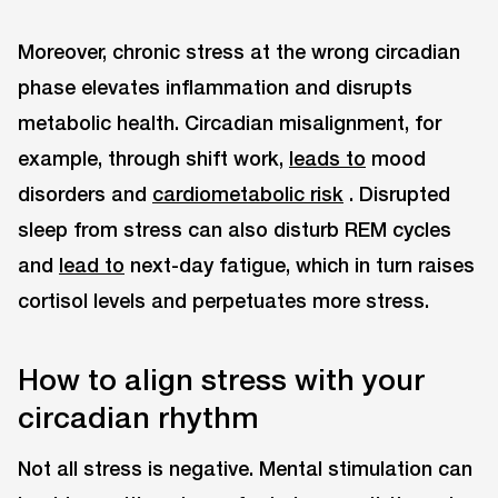
Moreover, chronic stress at the wrong circadian
phase elevates inflammation and disrupts
metabolic health. Circadian misalignment, for
example, through shift work,
leads to
mood
disorders and
cardiometabolic risk
. Disrupted
sleep from stress can also disturb REM cycles
and
lead to
next-day fatigue, which in turn raises
cortisol levels and perpetuates more stress.
How to align stress with your
circadian rhythm
Not all stress is negative. Mental stimulation can