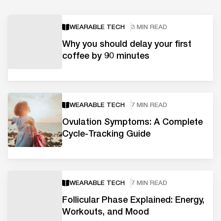
WEARABLE TECH
3 MIN READ
Why you should delay your first
coffee by 90 minutes
WEARABLE TECH
7 MIN READ
Ovulation Symptoms: A Complete
Cycle-Tracking Guide
WEARABLE TECH
7 MIN READ
Follicular Phase Explained: Energy,
Workouts, and Mood