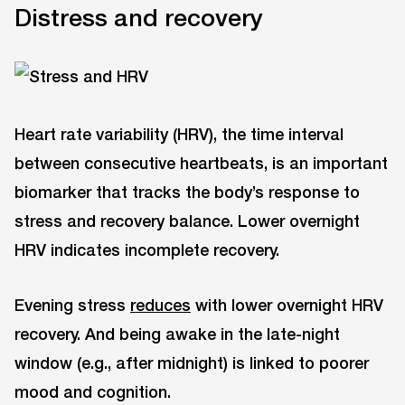
Distress and recovery
Heart rate variability (HRV), the time interval
between consecutive heartbeats, is an important
biomarker that tracks the body’s response to
stress and recovery balance. Lower overnight
HRV indicates incomplete recovery.
Evening stress
reduces
with lower overnight HRV
recovery. And being awake in the late-night
window (e.g., after midnight) is linked to poorer
mood and cognition.