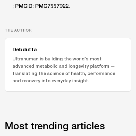
; PMCID: PMC7557922.
THE AUTHOR
Debdutta
Ultrahuman is building the world's most
advanced metabolic and longevity platform —
translating the science of health, performance
and recovery into everyday insight.
Most trending articles