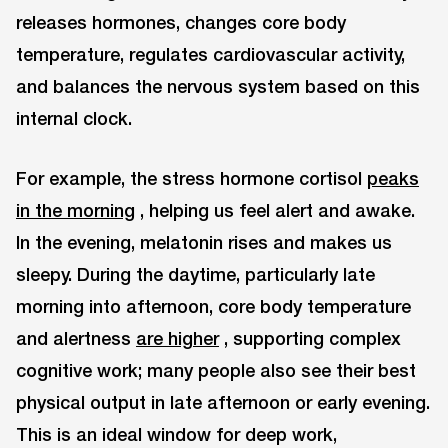
releases hormones, changes core body
temperature, regulates cardiovascular activity,
and balances the nervous system based on this
internal clock.
For example, the stress hormone cortisol
peaks
in the morning
, helping us feel alert and awake.
In the evening, melatonin rises and makes us
sleepy. During the daytime, particularly late
morning into afternoon, core body temperature
and alertness
are higher
, supporting complex
cognitive work; many people also see their best
physical output in late afternoon or early evening.
This is an ideal window for deep work,