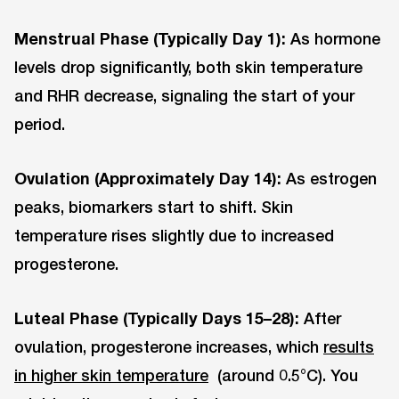
Menstrual Phase (Typically Day 1):
As hormone
levels drop significantly, both skin temperature
and RHR decrease, signaling the start of your
period.
Ovulation (Approximately Day 14):
As estrogen
peaks, biomarkers start to shift. Skin
temperature rises slightly due to increased
progesterone.
Luteal Phase (Typically Days 15–28):
After
ovulation, progesterone increases, which
results
in higher skin temperature
(around 0.5°C). You