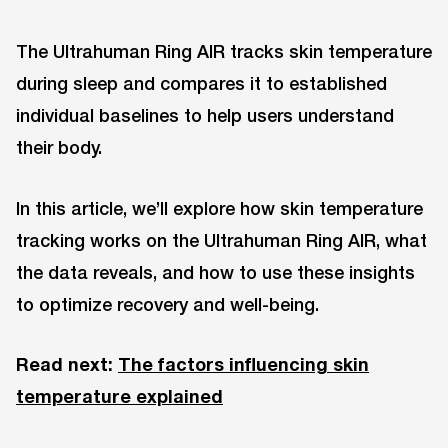
The Ultrahuman Ring AIR tracks skin temperature
during sleep and compares it to established
individual baselines to help users understand
their body.
In this article, we’ll explore how skin temperature
tracking works on the Ultrahuman Ring AIR, what
the data reveals, and how to use these insights
to optimize recovery and well-being.
Read next:
The factors influencing skin
temperature explained