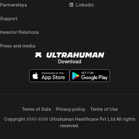
Partnerships
Linkedin
Support
Investor Relations
Press and media
Download
Terms of Sale
Privacy policy
Terms of Use
Copyright 2020-2026 Ultrahuman Healthcare Pvt Ltd All rights
reserved.