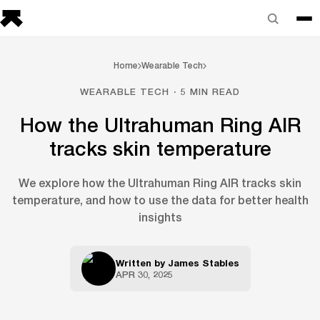
Home
Wearable Tech
WEARABLE TECH · 5 MIN READ
How the Ultrahuman Ring AIR
tracks skin temperature
We explore how the Ultrahuman Ring AIR tracks skin
temperature, and how to use the data for better health
insights
Written by
James Stables
APR 30, 2025