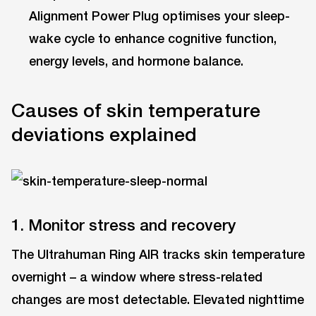
Alignment Power Plug optimises your sleep-
wake cycle to enhance cognitive function,
energy levels, and hormone balance.
Causes of skin temperature
deviations explained
1. Monitor stress and recovery
The Ultrahuman Ring AIR tracks skin temperature
overnight – a window where stress-related
changes are most detectable. Elevated nighttime