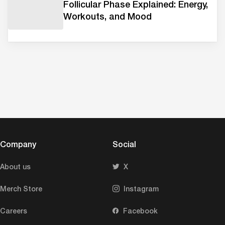
Follicular Phase Explained: Energy,
Workouts, and Mood
Company
Social
About us
X
Merch Store
Instagram
Careers
Facebook