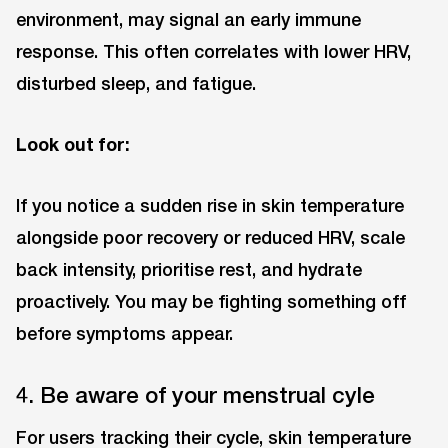
environment, may signal an early immune
response. This often correlates with lower HRV,
disturbed sleep, and fatigue.
Look out for:
If you notice a sudden rise in skin temperature
alongside poor recovery or reduced HRV, scale
back intensity, prioritise rest, and hydrate
proactively. You may be fighting something off
before symptoms appear.
4. Be aware of your menstrual cyle
For users tracking their cycle, skin temperature