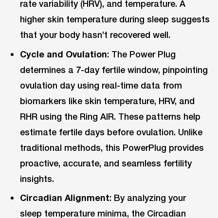
rate variability (HRV), and temperature. A
higher skin temperature during sleep suggests
that your body hasn’t recovered well.
Cycle and Ovulation
: The Power Plug
determines a 7-day fertile window, pinpointing
ovulation day using real-time data from
biomarkers like skin temperature, HRV, and
RHR using the Ring AIR. These patterns help
estimate fertile days before ovulation. Unlike
traditional methods, this PowerPlug provides
proactive, accurate, and seamless fertility
insights.
Circadian Alignment
: By analyzing your
sleep temperature minima, the Circadian