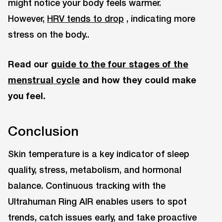
might notice your body feels warmer.
However,
HRV tends to drop
, indicating more
stress on the body..
Read our
guide to the four stages of the
menstrual cycle
and how they could make
you feel.
Conclusion
Skin temperature is a key indicator of sleep
quality, stress, metabolism, and hormonal
balance. Continuous tracking with the
Ultrahuman Ring AIR enables users to spot
trends, catch issues early, and take proactive