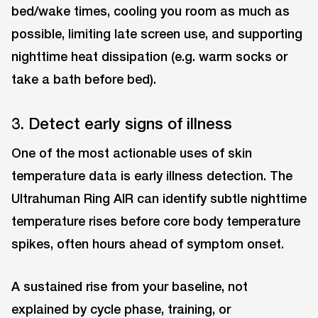
bed/wake times, cooling you room as much as
possible, limiting late screen use, and supporting
nighttime heat dissipation (e.g. warm socks or
take a bath before bed).
3. Detect early signs of illness
One of the most actionable uses of skin
temperature data is early illness detection. The
Ultrahuman Ring AIR can identify subtle nighttime
temperature rises before core body temperature
spikes, often hours ahead of symptom onset.
A sustained rise from your baseline, not
explained by cycle phase, training, or