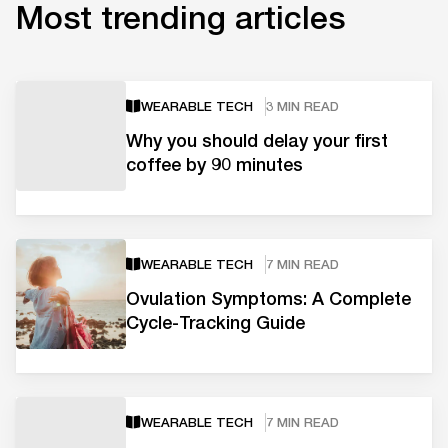
Most trending articles
WEARABLE TECH
3 MIN READ
Why you should delay your first
coffee by 90 minutes
WEARABLE TECH
7 MIN READ
Ovulation Symptoms: A Complete
Cycle-Tracking Guide
WEARABLE TECH
7 MIN READ