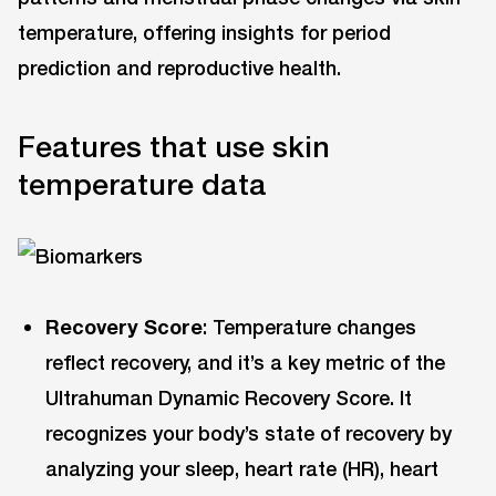
temperature, offering insights for period
prediction and reproductive health.
Features that use skin
temperature data
Recovery Score
: Temperature changes
reflect recovery, and it’s a key metric of the
Ultrahuman Dynamic Recovery Score. It
recognizes your body’s state of recovery by
analyzing your sleep, heart rate (HR), heart