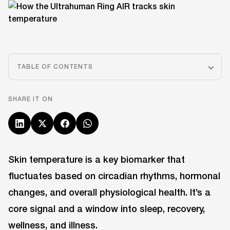
TABLE OF CONTENTS
SHARE IT ON
Skin temperature is a key biomarker that
fluctuates based on circadian rhythms, hormonal
changes, and overall physiological health. It’s a
core signal and a window into sleep, recovery,
wellness, and illness.