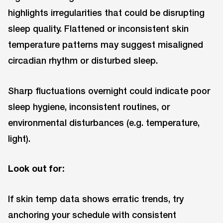
highlights irregularities that could be disrupting
sleep quality. Flattened or inconsistent skin
temperature patterns may suggest misaligned
circadian rhythm or disturbed sleep.
Sharp fluctuations overnight could indicate poor
sleep hygiene, inconsistent routines, or
environmental disturbances (e.g. temperature,
light).
Look out for:
If skin temp data shows erratic trends, try
anchoring your schedule with consistent