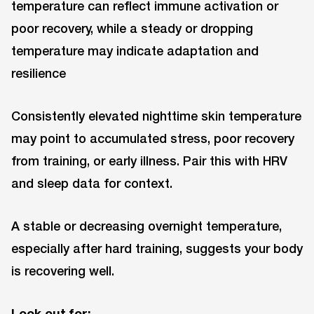
temperature can reflect immune activation or
poor recovery, while a steady or dropping
temperature may indicate adaptation and
resilience
Consistently elevated nighttime skin temperature
may point to accumulated stress, poor recovery
from training, or early illness. Pair this with HRV
and sleep data for context.
A stable or decreasing overnight temperature,
especially after hard training, suggests your body
is recovering well.
Look out for: