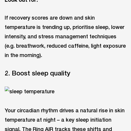
If recovery scores are down and skin
temperature is trending up, prioritise sleep, lower
intensity, and stress management techniques
(e.g. breathwork, reduced caffeine, light exposure
in the morning).
2. Boost sleep quality
Your circadian rhythm drives a natural rise in skin
temperature at night – a key sleep initiation
signal. The Ring AIR tracks these shifts and