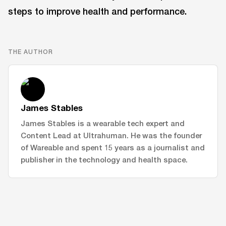
steps to improve health and performance.
THE AUTHOR
James Stables
James Stables is a wearable tech expert and
Content Lead at Ultrahuman. He was the founder
of Wareable and spent 15 years as a journalist and
publisher in the technology and health space.