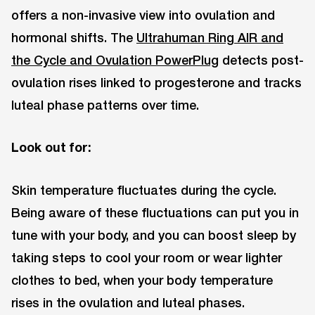
offers a non-invasive view into ovulation and
hormonal shifts. The
Ultrahuman Ring AIR and
the Cycle and Ovulation PowerPlug
detects post-
ovulation rises linked to progesterone and tracks
luteal phase patterns over time.
Look out for:
Skin temperature fluctuates during the cycle.
Being aware of these fluctuations can put you in
tune with your body, and you can boost sleep by
taking steps to cool your room or wear lighter
clothes to bed, when your body temperature
rises in the ovulation and luteal phases.