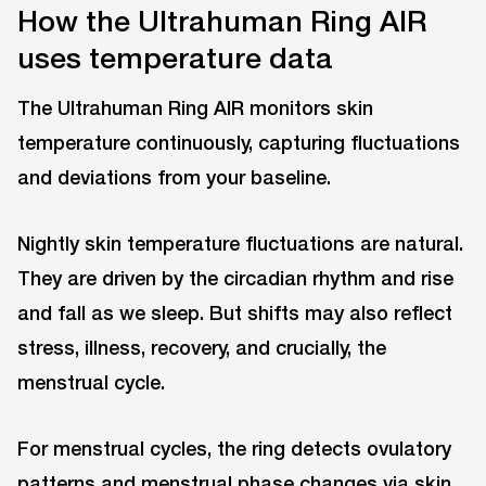
How the Ultrahuman Ring AIR
uses temperature data
The Ultrahuman Ring AIR monitors skin
temperature continuously, capturing fluctuations
and deviations from your baseline.
Nightly skin temperature fluctuations are natural.
They are driven by the circadian rhythm and rise
and fall as we sleep. But shifts may also reflect
stress, illness, recovery, and crucially, the
menstrual cycle.
For menstrual cycles, the ring detects ovulatory
patterns and menstrual phase changes via skin