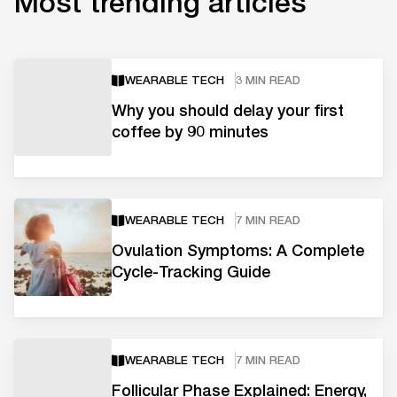
Most trending articles
WEARABLE TECH
3 MIN READ
Why you should delay your first
coffee by 90 minutes
WEARABLE TECH
7 MIN READ
Ovulation Symptoms: A Complete
Cycle-Tracking Guide
WEARABLE TECH
7 MIN READ
Follicular Phase Explained: Energy,