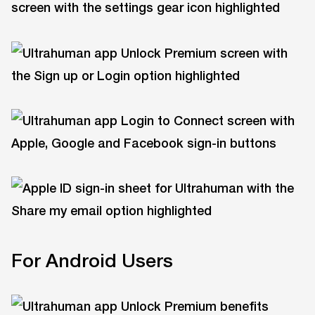
For Android Users