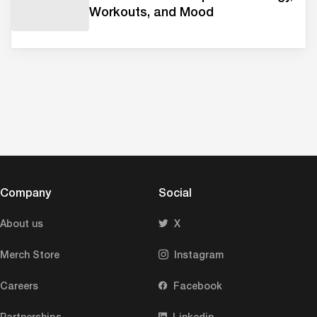
Workouts, and Mood
Company
Social
About us
X
Merch Store
Instagram
Careers
Facebook
Partnerships
Linkedin