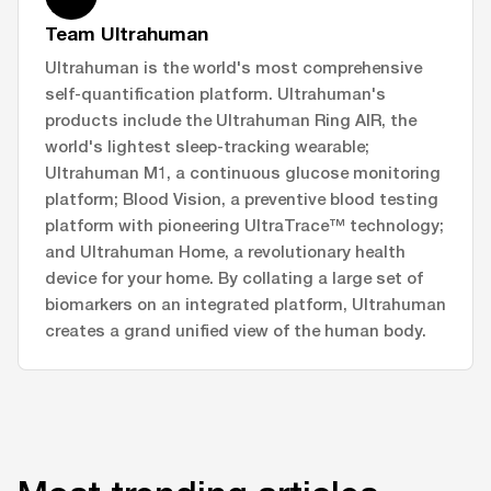
Team Ultrahuman
Ultrahuman is the world's most comprehensive
self-quantification platform. Ultrahuman's
products include the Ultrahuman Ring AIR, the
world's lightest sleep-tracking wearable;
Ultrahuman M1, a continuous glucose monitoring
platform; Blood Vision, a preventive blood testing
platform with pioneering UltraTrace™ technology;
and Ultrahuman Home, a revolutionary health
device for your home. By collating a large set of
biomarkers on an integrated platform, Ultrahuman
creates a grand unified view of the human body.