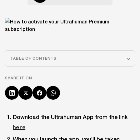
TABLE OF CONTENTS
SHARE IT ON
Download the Ultrahuman App from the link
here
When you launch the app, you’ll be taken