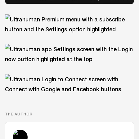
THE AUTHOR