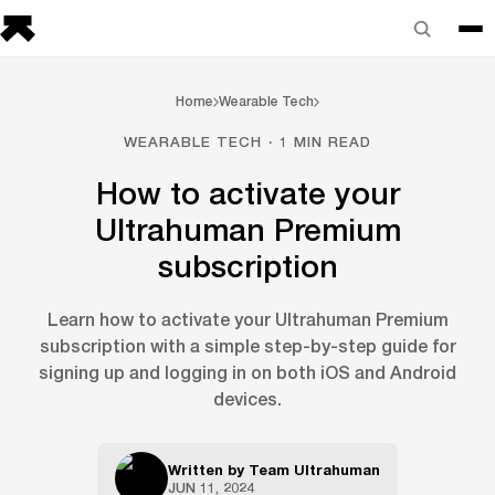
Home
Wearable Tech
WEARABLE TECH · 1 MIN READ
How to activate your
Ultrahuman Premium
subscription
Learn how to activate your Ultrahuman Premium
subscription with a simple step-by-step guide for
signing up and logging in on both iOS and Android
devices.
Written by
Team Ultrahuman
JUN 11, 2024