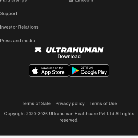
Support
Investor Relations
Press and media
Download
Terms of Sale
Privacy policy
Terms of Use
Copyright 2020-2026 Ultrahuman Healthcare Pvt Ltd All rights
reserved.