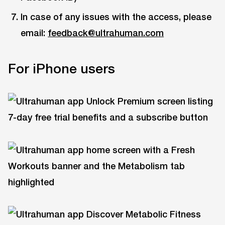
In case of any issues with the access, please
email:
feedback@ultrahuman.com
For iPhone users