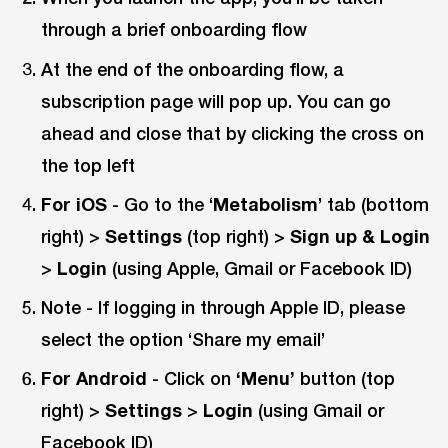
through a brief onboarding flow
At the end of the onboarding flow, a
subscription page will pop up. You can go
ahead and close that by clicking the cross on
the top left
For iOS
- Go to the ‘
Metabolism
’ tab (bottom
right) >
Settings
(top right) >
Sign up & Login
>
Login
(using Apple, Gmail or Facebook ID)
Note - If logging in through Apple ID, please
select the option ‘Share my email’
For Android
- Click on
‘Menu’
button (top
right) >
Settings
>
Login
(using Gmail or
Facebook ID)