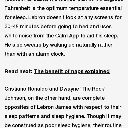
Fahrenheit is the optimum temperature essential
for sleep. Lebron doesn’t look at any screens for
30–45 minutes before going to bed and uses
white noise from the Calm App to aid his sleep.
He also swears by waking up naturally rather
than with an alarm clock.
Read next:
The benefit of naps explained
Cristiano Ronaldo and Dwayne ‘The Rock’
Johnson, on the other hand, are complete
opposites of Lebron James with respect to their
sleep patterns and sleep hygiene. Though it may
be construed as poor sleep hygiene, their routine