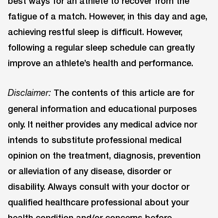
best ways for an athlete to recover from the
fatigue of a match. However, in this day and age,
achieving restful sleep is difficult. However,
following a regular sleep schedule can greatly
improve an athlete’s health and performance.
The contents of this article are for
Disclaimer:
general information and educational purposes
only. It neither provides any medical advice nor
intends to substitute professional medical
opinion on the treatment, diagnosis, prevention
or alleviation of any disease, disorder or
disability. Always consult with your doctor or
qualified healthcare professional about your
health condition and/or concerns before