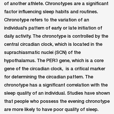
of another athlete. Chronotypes are a significant
factor influencing sleep habits and routines.
Chronotype refers to the variation of an
individual’s pattern of early or late initiation of
daily activity. The chronotype is controlled by the
central circadian clock, which is located in the
suprachiasmatic nuclei (SCN) of the
hypothalamus. The PER3 gene, which is a core
gene of the circadian clock, is a critical marker
for determining the circadian pattern. The
chronotype has a significant correlation with the
sleep quality of an individual. Studies have shown
that people who possess the evening chronotype
are more likely to have poor quality of sleep.