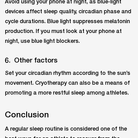
Avoid using your phone at night, as blue-light
devices affect sleep quality, circadian phase and
cycle durations. Blue light suppresses melatonin
production. If you must look at your phone at
night, use blue light blockers.
6. Other factors
Set your circadian rhythm according to the sun’s
movement. Cryotherapy can also be a means of
promoting a more restful sleep among athletes.
Conclusion
A regular sleep routine is considered one of the