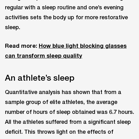
regular with a sleep routine and one’s evening
activities sets the body up for more restorative
sleep.
Read more:
How blue light blocking glasses
can transform sleep quality
An athlete’s sleep
Quantitative analysis has shown that from a
sample group of elite athletes, the average
number of hours of sleep obtained was 6.7 hours.
All the athletes suffered from a significant sleep
deficit. This throws light on the effects of