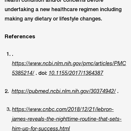
undertaking a new healthcare regimen including
making any dietary or lifestyle changes.
References
.
https://www.ncbi.nlm.nih.gov/pmc/articles/PMC
. doi:
5385214/
10.1155/2017/1364387
2.
.
https://pubmed.ncbi.nlm.nih.gov/30374942/
https://www.cnbc.com/2018/12/21/lebron-
james-reveals-the-nighttime-routine-that-sets-
him-up-for-success.html