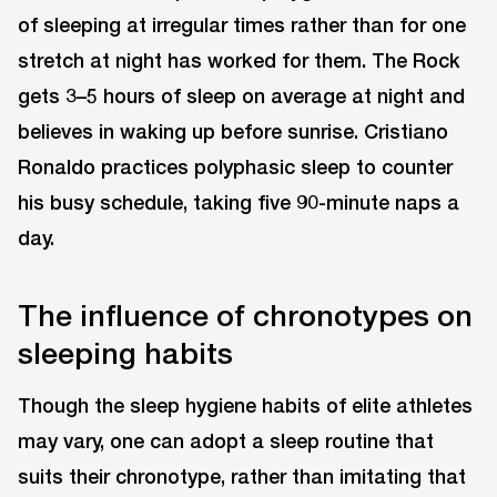
of sleeping at irregular times rather than for one
stretch at night has worked for them. The Rock
gets 3–5 hours of sleep on average at night and
believes in waking up before sunrise. Cristiano
Ronaldo practices polyphasic sleep to counter
his busy schedule, taking five 90-minute naps a
day.
The influence of chronotypes on
sleeping habits
Though the sleep hygiene habits of elite athletes
may vary, one can adopt a sleep routine that
suits their chronotype, rather than imitating that