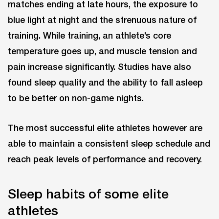
matches ending at late hours, the exposure to
blue light at night and the strenuous nature of
training. While training, an athlete’s core
temperature goes up, and muscle tension and
pain increase significantly. Studies have also
found sleep quality and the ability to fall asleep
to be better on non-game nights.
The most successful elite athletes however are
able to maintain a consistent sleep schedule and
reach peak levels of performance and recovery.
Sleep habits of some elite
athletes