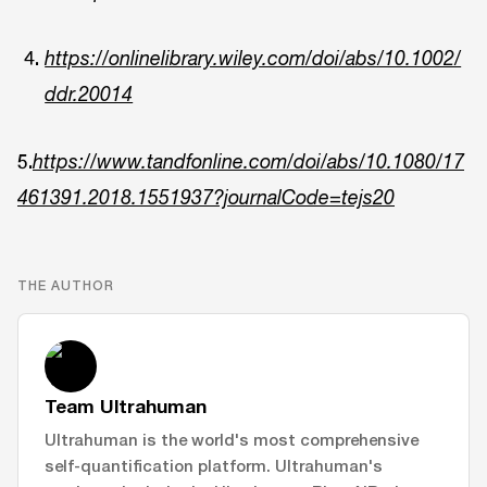
https://onlinelibrary.wiley.com/doi/abs/10.1002/
ddr.20014
5.
https://www.tandfonline.com/doi/abs/10.1080/17
461391.2018.1551937?journalCode=tejs20
THE AUTHOR
Team Ultrahuman
Ultrahuman is the world's most comprehensive
self-quantification platform. Ultrahuman's