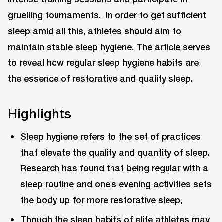
gruelling tournaments. In order to get sufficient
sleep amid all this, athletes should aim to
maintain stable sleep hygiene. The article serves
to reveal how regular sleep hygiene habits are
the essence of restorative and quality sleep.
Highlights
Sleep hygiene refers to the set of practices
that elevate the quality and quantity of sleep.
Research has found that being regular with a
sleep routine and one’s evening activities sets
the body up for more restorative sleep,
Though the sleep habits of elite athletes may