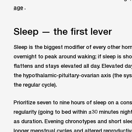
age
.
Sleep — the first lever
Sleep is the biggest modifier of every other horm
overnight to peak around waking; if sleep is sho
flattens and stays elevated all day. Elevated d
the hypothalamic-pituitary-ovarian axis (the sy
the regular cycle).
Prioritize seven to nine hours of sleep on a con
regularity (going to bed within ±30 minutes nig
as duration. Evening chronotypes and short sle
longer menstrual cycles and altered reproducti