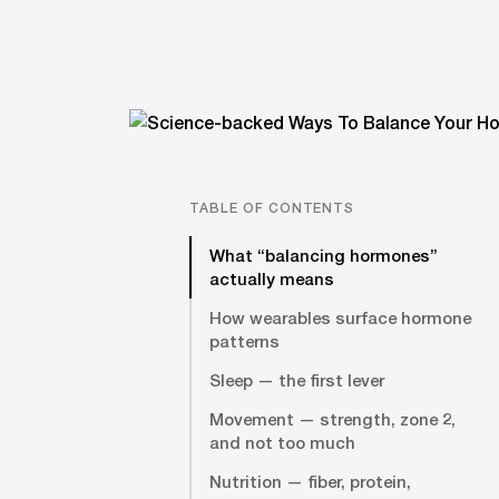
TABLE OF CONTENTS
What “balancing hormones”
actually means
How wearables surface hormone
patterns
Sleep — the first lever
Movement — strength, zone 2,
and not too much
Nutrition — fiber, protein,