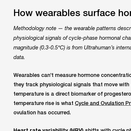
How wearables surface ho
Methodology note — the wearable patterns descri
physiological signals of cycle-phase hormonal ch
magnitude (0.3-0.5°C) is from Ultrahuman’s intern
data.
Wearables can’t measure hormone concentrations
they track physiological signals that move wit
temperature is a direct biomarker of progester
temperature rise is what
Cycle and Ovulation P
ovulation has occurred.
Heart rate variability (HRV)
shifts with cycle 