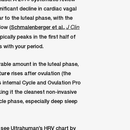
ificant decline in cardiac vagal
r to the luteal phase, with the
dow (
Schmalenberger et al.,
J Clin
ically peaks in the first half of
s with your period.
able amount in the luteal phase,
ture
rises after ovulation (the
’s internal Cycle and Ovulation Pro
ing it the cleanest non-invasive
le phase, especially deep sleep
, see Ultrahuman’s
HRV chart by