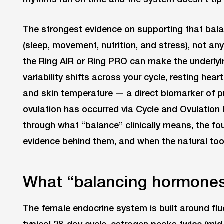
The strongest evidence on supporting that balanc
(sleep, movement, nutrition, and stress), not an
the
Ring AIR
or
Ring PRO
can make the underlying
variability shifts across your cycle, resting heart
and skin temperature — a direct biomarker of 
ovulation has occurred via
Cycle and Ovulation 
through what “balance” clinically means, the fou
evidence behind them, and when the natural tool
What “balancing hormones
The female endocrine system is built around fluc