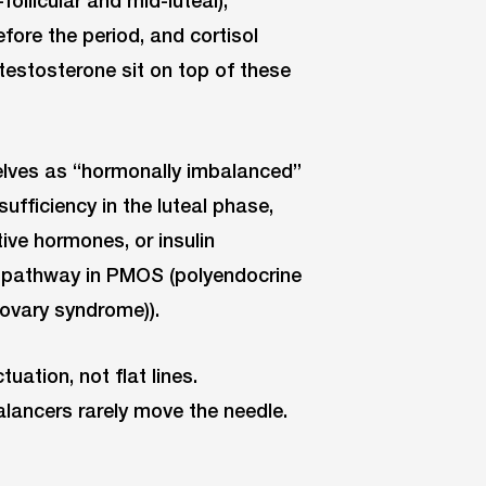
ollicular and mid-luteal),
fore the period, and cortisol
d testosterone sit on top of these
lves as “hormonally imbalanced”
ufficiency in the luteal phase,
ive hormones, or insulin
l pathway in PMOS (polyendocrine
ovary syndrome)).
ation, not flat lines.
ancers rarely move the needle.