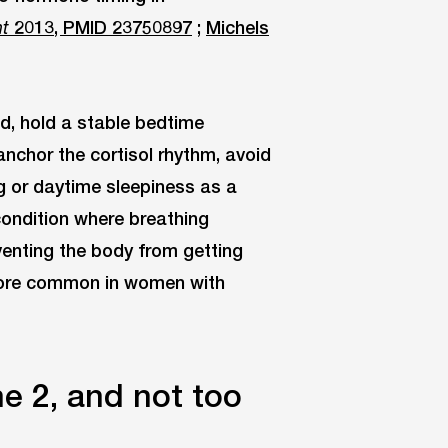
2013, PMID 23750897
;
Michels
nt
ed, hold a stable bedtime
anchor the cortisol rhythm, avoid
ng or daytime sleepiness as a
ondition where breathing
venting the body from getting
more common in women with
e 2, and not too