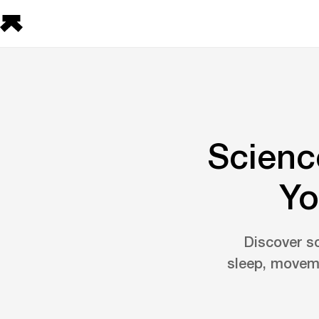
Scienc
Yo
Discover s
sleep, moveme