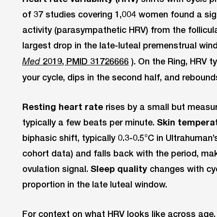
of 37 studies covering 1,004 women found a sign
activity (parasympathetic HRV) from the follicula
largest drop in the late-luteal premenstrual win
2019, PMID 31726666
). On the Ring, HRV typ
Med
your cycle, dips in the second half, and rebound
Resting heart rate
rises by a small but measur
typically a few beats per minute.
Skin tempera
biphasic shift, typically 0.3-0.5°C in Ultrahuman
cohort data) and falls back with the period, mak
ovulation signal.
Sleep quality
changes with cyc
proportion in the late luteal window.
For context on what HRV looks like across age