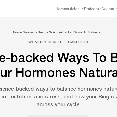
Home
Articles
Podcasts
Collecti
Home
Women’s Health
Science-backed Ways To Balance …
WOMEN’S HEALTH · 9 MIN READ
e-backed Ways To 
ur Hormones Natura
cience-backed ways to balance hormones natura
nt, nutrition, and stress, and how your Ring re
across your cycle.