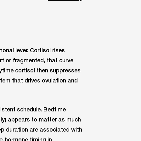
onal lever. Cortisol rises
rt or fragmented, that curve
aytime cortisol then suppresses
stem that drives ovulation and
sistent schedule. Bedtime
htly) appears to matter as much
ep duration are associated with
ve-hormone timing in