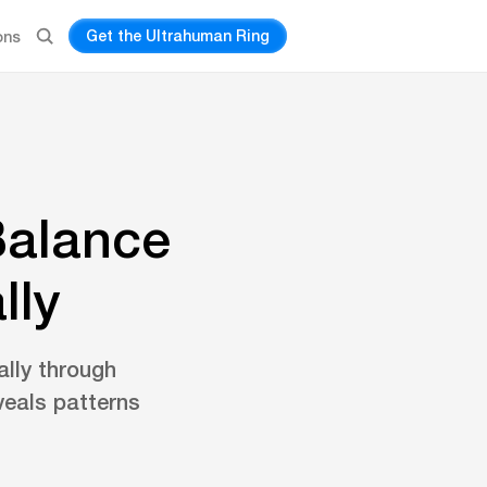
Get the Ultrahuman Ring
ons
Balance
lly
lly through
veals patterns