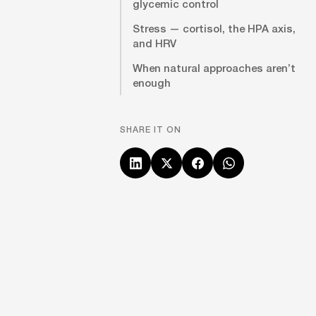
glycemic control
Stress — cortisol, the HPA axis,
and HRV
When natural approaches aren’t
enough
SHARE IT ON