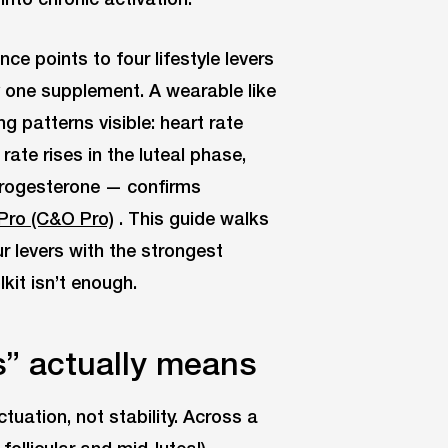
e points to four lifestyle levers
y one supplement. A wearable like
 patterns visible: heart rate
 rate rises in the luteal phase,
progesterone — confirms
Pro (C&O Pro)
. This guide walks
r levers with the strongest
kit isn’t enough.
” actually means
tuation, not stability. Across a