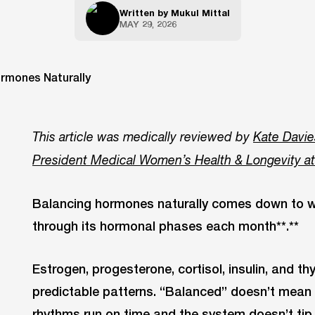
Written by
Mukul Mittal
MAY 29, 2026
This article was medically reviewed by
Kate Davie
President Medical Women’s Health & Longevity a
Balancing hormones naturally comes down to wh
through its hormonal phases each month**.**
Estrogen, progesterone, cortisol, insulin, and th
predictable patterns. “Balanced” doesn’t mean 
rhythms run on time and the system doesn’t tip i