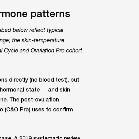
rmone patterns
bed below reflect typical
ange; the skin-temperature
al Cycle and Ovulation Pro cohort
 directly (no blood test), but
h hormonal state — and skin
one. The post-ovulation
ro (C&O Pro)
uses to confirm
phase. A 2019 systematic review