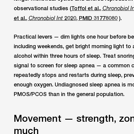
observational studies (
Toffol et al.,
Chronobiol I
et al.,
2020, PMID 31778080
).
Chronobiol Int
Practical levers — dim lights one hour before b
including weekends, get bright morning light to 
alcohol within three hours of sleep. Treat snori
signal to screen for sleep apnea — a common c
repeatedly stops and restarts during sleep, pre
enough oxygen. Undiagnosed sleep apnea is 
PMOS/PCOS than in the general population.
Movement — strength, zon
much