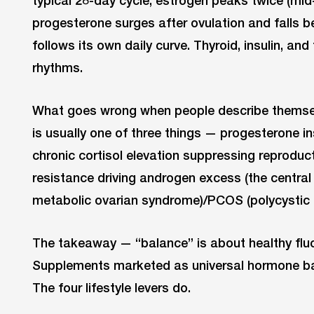
typical 28-day cycle, estrogen peaks twice (mid-f
progesterone surges after ovulation and falls be
follows its own daily curve. Thyroid, insulin, an
rhythms.
What goes wrong when people describe themse
is usually one of three things — progesterone ins
chronic cortisol elevation suppressing reproduct
resistance driving androgen excess (the centra
metabolic ovarian syndrome)/PCOS (polycystic 
The takeaway — “balance” is about healthy fluctu
Supplements marketed as universal hormone bal
The four lifestyle levers do.