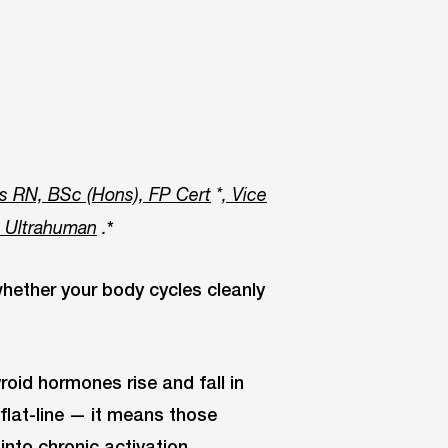
s RN, BSc (Hons), FP Cert
*
, Vice
*
t Ultrahuman
.
ether your body cycles cleanly
yroid hormones rise and fall in
flat-line — it means those
nto chronic activation.