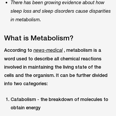
There has been growing evidence about how
sleep loss and sleep disorders cause disparities
.
in metabolism
What is Metabolism?
According to
, metabolism is a
news-medical
word used to describe all chemical reactions
involved in maintaining the living state of the
cells and the organism. It can be further divided
into two categories:
Catabolism - the breakdown of molecules to
obtain energy