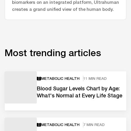
biomarkers on an integrated platform, Ultrahuman
creates a grand unified view of the human body.
Most trending articles
METABOLIC HEALTH
11 MIN READ
Blood Sugar Levels Chart by Age:
What's Normal at Every Life Stage
METABOLIC HEALTH
7 MIN READ