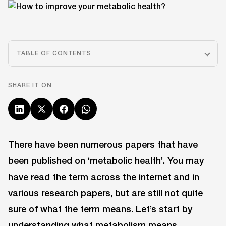
TABLE OF CONTENTS
SHARE IT ON
There have been numerous papers that have
been published on ‘metabolic health’. You may
have read the term across the internet and in
various research papers, but are still not quite
sure of what the term means. Let’s start by
understanding what metabolism means.