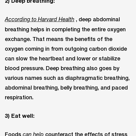
2) Deep breathing:
, deep abdominal
According to Harvard Health
breathing helps in completing the entire oxygen
exchange. That means the benefits of the
oxygen coming in from outgoing carbon dioxide
can slow the heartbeat and lower or stabilize
blood pressure. Deep breathing also goes by
various names such as diaphragmatic breathing,
abdominal breathing, belly breathing, and paced
respiration.
3) Eat well:
Foods
counteract the effects of stress
can help