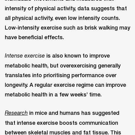
intensity of physical activity, data suggests that
all physical activity, even low intensity counts.
Low-intensity exercise such as brisk walking may
have beneficial effects.
is also known to improve
Intense exercise
metabolic health, but overexercising generally
translates into prioritising performance over
longevity. A regular exercise regime can improve
metabolic health in a few weeks’ time.
in mice and humans has suggested
Research
that intense exercise boosts communication
between skeletal muscles and fat tissue. This