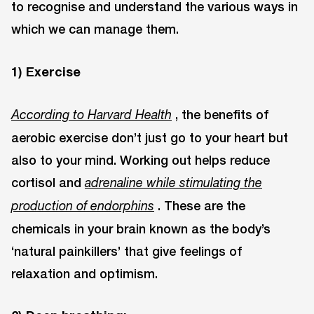
to recognise and understand the various ways in
which we can manage them.
1) Exercise
, the benefits of
According to Harvard Health
aerobic exercise don’t just go to your heart but
also to your mind. Working out helps reduce
cortisol and
adrenaline while stimulating the
. These are the
production of endorphins
chemicals in your brain known as the body’s
‘natural painkillers’ that give feelings of
relaxation and optimism.