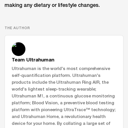
making any dietary or lifestyle changes.
THE AUTHOR
Team Ultrahuman
Ultrahuman is the world's most comprehensive
self-quantification platform. Ultrahuman's
products include the Ultrahuman Ring AIR, the
world's lightest sleep-tracking wearable;
Ultrahuman M1, a continuous glucose monitoring
platform; Blood Vision, a preventive blood testing
platform with pioneering UltraTrace™ technology;
and Ultrahuman Home, a revolutionary health
device for your home. By collating a large set of