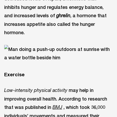
inhibits hunger and regulates energy balance,
and increased levels of
, a hormone that
ghrelin
increases appetite also called the hunger
hormone.
Exercise
may help in
Low-intensity physical activity
improving overall health. According to research
that was published in
, which took 36,000
BMJ
individuals’ movements and measured their