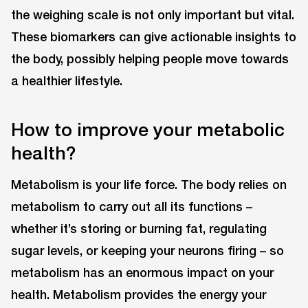
the weighing scale is not only important but vital.
These biomarkers can give actionable insights to
the body, possibly helping people move towards
a healthier lifestyle.
How to improve your metabolic
health?
Metabolism is your life force. The body relies on
metabolism to carry out all its functions –
whether it’s storing or burning fat, regulating
sugar levels, or keeping your neurons firing – so
metabolism has an enormous impact on your
health. Metabolism provides the energy your