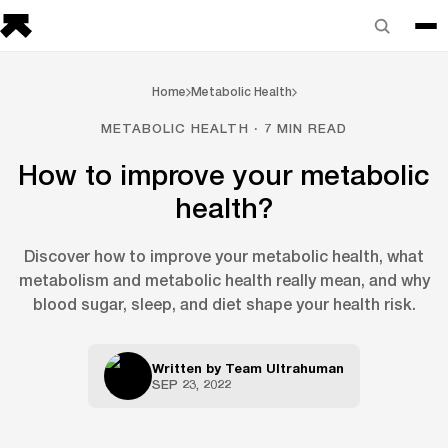
Home
Metabolic Health
METABOLIC HEALTH · 7 MIN READ
How to improve your metabolic
health?
Discover how to improve your metabolic health, what
metabolism and metabolic health really mean, and why
blood sugar, sleep, and diet shape your health risk.
Written by
Team Ultrahuman
SEP 23, 2022