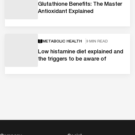
Glutathione Benefits: The Master
Antioxidant Explained
METABOLIC HEALTH
9 MIN READ
Low histamine diet explained and
the triggers to be aware of