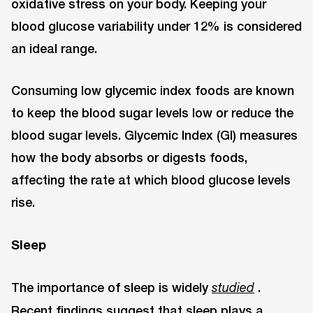
oxidative stress on your body. Keeping your
blood glucose variability under 12% is considered
an ideal range.
Consuming low glycemic index foods are known
to keep the blood sugar levels low or reduce the
blood sugar levels. Glycemic Index (GI) measures
how the body absorbs or digests foods,
affecting the rate at which blood glucose levels
rise.
Sleep
The importance of sleep is widely
.
studied
Recent findings suggest that sleep plays a