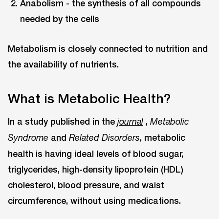
Anabolism - the synthesis of all compounds
needed by the cells
Metabolism is closely connected to nutrition and
the availability of nutrients.
What is Metabolic Health?
In a study published in the
,
journal
Metabolic
and
, metabolic
Syndrome
Related Disorders
health is having ideal levels of blood sugar,
triglycerides, high-density lipoprotein (HDL)
cholesterol, blood pressure, and waist
circumference, without using medications.