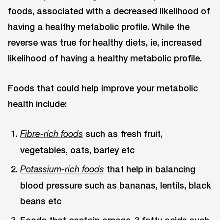
foods, associated with a decreased likelihood of
having a healthy metabolic profile. While the
reverse was true for healthy diets, ie, increased
likelihood of having a healthy metabolic profile.
Foods that could help improve your metabolic
health include:
such as fresh fruit,
Fibre-rich foods
vegetables, oats, barley etc
that help in balancing
Potassium-rich foods
blood pressure such as bananas, lentils, black
beans etc