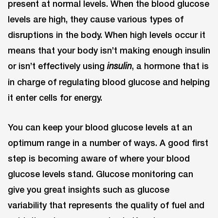
present at normal levels. When the blood glucose
levels are high, they cause various types of
disruptions in the body. When high levels occur it
means that your body isn’t making enough insulin
or isn’t effectively using
, a hormone that is
insulin
in charge of regulating blood glucose and helping
it enter cells for energy.
You can keep your blood glucose levels at an
optimum range in a number of ways. A good first
step is becoming aware of where your blood
glucose levels stand. Glucose monitoring can
give you great insights such as glucose
variability that represents the quality of fuel and