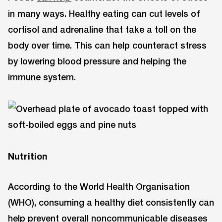
in many ways. Healthy eating can cut levels of
cortisol and adrenaline that take a toll on the
body over time. This can help counteract stress
by lowering blood pressure and helping the
immune system.
Nutrition
According to the World Health Organisation
(WHO), consuming a healthy diet consistently can
help prevent overall noncommunicable diseases