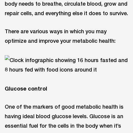
body needs to breathe, circulate blood, grow and
repair cells, and everything else it does to survive.
There are various ways in which you may
optimize and improve your metabolic health:
Glucose control
One of the markers of good metabolic health is
having ideal blood glucose levels. Glucose is an
essential fuel for the cells in the body when it’s