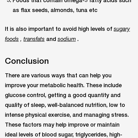
Foods that contain omega-3 fatty acids such
as flax seeds, almonds, tuna etc
It is also important to avoid high levels of
sugary
and
.
foods
,
transfats
sodium
Conclusion
There are various ways that can help you
improve your metabolic health. These include
glucose control, getting a good quantity and
quality of sleep, well-balanced nutrition, low to
intense physical exercise, and managing stress.
These factors may help improve or maintain
ideal levels of blood sugar, triglycerides, high-