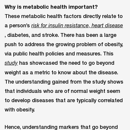
Why is metabolic health important?
These metabolic health factors directly relate to
a person’s
risk for insulin resistance, heart disease
, diabetes, and stroke. There has been a large
push to address the growing problem of obesity,
via public health policies and measures. This
has showcased the need to go beyond
study
weight as a metric to know about the disease.
The understanding gained from the study shows
that individuals who are of normal weight seem
to develop diseases that are typically correlated
with obesity.
Hence, understanding markers that go beyond