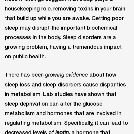
housekeeping role, removing toxins in your brain
that build up while you are awake. Getting poor
sleep may disrupt the important biochemical
processes in the body. Sleep disorders are a
growing problem, having a tremendous impact
on public health.
There has been
about how
growing evidence
sleep loss and sleep disorders cause disparities
in metabolism. Lab studies have shown that
sleep deprivation can alter the glucose
metabolism and hormones that are involved in
regulating metabolism. Specifically, it can lead to
decreased levels of
, a hormone that
leptin