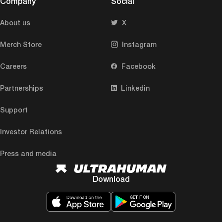
Company
Social
About us
X
Merch Store
Instagram
Careers
Facebook
Partnerships
Linkedin
Support
Investor Relations
Press and media
Download