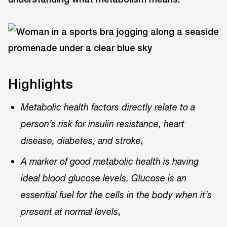
Highlights
Metabolic health factors directly relate to a
person’s risk for insulin resistance, heart
,
disease, diabetes, and stroke
A marker of good metabolic health is having
ideal blood glucose levels. Glucose is an
essential fuel for the cells in the body when it’s
,
present at normal levels