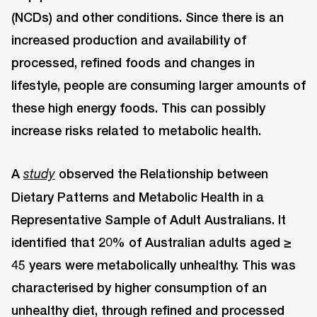
(NCDs) and other conditions. Since there is an
increased production and availability of
processed, refined foods and changes in
lifestyle, people are consuming larger amounts of
these high energy foods. This can possibly
increase risks related to metabolic health.
A
observed the Relationship between
study
Dietary Patterns and Metabolic Health in a
Representative Sample of Adult Australians. It
identified that 20% of Australian adults aged ≥
45 years were metabolically unhealthy. This was
characterised by higher consumption of an
unhealthy diet, through refined and processed