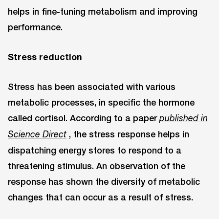
helps in fine-tuning metabolism and improving
performance.
Stress reduction
Stress has been associated with various
metabolic processes, in specific the hormone
called cortisol. According to a paper
published in
, the stress response helps in
Science Direct
dispatching energy stores to respond to a
threatening stimulus. An observation of the
response has shown the diversity of metabolic
changes that can occur as a result of stress.