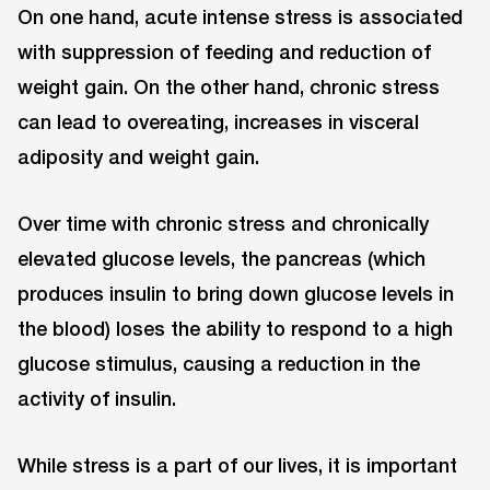
On one hand, acute intense stress is associated
with suppression of feeding and reduction of
weight gain. On the other hand, chronic stress
can lead to overeating, increases in visceral
adiposity and weight gain.
Over time with chronic stress and chronically
elevated glucose levels, the pancreas (which
produces insulin to bring down glucose levels in
the blood) loses the ability to respond to a high
glucose stimulus, causing a reduction in the
activity of insulin.
While stress is a part of our lives, it is important