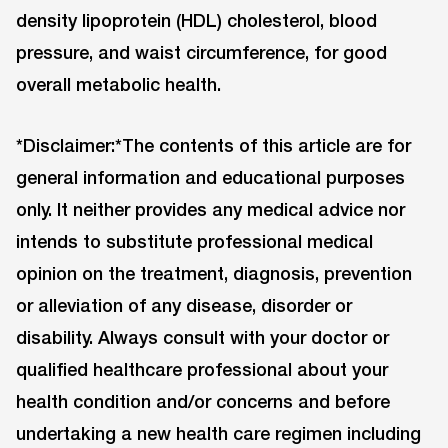
density lipoprotein (HDL) cholesterol, blood
pressure, and waist circumference, for good
overall metabolic health.
*Disclaimer:*The contents of this article are for
general information and educational purposes
only. It neither provides any medical advice nor
intends to substitute professional medical
opinion on the treatment, diagnosis, prevention
or alleviation of any disease, disorder or
disability. Always consult with your doctor or
qualified healthcare professional about your
health condition and/or concerns and before
undertaking a new health care regimen including