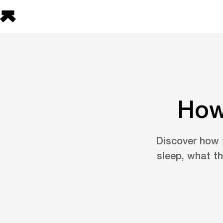
How
Discover how t
sleep, what t