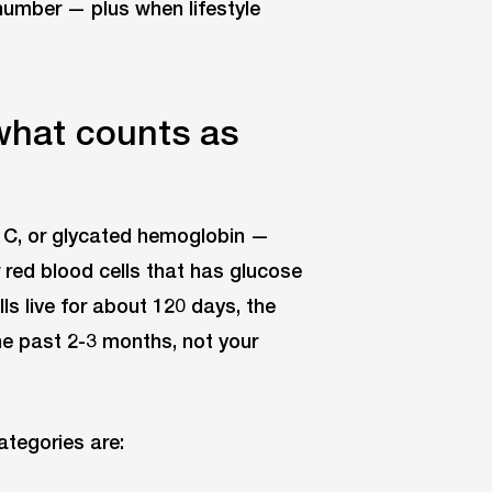
number — plus when lifestyle
hat counts as
C, or glycated hemoglobin —
red blood cells that has glucose
ls live for about 120 days, the
he past 2-3 months, not your
tegories are: