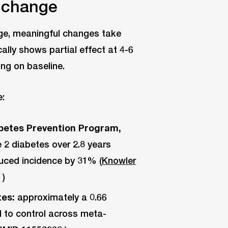
y change
age, meaningful changes take
cally shows partial effect at 4-6
ng on baseline.
e:
iabetes Prevention Program,
 2 diabetes over 2.8 years
uced incidence by 31% (
Knowler
7
)
tes:
approximately a 0.66
 to control across meta-