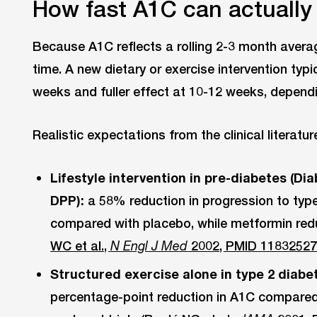
How fast A1C can actuall
Because A1C reflects a rolling 2-3 month aver
time. A new dietary or exercise intervention typi
weeks and fuller effect at 10-12 weeks, dependi
Realistic expectations from the clinical literatur
Lifestyle intervention in pre-diabetes (D
DPP):
a 58% reduction in progression to type
compared with placebo, while metformin red
WC et al.,
2002, PMID 1183252
N Engl J Med
Structured exercise alone in type 2 diabe
percentage-point reduction in A1C compared