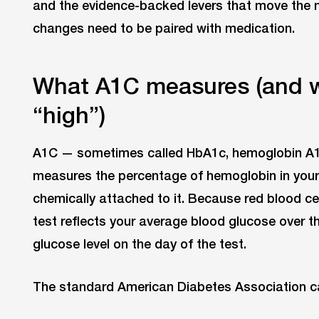
and the evidence-backed levers that move the 
changes need to be paired with medication.
What A1C measures (and w
“high”)
A1C — sometimes called HbA1c, hemoglobin A1
measures the percentage of hemoglobin in your 
chemically attached to it. Because red blood cel
test reflects your average blood glucose over t
glucose level on the day of the test.
The standard American Diabetes Association ca