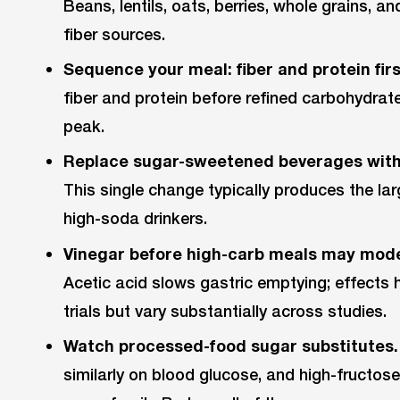
Beans, lentils, oats, berries, whole grains, 
fiber sources.
Sequence your meal: fiber and protein first
fiber and protein before refined carbohydrat
peak.
Replace sugar-sweetened beverages with
This single change typically produces the lar
high-soda drinkers.
Vinegar before high-carb meals may mode
Acetic acid slows gastric emptying; effects 
trials but vary substantially across studies.
Watch processed-food sugar substitutes.
similarly on blood glucose, and high-fructose