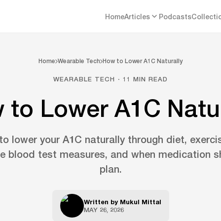
Home
Articles
Podcasts
Collecti
Home
Wearable Tech
How to Lower A1C Naturally
WEARABLE TECH · 11 MIN READ
 to Lower A1C Natur
o lower your A1C naturally through diet, exerci
he blood test measures, and when medication sh
plan.
Written by
Mukul Mittal
MAY 26, 2026