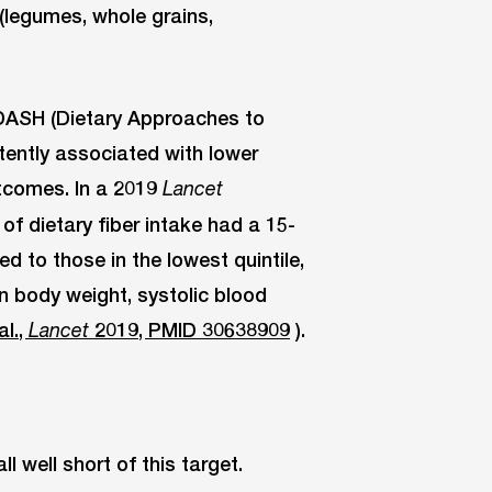
(legumes, whole grains,
 DASH (Dietary Approaches to
tently associated with lower
tcomes. In a 2019
Lancet
 of dietary fiber intake had a 15-
 to those in the lowest quintile,
in body weight, systolic blood
al.,
2019, PMID 30638909
).
Lancet
l well short of this target.