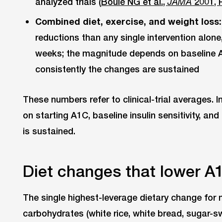
analyzed trials (
Boulé NG et al.,
2001, 
JAMA
Combined diet, exercise, and weight loss:
reductions than any single intervention alone, 
weeks; the magnitude depends on baseline 
consistently the changes are sustained
These numbers refer to clinical-trial averages. 
on starting A1C, baseline insulin sensitivity, an
is sustained.
Diet changes that lower A
The single highest-leverage dietary change for 
carbohydrates (white rice, white bread, sugar-