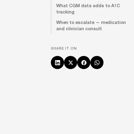
What CGM data adds to A1C
tracking
When to escalate — medication
and clinician consult
SHARE IT ON