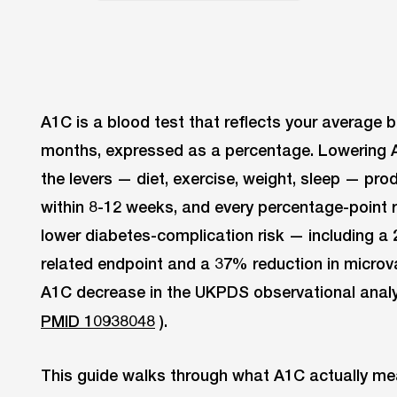
A1C is a blood test that reflects your average 
months, expressed as a percentage. Lowering
the levers — diet, exercise, weight, sleep — p
within 8-12 weeks, and every percentage-point 
lower diabetes-complication risk — including a
related endpoint and a 37% reduction in micro
A1C decrease in the UKPDS observational analy
PMID 10938048
).
This guide walks through what A1C actually mea