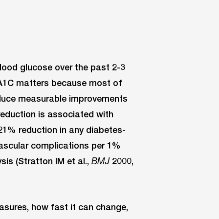
blood glucose over the past 2-3
 A1C matters because most of
roduce measurable improvements
reduction is associated with
 21% reduction in any diabetes-
vascular complications per 1%
sis (
Stratton IM et al.,
2000,
BMJ
sures, how fast it can change,