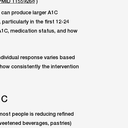
PMID 11559268
)
can produce larger A1C
particularly in the first 12-24
A1C, medication status, and how
Individual response varies based
d how consistently the intervention
1C
most people is reducing refined
sweetened beverages, pastries)