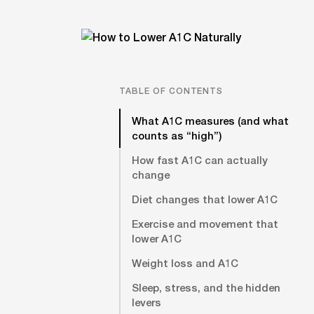
TABLE OF CONTENTS
What A1C measures (and what
counts as “high”)
How fast A1C can actually
change
Diet changes that lower A1C
Exercise and movement that
lower A1C
Weight loss and A1C
Sleep, stress, and the hidden
levers