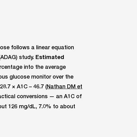
se follows a linear equation
(ADAG) study.
Estimated
rcentage into the average
ous glucose monitor over the
8.7 × A1C – 46.7 (
Nathan DM et
ractical conversions — an A1C of
out 126 mg/dL, 7.0% to about