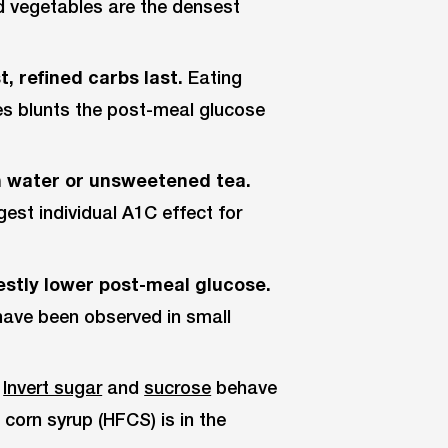
and vegetables are the densest
, refined carbs last.
Eating
es blunts the post-meal glucose
 water or unsweetened tea.
gest individual A1C effect for
stly lower post-meal glucose.
have been observed in small
Invert sugar
and
sucrose
behave
 corn syrup (HFCS) is in the