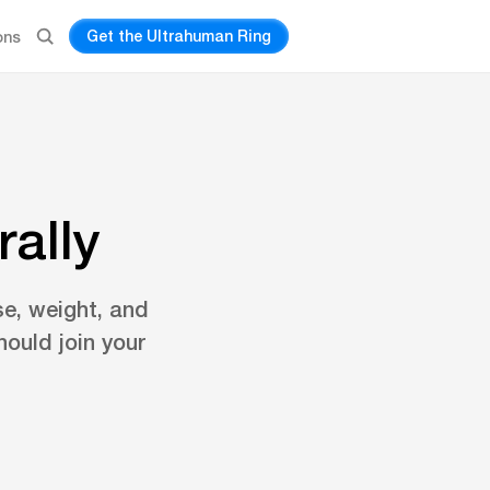
Get the Ultrahuman Ring
ons
ally
se, weight, and
ould join your