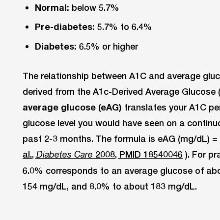
Normal:
below 5.7%
Pre-diabetes:
5.7% to 6.4%
Diabetes:
6.5% or higher
The relationship between A1C and average gluco
derived from the A1c-Derived Average Glucose 
average glucose (eAG)
translates your A1C pe
glucose level you would have seen on a continu
past 2-3 months. The formula is eAG (mg/dL) = 2
al.,
2008, PMID 18540046
). For p
Diabetes Care
6.0% corresponds to an average glucose of ab
154 mg/dL, and 8.0% to about 183 mg/dL.