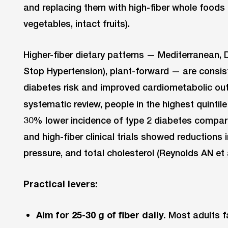
and replacing them with high-fiber whole foods 
vegetables, intact fruits).
Higher-fiber dietary patterns — Mediterranean,
Stop Hypertension), plant-forward — are consis
diabetes risk and improved cardiometabolic ou
systematic review, people in the highest quintile
30% lower incidence of type 2 diabetes compared
and high-fiber clinical trials showed reductions 
pressure, and total cholesterol (
Reynolds AN et 
Practical levers:
Aim for 25-30 g of fiber daily.
Most adults fal