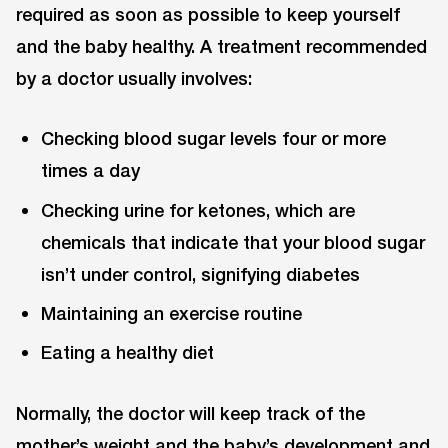
required as soon as possible to keep yourself
and the baby healthy. A treatment recommended
by a doctor usually involves:
Checking blood sugar levels four or more
times a day
Checking urine for ketones, which are
chemicals that indicate that your blood sugar
isn’t under control, signifying diabetes
Maintaining an exercise routine
Eating a healthy diet
Normally, the doctor will keep track of the
mother’s weight and the baby’s development and