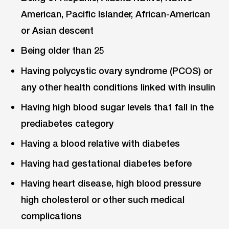
American, Pacific Islander, African-American
or Asian descent
Being older than 25
Having polycystic ovary syndrome (PCOS) or
any other health conditions linked with insulin
Having high blood sugar levels that fall in the
prediabetes category
Having a blood relative with diabetes
Having had gestational diabetes before
Having heart disease, high blood pressure
high cholesterol or other such medical
complications