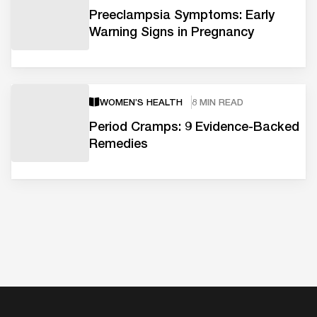
Preeclampsia Symptoms: Early
Warning Signs in Pregnancy
WOMEN’S HEALTH
8 MIN READ
Period Cramps: 9 Evidence-Backed
Remedies