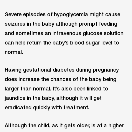
Severe episodes of hypoglycemia might cause
seizures in the baby although prompt feeding
and sometimes an intravenous glucose solution
can help return the baby’s blood sugar level to
normal.
Having gestational diabetes during pregnancy
does increase the chances of the baby being
larger than normal. It’s also been linked to
jaundice in the baby, although it will get
eradicated quickly with treatment.
Although the child, as it gets older, is at a higher