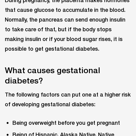
During pregnancy, the placenta makes hormones
that cause glucose to accumulate in the blood.
Normally, the pancreas can send enough insulin
to take care of that, but if the body stops
making insulin or if your blood sugar rises, it is
possible to get gestational diabetes.
What causes gestational
diabetes?
The following factors can put one at a higher risk
of developing gestational diabetes:
Being overweight before you get pregnant
Being of Hispanic, Alaska Native, Native