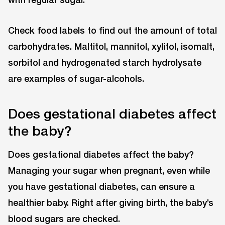
Check food labels to find out the amount of total
carbohydrates. Maltitol, mannitol, xylitol, isomalt,
sorbitol and hydrogenated starch hydrolysate
are examples of sugar-alcohols.
Does gestational diabetes affect
the baby?
Does gestational diabetes affect the baby?
Managing your sugar when pregnant, even while
you have gestational diabetes, can ensure a
healthier baby. Right after giving birth, the baby’s
blood sugars are checked.