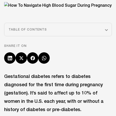
TABLE OF CONTENTS
SHARE IT ON
Gestational diabetes refers to diabetes
diagnosed for the first time during pregnancy
(gestation). It’s said to affect up to 10% of
women in the U.S. each year, with or without a
history of diabetes or pre-diabetes.