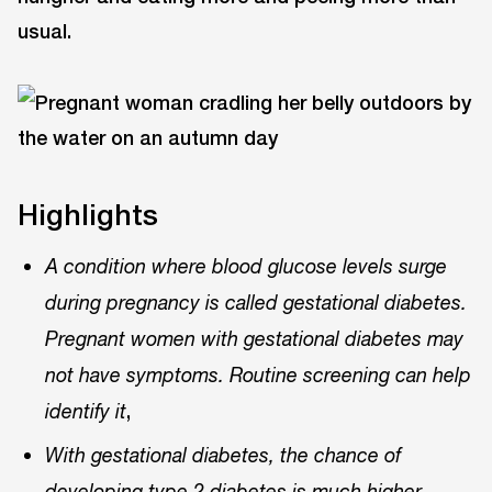
usual.
Highlights
A condition where blood glucose levels surge
during pregnancy is called gestational diabetes.
Pregnant women with gestational diabetes may
not have symptoms. Routine screening can help
,
identify it
With gestational diabetes, the chance of
,
developing type 2 diabetes is much higher