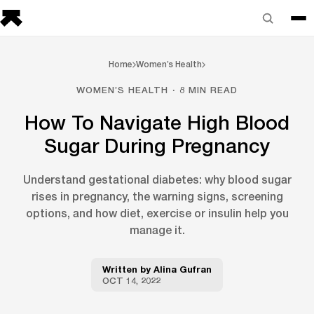
Home
Women’s Health
WOMEN’S HEALTH · 8 MIN READ
How To Navigate High Blood
Sugar During Pregnancy
Understand gestational diabetes: why blood sugar
rises in pregnancy, the warning signs, screening
options, and how diet, exercise or insulin help you
manage it.
Written by
Alina Gufran
OCT 14, 2022