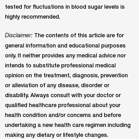
tested for fluctuations in blood sugar levels is
highly recommended.
The contents of this article are for
Disclaimer:
general information and educational purposes
only. It neither provides any medical advice nor
intends to substitute professional medical
opinion on the treatment, diagnosis, prevention
or alleviation of any disease, disorder or
disability. Always consult with your doctor or
qualified healthcare professional about your
health condition and/or concerns and before
undertaking a new health care regimen including
making any dietary or lifestyle changes.