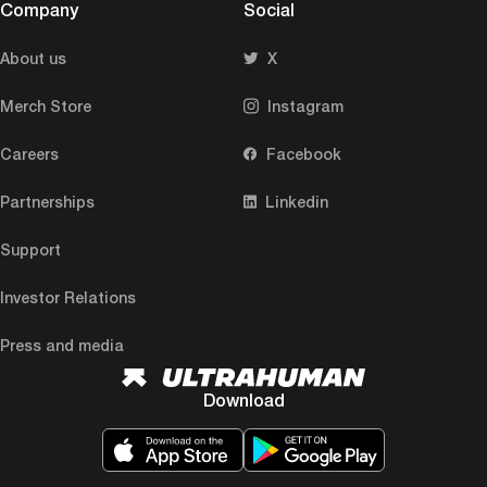
Company
Social
About us
X
Merch Store
Instagram
Careers
Facebook
Partnerships
Linkedin
Support
Investor Relations
Press and media
Download