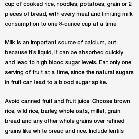
cup of cooked rice, noodles, potatoes, grain or 2
pieces of bread, with every meal and limiting milk
consumption to one 8-ounce cup at a time.
Milk is an important source of calcium, but
because it’s liquid, it can be absorbed quickly
and lead to high blood sugar levels. Eat only one
serving of fruit at a time, since the natural sugars
in fruit can lead to a blood sugar spike.
Avoid canned fruit and fruit juice. Choose brown
rice, wild rice, barley, whole oats, millet, grain
bread and any other whole grains over refined
grains like white bread and rice. Include lentils