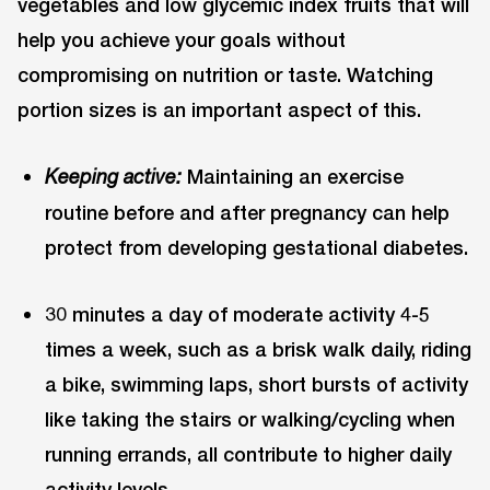
vegetables and low glycemic index fruits that will
help you achieve your goals without
compromising on nutrition or taste. Watching
portion sizes is an important aspect of this.
Maintaining an exercise
Keeping active:
routine before and after pregnancy can help
protect from developing gestational diabetes.
30 minutes a day of moderate activity 4-5
times a week, such as a brisk walk daily, riding
a bike, swimming laps, short bursts of activity
like taking the stairs or walking/cycling when
running errands, all contribute to higher daily
activity levels.