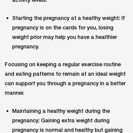
Starting the pregnancy at a healthy weight: If
pregnancy is on the cards for you, losing
weight prior may help you have a healthier
pregnancy.
Focusing on keeping a regular exercise routine
and eating patterns to remain at an ideal weight
can support you through a pregnancy in a better
manner.
Maintaining a healthy weight during the
pregnancy: Gaining extra weight during
pregnancy is normal and healthy but gaining