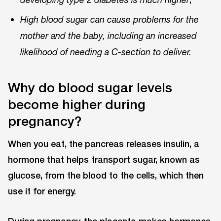
High blood sugar can cause problems for the
mother and the baby, including an increased
likelihood of needing a C-section to deliver.
Why do blood sugar levels
become higher during
pregnancy?
When you eat, the pancreas releases insulin, a
hormone that helps transport sugar, known as
glucose, from the blood to the cells, which then
use it for energy.