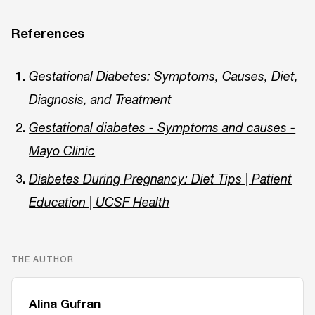
References
Gestational Diabetes: Symptoms, Causes, Diet,
Diagnosis, and Treatment
Gestational diabetes - Symptoms and causes -
Mayo Clinic
Diabetes During Pregnancy: Diet Tips | Patient
Education | UCSF Health
THE AUTHOR
Alina Gufran