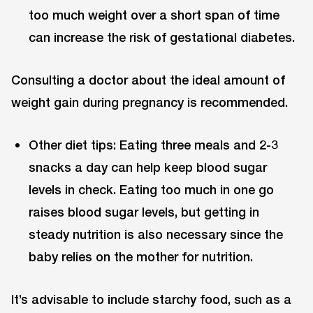
too much weight over a short span of time
can increase the risk of gestational diabetes.
Consulting a doctor about the ideal amount of
weight gain during pregnancy is recommended.
Other diet tips: Eating three meals and 2-3
snacks a day can help keep blood sugar
levels in check. Eating too much in one go
raises blood sugar levels, but getting in
steady nutrition is also necessary since the
baby relies on the mother for nutrition.
It’s advisable to include starchy food, such as a