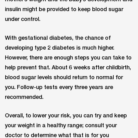
insulin might be provided to keep blood sugar
under control.
With gestational diabetes, the chance of
developing type 2 diabetes is much higher.
However, there are enough steps you can take to
help prevent that. About 6 weeks after childbirth,
blood sugar levels should return to normal for
you. Follow-up tests every three years are
recommended.
Overall, to lower your risk, you can try and keep
your weight in a healthy range; consult your
doctor to determine what that is for you