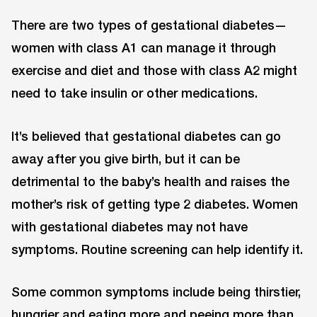
There are two types of gestational diabetes—
women with class A1 can manage it through
exercise and diet and those with class A2 might
need to take insulin or other medications.
It’s believed that gestational diabetes can go
away after you give birth, but it can be
detrimental to the baby’s health and raises the
mother’s risk of getting type 2 diabetes. Women
with gestational diabetes may not have
symptoms. Routine screening can help identify it.
Some common symptoms include being thirstier,
hungrier and eating more and peeing more than