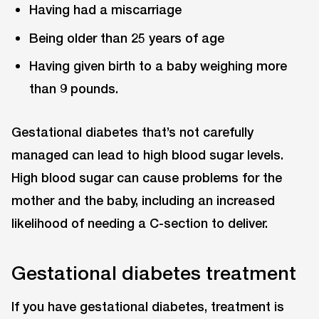
Having had a miscarriage
Being older than 25 years of age
Having given birth to a baby weighing more
than 9 pounds.
Gestational diabetes that’s not carefully
managed can lead to high blood sugar levels.
High blood sugar can cause problems for the
mother and the baby, including an increased
likelihood of needing a C-section to deliver.
Gestational diabetes treatment
If you have gestational diabetes, treatment is