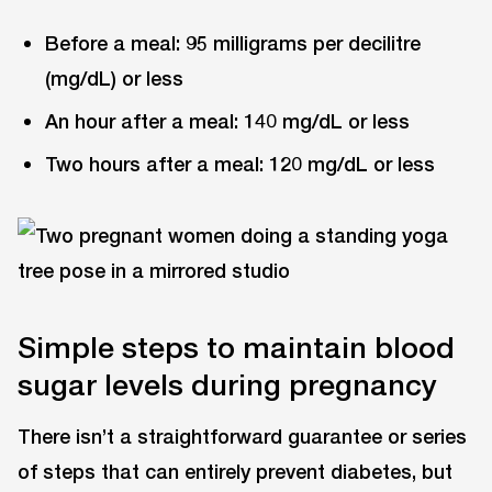
Before a meal: 95 milligrams per decilitre
(mg/dL) or less
An hour after a meal: 140 mg/dL or less
Two hours after a meal: 120 mg/dL or less
Simple steps to maintain blood
sugar levels during pregnancy
There isn’t a straightforward guarantee or series
of steps that can entirely prevent diabetes, but