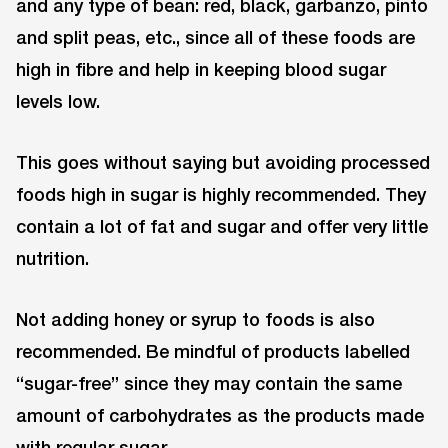
and any type of bean: red, black, garbanzo, pinto
and split peas, etc., since all of these foods are
high in fibre and help in keeping blood sugar
levels low.
This goes without saying but avoiding processed
foods high in sugar is highly recommended. They
contain a lot of fat and sugar and offer very little
nutrition.
Not adding honey or syrup to foods is also
recommended. Be mindful of products labelled
“sugar-free” since they may contain the same
amount of carbohydrates as the products made
with regular sugar.