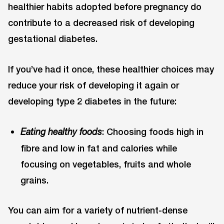
healthier habits adopted before pregnancy do
contribute to a decreased risk of developing
gestational diabetes.
If you’ve had it once, these healthier choices may
reduce your risk of developing it again or
developing type 2 diabetes in the future:
: Choosing foods high in
Eating healthy foods
fibre and low in fat and calories while
focusing on vegetables, fruits and whole
grains.
You can aim for a variety of nutrient-dense