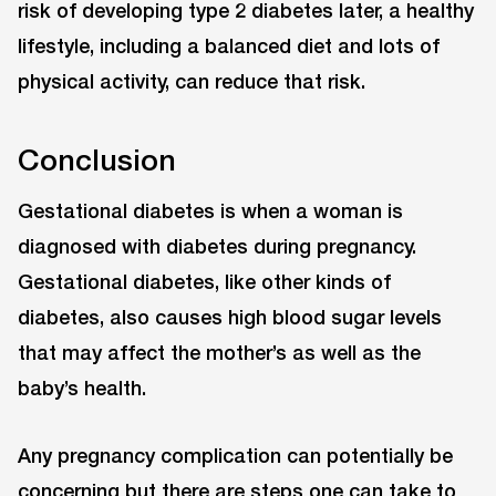
risk of developing type 2 diabetes later, a healthy
lifestyle, including a balanced diet and lots of
physical activity, can reduce that risk.
Conclusion
Gestational diabetes is when a woman is
diagnosed with diabetes during pregnancy.
Gestational diabetes, like other kinds of
diabetes, also causes high blood sugar levels
that may affect the mother’s as well as the
baby’s health.
Any pregnancy complication can potentially be
concerning but there are steps one can take to