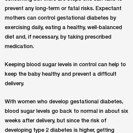
prevent any long-term or fatal risks. Expectant
mothers can control gestational diabetes by
exercising daily, eating a healthy, well-balanced
diet and, if necessary, by taking prescribed
medication.
Keeping blood sugar levels in control can help to
keep the baby healthy and prevent a difficult
delivery.
With women who develop gestational diabetes,
blood sugar levels go back to normal in about six
weeks after delivery, but since the risk of
developing type 2 diabetes is higher, getting