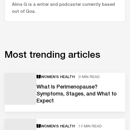
Alina G is a writer and podcaster currently based
out of Goa.
Most trending articles
WOMEN’S HEALTH
8 MIN READ
What Is Perimenopause?
Symptoms, Stages, and What to
Expect
WOMEN’S HEALTH
12 MIN READ