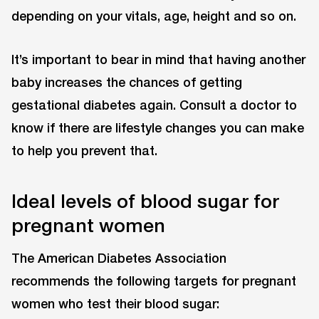
depending on your vitals, age, height and so on.
It’s important to bear in mind that having another
baby increases the chances of getting
gestational diabetes again. Consult a doctor to
know if there are lifestyle changes you can make
to help you prevent that.
Ideal levels of blood sugar for
pregnant women
The American Diabetes Association
recommends the following targets for pregnant
women who test their blood sugar: