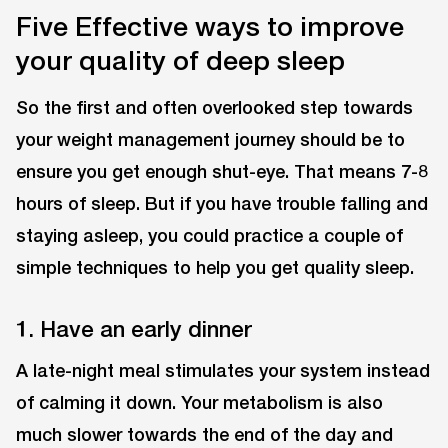
Five Effective ways to improve
your quality of deep sleep
So the first and often overlooked step towards
your weight management journey should be to
ensure you get enough shut-eye. That means 7-8
hours of sleep. But if you have trouble falling and
staying asleep, you could practice a couple of
simple techniques to help you get quality sleep.
1. Have an early dinner
A late-night meal stimulates your system instead
of calming it down. Your metabolism is also
much slower towards the end of the day and