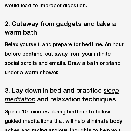
would lead to improper digestion.
2. Cutaway from gadgets and take a
warm bath
Relax yourself, and prepare for bedtime. An hour
before bedtime, cut away from your infinite
social scrolls and emails. Draw a bath or stand
under a warm shower.
3. Lay down in bed and practice
sleep
and relaxation techniques
meditation
Spend 10 minutes during bedtime to follow
guided meditations that will help eliminate body
aches and racing anxious thoughts to help you