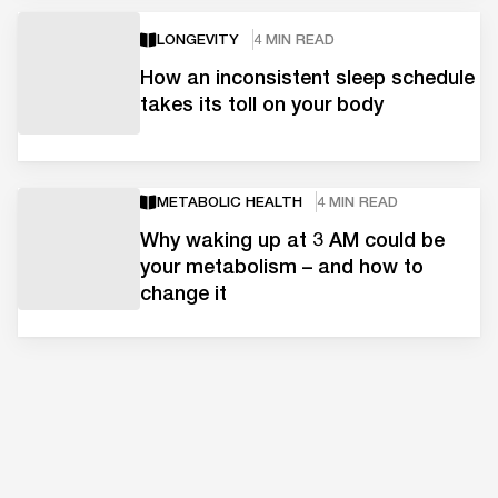
LONGEVITY
4 MIN READ
How an inconsistent sleep schedule
takes its toll on your body
METABOLIC HEALTH
4 MIN READ
Why waking up at 3 AM could be
your metabolism – and how to
change it