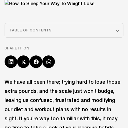
TABLE OF CONTENTS
SHARE IT ON
We have all been there; trying hard to lose those
extra pounds, and the scale just won’t budge,
leaving us confused, frustrated and modifying
our diet and workout plans with no results in
sight. If you’re way too familiar with this, it may
be time to take a look at your sleeping habits.