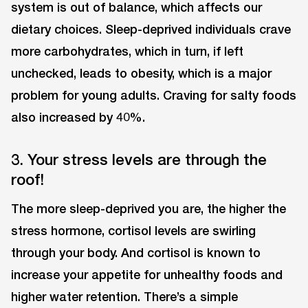
system is out of balance, which affects our
dietary choices. Sleep-deprived individuals crave
more carbohydrates, which in turn, if left
unchecked, leads to obesity, which is a major
problem for young adults. Craving for salty foods
also increased by 40%.
3. Your stress levels are through the
roof!
The more sleep-deprived you are, the higher the
stress hormone, cortisol levels are swirling
through your body. And cortisol is known to
increase your appetite for unhealthy foods and
higher water retention. There’s a simple