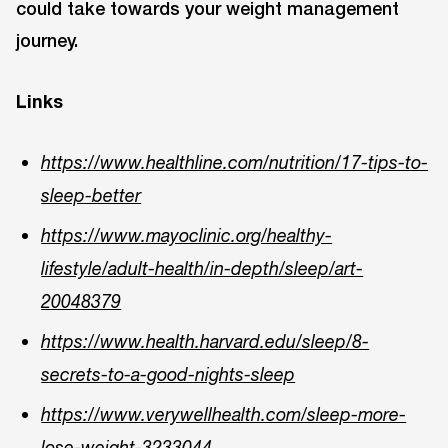
could take towards your weight management
journey.
Links
https://www.healthline.com/nutrition/17-tips-to-
sleep-better
https://www.mayoclinic.org/healthy-
lifestyle/adult-health/in-depth/sleep/art-
20048379
https://www.health.harvard.edu/sleep/8-
secrets-to-a-good-nights-sleep
https://www.verywellhealth.com/sleep-more-
lose-weight-3233044