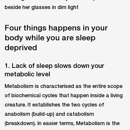
Four things happens in your
body while you are sleep
deprived
1. Lack of sleep slows down your
metabolic level
Metabolism is characterised as the entire scope
of biochemical cycles that happen inside a living
creature. It establishes the two cycles of
anabolism (build-up) and catabolism
(breakdown). In easier terms, Metabolism is the