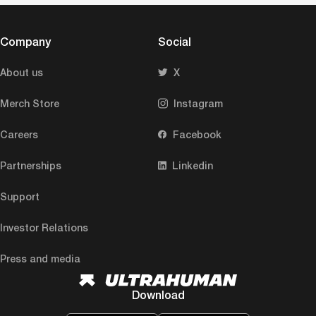
Company
Social
About us
X
Merch Store
Instagram
Careers
Facebook
Partnerships
Linkedin
Support
Investor Relations
Press and media
Download