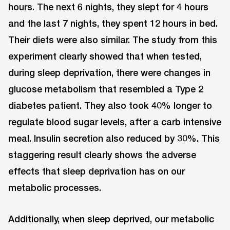
hours. The next 6 nights, they slept for 4 hours
and the last 7 nights, they spent 12 hours in bed.
Their diets were also similar. The study from this
experiment clearly showed that when tested,
during sleep deprivation, there were changes in
glucose metabolism that resembled a Type 2
diabetes patient. They also took 40% longer to
regulate blood sugar levels, after a carb intensive
meal. Insulin secretion also reduced by 30%. This
staggering result clearly shows the adverse
effects that sleep deprivation has on our
metabolic processes.
Additionally, when sleep deprived, our metabolic