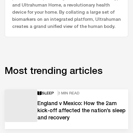
and Ultrahuman Home, a revolutionary health
device for your home. By collating a large set of
biomarkers on an integrated platform, Ultrahuman
creates a grand unified view of the human body.
Most trending articles
SLEEP
3 MIN READ
England v Mexico: How the 2am
kick-off affected the nation’s sleep
and recovery