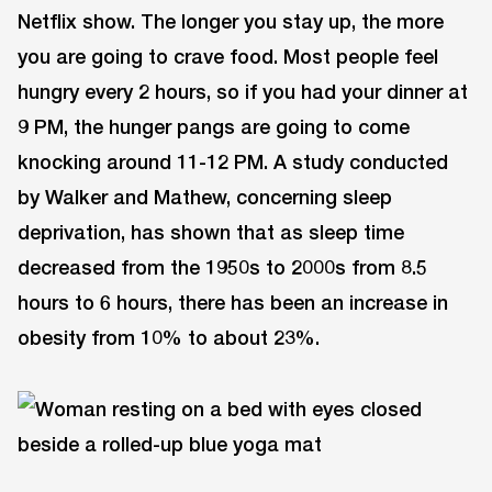
Netflix show. The longer you stay up, the more
you are going to crave food. Most people feel
hungry every 2 hours, so if you had your dinner at
9 PM, the hunger pangs are going to come
knocking around 11-12 PM. A study conducted
by Walker and Mathew, concerning sleep
deprivation, has shown that as sleep time
decreased from the 1950s to 2000s from 8.5
hours to 6 hours, there has been an increase in
obesity from 10% to about 23%.