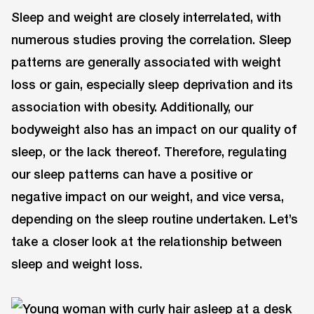
Sleep and weight are closely interrelated, with
numerous studies proving the correlation. Sleep
patterns are generally associated with weight
loss or gain, especially sleep deprivation and its
association with obesity. Additionally, our
bodyweight also has an impact on our quality of
sleep, or the lack thereof. Therefore, regulating
our sleep patterns can have a positive or
negative impact on our weight, and vice versa,
depending on the sleep routine undertaken. Let’s
take a closer look at the relationship between
sleep and weight loss.