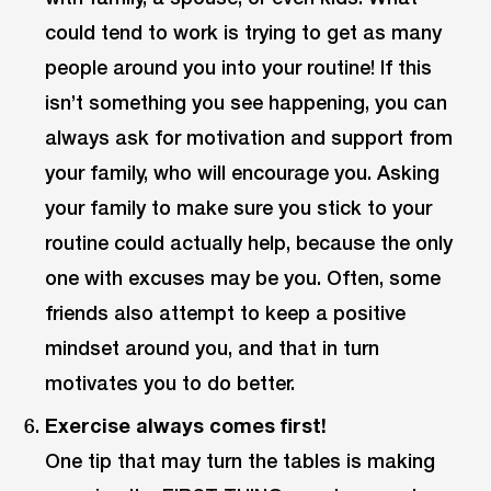
could tend to work is trying to get as many
people around you into your routine! If this
isn’t something you see happening, you can
always ask for motivation and support from
your family, who will encourage you. Asking
your family to make sure you stick to your
routine could actually help, because the only
one with excuses may be you. Often, some
friends also attempt to keep a positive
mindset around you, and that in turn
motivates you to do better.
Exercise always comes first!
One tip that may turn the tables is making