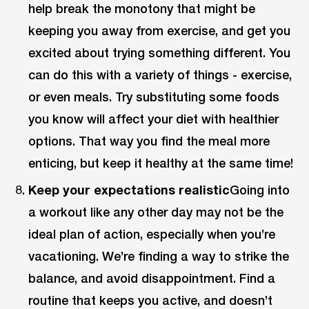
help break the monotony that might be
keeping you away from exercise, and get you
excited about trying something different. You
can do this with a variety of things - exercise,
or even meals. Try substituting some foods
you know will affect your diet with healthier
options. That way you find the meal more
enticing, but keep it healthy at the same time!
Keep your expectations realistic
Going into
a workout like any other day may not be the
ideal plan of action, especially when you’re
vacationing. We’re finding a way to strike the
balance, and avoid disappointment. Find a
routine that keeps you active, and doesn’t