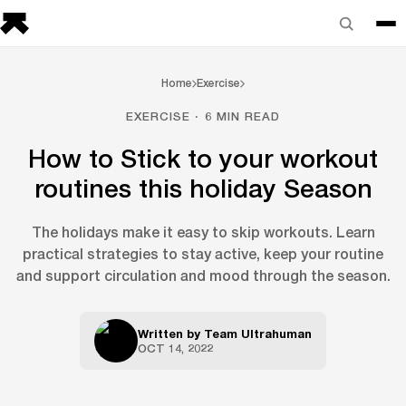
Home
Exercise
EXERCISE · 6 MIN READ
How to Stick to your workout
routines this holiday Season
The holidays make it easy to skip workouts. Learn
practical strategies to stay active, keep your routine
and support circulation and mood through the season.
Written by
Team Ultrahuman
OCT 14, 2022