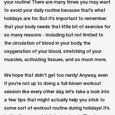
your routine! There are many times you may want
to avoid your daily routine because that’s what
holidays are for. But it’s important to remember
that your body needs that little bit of exercise for
so many reasons - including but not limited to
the circulation of blood in your body, the
oxygenation of your blood, stretching of your
muscles, activating tissues, and so much more.
We hope that didn’t get too nerdy! Anyway, even
if you’re not up to doing a full-blown workout
session like every other day, let’s take a look into
a few tips that might actually help you stick to
some sort of workout routine during holidays! It’s