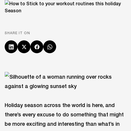
SHARE IT ON
Holiday season across the world is here, and
there’s every excuse to do something that might
be more exciting and interesting than what’s in