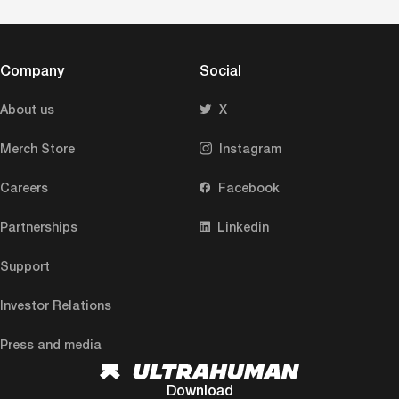
Company
Social
About us
X
Merch Store
Instagram
Careers
Facebook
Partnerships
Linkedin
Support
Investor Relations
Press and media
Download