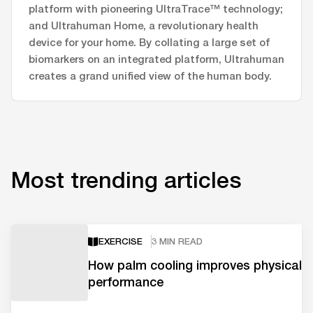
platform with pioneering UltraTrace™ technology;
and Ultrahuman Home, a revolutionary health
device for your home. By collating a large set of
biomarkers on an integrated platform, Ultrahuman
creates a grand unified view of the human body.
Most trending articles
EXERCISE
3 MIN READ
How palm cooling improves physical
performance