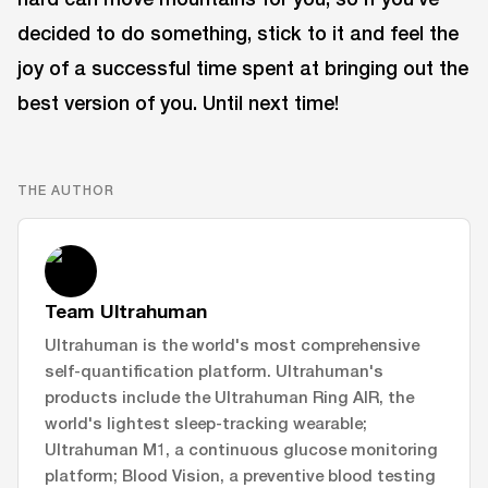
decided to do something, stick to it and feel the
joy of a successful time spent at bringing out the
best version of you. Until next time!
THE AUTHOR
Team Ultrahuman
Ultrahuman is the world's most comprehensive
self-quantification platform. Ultrahuman's
products include the Ultrahuman Ring AIR, the
world's lightest sleep-tracking wearable;
Ultrahuman M1, a continuous glucose monitoring
platform; Blood Vision, a preventive blood testing