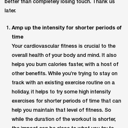
better than completely losing touch. Thank us
later.
Amp up the intensity for shorter periods of
time
Your cardiovascular fitness is crucial to the
overall health of your body and mind. It also
helps you burn calories faster, with a host of
other benefits. While you’re trying to stay on
track with an existing exercise routine on a
holiday, it helps to try some high intensity
exercises for shorter periods of time that can
help you maintain that level of fitness. So
while the duration of the workout is shorter,