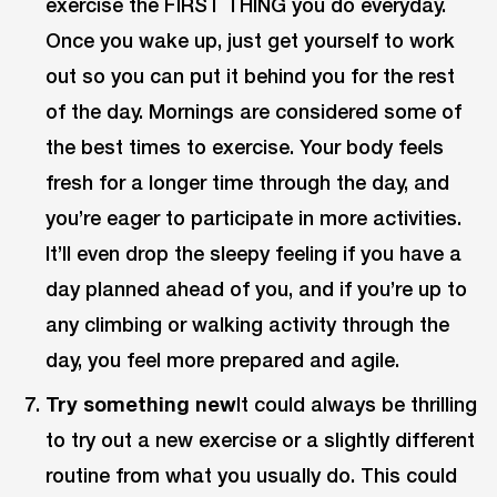
exercise the FIRST THING you do everyday.
Once you wake up, just get yourself to work
out so you can put it behind you for the rest
of the day. Mornings are considered some of
the best times to exercise. Your body feels
fresh for a longer time through the day, and
you’re eager to participate in more activities.
It’ll even drop the sleepy feeling if you have a
day planned ahead of you, and if you’re up to
any climbing or walking activity through the
day, you feel more prepared and agile.
Try something new
It could always be thrilling
to try out a new exercise or a slightly different
routine from what you usually do. This could