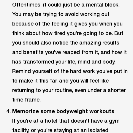
Oftentimes, it could just be a mental block.
You may be trying to avoid working out
because of the feeling it gives you when you
think about how tired you’re going to be. But
you should also notice the amazing results
and benefits you’ve reaped from it, and how it
has transformed your life, mind and body.
Remind yourself of the hard work you’ve put in
to make it this far, and you will feel like
returning to your routine, even under a shorter
time frame.
Memorize some bodyweight workouts
If you’re at a hotel that doesn’t have a gym
facility, or you’re staying at an isolated