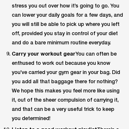
stress you out over how it’s going to go. You
can lower your daily goals for a few days, and
you will still be able to pick up where you left
off, provided you stay in control of your diet
and do a bare minimum routine everyday.
Carry your workout gear
You can often be
enthused to work out because you know
you’ve carried your gym gear in your bag. Did
you add all that baggage there for nothing?
We hope this makes you feel more like using
it, out of the sheer compulsion of carrying it,
and that can be a very useful trick to keep
you determined!