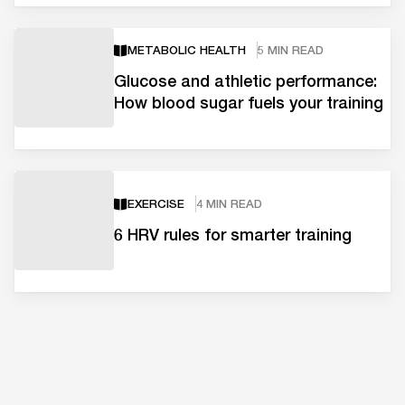
METABOLIC HEALTH
5 MIN READ
Glucose and athletic performance:
How blood sugar fuels your training
EXERCISE
4 MIN READ
6 HRV rules for smarter training