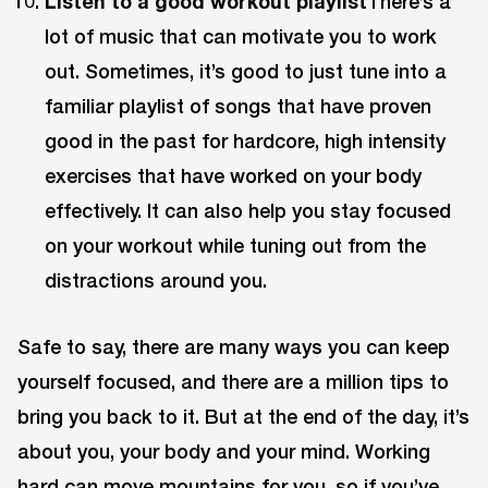
Listen to a good workout playlist
There’s a
lot of music that can motivate you to work
out. Sometimes, it’s good to just tune into a
familiar playlist of songs that have proven
good in the past for hardcore, high intensity
exercises that have worked on your body
effectively. It can also help you stay focused
on your workout while tuning out from the
distractions around you.
Safe to say, there are many ways you can keep
yourself focused, and there are a million tips to
bring you back to it. But at the end of the day, it’s
about you, your body and your mind. Working
hard can move mountains for you, so if you’ve