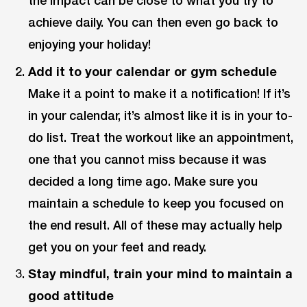
the impact can be close to what you try to
achieve daily. You can then even go back to
enjoying your holiday!
Add it to your calendar or gym schedule
Make it a point to make it a notification! If it’s
in your calendar, it’s almost like it is in your to-
do list. Treat the workout like an appointment,
one that you cannot miss because it was
decided a long time ago. Make sure you
maintain a schedule to keep you focused on
the end result. All of these may actually help
get you on your feet and ready.
Stay mindful, train your mind to maintain a
good attitude