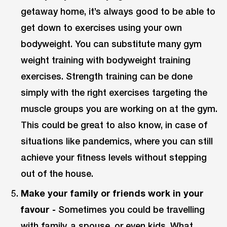
getaway home, it’s always good to be able to
get down to exercises using your own
bodyweight. You can substitute many gym
weight training with bodyweight training
exercises. Strength training can be done
simply with the right exercises targeting the
muscle groups you are working on at the gym.
This could be great to also know, in case of
situations like pandemics, where you can still
achieve your fitness levels without stepping
out of the house.
Make your family or friends work in your
favour -
Sometimes you could be travelling
with family, a spouse, or even kids. What