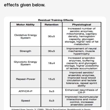
effects given below.