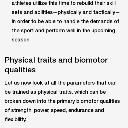
athletes utilize this time to rebuild their skill
sets and abilities—physically and tactically—
in order to be able to handle the demands of
the sport and perform well in the upcoming
season.
Physical traits and biomotor
qualities
Let us now look at all the parameters that can
be trained as physical traits, which can be
broken down into the primary biomotor qualities
of strength, power, speed, endurance and
flexibility.