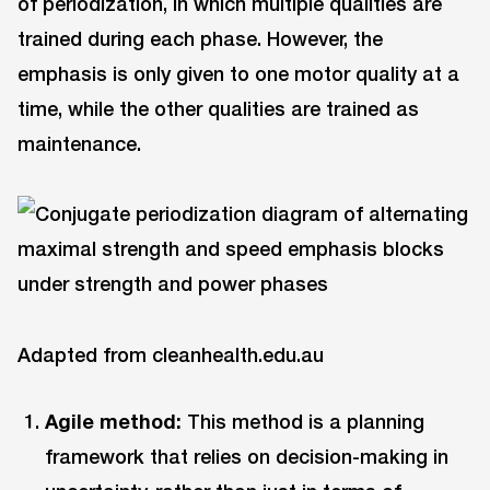
of periodization, in which multiple qualities are
trained during each phase. However, the
emphasis is only given to one motor quality at a
time, while the other qualities are trained as
maintenance.
Adapted from cleanhealth.edu.au
Agile method:
This method is a planning
framework that relies on decision-making in