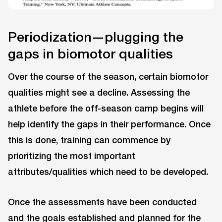
Periodization—plugging the
gaps in biomotor qualities
Over the course of the season, certain biomotor
qualities might see a decline. Assessing the
athlete before the off-season camp begins will
help identify the gaps in their performance. Once
this is done, training can commence by
prioritizing the most important
attributes/qualities which need to be developed.
Once the assessments have been conducted
and the goals established and planned for the