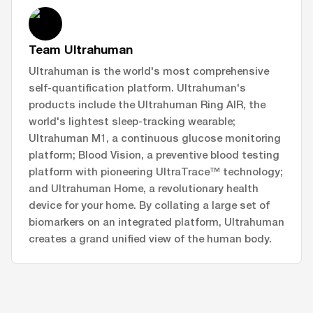
Team Ultrahuman
Ultrahuman is the world's most comprehensive
self-quantification platform. Ultrahuman's
products include the Ultrahuman Ring AIR, the
world's lightest sleep-tracking wearable;
Ultrahuman M1, a continuous glucose monitoring
platform; Blood Vision, a preventive blood testing
platform with pioneering UltraTrace™ technology;
and Ultrahuman Home, a revolutionary health
device for your home. By collating a large set of
biomarkers on an integrated platform, Ultrahuman
creates a grand unified view of the human body.