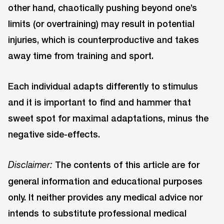
other hand, chaotically pushing beyond one’s
limits (or overtraining) may result in potential
injuries, which is counterproductive and takes
away time from training and sport.
Each individual adapts differently to stimulus
and it is important to find and hammer that
sweet spot for maximal adaptations, minus the
negative side-effects.
The contents of this article are for
Disclaimer:
general information and educational purposes
only. It neither provides any medical advice nor
intends to substitute professional medical