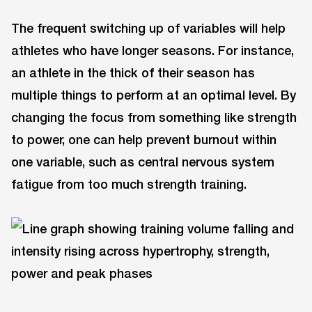
The frequent switching up of variables will help
athletes who have longer seasons. For instance,
an athlete in the thick of their season has
multiple things to perform at an optimal level. By
changing the focus from something like strength
to power, one can help prevent burnout within
one variable, such as central nervous system
fatigue from too much strength training.