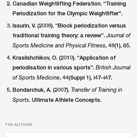
Canadian Weightlifting Federation. “Training
Periodization for the Olympic Weightlifter”.
Issurin, V. (2008). “Block periodization versus
traditional training theory: a review”.
Journal of
, 48(1), 65.
Sports Medicine and Physical Fitness
Krasilshchikov, O. (2010). “Application of
periodisation in various sports”.
British Journal
, 44(Suppl 1), i47–i47.
of Sports Medicine
Bondarchuk, A. (2007).
Transfer of Training in
. Ultimate Athlete Concepts.
Sports
THE AUTHOR