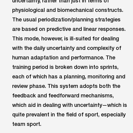
uncertainty, rather than just in terms of
physiological and biomechanical constructs.
The usual periodization/planning strategies
are based on predictive and linear responses.
This mode, however, is ill-suited for dealing
with the daily uncertainty and complexity of
human adaptation and performance. The
training period is broken down into sprints,
each of which has a planning, monitoring and
review phase. This system adopts both the
feedback and feedforward mechanisms,
which aid in dealing with uncertainty—which is
quite prevalent in the field of sport, especially
team sport.