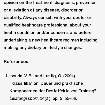
opinion on the treatment, diagnosis, prevention
or alleviation of any disease, disorder or
disability. Always consult with your doctor or
qualified healthcare professional about your
health condition and/or concerns and before
undertaking a new healthcare regimen including
making any dietary or lifestyle changes.
References
Issurin, V. B., and Lustig, G. (2004).
“Klassifikation, Dauer und praktische
Komponenten der Resteffekte von Training”.
, 34(3 ), pp. S. 55–59.
Leistungssport