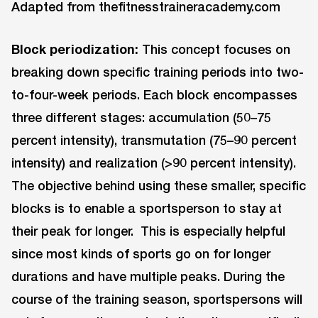
Adapted from thefitnesstraineracademy.com
Block periodization:
This concept focuses on
breaking down specific training periods into two-
to-four-week periods. Each block encompasses
three different stages: accumulation (50–75
percent intensity), transmutation (75–90 percent
intensity) and realization (>90 percent intensity).
The objective behind using these smaller, specific
blocks is to enable a sportsperson to stay at
their peak for longer. This is especially helpful
since most kinds of sports go on for longer
durations and have multiple peaks. During the
course of the training season, sportspersons will