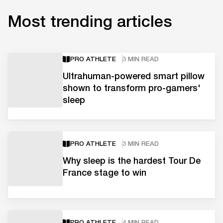
Most trending articles
PRO ATHLETE
3 MIN READ
Ultrahuman-powered smart pillow
shown to transform pro-gamers'
sleep
PRO ATHLETE
3 MIN READ
Why sleep is the hardest Tour De
France stage to win
PRO ATHLETE
4 MIN READ