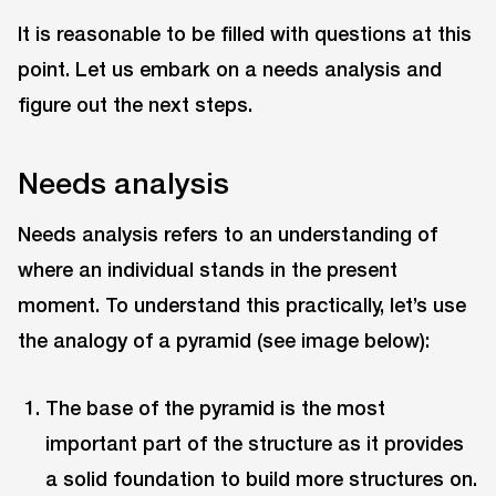
It is reasonable to be filled with questions at this
point. Let us embark on a needs analysis and
figure out the next steps.
Needs analysis
Needs analysis refers to an understanding of
where an individual stands in the present
moment. To understand this practically, let’s use
the analogy of a pyramid (see image below):
The base of the pyramid is the most
important part of the structure as it provides
a solid foundation to build more structures on.