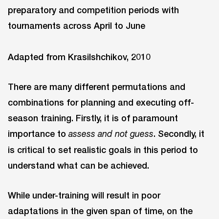
Adapted from Krasilshchikov, 2010
There are many different permutations and
combinations for planning and executing off-
season training. Firstly, it is of paramount
importance to
. Secondly, it
assess and not guess
is critical to set realistic goals in this period to
understand what can be achieved.
While under-training will result in poor
adaptations in the given span of time, on the