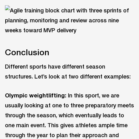
Conclusion
Different sports have different season
structures. Let’s look at two different examples:
Olympic weightlifting:
In this sport, we are
usually looking at one to three preparatory meets
through the season, which eventually leads to
one main event. This gives athletes ample time
through the year to plan their approach and