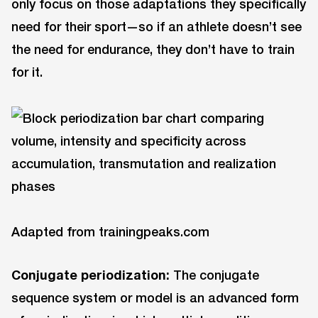
only focus on those adaptations they specifically
need for their sport—so if an athlete doesn’t see
the need for endurance, they don’t have to train
for it.
Adapted from trainingpeaks.com
Conjugate periodization:
The conjugate
sequence system or model is an advanced form