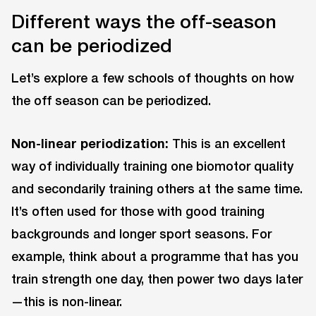
Different ways the off-season
can be periodized
Let’s explore a few schools of thoughts on how
the off season can be periodized.
Non-linear periodization:
This is an excellent
way of individually training one biomotor quality
and secondarily training others at the same time.
It’s often used for those with good training
backgrounds and longer sport seasons. For
example, think about a programme that has you
train strength one day, then power two days later
—this is non-linear.