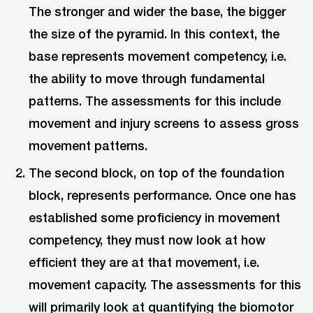
The stronger and wider the base, the bigger
the size of the pyramid. In this context, the
base represents movement competency, i.e.
the ability to move through fundamental
patterns. The assessments for this include
movement and injury screens to assess gross
movement patterns.
The second block, on top of the foundation
block, represents performance. Once one has
established some proficiency in movement
competency, they must now look at how
efficient they are at that movement, i.e.
movement capacity. The assessments for this
will primarily look at quantifying the biomotor