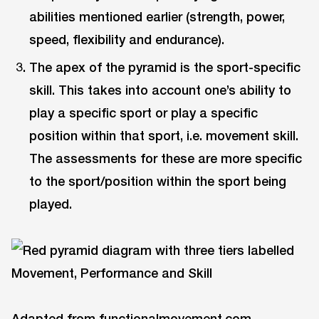
abilities mentioned earlier (strength, power,
speed, flexibility and endurance).
The apex of the pyramid is the sport-specific
skill. This takes into account one’s ability to
play a specific sport or play a specific
position within that sport, i.e. movement skill.
The assessments for these are more specific
to the sport/position within the sport being
played.
Adapted from functionalmovement.com