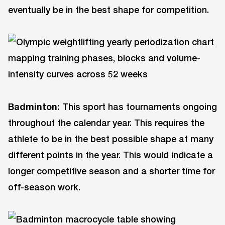
eventually be in the best shape for competition.
Badminton:
This sport has tournaments ongoing
throughout the calendar year. This requires the
athlete to be in the best possible shape at many
different points in the year. This would indicate a
longer competitive season and a shorter time for
off-season work.