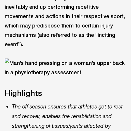
inevitably end up performing repetitive
movements and actions in their respective sport,
which may predispose them to certain injury
mechanisms (also referred to as the “inciting
event”).
Highlights
The off season ensures that athletes get to rest
and recover, enables the rehabilitation and
strengthening of tissues/joints affected by