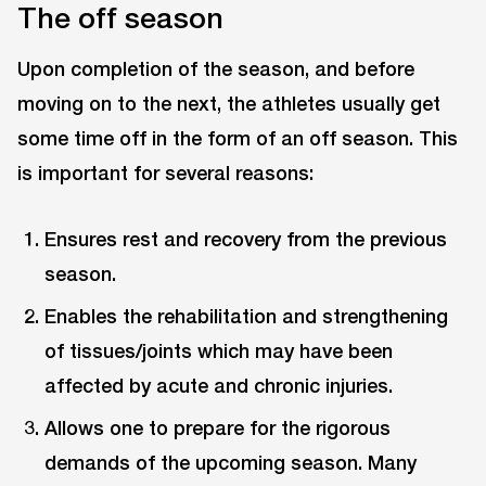
The off season
Upon completion of the season, and before
moving on to the next, the athletes usually get
some time off in the form of an off season. This
is important for several reasons:
Ensures rest and recovery from the previous
season.
Enables the rehabilitation and strengthening
of tissues/joints which may have been
affected by acute and chronic injuries.
Allows one to prepare for the rigorous
demands of the upcoming season. Many