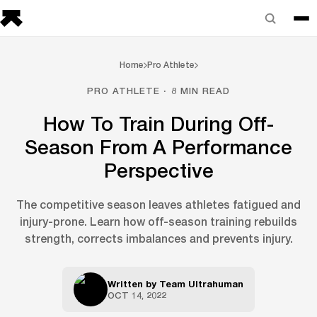
Home
Pro Athlete
PRO ATHLETE · 8 MIN READ
How To Train During Off-
Season From A Performance
Perspective
The competitive season leaves athletes fatigued and
injury-prone. Learn how off-season training rebuilds
strength, corrects imbalances and prevents injury.
Written by
Team Ultrahuman
OCT 14, 2022