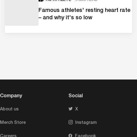
Famous athletes' resting heart rate
– and why it's so low
Company
Social
About us
X
Merch Store
Instagram
Careers
Facebook