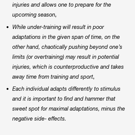
injuries and allows one to prepare for the
,
upcoming season
While under-training will result in poor
adaptations in the given span of time, on the
other hand, chaotically pushing beyond one’s
limits (or overtraining) may result in potential
injuries, which is counterproductive and takes
,
away time from training and sport
Each individual adapts differently to stimulus
and it is important to find and hammer that
sweet spot for maximal adaptations, minus the
negative side- effects.