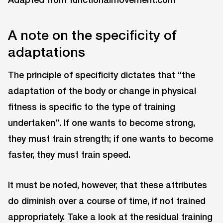
A note on the specificity of
adaptations
The principle of specificity dictates that “the
adaptation of the body or change in physical
fitness is specific to the type of training
undertaken”. If one wants to become strong,
they must train strength; if one wants to become
faster, they must train speed.
It must be noted, however, that these attributes
do diminish over a course of time, if not trained
appropriately. Take a look at the residual training