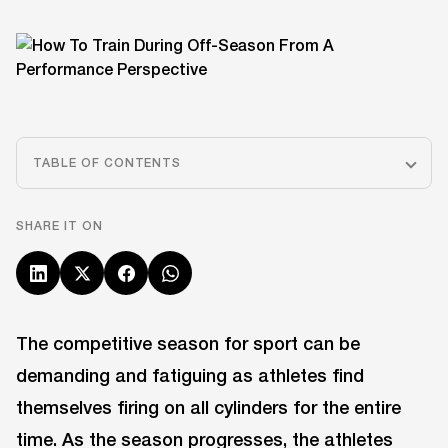
TABLE OF CONTENTS
SHARE IT ON
The competitive season for sport can be
demanding and fatiguing as athletes find
themselves firing on all cylinders for the entire
time. As the season progresses, the athletes