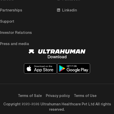
Partnerships
Linkedin
Support
Investor Relations
Press and media
Download
Terms of Sale
Privacy policy
Terms of Use
Copyright 2020-2026 Ultrahuman Healthcare Pvt Ltd All rights
reserved.