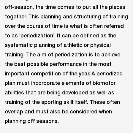
off-season, the time comes to put all the pieces
together. This planning and structuring of training
over the course of time is what is often referred
to as ‘periodization’. It can be defined as the
systematic planning of athletic or physical
training. The aim of periodization is to achieve
the best possible performance in the most
important competition of the year. A periodized
plan must incorporate elements of biomotor
abilities that are being developed as well as
training of the sporting skill itself. These often
overlap and must also be considered when
planning off seasons.