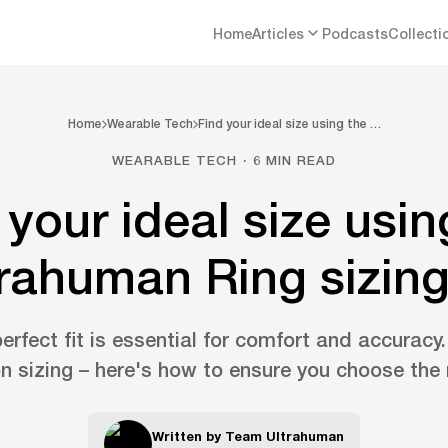
Home
Articles
Podcasts
Collecti
Home
Wearable Tech
Find your ideal size using the …
WEARABLE TECH · 6 MIN READ
 your ideal size usin
rahuman Ring sizing
erfect fit is essential for comfort and accuracy
n sizing – here's how to ensure you choose the r
Written by
Team Ultrahuman