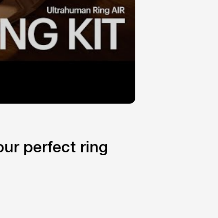
ur perfect ring