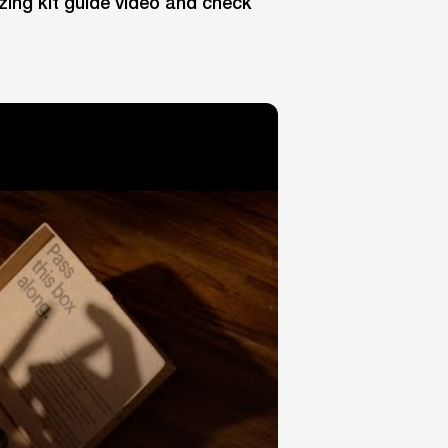
zing kit guide video and check