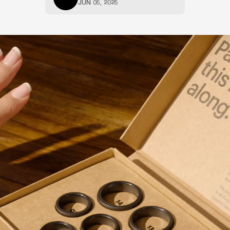
JUN 05, 2025