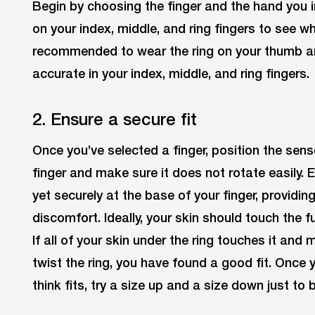
Begin by choosing the finger and the hand you in
on your index, middle, and ring fingers to see wher
recommended to wear the ring on your thumb and y
accurate in your index, middle, and ring fingers.
2. Ensure a secure fit
Once you’ve selected a finger, position the sens
finger and make sure it does not rotate easily. 
yet securely at the base of your finger, providi
discomfort. Ideally, your skin should touch the fu
If all of your skin under the ring touches it and
twist the ring, you have found a good fit. Once 
think fits, try a size up and a size down just to 