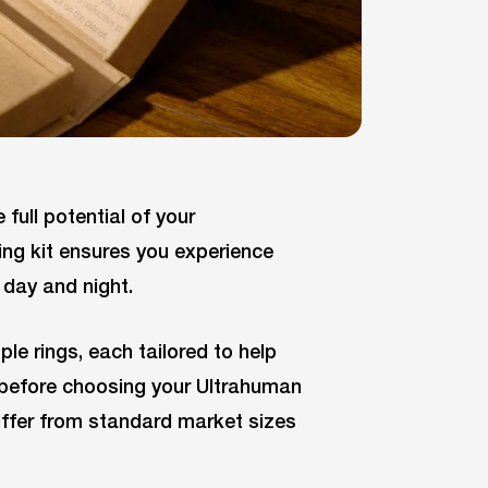
 full potential of your
ing kit ensures you experience
day and night.
ple rings, each tailored to help
it before choosing your Ultrahuman
differ from standard market sizes