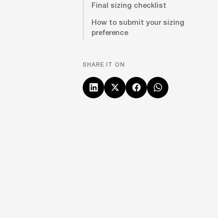
Final sizing checklist
How to submit your sizing
preference
SHARE IT ON