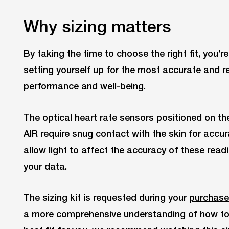
Why sizing matters
By taking the time to choose the right fit, you’r
setting yourself up for the most accurate and re
performance and well-being.
The optical heart rate sensors positioned on th
AIR require snug contact with the skin for accur
allow light to affect the accuracy of these read
your data.
The sizing kit is requested during your
purchase
a more comprehensive understanding of how to u