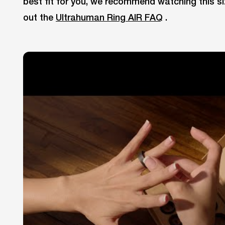
best fit for you, we recommend watching this si
out the
Ultrahuman Ring AIR FAQ
.