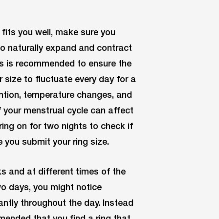
 fits you well, make sure you
to naturally expand and contract
ts is recommended to ensure the
er size to fluctuate every day for a
tention, temperature changes, and
 your menstrual cycle can affect
ring on for two nights to check if
e you submit your ring size.
ks and at different times of the
wo days, you might notice
cantly throughout the day. Instead
ommended that you find a ring that