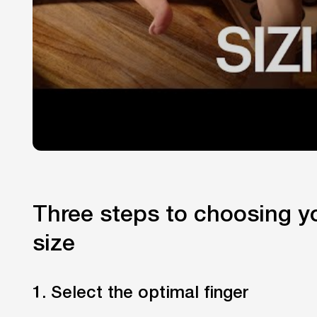
Three steps to choosing yo
size
1. Select the optimal finger