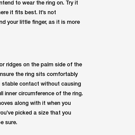
tend to wear the ring on. Try it
e it fits best. It’s not
our little finger, as it is more
or ridges on the palm side of the
Ensure the ring sits comfortably
ng stable contact without causing
ll inner circumference of the ring.
 moves along with it when you
you’ve picked a size that you
be sure.