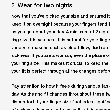
3. Wear for two nights
Now that you’ve picked your size and ensured it
keep it on overnight because your fingers tend 
as you go about your day. A minimum of 2 nigh
ring size fits you best. It is natural for your fing
variety of reasons such as blood flow, fluid re
sickness. If you are a woman, even the phase of
your ring size. This makes it crucial to keep the 
your fit is perfect through all the changes befor
Pay attention to how it feels during various tas
day. As the ring fit changes throughout these t
discomfort if your finger size fluctuates signifi
of picking a looser ring to solve this, it is rec