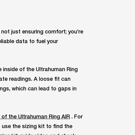
e not just ensuring comfort; you’re
liable data to fuel your
e inside of the Ultrahuman Ring
ate readings. A loose fit can
ings, which can lead to gaps in
 of the Ultrahuman Ring AIR
. For
se the sizing kit to find the