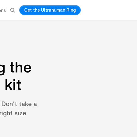
Get the Ultrahuman Ring
ons
g the
 kit
. Don't take a
ight size