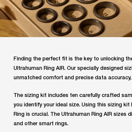
Finding the perfect fit is the key to unlocking the
Ultrahuman Ring AIR. Our specially designed siz
unmatched comfort and precise data accuracy, 
The sizing kit includes ten carefully crafted sam
you identify your ideal size. Using this sizing k
Ring is crucial. The Ultrahuman Ring AIR sizes 
and other smart rings.