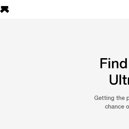
Find
Ult
Getting the p
chance o