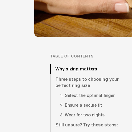
TABLE OF CONTENTS
Why sizing matters
Three steps to choosing your
perfect ring size
1. Select the optimal finger
2. Ensure a secure fit
3. Wear for two nights
Still unsure? Try these steps: