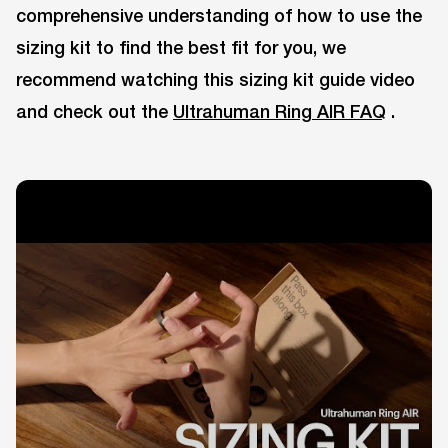
comprehensive understanding of how to use the
sizing kit to find the best fit for you, we
recommend watching this sizing kit guide video
and check out the
Ultrahuman Ring AIR FAQ
.