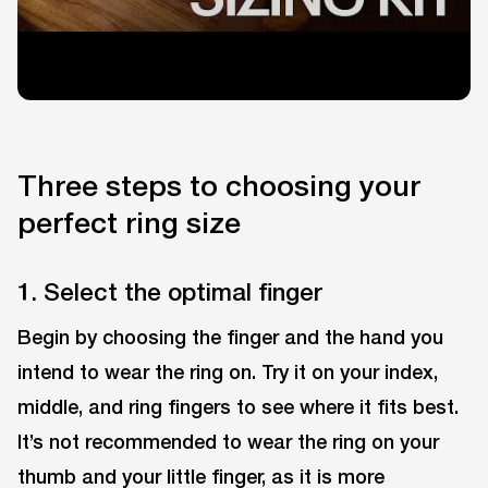
Three steps to choosing your
perfect ring size
1. Select the optimal finger
Begin by choosing the finger and the hand you
intend to wear the ring on. Try it on your index,
middle, and ring fingers to see where it fits best.
It’s not recommended to wear the ring on your
thumb and your little finger, as it is more