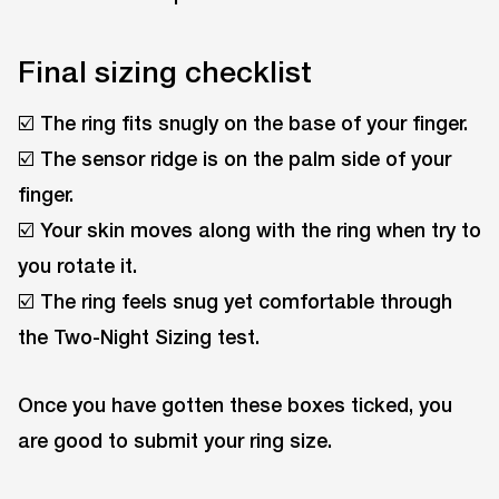
Final sizing checklist
☑️ The ring fits snugly on the base of your finger.
☑️ The sensor ridge is on the palm side of your
finger.
☑️ Your skin moves along with the ring when try to
you rotate it.
☑️ The ring feels snug yet comfortable through
the Two-Night Sizing test.
Once you have gotten these boxes ticked, you
are good to submit your ring size.