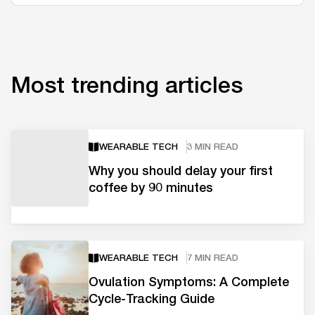
Most trending articles
WEARABLE TECH
3 MIN READ
Why you should delay your first
coffee by 90 minutes
WEARABLE TECH
7 MIN READ
Ovulation Symptoms: A Complete
Cycle-Tracking Guide