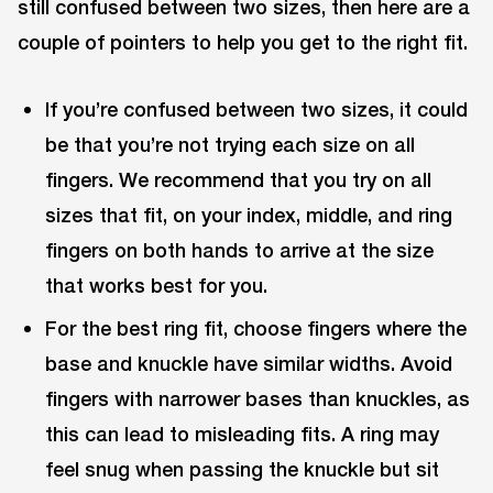
still confused between two sizes, then here are a
couple of pointers to help you get to the right fit.
If you’re confused between two sizes, it could
be that you’re not trying each size on all
fingers. We recommend that you try on all
sizes that fit, on your index, middle, and ring
fingers on both hands to arrive at the size
that works best for you.
For the best ring fit, choose fingers where the
base and knuckle have similar widths. Avoid
fingers with narrower bases than knuckles, as
this can lead to misleading fits. A ring may
feel snug when passing the knuckle but sit