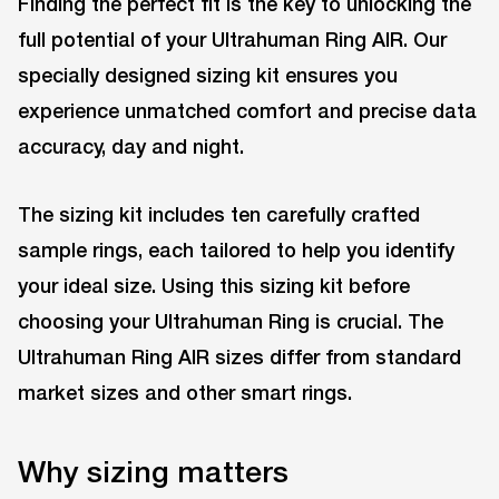
Finding the perfect fit is the key to unlocking the
full potential of your Ultrahuman Ring AIR. Our
specially designed sizing kit ensures you
experience unmatched comfort and precise data
accuracy, day and night.
The sizing kit includes ten carefully crafted
sample rings, each tailored to help you identify
your ideal size. Using this sizing kit before
choosing your Ultrahuman Ring is crucial. The
Ultrahuman Ring AIR sizes differ from standard
market sizes and other smart rings.
Why sizing matters