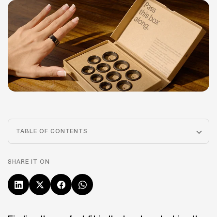
TABLE OF CONTENTS
SHARE IT ON