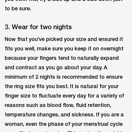
to be sure.
3. Wear for two nights
Now that you’ve picked your size and ensured it
fits you well, make sure you keep it on overnight
because your fingers tend to naturally expand
and contract as you go about your day. A
minimum of 2 nights is recommended to ensure
the ring size fits you best. It is natural for your
finger size to fluctuate every day for a variety of
reasons such as blood flow, fluid retention,
temperature changes, and sickness. If you are a
woman, even the phase of your menstrual cycle