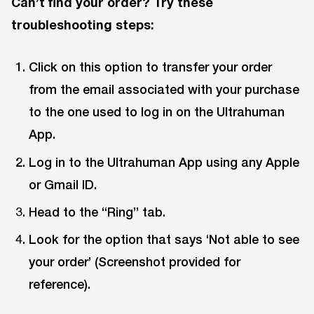
Can’t find your order? Try these
troubleshooting steps:
Click on this option to transfer your order
from the email associated with your purchase
to the one used to log in on the Ultrahuman
App.
Log in to the Ultrahuman App using any Apple
or Gmail ID.
Head to the “Ring” tab.
Look for the option that says ‘Not able to see
your order’ (Screenshot provided for
reference).