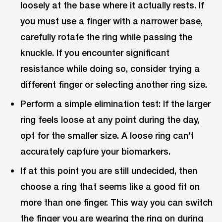
loosely at the base where it actually rests. If
you must use a finger with a narrower base,
carefully rotate the ring while passing the
knuckle. If you encounter significant
resistance while doing so, consider trying a
different finger or selecting another ring size.
Perform a simple elimination test: If the larger
ring feels loose at any point during the day,
opt for the smaller size. A loose ring can’t
accurately capture your biomarkers.
If at this point you are still undecided, then
choose a ring that seems like a good fit on
more than one finger. This way you can switch
the finger you are wearing the ring on during