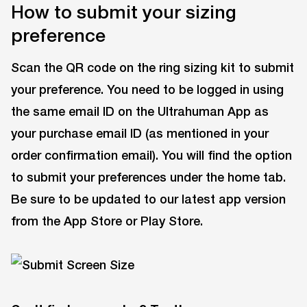
How to submit your sizing
preference
Scan the QR code on the ring sizing kit to submit
your preference. You need to be logged in using
the same email ID on the Ultrahuman App as
your purchase email ID (as mentioned in your
order confirmation email). You will find the option
to submit your preferences under the home tab.
Be sure to be updated to our latest app version
from the App Store or Play Store.