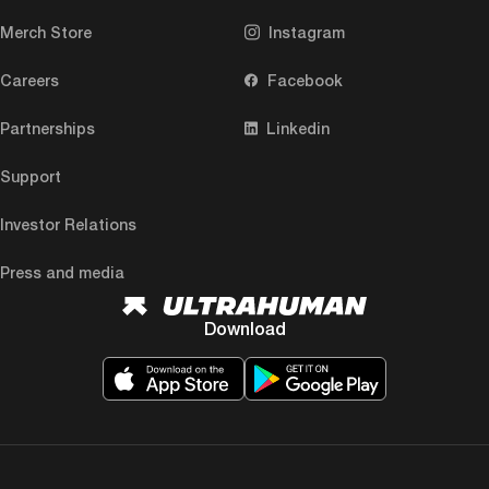
Merch Store
Instagram
Careers
Facebook
Partnerships
Linkedin
Support
Investor Relations
Press and media
Download