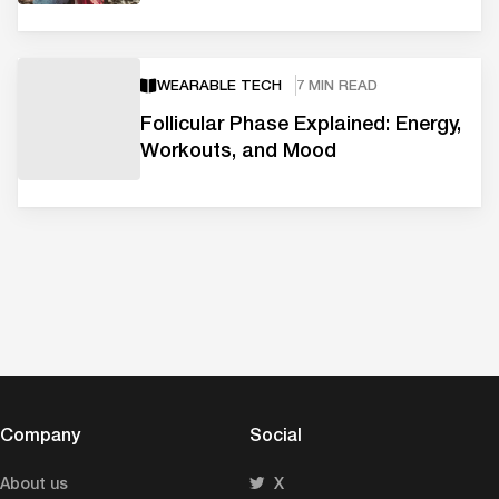
WEARABLE TECH
7 MIN READ
Follicular Phase Explained: Energy,
Workouts, and Mood
Company
Social
About us
X