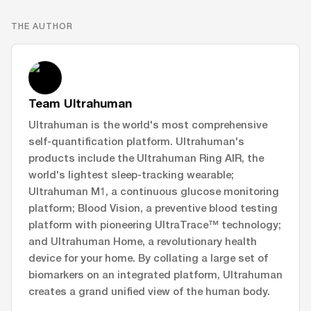
THE AUTHOR
Team Ultrahuman
Ultrahuman is the world's most comprehensive
self-quantification platform. Ultrahuman's
products include the Ultrahuman Ring AIR, the
world's lightest sleep-tracking wearable;
Ultrahuman M1, a continuous glucose monitoring
platform; Blood Vision, a preventive blood testing
platform with pioneering UltraTrace™ technology;
and Ultrahuman Home, a revolutionary health
device for your home. By collating a large set of
biomarkers on an integrated platform, Ultrahuman
creates a grand unified view of the human body.