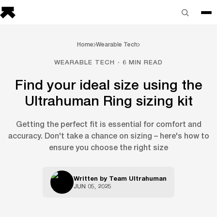
Home
Wearable Tech
WEARABLE TECH · 6 MIN READ
Find your ideal size using the
Ultrahuman Ring sizing kit
Getting the perfect fit is essential for comfort and
accuracy. Don't take a chance on sizing – here's how to
ensure you choose the right size
Written by
Team Ultrahuman
JUN 05, 2025