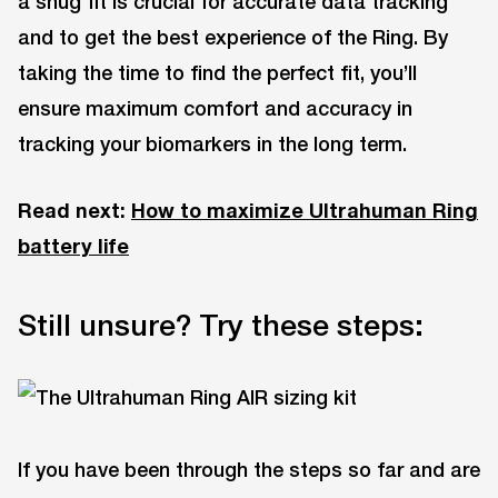
a snug fit is crucial for accurate data tracking
and to get the best experience of the Ring. By
taking the time to find the perfect fit, you’ll
ensure maximum comfort and accuracy in
tracking your biomarkers in the long term.
Read next:
How to maximize Ultrahuman Ring
battery life
Still unsure? Try these steps:
If you have been through the steps so far and are