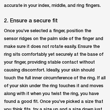
accurate in your index, middle, and ring fingers.
2. Ensure a secure fit
Once you’ve selected a finger, position the
sensor ridges on the palm side of the finger and
make sure it does not rotate easily. Ensure the
ring sits comfortably yet securely at the base of
your finger, providing stable contact without
causing discomfort. Ideally, your skin should
touch the full inner circumference of the ring. If all
of your skin under the ring touches it and moves
along with it when you twist the ring, you have
found a good fit. Once you’ve picked a size that
you think fits, try a size up and a size down just