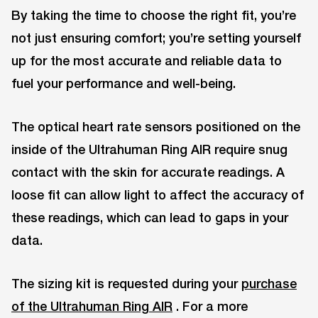
By taking the time to choose the right fit, you’re
not just ensuring comfort; you’re setting yourself
up for the most accurate and reliable data to
fuel your performance and well-being.
The optical heart rate sensors positioned on the
inside of the Ultrahuman Ring AIR require snug
contact with the skin for accurate readings. A
loose fit can allow light to affect the accuracy of
these readings, which can lead to gaps in your
data.
The sizing kit is requested during your
purchase
of the Ultrahuman Ring AIR
. For a more