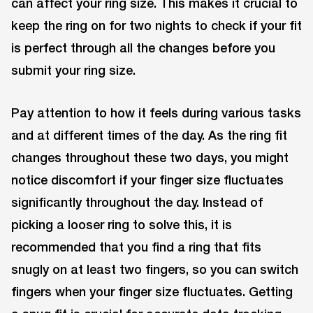
can affect your ring size. This makes it crucial to
keep the ring on for two nights to check if your fit
is perfect through all the changes before you
submit your ring size.
Pay attention to how it feels during various tasks
and at different times of the day. As the ring fit
changes throughout these two days, you might
notice discomfort if your finger size fluctuates
significantly throughout the day. Instead of
picking a looser ring to solve this, it is
recommended that you find a ring that fits
snugly on at least two fingers, so you can switch
fingers when your finger size fluctuates. Getting