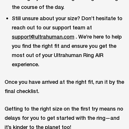
the course of the day.
Still unsure about your size? Don’t hesitate to
reach out to our support team at
support@ultrahuman.com
. We’re here to help
you find the right fit and ensure you get the
most out of your Ultrahuman Ring AIR
experience.
Once you have arrived at the right fit, run it by the
final checklist.
Getting to the right size on the first try means no
delays for you to get started with the ring—and
it’s kinder to the planet too!