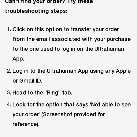
Can’t find your order? Try these
troubleshooting steps:
Click on this option to transfer your order
from the email associated with your purchase
to the one used to log in on the Ultrahuman
App.
Log in to the Ultrahuman App using any Apple
or Gmail ID.
Head to the “Ring” tab.
Look for the option that says ‘Not able to see
your order’ (Screenshot provided for
reference).