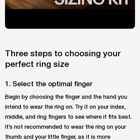
Three steps to choosing your
perfect ring size
1. Select the optimal finger
Begin by choosing the finger and the hand you
intend to wear the ring on. Try it on your index,
middle, and ring fingers to see where it fits best.
It’s not recommended to wear the ring on your
thumb and your little finger, as it is more