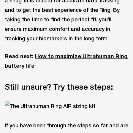
a snug fit is crucial for accurate data tracking
and to get the best experience of the Ring. By
taking the time to find the perfect fit, you’ll
ensure maximum comfort and accuracy in
tracking your biomarkers in the long term.
Read next:
How to maximize Ultrahuman Ring
battery life
Still unsure? Try these steps:
If you have been through the steps so far and are