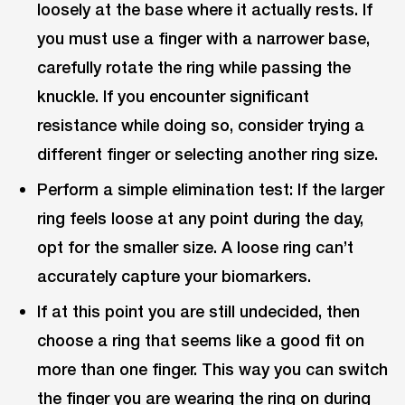
loosely at the base where it actually rests. If
you must use a finger with a narrower base,
carefully rotate the ring while passing the
knuckle. If you encounter significant
resistance while doing so, consider trying a
different finger or selecting another ring size.
Perform a simple elimination test: If the larger
ring feels loose at any point during the day,
opt for the smaller size. A loose ring can’t
accurately capture your biomarkers.
If at this point you are still undecided, then
choose a ring that seems like a good fit on
more than one finger. This way you can switch
the finger you are wearing the ring on during