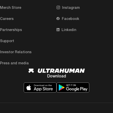
Merch Store
Instagram
Careers
Facebook
Partnerships
Linkedin
Support
Investor Relations
Press and media
Download