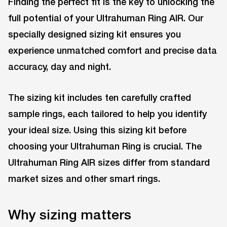
Finding the perfect fit is the key to unlocking the
full potential of your Ultrahuman Ring AIR. Our
specially designed sizing kit ensures you
experience unmatched comfort and precise data
accuracy, day and night.
The sizing kit includes ten carefully crafted
sample rings, each tailored to help you identify
your ideal size. Using this sizing kit before
choosing your Ultrahuman Ring is crucial. The
Ultrahuman Ring AIR sizes differ from standard
market sizes and other smart rings.
Why sizing matters