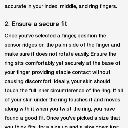
accurate in your index, middle, and ring fingers.
2. Ensure a secure fit
Once you’ve selected a finger, position the
sensor ridges on the palm side of the finger and
make sure it does not rotate easily. Ensure the
ring sits comfortably yet securely at the base of
your finger, providing stable contact without
causing discomfort. Ideally, your skin should
touch the full inner circumference of the ring. If all
of your skin under the ring touches it and moves
along with it when you twist the ring, you have
found a good fit. Once you’ve picked a size that
you think fits, try a size up and a size down just