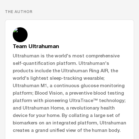
THE AUTHOR
Team Ultrahuman
Ultrahuman is the world's most comprehensive
self-quantification platform. Ultrahuman's
products include the Ultrahuman Ring AIR, the
world's lightest sleep-tracking wearable;
Ultrahuman M1, a continuous glucose monitoring
platform; Blood Vision, a preventive blood testing
platform with pioneering UltraTrace™ technology;
and Ultrahuman Home, a revolutionary health
device for your home. By collating a large set of
biomarkers on an integrated platform, Ultrahuman
creates a grand unified view of the human body.