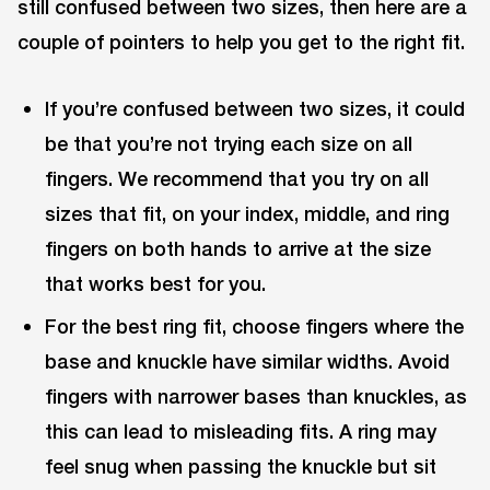
still confused between two sizes, then here are a
couple of pointers to help you get to the right fit.
If you’re confused between two sizes, it could
be that you’re not trying each size on all
fingers. We recommend that you try on all
sizes that fit, on your index, middle, and ring
fingers on both hands to arrive at the size
that works best for you.
For the best ring fit, choose fingers where the
base and knuckle have similar widths. Avoid
fingers with narrower bases than knuckles, as
this can lead to misleading fits. A ring may
feel snug when passing the knuckle but sit