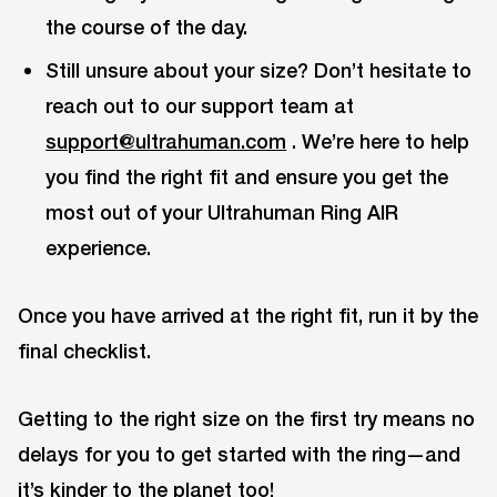
the course of the day.
Still unsure about your size? Don’t hesitate to
reach out to our support team at
support@ultrahuman.com
. We’re here to help
you find the right fit and ensure you get the
most out of your Ultrahuman Ring AIR
experience.
Once you have arrived at the right fit, run it by the
final checklist.
Getting to the right size on the first try means no
delays for you to get started with the ring—and
it’s kinder to the planet too!