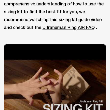
comprehensive understanding of how to use the
sizing kit to find the best fit for you, we
recommend watching this sizing kit guide video
and check out the
Ultrahuman Ring AIR FAQ
.