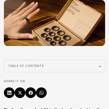
TABLE OF CONTENTS
SHARE IT ON