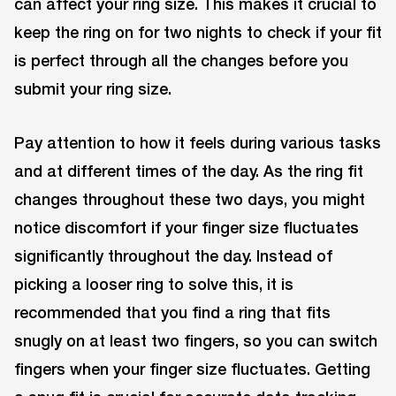
can affect your ring size. This makes it crucial to
keep the ring on for two nights to check if your fit
is perfect through all the changes before you
submit your ring size.
Pay attention to how it feels during various tasks
and at different times of the day. As the ring fit
changes throughout these two days, you might
notice discomfort if your finger size fluctuates
significantly throughout the day. Instead of
picking a looser ring to solve this, it is
recommended that you find a ring that fits
snugly on at least two fingers, so you can switch
fingers when your finger size fluctuates. Getting