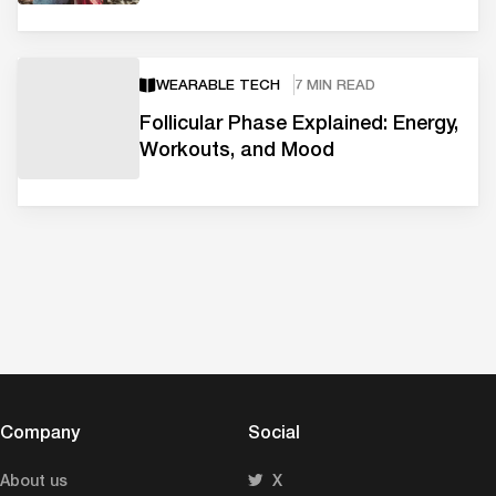
WEARABLE TECH
7 MIN READ
Follicular Phase Explained: Energy,
Workouts, and Mood
Company
Social
About us
X