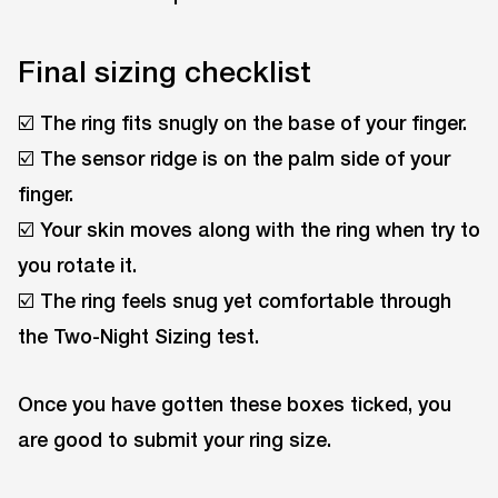
Final sizing checklist
☑️ The ring fits snugly on the base of your finger.
☑️ The sensor ridge is on the palm side of your
finger.
☑️ Your skin moves along with the ring when try to
you rotate it.
☑️ The ring feels snug yet comfortable through
the Two-Night Sizing test.
Once you have gotten these boxes ticked, you
are good to submit your ring size.