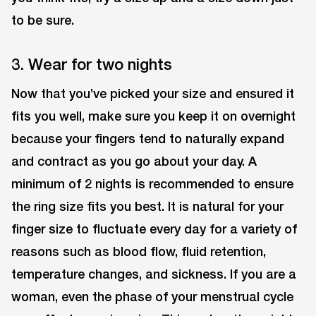
to be sure.
3. Wear for two nights
Now that you’ve picked your size and ensured it
fits you well, make sure you keep it on overnight
because your fingers tend to naturally expand
and contract as you go about your day. A
minimum of 2 nights is recommended to ensure
the ring size fits you best. It is natural for your
finger size to fluctuate every day for a variety of
reasons such as blood flow, fluid retention,
temperature changes, and sickness. If you are a
woman, even the phase of your menstrual cycle