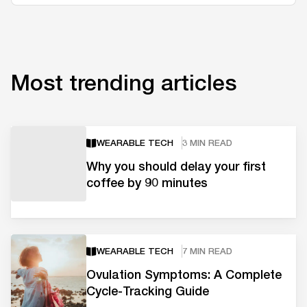
Most trending articles
WEARABLE TECH
3 MIN READ
Why you should delay your first
coffee by 90 minutes
WEARABLE TECH
7 MIN READ
Ovulation Symptoms: A Complete
Cycle-Tracking Guide