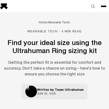
Home
Wearable Tech
WEARABLE TECH · 6 MIN READ
Find your ideal size using the
Ultrahuman Ring sizing kit
Getting the perfect fit is essential for comfort and
accuracy. Don't take a chance on sizing – here's how to
ensure you choose the right size
Written by
Team Ultrahuman
JUN 05, 2025