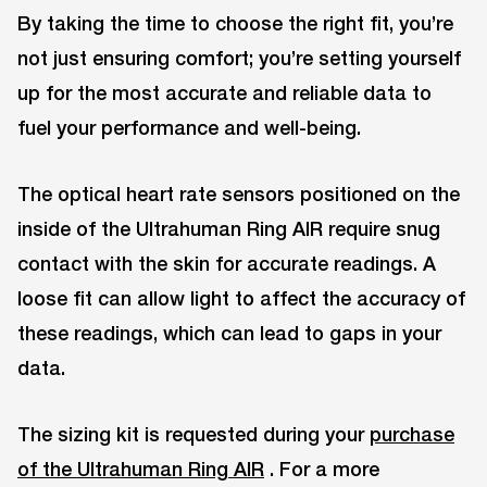
By taking the time to choose the right fit, you’re
not just ensuring comfort; you’re setting yourself
up for the most accurate and reliable data to
fuel your performance and well-being.
The optical heart rate sensors positioned on the
inside of the Ultrahuman Ring AIR require snug
contact with the skin for accurate readings. A
loose fit can allow light to affect the accuracy of
these readings, which can lead to gaps in your
data.
The sizing kit is requested during your
purchase
of the Ultrahuman Ring AIR
. For a more