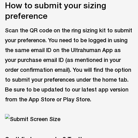
How to submit your sizing
preference
Scan the QR code on the ring sizing kit to submit
your preference. You need to be logged in using
the same email ID on the Ultrahuman App as
your purchase email ID (as mentioned in your
order confirmation email). You will find the option
to submit your preferences under the home tab.
Be sure to be updated to our latest app version
from the App Store or Play Store.