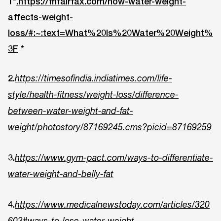
1*
.https://fhfairfax.com/how-water-weight-
affects-weight-
loss/#:~:text=What%20Is%20Water%20Weight%
3F
*
2.
https://timesofindia.indiatimes.com/life-
style/health-fitness/weight-loss/difference-
between-water-weight-and-fat-
weight/photostory/87169245.cms?picid=87169259
3.
https://www.gym-pact.com/ways-to-differentiate-
water-weight-and-belly-fat
4.
https://www.medicalnewstoday.com/articles/320
603#ways-to-lose-water-weight