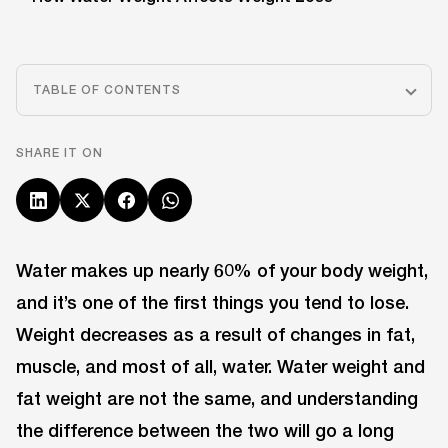
TABLE OF CONTENTS
SHARE IT ON
Water makes up nearly 60% of your body weight,
and it’s one of the first things you tend to lose.
Weight decreases as a result of changes in fat,
muscle, and most of all, water. Water weight and
fat weight are not the same, and understanding
the difference between the two will go a long