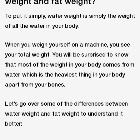
weight and fat weight?
To put it simply, water weight is simply the weight
of all the water in your body.
When you weigh yourself on a machine, you see
your total weight. You will be surprised to know
that most of the weight in your body comes from
water, which is the heaviest thing in your body,
apart from your bones.
Let’s go over some of the differences between
water weight and fat weight to understand it
better: