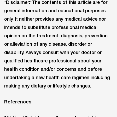
*Disclaimer:*The contents of this article are for
general information and educational purposes
only. It neither provides any medical advice nor
intends to substitute professional medical
opinion on the treatment, diagnosis, prevention
or alleviation of any disease, disorder or
disability. Always consult with your doctor or
qualified healthcare professional about your
health condition and/or concerns and before
undertaking a new health care regimen including
making any dietary or lifestyle changes.
References