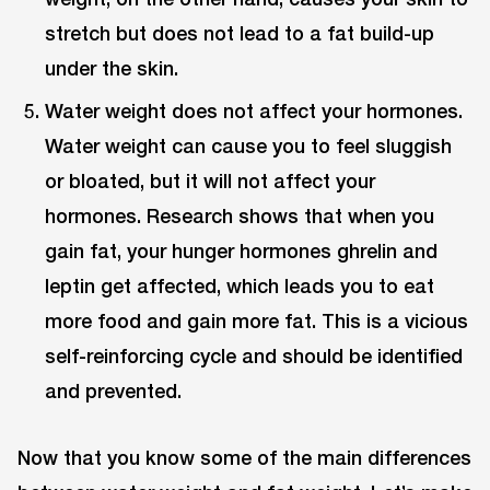
stretch but does not lead to a fat build-up
under the skin.
Water weight does not affect your hormones.
Water weight can cause you to feel sluggish
or bloated, but it will not affect your
hormones. Research shows that when you
gain fat, your hunger hormones ghrelin and
leptin get affected, which leads you to eat
more food and gain more fat. This is a vicious
self-reinforcing cycle and should be identified
and prevented.
Now that you know some of the main differences