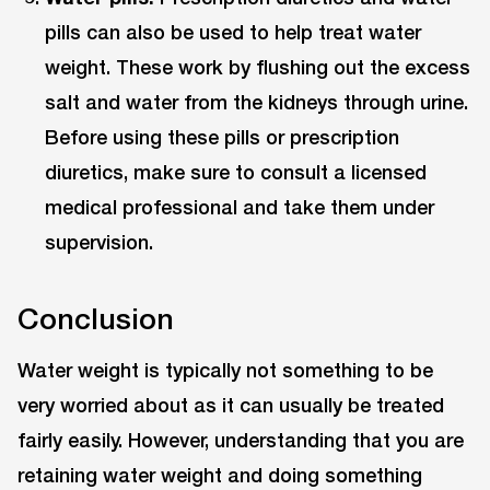
pills can also be used to help treat water
weight. These work by flushing out the excess
salt and water from the kidneys through urine.
Before using these pills or prescription
diuretics, make sure to consult a licensed
medical professional and take them under
supervision.
Conclusion
Water weight is typically not something to be
very worried about as it can usually be treated
fairly easily. However, understanding that you are
retaining water weight and doing something