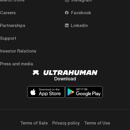
Careers
Facebook
Partnerships
Linkedin
Support
Investor Relations
Press and media
Download
Terms of Sale
Privacy policy
Terms of Use