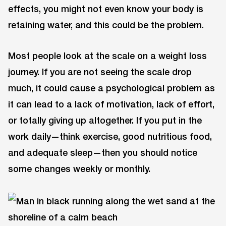
effects, you might not even know your body is
retaining water, and this could be the problem.
Most people look at the scale on a weight loss
journey. If you are not seeing the scale drop
much, it could cause a psychological problem as
it can lead to a lack of motivation, lack of effort,
or totally giving up altogether. If you put in the
work daily—think exercise, good nutritious food,
and adequate sleep—then you should notice
some changes weekly or monthly.