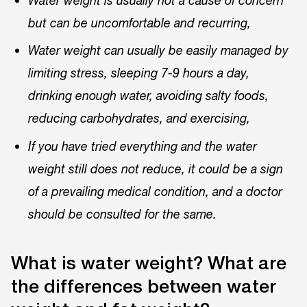
Water weight is usually not a cause of concern
but can be uncomfortable and recurring,
Water weight can usually be easily managed by
limiting stress, sleeping 7-9 hours a day,
drinking enough water, avoiding salty foods,
reducing carbohydrates, and exercising,
If you have tried everything and the water
weight still does not reduce, it could be a sign
of a prevailing medical condition, and a doctor
should be consulted for the same.
What is water weight? What are
the differences between water