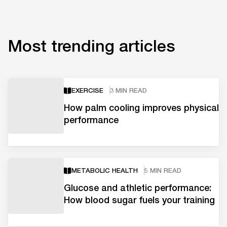
Most trending articles
EXERCISE
3 MIN READ
How palm cooling improves physical
performance
METABOLIC HEALTH
5 MIN READ
Glucose and athletic performance:
How blood sugar fuels your training