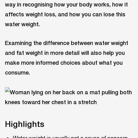
way in recognising how your body works, how it
affects weight loss, and how you can lose this
water weight.
Examining the difference between water weight
and fat weight in more detail will also help you
make more informed choices about what you
consume.
Highlights