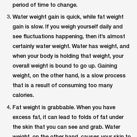
period of time to change.
Water weight gain is quick, while fat weight
gain is slow. If you weigh yourself daily and
see fluctuations happening, then it’s almost
certainly water weight. Water has weight, and
when your body is holding that weight, your
overall weight is bound to go up. Gaining
weight, on the other hand, is a slow process
that is a result of consuming too many
calories.
Fat weight is grabbable. When you have
excess fat, it can lead to folds of fat under
the skin that you can see and grab. Water
weight, on the other hand, causes your skin to