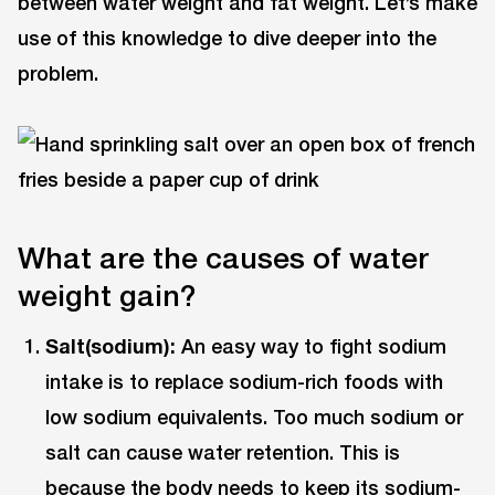
between water weight and fat weight. Let’s make
use of this knowledge to dive deeper into the
problem.
What are the causes of water
weight gain?
Salt(sodium):
An easy way to fight sodium
intake is to replace sodium-rich foods with
low sodium equivalents. Too much sodium or
salt can cause water retention. This is
because the body needs to keep its sodium-