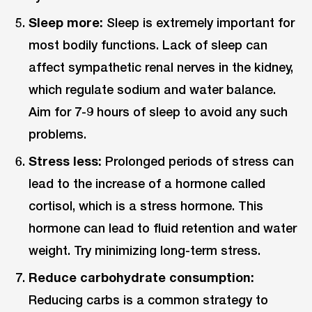
Sleep more:
Sleep is extremely important for
most bodily functions. Lack of sleep can
affect sympathetic renal nerves in the kidney,
which regulate sodium and water balance.
Aim for 7-9 hours of sleep to avoid any such
problems.
Stress less:
Prolonged periods of stress can
lead to the increase of a hormone called
cortisol, which is a stress hormone. This
hormone can lead to fluid retention and water
weight. Try minimizing long-term stress.
Reduce carbohydrate consumption:
Reducing carbs is a common strategy to