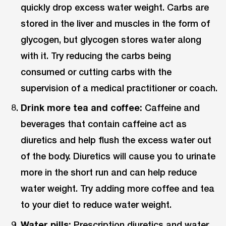
quickly drop excess water weight. Carbs are
stored in the liver and muscles in the form of
glycogen, but glycogen stores water along
with it. Try reducing the carbs being
consumed or cutting carbs with the
supervision of a medical practitioner or coach.
Drink more tea and coffee:
Caffeine and
beverages that contain caffeine act as
diuretics and help flush the excess water out
of the body. Diuretics will cause you to urinate
more in the short run and can help reduce
water weight. Try adding more coffee and tea
to your diet to reduce water weight.
Water pills:
Prescription diuretics and water