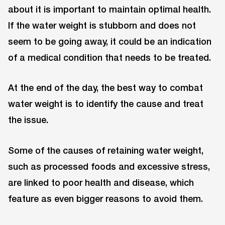
about it is important to maintain optimal health.
If the water weight is stubborn and does not
seem to be going away, it could be an indication
of a medical condition that needs to be treated.
At the end of the day, the best way to combat
water weight is to identify the cause and treat
the issue.
Some of the causes of retaining water weight,
such as processed foods and excessive stress,
are linked to poor health and disease, which
feature as even bigger reasons to avoid them.