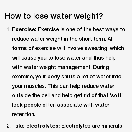
How to lose water weight?
Exercise:
Exercise is one of the best ways to
reduce water weight in the short term. All
forms of exercise will involve sweating, which
will cause you to lose water and thus help
with water weight management. During
exercise, your body shifts a lot of water into
your muscles. This can help reduce water
outside the cell and help get rid of that ‘soft’
look people often associate with water
retention.
Take electrolytes:
Electrolytes are minerals