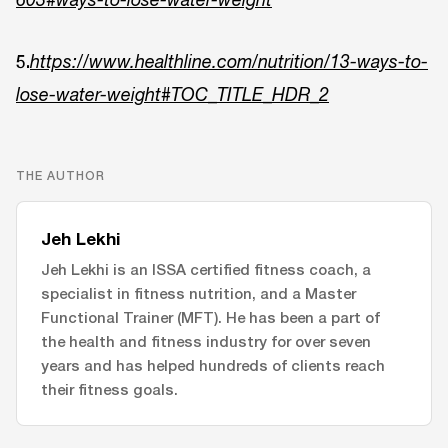
5.
https://www.healthline.com/nutrition/13-ways-to-
lose-water-weight#TOC_TITLE_HDR_2
THE AUTHOR
Jeh Lekhi
Jeh Lekhi is an ISSA certified fitness coach, a
specialist in fitness nutrition, and a Master
Functional Trainer (MFT). He has been a part of
the health and fitness industry for over seven
years and has helped hundreds of clients reach
their fitness goals.