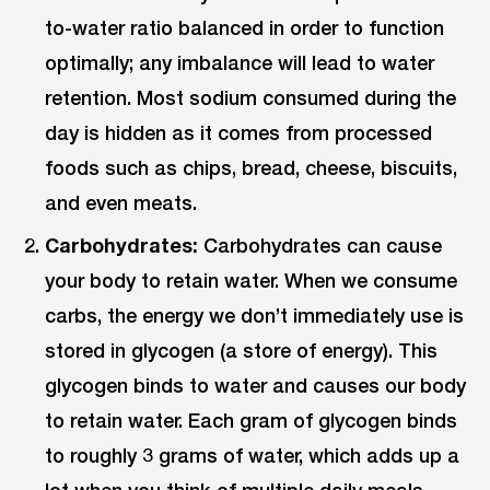
to-water ratio balanced in order to function
optimally; any imbalance will lead to water
retention. Most sodium consumed during the
day is hidden as it comes from processed
foods such as chips, bread, cheese, biscuits,
and even meats.
Carbohydrates:
Carbohydrates can cause
your body to retain water. When we consume
carbs, the energy we don’t immediately use is
stored in glycogen (a store of energy). This
glycogen binds to water and causes our body
to retain water. Each gram of glycogen binds
to roughly 3 grams of water, which adds up a