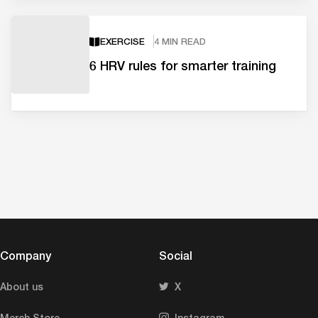
EXERCISE
4 MIN READ
6 HRV rules for smarter training
Company
Social
About us
X
Merch Store
Instagram