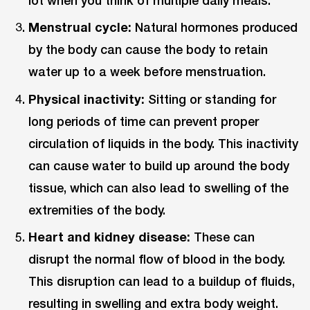
lot when you think of multiple daily meals.
Menstrual cycle:
Natural hormones produced
by the body can cause the body to retain
water up to a week before menstruation.
Physical inactivity:
Sitting or standing for
long periods of time can prevent proper
circulation of liquids in the body. This inactivity
can cause water to build up around the body
tissue, which can also lead to swelling of the
extremities of the body.
Heart and kidney disease:
These can
disrupt the normal flow of blood in the body.
This disruption can lead to a buildup of fluids,
resulting in swelling and extra body weight.