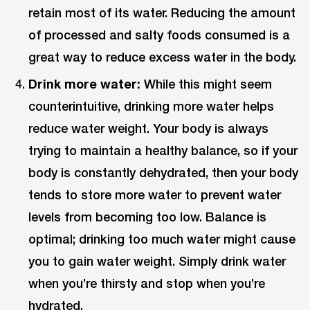
retain most of its water. Reducing the amount
of processed and salty foods consumed is a
great way to reduce excess water in the body.
Drink more water:
While this might seem
counterintuitive, drinking more water helps
reduce water weight. Your body is always
trying to maintain a healthy balance, so if your
body is constantly dehydrated, then your body
tends to store more water to prevent water
levels from becoming too low. Balance is
optimal; drinking too much water might cause
you to gain water weight. Simply drink water
when you’re thirsty and stop when you’re
hydrated.