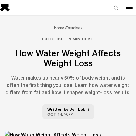
Home
Exercise
EXERCISE · 8 MIN READ
How Water Weight Affects
Weight Loss
Water makes up nearly 60% of body weight and is
often the first thing you lose. Learn how water weight
differs from fat and how it shapes weight-loss results.
Written by
Jeh Lekhi
OCT 14, 2022