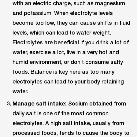
with an electric charge, such as magnesium
and potassium. When electrolyte levels
become too low, they can cause shifts in fluid
levels, which can lead to water weight.
Electrolytes are beneficial if you drink a lot of
water, exercise a lot, live in a very hot and
humid environment, or don’t consume salty
foods. Balance is key here as too many
electrolytes can lead to your body retaining
water.
Manage salt intake:
Sodium obtained from
daily salt is one of the most common
electrolytes. A high salt intake, usually from
processed foods, tends to cause the body to