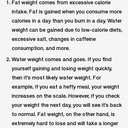
Fat weight comes from excessive calorie
intake. Fat is gained when you consume more
calories in a day than you burn in a day. Water
weight can be gained due to low-calorie diets,
excessive salt, changes in caffeine
consumption, and more.
Water weight comes and goes. If you find
yourself gaining and losing weight quickly,
then it’s most likely water weight. For
example, if you eat a hefty meal, your weight
increases on the scale. However, if you check
your weight the next day, you will see it’s back
to normal. Fat weight, on the other hand, is
extremely hard to lose and will take a longer