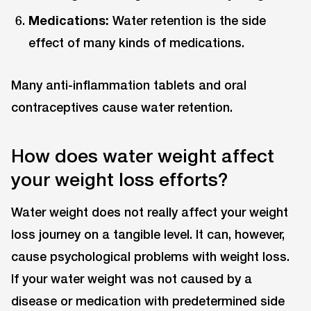
Medications:
Water retention is the side
effect of many kinds of medications.
Many anti-inflammation tablets and oral
contraceptives cause water retention.
How does water weight affect
your weight loss efforts?
Water weight does not really affect your weight
loss journey on a tangible level. It can, however,
cause psychological problems with weight loss.
If your water weight was not caused by a
disease or medication with predetermined side