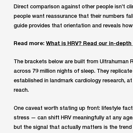
Direct comparison against other people isn’t cli
people want reassurance that their numbers fall
guide provides that orientation and reveals how
Read more:
What is HRV? Read our in-depth
The brackets below are built from Ultrahuman R
across 79 million nights of sleep. They replicate
established in landmark cardiology research, at
reach.
One caveat worth stating up front: lifestyle fact
stress — can shift HRV meaningfully at any age. 
but the signal that actually matters is the tren