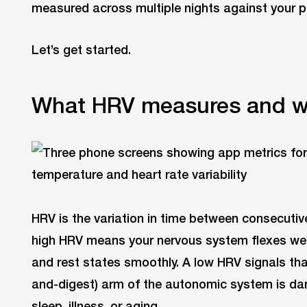
measured across multiple nights against your p
Let’s get started.
What HRV measures and wh
HRV is the variation in time between consecutive
high HRV means your nervous system flexes wel
and rest states smoothly. A low HRV signals th
and-digest) arm of the autonomic system is da
sleep, illness, or aging.