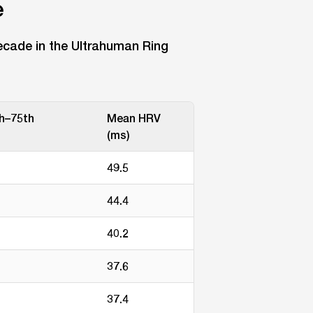
e
cade in the Ultrahuman Ring
th–75th
Mean HRV
(ms)
49.5
44.4
40.2
37.6
37.4