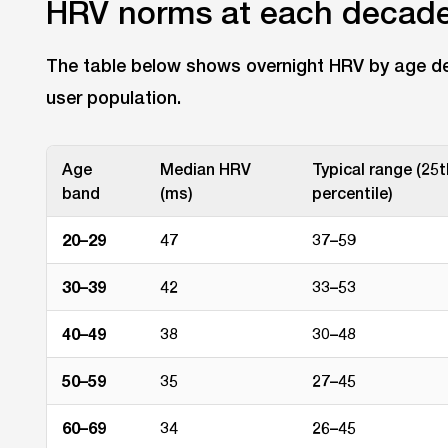
HRV norms at each decad
The table below shows overnight HRV by age de
user population.
Age
Median HRV
Typical range (25
band
(ms)
percentile)
20–29
47
37–59
30–39
42
33–53
40–49
38
30–48
50–59
35
27–45
60–69
34
26–45