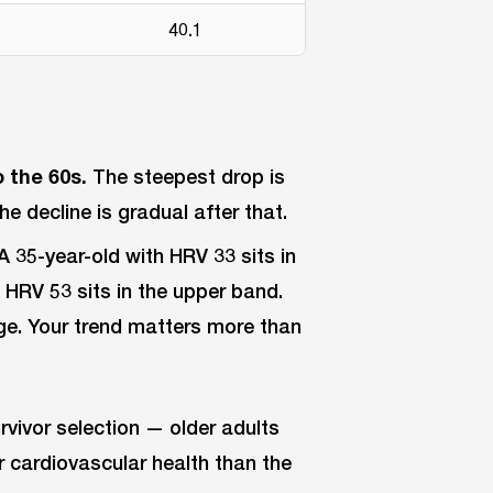
40.1
 the 60s.
The steepest drop is
e decline is gradual after that.
A 35-year-old with HRV 33 sits in
 HRV 53 sits in the upper band.
ange. Your trend matters more than
urvivor selection — older adults
r cardiovascular health than the