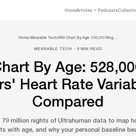
Home
Articles
Podcasts
Collecti
Home
Wearable Tech
HRV Chart By Age: 528,000 Ring …
WEARABLE TECH · 9 MIN READ
hart By Age: 528,00
s' Heart Rate Variab
Compared
79 million nights of Ultrahuman data to map h
ifts with age, and why your personal baseline b