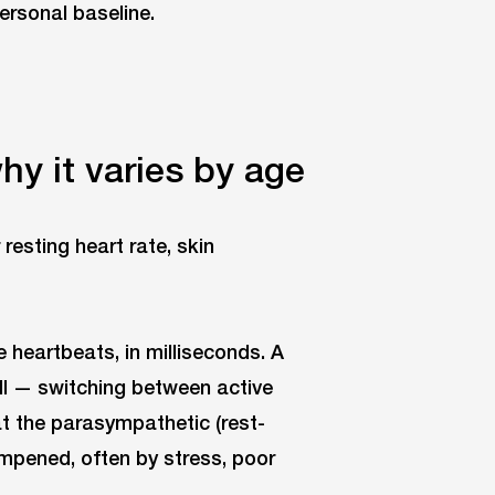
ersonal baseline.
y it varies by age
 heartbeats, in milliseconds. A
l — switching between active
at the parasympathetic (rest-
mpened, often by stress, poor