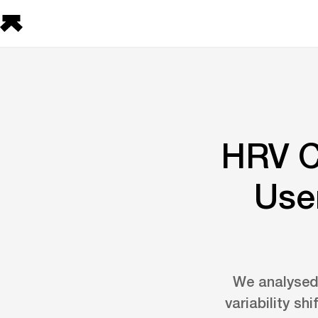
HRV C
User
We analysed 
variability sh