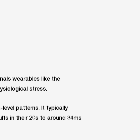
gnals wearables like the
siological stress.
-level patterns. It typically
lts in their 20s to around 34ms