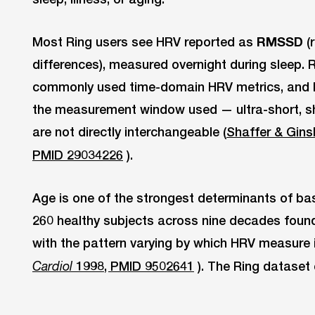
Most Ring users see HRV reported as
RMSSD
(
differences), measured overnight during sleep.
commonly used time-domain HRV metrics, and H
the measurement window used — ultra-short, sh
are not directly interchangeable (
Shaffer & Gins
PMID 29034226
).
Age is one of the strongest determinants of ba
260 healthy subjects across nine decades found
with the pattern varying by which HRV measure i
1998, PMID 9502641
). The Ring dataset 
Cardiol