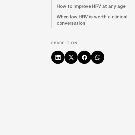
How to improve HRV at any age
When low HRV is worth a clinical
conversation
SHARE IT ON