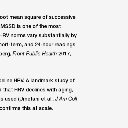
root mean square of successive
 RMSSD is one of the most
RV norms vary substantially by
ort-term, and 24-hour readings
berg,
2017,
Front Public Health
seline HRV. A landmark study of
 that HRV declines with aging,
s used (
Umetani et al.,
J Am Coll
confirms this at scale.