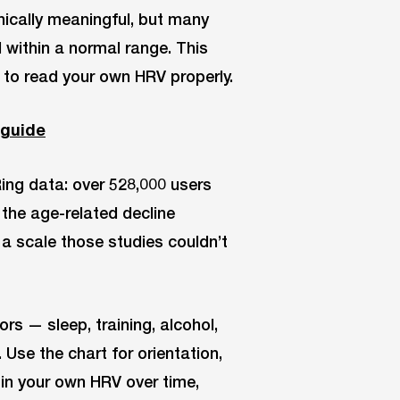
nically meaningful, but many
 within a normal range. This
 to read your own HRV properly.
 guide
ing data: over 528,000 users
 the age-related decline
 a scale those studies couldn’t
ors — sleep, training, alcohol,
Use the chart for orientation,
d in your own HRV over time,