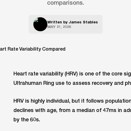
comparisons.
Written by
James Stables
MAY 21, 2026
Heart rate variability (HRV) is one of the core si
Ultrahuman Ring use to assess recovery and phy
HRV is highly individual, but it follows population
declines with age, from a median of 47ms in adu
by the 60s.