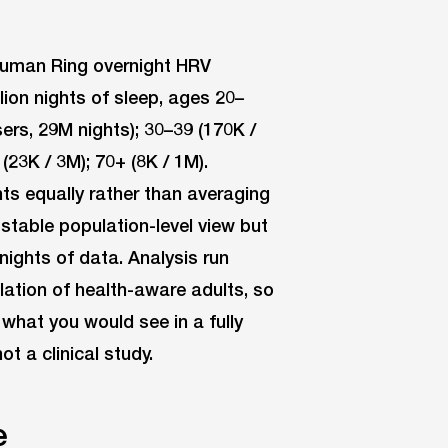
ahuman Ring overnight HRV
ion nights of sleep, ages 20–
rs, 29M nights); 30–39 (170K /
(23K / 3M); 70+ (8K / 1M).
s equally rather than averaging
a stable population-level view but
nights of data. Analysis run
lation of health-aware adults, so
 what you would see in a fully
 a clinical study.
e