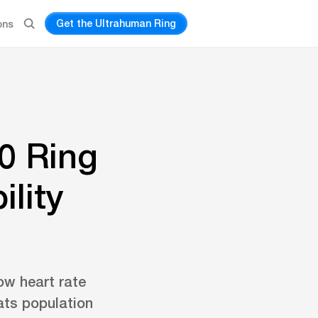
Get the Ultrahuman Ring
ons
0 Ring
ility
ow heart rate
eats population