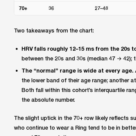
70+
36
27–48
Two takeaways from the chart:
HRV falls roughly 12–15 ms from the 20s to
between the 20s and 30s (median 47 → 42); th
The “normal” range is wide at every age.
the lower band of their age range; another at
Both fall within this cohort’s interquartile r
the absolute number.
The slight uptick in the 70+ row likely reflects s
who continue to wear a Ring tend to be in bette