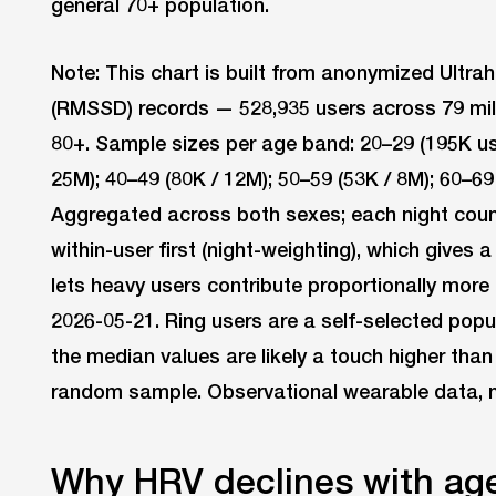
general 70+ population.
Note: This chart is built from anonymized Ultr
(RMSSD) records — 528,935 users across 79 mill
80+. Sample sizes per age band: 20–29 (195K use
25M); 40–49 (80K / 12M); 50–59 (53K / 8M); 60–69 
Aggregated across both sexes; each night count
within-user first (night-weighting), which gives 
lets heavy users contribute proportionally more 
2026-05-21. Ring users are a self-selected popu
the median values are likely a touch higher than
random sample. Observational wearable data, not
Why HRV declines with ag