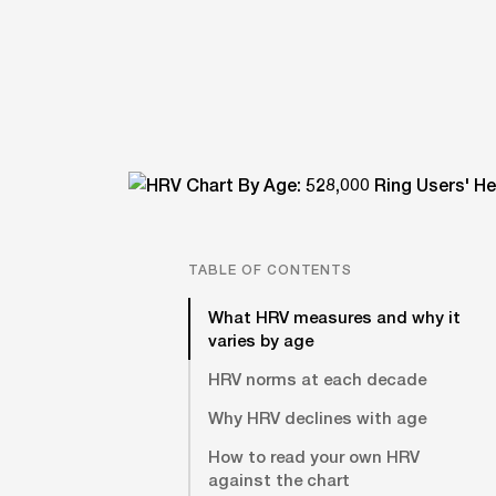
TABLE OF CONTENTS
What HRV measures and why it
varies by age
HRV norms at each decade
Why HRV declines with age
How to read your own HRV
against the chart