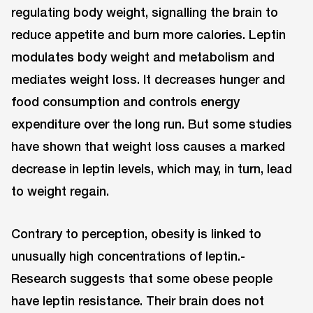
regulating body weight, signalling the brain to
reduce appetite and burn more calories. Leptin
modulates body weight and metabolism and
mediates weight loss. It decreases hunger and
food consumption and controls energy
expenditure over the long run. But some studies
have shown that weight loss causes a marked
decrease in leptin levels, which may, in turn, lead
to weight regain.
Contrary to perception, obesity is linked to
unusually high concentrations of leptin.-
Research suggests that some obese people
have leptin resistance. Their brain does not