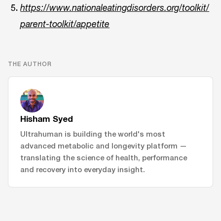
https://www.nationaleatingdisorders.org/toolkit/
parent-toolkit/appetite
THE AUTHOR
Hisham Syed
Ultrahuman is building the world's most
advanced metabolic and longevity platform —
translating the science of health, performance
and recovery into everyday insight.