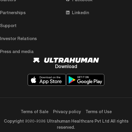
Partnerships
Linkedin
Support
Investor Relations
Press and media
Download
Terms of Sale
Privacy policy
Terms of Use
Copyright 2020-2026 Ultrahuman Healthcare Pvt Ltd All rights
reserved.