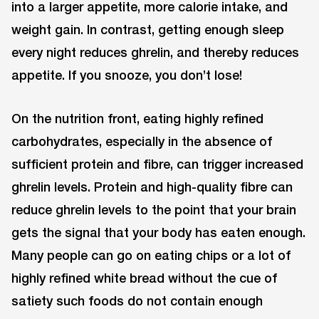
into a larger appetite, more calorie intake, and
weight gain. In contrast, getting enough sleep
every night reduces ghrelin, and thereby reduces
appetite. If you snooze, you don’t lose!
On the nutrition front, eating highly refined
carbohydrates, especially in the absence of
sufficient protein and fibre, can trigger increased
ghrelin levels. Protein and high-quality fibre can
reduce ghrelin levels to the point that your brain
gets the signal that your body has eaten enough.
Many people can go on eating chips or a lot of
highly refined white bread without the cue of
satiety such foods do not contain enough