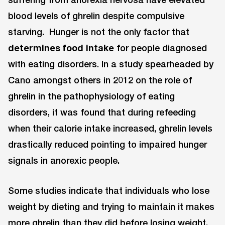
blood levels of ghrelin despite compulsive
starving. Hunger is not the only factor that
determines food intake
for people diagnosed
with eating disorders. In a study spearheaded by
Cano amongst others in 2012 on the role of
ghrelin in the pathophysiology of eating
disorders, it was found that during refeeding
when their calorie intake increased, ghrelin levels
drastically reduced pointing to impaired hunger
signals in anorexic people.
Some studies indicate that individuals who lose
weight by dieting and trying to maintain it makes
more ghrelin than they did before losing weight.