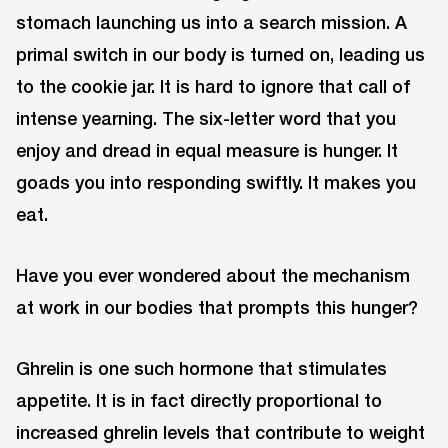
stomach launching us into a search mission. A
primal switch in our body is turned on, leading us
to the cookie jar. It is hard to ignore that call of
intense yearning. The six-letter word that you
enjoy and dread in equal measure is hunger. It
goads you into responding swiftly. It makes you
eat.
Have you ever wondered about the mechanism
at work in our bodies that prompts this hunger?
Ghrelin is one such hormone that stimulates
appetite. It is in fact directly proportional to
increased ghrelin levels that contribute to weight