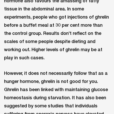
hormone also favours the amassing of fatty
tissue in the abdominal area. In some
experiments, people who got injections of ghrelin
before a buffet meal at 30 per cent more than
the control group. Results don’t reflect on the
scales of some people despite dieting and
working out. Higher levels of ghrelin may be at
play in such cases.
However, it does not necessarily follow that as a
hunger hormone, ghrelin is not good for you.
Ghrelin has been linked with maintaining glucose
homeostasis during starvation. It has also been
suggested by some studies that individuals
suffering from anorexia nervosa have elevated