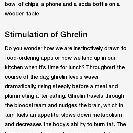
Stimulation of Ghrelin
Do you wonder how we are instinctively drawn to
food-ordering apps or how we land up in our
kitchen when it’s time for lunch? Throughout the
course of the day, ghrelin levels waver
dramatically, rising steeply before a meal and
plummeting after eating. Ghrelin travels through
the bloodstream and nudges the brain, which in
turn fuels an appetite, slows down metabolism
and decreases the body’s ability to burn fat. The