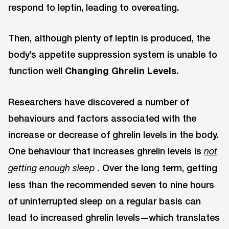
respond to leptin, leading to overeating.
Then, although plenty of leptin is produced, the
body’s appetite suppression system is unable to
function well
Changing Ghrelin Levels.
Researchers have discovered a number of
behaviours and factors associated with the
increase or decrease of ghrelin levels in the body.
One behaviour that increases ghrelin levels is
not
. Over the long term, getting
getting enough sleep
less than the recommended seven to nine hours
of uninterrupted sleep on a regular basis can
lead to increased ghrelin levels—which translates