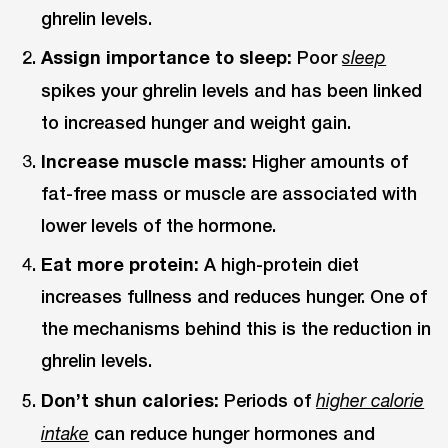
ghrelin levels.
Assign importance to sleep:
Poor
sleep
spikes your ghrelin levels and has been linked
to increased hunger and weight gain.
Increase muscle mass:
Higher amounts of
fat-free mass or muscle are associated with
lower levels of the hormone.
Eat more protein:
A high-protein diet
increases fullness and reduces hunger. One of
the mechanisms behind this is the reduction in
ghrelin levels.
Don’t shun calories:
Periods of
higher calorie
can reduce hunger hormones and
intake