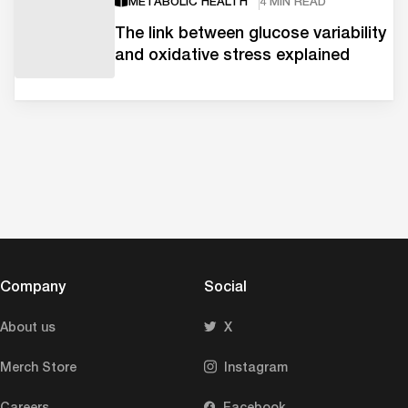
METABOLIC HEALTH
4 MIN READ
The link between glucose variability
and oxidative stress explained
Company
Social
About us
X
Merch Store
Instagram
Careers
Facebook