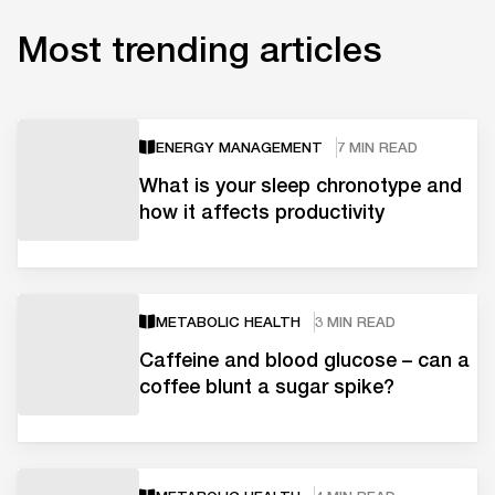
Most trending articles
ENERGY MANAGEMENT
7 MIN READ
What is your sleep chronotype and
how it affects productivity
METABOLIC HEALTH
3 MIN READ
Caffeine and blood glucose – can a
coffee blunt a sugar spike?