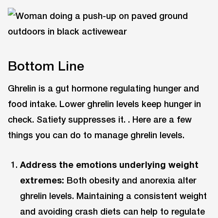
Bottom Line
Ghrelin is a gut hormone regulating hunger and
food intake. Lower ghrelin levels keep hunger in
check. Satiety suppresses it. . Here are a few
things you can do to manage ghrelin levels.
Address the emotions underlying weight
extremes:
Both obesity and anorexia alter
ghrelin levels. Maintaining a consistent weight
and avoiding crash diets can help to regulate