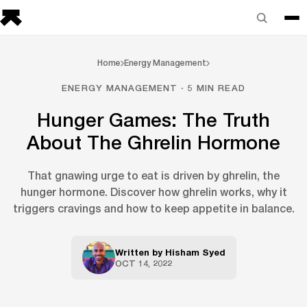
Home
Energy Management
ENERGY MANAGEMENT · 5 MIN READ
Hunger Games: The Truth
About The Ghrelin Hormone
That gnawing urge to eat is driven by ghrelin, the
hunger hormone. Discover how ghrelin works, why it
triggers cravings and how to keep appetite in balance.
Written by
Hisham Syed
OCT 14, 2022