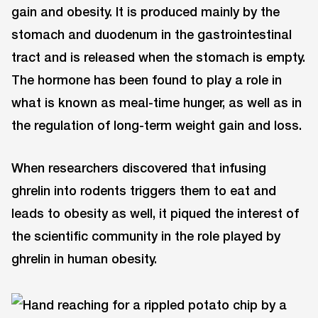
gain and obesity. It is produced mainly by the
stomach and duodenum in the gastrointestinal
tract and is released when the stomach is empty.
The hormone has been found to play a role in
what is known as meal-time hunger, as well as in
the regulation of long-term weight gain and loss.
When researchers discovered that infusing
ghrelin into rodents triggers them to eat and
leads to obesity as well, it piqued the interest of
the scientific community in the role played by
ghrelin in human obesity.