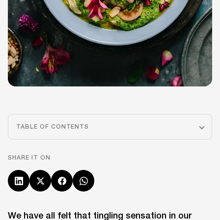
TABLE OF CONTENTS
SHARE IT ON
We have all felt that tingling sensation in our