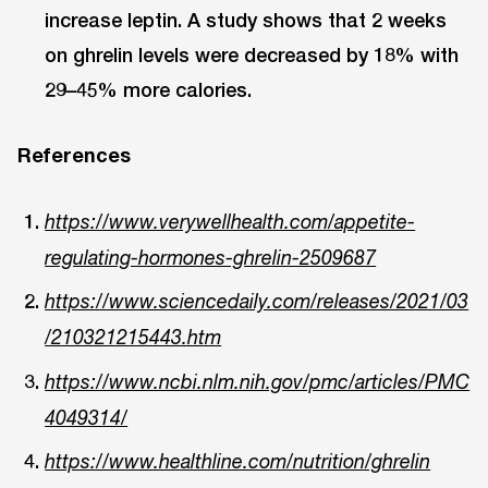
increase leptin. A study shows that 2 weeks
on ghrelin levels were decreased by 18% with
29–45% more calories.
References
https://www.verywellhealth.com/appetite-
regulating-hormones-ghrelin-2509687
https://www.sciencedaily.com/releases/2021/03
/210321215443.htm
https://www.ncbi.nlm.nih.gov/pmc/articles/PMC
4049314/
https://www.healthline.com/nutrition/ghrelin