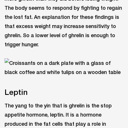
The body seems to respond by fighting to regain
the lost fat. An explanation for these findings is
that excess weight may increase sensitivity to
ghrelin. So a lower level of ghrelin is enough to
trigger hunger.
Leptin
The yang to the yin that is ghrelin is the stop
appetite hormone, leptin. It is a hormone
produced in the fat cells that play a role in