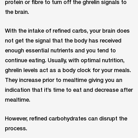
protein or fibre to turn off the ghrelin signals to
the brain.
With the intake of refined carbs, your brain does
not get the signal that the body has received
enough essential nutrients and you tend to
continue eating. Usually, with optimal nutrition,
ghrelin levels act as a body clock for your meals.
They increase prior to mealtime giving you an
indication that it’s time to eat and decrease after
mealtime.
However, refined carbohydrates can disrupt the
process.