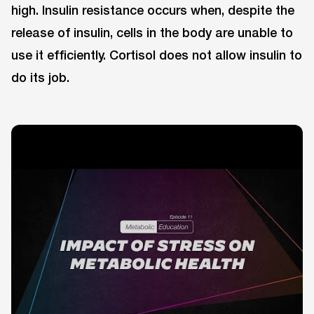
high. Insulin resistance occurs when, despite the
release of insulin, cells in the body are unable to
use it efficiently. Cortisol does not allow insulin to
do its job.