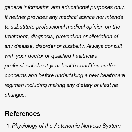
general information and educational purposes only.
It neither provides any medical advice nor intends
to substitute professional medical opinion on the
treatment, diagnosis, prevention or alleviation of
any disease, disorder or disability. Always consult
with your doctor or qualified healthcare
professional about your health condition and/or
concerns and before undertaking a new healthcare
regimen including making any dietary or lifestyle
changes.
References
Physiology of the Autonomic Nervous System