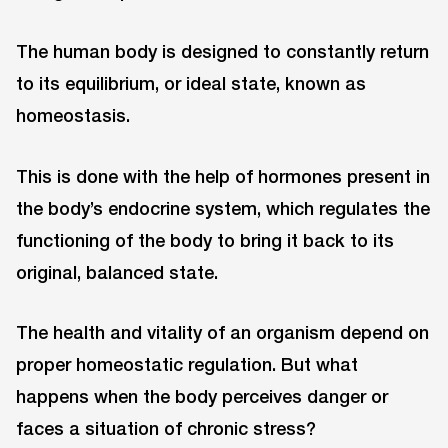
The human body is designed to constantly return
to its equilibrium, or ideal state, known as
homeostasis.
This is done with the help of hormones present in
the body’s endocrine system, which regulates the
functioning of the body to bring it back to its
original, balanced state.
The health and vitality of an organism depend on
proper homeostatic regulation. But what
happens when the body perceives danger or
faces a situation of chronic stress?