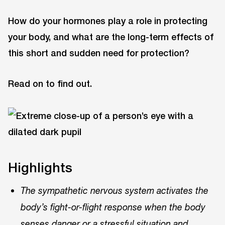
How do your hormones play a role in protecting
your body, and what are the long-term effects of
this short and sudden need for protection?
Read on to find out.
Highlights
The sympathetic nervous system activates the
body’s fight-or-flight response when the body
senses danger or a stressful situation and