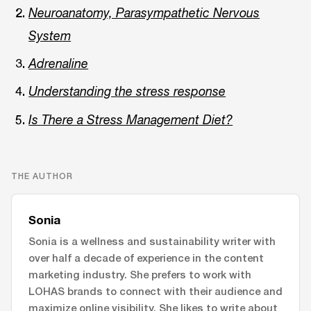
Neuroanatomy, Parasympathetic Nervous
System
Adrenaline
Understanding the stress response
Is There a Stress Management Diet?
THE AUTHOR
Sonia
Sonia is a wellness and sustainability writer with
over half a decade of experience in the content
marketing industry. She prefers to work with
LOHAS brands to connect with their audience and
maximize online visibility. She likes to write about