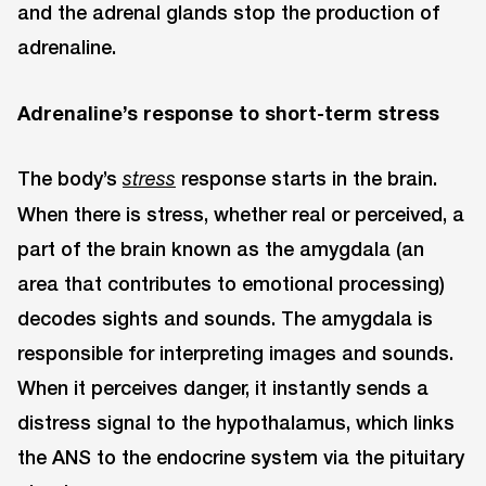
and the adrenal glands stop the production of
adrenaline.
Adrenaline’s response to short-term stress
The body’s
response starts in the brain.
stress
When there is stress, whether real or perceived, a
part of the brain known as the amygdala (an
area that contributes to emotional processing)
decodes sights and sounds. The amygdala is
responsible for interpreting images and sounds.
When it perceives danger, it instantly sends a
distress signal to the hypothalamus, which links
the ANS to the endocrine system via the pituitary