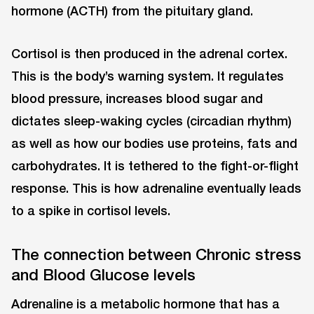
hormone (ACTH) from the pituitary gland.
Cortisol is then produced in the adrenal cortex.
This is the body’s warning system. It regulates
blood pressure, increases blood sugar and
dictates sleep-waking cycles (circadian rhythm)
as well as how our bodies use proteins, fats and
carbohydrates. It is tethered to the fight-or-flight
response. This is how adrenaline eventually leads
to a spike in cortisol levels.
The connection between Chronic stress
and Blood Glucose levels
Adrenaline is a metabolic hormone that has a