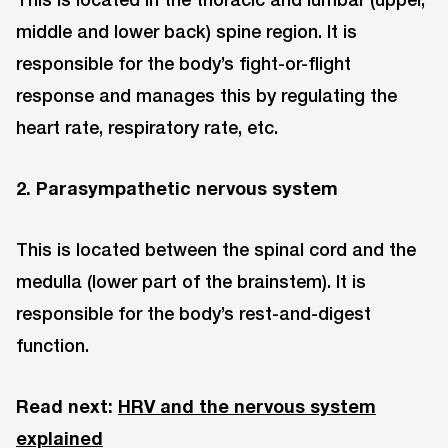
middle and lower back) spine region. It is
responsible for the body’s fight-or-flight
response and manages this by regulating the
heart rate, respiratory rate, etc.
2. Parasympathetic nervous system
This is located between the spinal cord and the
medulla (lower part of the brainstem). It is
responsible for the body’s rest-and-digest
function.
Read next:
HRV and the nervous system
explained