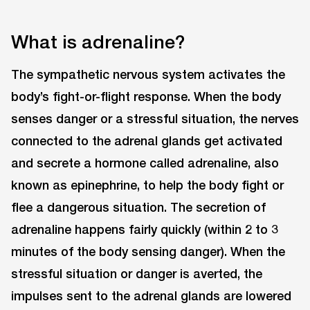
What is adrenaline?
The sympathetic nervous system activates the
body’s fight-or-flight response. When the body
senses danger or a stressful situation, the nerves
connected to the adrenal glands get activated
and secrete a hormone called adrenaline, also
known as epinephrine, to help the body fight or
flee a dangerous situation. The secretion of
adrenaline happens fairly quickly (within 2 to 3
minutes of the body sensing danger). When the
stressful situation or danger is averted, the
impulses sent to the adrenal glands are lowered