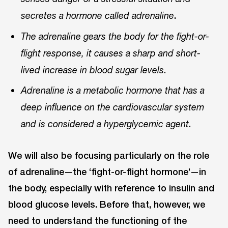
.
secretes a hormone called adrenaline
The adrenaline gears the body for the fight-or-
flight response, it causes a sharp and short-
.
lived increase in blood sugar levels
Adrenaline is a metabolic hormone that has a
deep influence on the cardiovascular system
.
and is considered a hyperglycemic agent
We will also be focusing particularly on the role
of adrenaline—the ‘fight-or-flight hormone’—in
the body, especially with reference to insulin and
blood glucose levels. Before that, however, we
need to understand the functioning of the