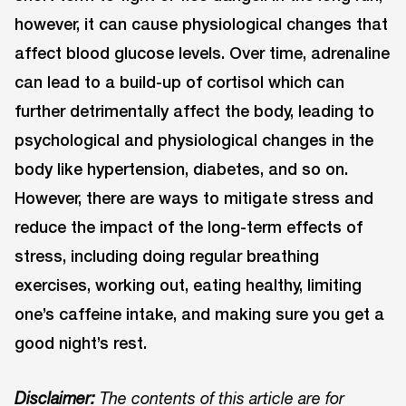
however, it can cause physiological changes that
affect blood glucose levels. Over time, adrenaline
can lead to a build-up of cortisol which can
further detrimentally affect the body, leading to
psychological and physiological changes in the
body like hypertension, diabetes, and so on.
However, there are ways to mitigate stress and
reduce the impact of the long-term effects of
stress, including doing regular breathing
exercises, working out, eating healthy, limiting
one’s caffeine intake, and making sure you get a
good night’s rest.
Disclaimer:
The contents of this article are for