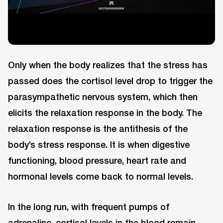
Only when the body realizes that the stress has
passed does the cortisol level drop to trigger the
parasympathetic nervous system, which then
elicits the relaxation response in the body. The
relaxation response is the antithesis of the
body’s stress response. It is when digestive
functioning, blood pressure, heart rate and
hormonal levels come back to normal levels.
In the long run, with frequent pumps of
adrenaline, cortisol levels in the blood remain