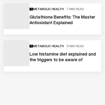
METABOLIC HEALTH
7 MIN READ
Glutathione Benefits: The Master
Antioxidant Explained
METABOLIC HEALTH
9 MIN READ
Low histamine diet explained and
the triggers to be aware of