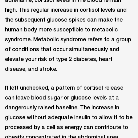
high. This regular increase in cortisol levels and
the subsequent glucose spikes can make the
human body more susceptible to metabolic
syndrome. Metabolic syndrome refers to a group
of conditions that occur simultaneously and
elevate your risk of type 2 diabetes, heart
disease, and stroke.
If left unchecked, a pattern of cortisol release
can leave blood sugar or glucose levels at a
dangerously raised baseline. The increase in
glucose without adequate insulin to allow it to be
processed by a cell as energy can contribute to
obesity concentrated in the abdominal area,