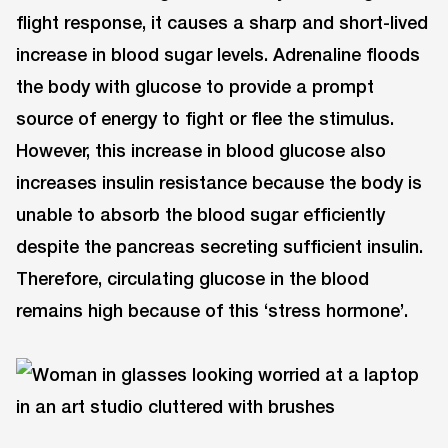
flight response, it causes a sharp and short-lived
increase in blood sugar levels. Adrenaline floods
the body with glucose to provide a prompt
source of energy to fight or flee the stimulus.
However, this increase in blood glucose also
increases insulin resistance because the body is
unable to absorb the blood sugar efficiently
despite the pancreas secreting sufficient insulin.
Therefore, circulating glucose in the blood
remains high because of this ‘stress hormone’.