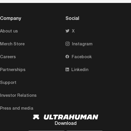
Company
Social
About us
X
Merch Store
Instagram
Careers
Facebook
Partnerships
Linkedin
Support
Investor Relations
Press and media
Download