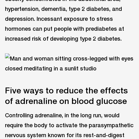
hypertension, dementia, type 2 diabetes, and
depression. Incessant exposure to stress
hormones can put people with prediabetes at
increased risk of developing type 2 diabetes.
Five ways to reduce the effects
of adrenaline on blood glucose
Controlling adrenaline, in the long run, would
require the body to activate the parasympathetic
nervous system known for its rest-and-digest