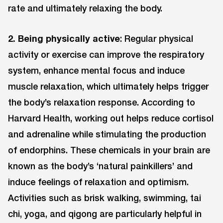
rate and ultimately relaxing the body.
2. Being physically active
: Regular physical
activity or exercise can improve the respiratory
system, enhance mental focus and induce
muscle relaxation, which ultimately helps trigger
the body’s relaxation response. According to
Harvard Health, working out helps reduce cortisol
and adrenaline while stimulating the production
of endorphins. These chemicals in your brain are
known as the body’s ‘natural painkillers’ and
induce feelings of relaxation and optimism.
Activities such as brisk walking, swimming, tai
chi, yoga, and qigong are particularly helpful in