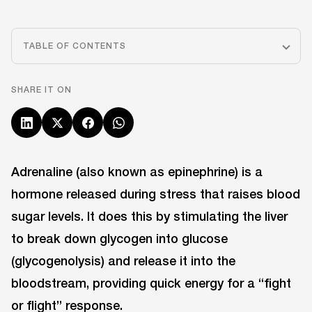
TABLE OF CONTENTS
SHARE IT ON
Adrenaline (also known as epinephrine) is a
hormone released during stress that raises blood
sugar levels. It does this by stimulating the liver
to break down glycogen into glucose
(glycogenolysis) and release it into the
bloodstream, providing quick energy for a “fight
or flight” response.