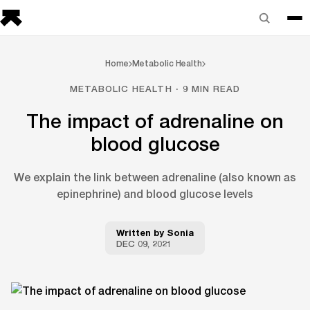
Home
Metabolic Health
METABOLIC HEALTH · 9 MIN READ
The impact of adrenaline on
blood glucose
We explain the link between adrenaline (also known as
epinephrine) and blood glucose levels
Written by
Sonia
DEC 09, 2021