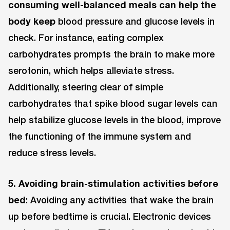
consuming well-balanced meals can help the
body keep
blood pressure and glucose levels in
check. For instance, eating complex
carbohydrates prompts the brain to make more
serotonin, which helps alleviate stress.
Additionally, steering clear of simple
carbohydrates that spike blood sugar levels can
help stabilize glucose levels in the blood, improve
the functioning of the immune system and
reduce stress levels.
5. Avoiding brain-stimulation activities before
bed
: Avoiding any activities that wake the brain
up before bedtime is crucial. Electronic devices