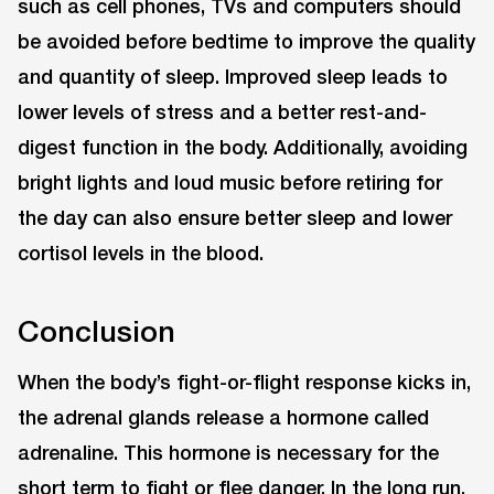
such as cell phones, TVs and computers should
be avoided before bedtime to improve the quality
and quantity of sleep. Improved sleep leads to
lower levels of stress and a better rest-and-
digest function in the body. Additionally, avoiding
bright lights and loud music before retiring for
the day can also ensure better sleep and lower
cortisol levels in the blood.
Conclusion
When the body’s fight-or-flight response kicks in,
the adrenal glands release a hormone called
adrenaline. This hormone is necessary for the
short term to fight or flee danger. In the long run,