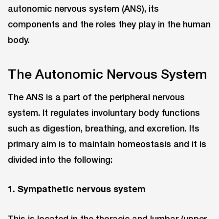
autonomic nervous system (ANS), its
components and the roles they play in the human
body.
The Autonomic Nervous System
The ANS is a part of the peripheral nervous
system. It regulates involuntary body functions
such as digestion, breathing, and excretion. Its
primary aim is to maintain homeostasis and it is
divided into the following:
1. Sympathetic nervous system
This is located in the thoracic and lumbar (upper,