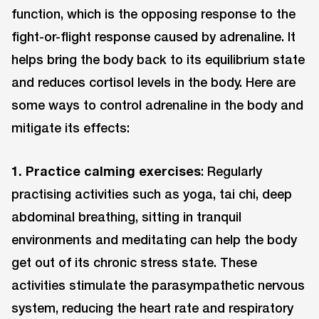
function, which is the opposing response to the
fight-or-flight response caused by adrenaline. It
helps bring the body back to its equilibrium state
and reduces cortisol levels in the body. Here are
some ways to control adrenaline in the body and
mitigate its effects:
1. Practice calming exercises
: Regularly
practising activities such as yoga, tai chi, deep
abdominal breathing, sitting in tranquil
environments and meditating can help the body
get out of its chronic stress state. These
activities stimulate the parasympathetic nervous
system, reducing the heart rate and respiratory