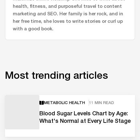
health, fitness, and purposeful travel to content
marketing and SEO. Her family is her rock, and in
her free time, she loves to write stories or curl up
with a good book.
Most trending articles
METABOLIC HEALTH
11 MIN READ
Blood Sugar Levels Chart by Age:
What's Normal at Every Life Stage