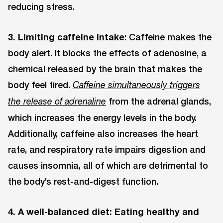
reducing stress.
3. Limiting caffeine intake
: Caffeine makes the
body alert. It blocks the effects of adenosine, a
chemical released by the brain that makes the
body feel tired.
Caffeine simultaneously triggers
from the adrenal glands,
the release of adrenaline
which increases the energy levels in the body.
Additionally, caffeine also increases the heart
rate, and respiratory rate impairs digestion and
causes insomnia, all of which are detrimental to
the body’s rest-and-digest function.
4. A well-balanced diet: Eating healthy and