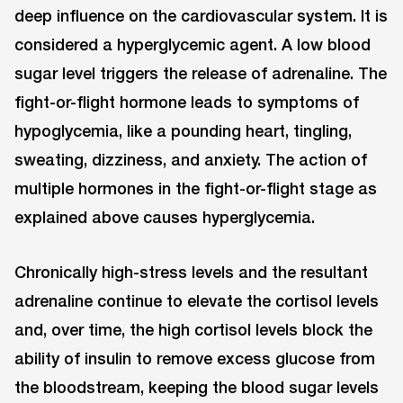
deep influence on the cardiovascular system. It is
considered a hyperglycemic agent. A low blood
sugar level triggers the release of adrenaline. The
fight-or-flight hormone leads to symptoms of
hypoglycemia, like a pounding heart, tingling,
sweating, dizziness, and anxiety. The action of
multiple hormones in the fight-or-flight stage as
explained above causes hyperglycemia.
Chronically high-stress levels and the resultant
adrenaline continue to elevate the cortisol levels
and, over time, the high cortisol levels block the
ability of insulin to remove excess glucose from
the bloodstream, keeping the blood sugar levels