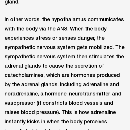
gland.
In other words, the hypothalamus communicates
with the body via the ANS. When the body
experiences stress or senses danger, the
sympathetic nervous system gets mobilized. The
sympathetic nervous system then stimulates the
adrenal glands to cause the secretion of
catecholamines, which are hormones produced
by the adrenal glands, including adrenaline and
noradrenaline, a hormone, neurotransmitter, and
vasopressor (it constricts blood vessels and
raises blood pressure). This is how adrenaline
instantly kicks in when the body perceives