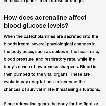
immediate (short-term) stress or danger.
How does adrenaline affect
blood glucose levels?
When the catecholamines are secreted into the
bloodstream, several physiological changes in
the body occur, such as spikes in the heart rate,
blood pressure, and respiratory rate, while the
body’s sense of awareness sharpens. Blood is
then pumped to the vital organs. These are
evolutionary adaptations to increase the
chances of survival in life-threatening situations.
Since adrenaline gears the body for the fight-or-