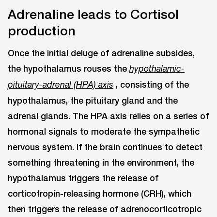
Adrenaline leads to Cortisol
production
Once the initial deluge of adrenaline subsides,
the hypothalamus rouses the
hypothalamic-
, consisting of the
pituitary-adrenal (HPA) axis
hypothalamus, the pituitary gland and the
adrenal glands. The HPA axis relies on a series of
hormonal signals to moderate the sympathetic
nervous system. If the brain continues to detect
something threatening in the environment, the
hypothalamus triggers the release of
corticotropin-releasing hormone (CRH), which
then triggers the release of adrenocorticotropic