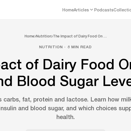
Home
Articles
Podcasts
Collecti
Home
Nutrition
The Impact of Dairy Food On …
NUTRITION · 8 MIN READ
act of Dairy Food On
nd Blood Sugar Leve
s carbs, fat, protein and lactose. Learn how mi
 insulin and blood sugar, and which choices sup
health.