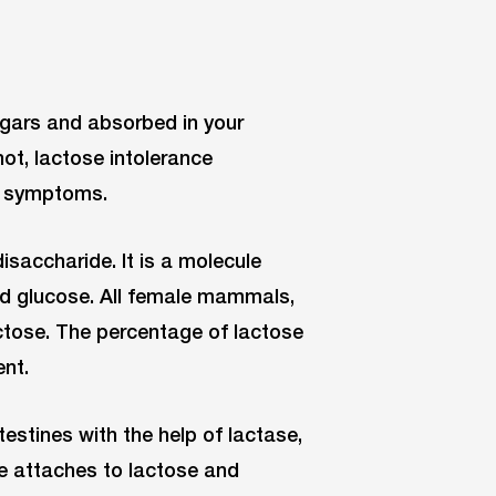
ugars and absorbed in your
not, lactose intolerance
al symptoms.
saccharide. It is a molecule
d glucose. All female mammals,
ctose. The percentage of lactose
ent.
estines with the help of lactase,
me attaches to lactose and