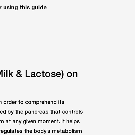
 using this guide
Milk & Lactose) on
in order to comprehend its
ed by the pancreas that controls
m at any given moment. It helps
d regulates the body’s metabolism