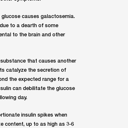
nto glucose causes galactosemia.
 due to a dearth of some
ental to the brain and other
(a substance that causes another
ts catalyze the secretion of
ond the expected range for a
sulin can debilitate the glucose
llowing day.
tionate insulin spikes when
e content, up to as high as 3-6