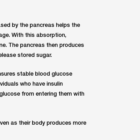
leased by the pancreas helps the
age. With this absorption,
line. The pancreas then produces
elease stored sugar.
nsures stable blood glucose
ividuals who have insulin
g glucose from entering them with
 even as their body produces more