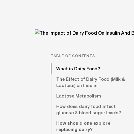
TABLE OF CONTENTS
What is Dairy Food?
The Effect of Dairy Food (Milk &
Lactose) on Insulin
Lactose Metabolism
How does dairy food affect
glucose & blood sugar levels?
How should one explore
replacing dairy?