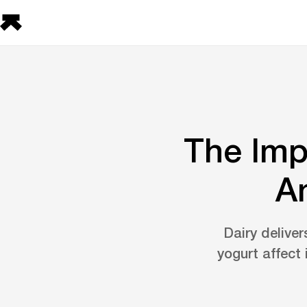
The Imp
A
Dairy deliver
yogurt affect