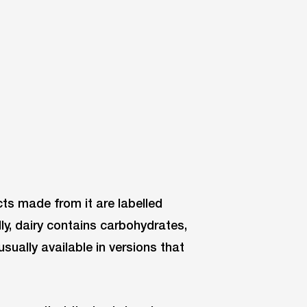
ts made from it are labelled
ally, dairy contains carbohydrates,
 usually available in versions that