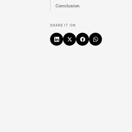
Conclusion
SHARE IT ON