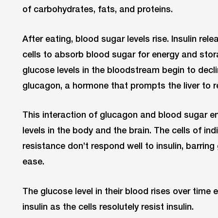
of carbohydrates, fats, and proteins.
After eating, blood sugar levels rise. Insulin re
cells to absorb blood sugar for energy and stor
glucose levels in the bloodstream begin to dec
glucagon, a hormone that prompts the liver to r
This interaction of glucagon and blood sugar e
levels in the body and the brain. The cells of ind
resistance don’t respond well to insulin, barrin
ease.
The glucose level in their blood rises over time
insulin as the cells resolutely resist insulin.