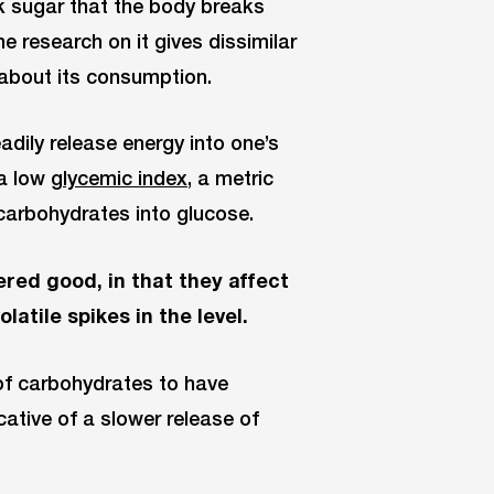
lk sugar that the body breaks
e research on it gives dissimilar
s about its consumption.
eadily release energy into one’s
 a low
glycemic index,
a metric
carbohydrates into glucose.
red good, in that they affect
atile spikes in the level.
 of carbohydrates to have
cative of a slower release of