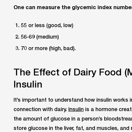
One can measure the glycemic index number
55 or less (good, low)
56-69 (medium)
70 or more (high, bad).
The Effect of Dairy Food (
Insulin
It’s important to understand how insulin works 
connection with dairy.
Insulin
is a hormone creat
the amount of glucose in a person’s bloodstrea
store glucose in the liver, fat, and muscles, an