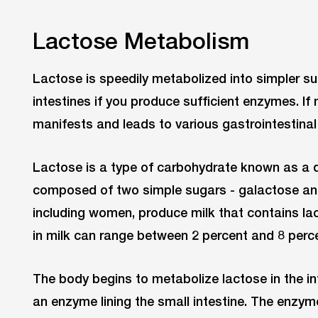
Lactose Metabolism
Lactose is speedily metabolized into simpler s
intestines if you produce sufficient enzymes. If 
manifests and leads to various gastrointestin
Lactose is a type of carbohydrate known as a di
composed of two simple sugars - galactose an
including women, produce milk that contains la
in milk can range between 2 percent and 8 perc
The body begins to metabolize lactose in the int
an enzyme lining the small intestine. The enzy