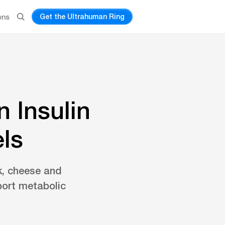
Get the Ultrahuman Ring
ons
 Insulin
ls
lk, cheese and
port metabolic