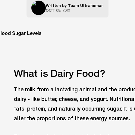
Written by
Team Ultrahuman
OCT 09, 2021
What is Dairy Food?
The milk from a lactating animal and the produc
dairy - like butter, cheese, and yogurt. Nutrition
fats, protein, and naturally occurring sugar. It is
alter the proportions of these energy sources.