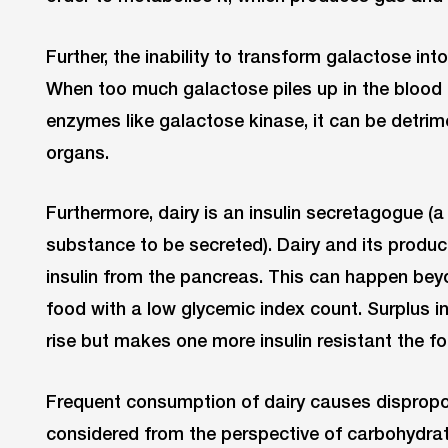
Further, the inability to transform galactose i
When too much galactose piles up in the blood
enzymes like galactose kinase, it can be detrim
organs.
Furthermore, dairy is an insulin secretagogue 
substance to be secreted). Dairy and its produc
insulin from the pancreas. This can happen bey
food with a low glycemic index count. Surplus in
rise but makes one more insulin resistant the fo
Frequent consumption of dairy causes dispropor
considered from the perspective of carbohydrat