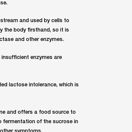
se.
stream and used by cells to
 the body firsthand, so it is
lactase and other enzymes.
insufficient enzymes are
ed lactose intolerance, which is
ine and offers a food source to
o fermentation of the sucrose in
d other symptoms.