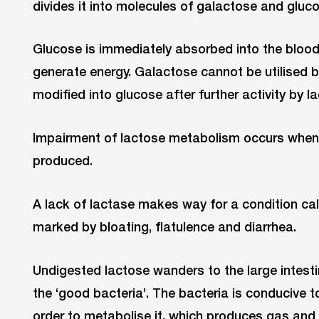
divides it into molecules of galactose and gluco
Glucose is immediately absorbed into the blood
generate energy. Galactose cannot be utilised by
modified into glucose after further activity by 
Impairment of lactose metabolism occurs when 
produced.
A lack of lactase makes way for a condition call
marked by bloating, flatulence and diarrhea.
Undigested lactose wanders to the large intest
the ‘good bacteria’. The bacteria is conducive t
order to metabolise it, which produces gas an