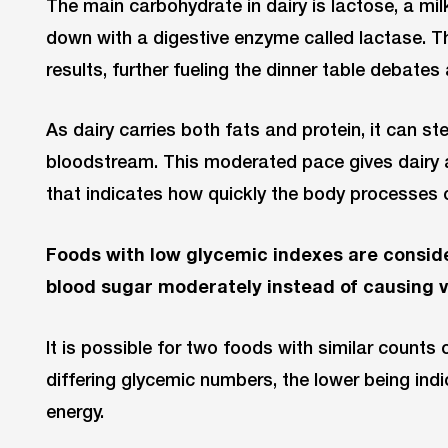
The main carbohydrate in dairy is lactose, a mi
down with a digestive enzyme called lactase. Th
results, further fueling the dinner table debate
As dairy carries both fats and protein, it can st
bloodstream. This moderated pace gives dairy
that indicates how quickly the body processes 
Foods with low glycemic indexes are conside
blood sugar moderately instead of causing vol
It is possible for two foods with similar counts
differing glycemic numbers, the lower being indi
energy.