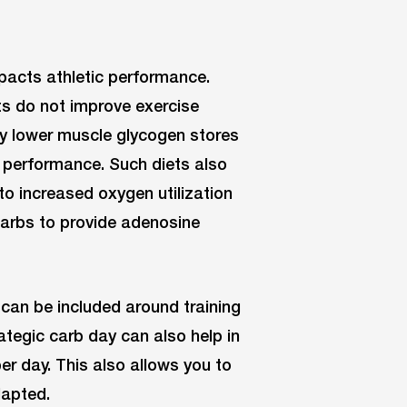
mpacts athletic performance.
ts do not improve exercise
ey lower muscle glycogen stores
d performance. Such diets also
o increased oxygen utilization
arbs to provide adenosine
can be included around training
rategic carb day can also help in
er day. This also allows you to
dapted.