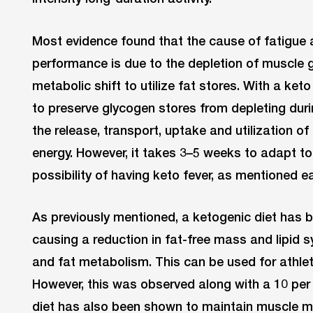
Most evidence found that the cause of fatigue 
performance is due to the depletion of muscle 
metabolic shift to utilize fat stores. With a keto 
to preserve glycogen stores from depleting durin
the release, transport, uptake and utilization of
energy. However, it takes 3–5 weeks to adapt to
possibility of having keto fever, as mentioned ear
As previously mentioned, a ketogenic diet has 
causing a reduction in fat-free mass and lipid s
and fat metabolism. This can be used for athle
However, this was observed along with a 10 per c
diet has also been shown to maintain muscle m