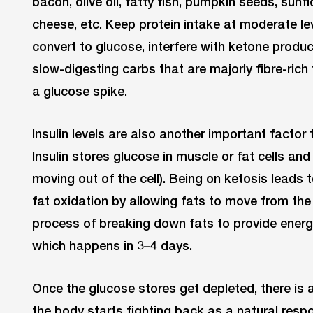
bacon, olive oil, fatty fish, pumpkin seeds, sun
cheese, etc. Keep protein intake at moderate lev
convert to glucose, interfere with ketone product
slow-digesting carbs that are majorly fibre-rich
a glucose spike.
Insulin levels are also another important factor 
Insulin stores glucose in muscle or fat cells an
moving out of the cell). Being on ketosis leads 
fat oxidation by allowing fats to move from the c
process of breaking down fats to provide energy
which happens in 3–4 days.
Once the glucose stores get depleted, there is a 
the body starts fighting back as a natural resp