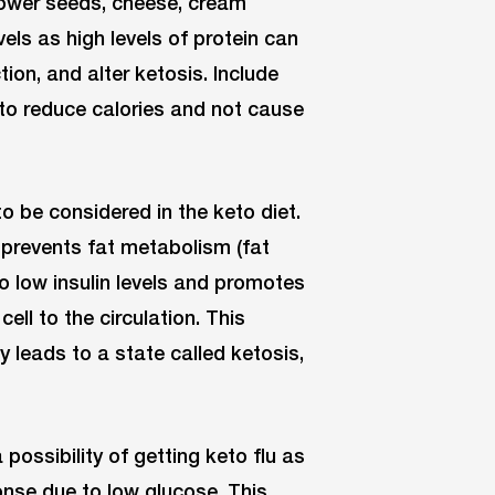
flower seeds, cheese, cream
els as high levels of protein can
ion, and alter ketosis. Include
 to reduce calories and not cause
to be considered in the keto diet.
d prevents fat metabolism (fat
to low insulin levels and promotes
ell to the circulation. This
 leads to a state called ketosis,
possibility of getting keto flu as
onse due to low glucose. This