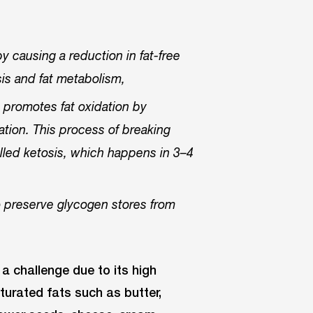
 causing a reduction in fat-free
sis and fat metabolism,
d promotes fat oxidation by
lation. This process of breaking
alled ketosis, which happens in 3–4
to preserve glycogen stores from
 a challenge due to its high
turated fats such as butter,