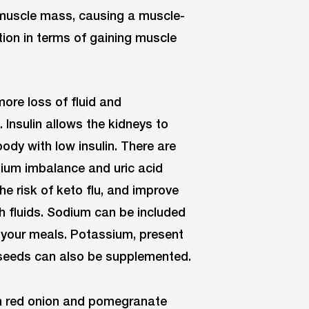
muscle mass, causing a muscle-
ation in terms of gaining muscle
more loss of fluid and
. Insulin allows the kidneys to
body with low insulin. There are
odium imbalance and uric acid
he risk of keto flu, and improve
 fluids. Sodium can be included
 your meals. Potassium, present
seeds can also be supplemented.