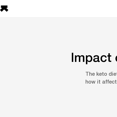
Impact 
The keto diet
how it affec