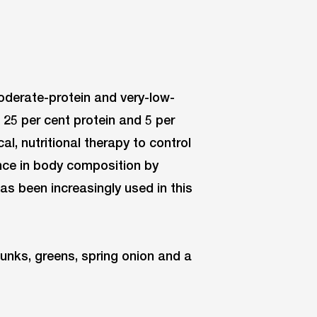
moderate-protein and very-low-
, 25 per cent protein and 5 per
l, nutritional therapy to control
ence in body composition by
s been increasingly used in this