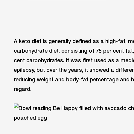
A keto diet is generally defined as a high-fat, 
carbohydrate diet, consisting of 75 per cent fat
cent carbohydrates. It was first used as a medica
epilepsy, but over the years, it showed a differ
reducing weight and body-fat percentage and ha
regard.