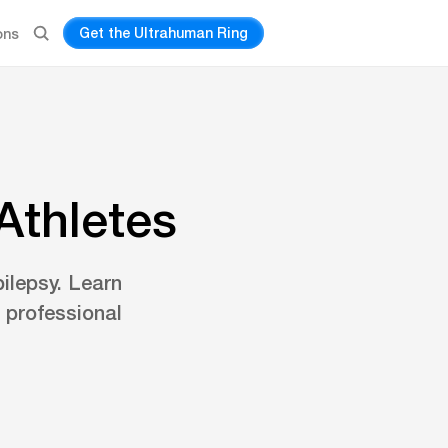
Get the Ultrahuman Ring
ons
Athletes
pilepsy. Learn
 professional