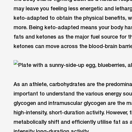
may leave you feeling less energetic and letharg
keto-adapted to obtain the physical benefits, 
more. Being keto-adapted means your body has 
fats and ketones as the major fuel source for 
ketones can move across the blood-brain barrier
As an athlete, carbohydrates are the predominant
important to understand the various energy sour
glycogen and intramuscular glycogen are the maj
high-intensity, short-duration activity. However,
metabolically shift and efficiently utilise fat a
intensity long-duration activity.