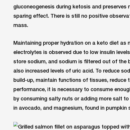
gluconeogenesis during ketosis and preserves 
sparing effect. There is still no positive observ
mass.
Maintaining proper hydration on a keto diet as 
electrolytes is observed due to low insulin levels
store sodium, and sodium is filtered out of the 
also increased levels of uric acid. To reduce s
build-up, maintain functions of tissues, reduce t
performance, it is necessary to consume enough
by consuming salty nuts or adding more salt to
in avocado, and magnesium, found in pumpkin 