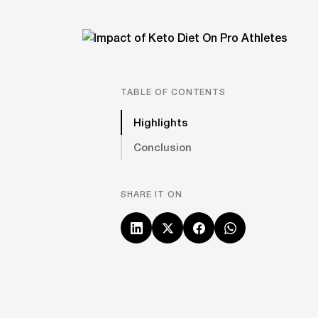
TABLE OF CONTENTS
Highlights
Conclusion
SHARE IT ON