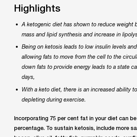
Highlights
A ketogenic diet has shown to reduce weight by
mass and lipid synthesis and increase in lipoly
Being on ketosis leads to low insulin levels an
allowing fats to move from the cell to the circu
down fats to provide energy leads to a state c
days,
With a keto diet, there is an increased ability 
depleting during exercise.
Incorporating 75 per cent fat in your diet can be
percentage. To sustain ketosis, include more sa