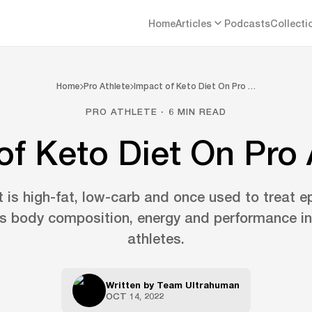
Home
Articles
Podcasts
Collecti
Home
Pro Athlete
Impact of Keto Diet On Pro …
PRO ATHLETE · 6 MIN READ
of Keto Diet On Pro 
 is high-fat, low-carb and once used to treat e
ts body composition, energy and performance in
athletes.
Written by
Team Ultrahuman
OCT 14, 2022