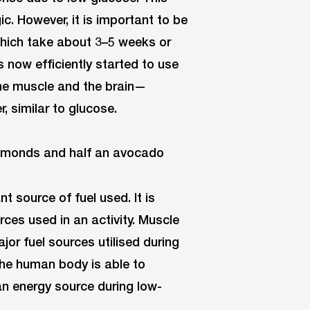
ic. However, it is important to be
which take about 3–5 weeks or
now efficiently started to use
the muscle and the brain—
, similar to glucose.
 source of fuel used. It is
ces used in an activity. Muscle
or fuel sources utilised during
 the human body is able to
s an energy source during low-