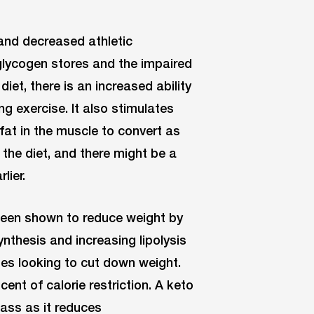
and decreased athletic
glycogen stores and the impaired
diet, there is an increased ability
g exercise. It also stimulates
 fat in the muscle to convert as
 the diet, and there might be a
lier.
been shown to reduce weight by
ynthesis and increasing lipolysis
tes looking to cut down weight.
ent of calorie restriction. A keto
ass as it reduces