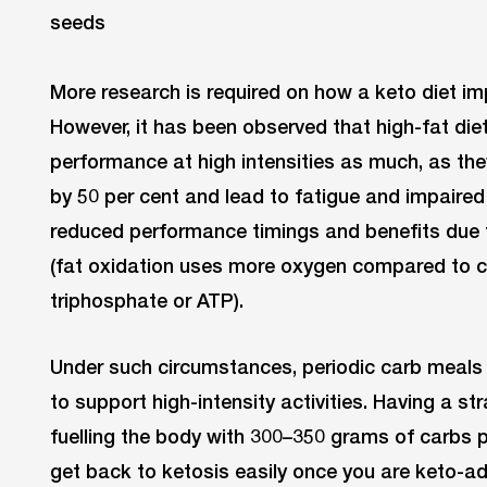
More research is required on how a keto diet i
However, it has been observed that high-fat die
performance at high intensities as much, as th
by 50 per cent and lead to fatigue and impaire
reduced performance timings and benefits due t
(fat oxidation uses more oxygen compared to c
triphosphate or ATP).
Under such circumstances, periodic carb meals 
to support high-intensity activities. Having a st
fuelling the body with 300–350 grams of carbs p
get back to ketosis easily once you are keto-a