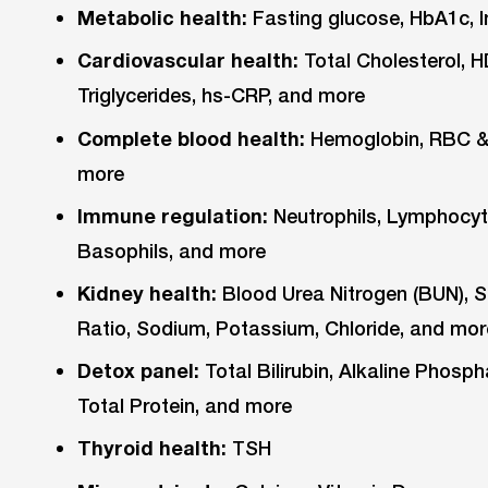
Metabolic health:
Fasting glucose, HbA1c, I
Cardiovascular health:
Total Cholesterol, 
Triglycerides, hs-CRP, and more
Complete blood health:
Hemoglobin, RBC & 
more
Immune regulation:
Neutrophils, Lymphocyt
Basophils, and more
Kidney health:
Blood Urea Nitrogen (BUN), S
Ratio, Sodium, Potassium, Chloride, and mor
Detox panel:
Total Bilirubin, Alkaline Phos
Total Protein, and more
Thyroid health:
TSH