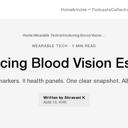
Home
Articles
Podcasts
Collecti
Home
Wearable Tech
Introducing Blood Vision …
WEARABLE TECH · 5 MIN READ
cing Blood Vision E
arkers. 8 health panels. One clear snapshot. All
Written by
Shravani K
AUG 18, 2025