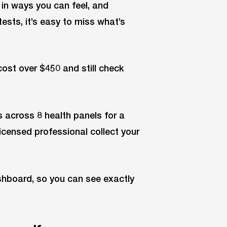
in ways you can feel, and
ests, it’s easy to miss what’s
cost over $450 and still check
 across 8 health panels for a
licensed professional collect your
ashboard, so you can see exactly