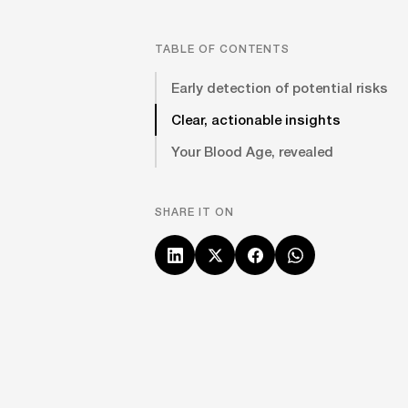
TABLE OF CONTENTS
Early detection of potential risks
Clear, actionable insights
Your Blood Age, revealed
SHARE IT ON