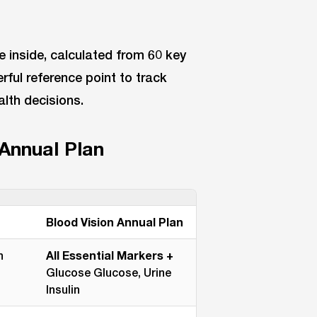
 inside, calculated from 60 key
rful reference point to track
alth decisions.
 Annual Plan
Blood Vision Annual Plan
n
All Essential Markers +
Glucose Glucose, Urine
Insulin