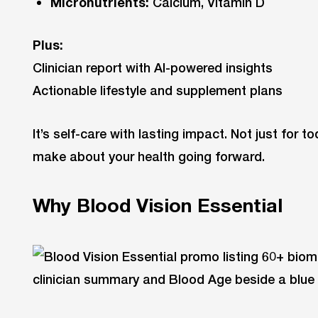
Micronutrients:
Calcium, Vitamin D
Plus:
Clinician report with AI-powered insights
Actionable lifestyle and supplement plans
It’s self-care with lasting impact. Not just for t
make about your health going forward.
Why Blood Vision Essential