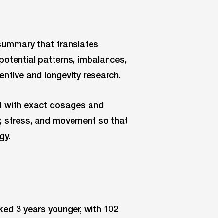
 summary that translates
potential patterns, imbalances,
ventive and longevity research.
rt with exact dosages and
ry, stress, and movement so that
gy.