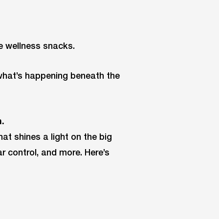
he wellness snacks.
 what’s happening beneath the
.
at shines a light on the big
ar control, and more. Here’s