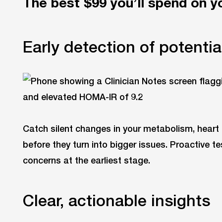
The best $99 you’ll spend on y
Early detection of potential
Catch silent changes in your metabolism, heart
before they turn into bigger issues. Proactive 
concerns at the earliest stage.
Clear, actionable insights