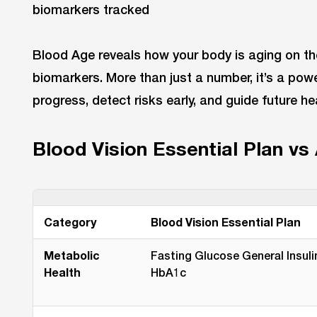
Blood Age reveals how your body is aging on the
biomarkers. More than just a number, it’s a powe
progress, detect risks early, and guide future he
Blood Vision Essential Plan vs
Category
Blood Vision Essential Plan
Metabolic
Fasting Glucose General Insuli
Health
HbA1c