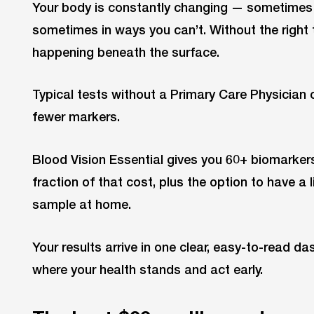
Your body is constantly changing — sometimes 
sometimes in ways you can’t. Without the right t
happening beneath the surface.
Typical tests without a Primary Care Physician 
fewer markers.
Blood Vision Essential gives you 60+ biomarkers
fraction of that cost, plus the option to have a 
sample at home.
Your results arrive in one clear, easy-to-read d
where your health stands and act early.