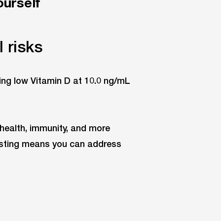
ourself
 risks
 health, immunity, and more
testing means you can address