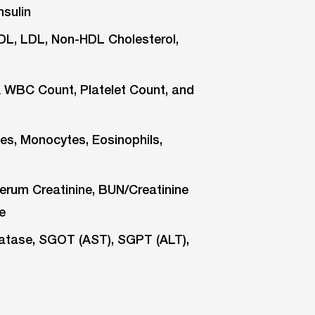
nsulin
HDL, LDL, Non-HDL Cholesterol,
WBC Count, Platelet Count, and
es, Monocytes, Eosinophils,
erum Creatinine, BUN/Creatinine
e
phatase, SGOT (AST), SGPT (ALT),