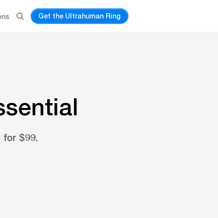
Get the Ultrahuman Ring
ons
ssential
 for $99.