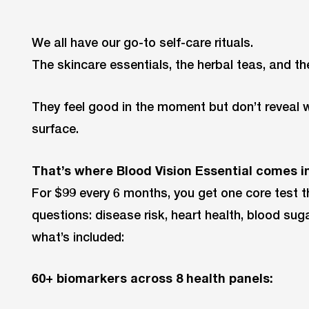
We all have our go-to self-care rituals.
The skincare essentials, the herbal teas, and t
They feel good in the moment but don’t reveal
surface.
That’s where Blood Vision Essential comes in
For $99 every 6 months, you get one core test th
questions: disease risk, heart health, blood sug
what’s included:
60+ biomarkers across 8 health panels: