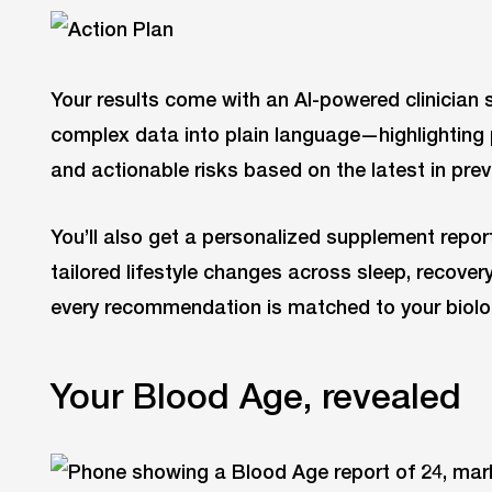
Your results come with an AI-powered clinician
complex data into plain language—highlighting 
and actionable risks based on the latest in pre
You’ll also get a personalized supplement repo
tailored lifestyle changes across sleep, recove
every recommendation is matched to your biolo
Your Blood Age, revealed