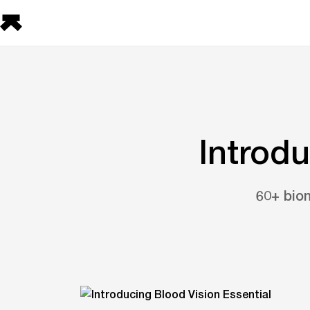
Introdu
60+ biom