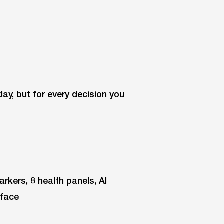
oday, but for every decision you