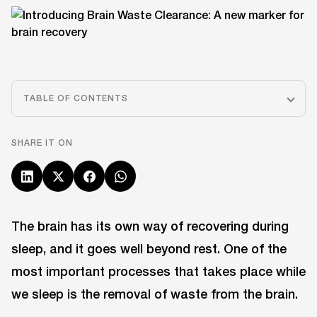
TABLE OF CONTENTS
SHARE IT ON
The brain has its own way of recovering during
sleep, and it goes well beyond rest. One of the
most important processes that takes place while
we sleep is the removal of waste from the brain.