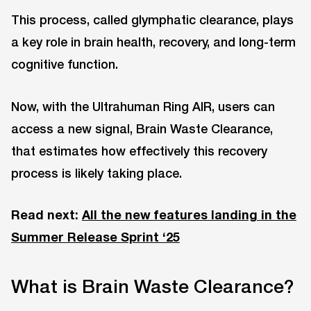
This process, called glymphatic clearance, plays
a key role in brain health, recovery, and long-term
cognitive function.
Now, with the Ultrahuman Ring AIR, users can
access a new signal, Brain Waste Clearance,
that estimates how effectively this recovery
process is likely taking place.
Read next:
All the new features landing in the
Summer Release Sprint ‘25
What is Brain Waste Clearance?