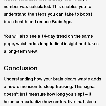
number was calculated. This enables you to
understand the steps you can take to boost
brain health and reduce Brain Age.
You will also see a 14-day trend on the same
page, which adds longitudinal insight and takes
a long-term view.
Conclusion
Understanding how your brain clears waste adds
a new dimension to sleep tracking. This signal
doesn’t just measure how long you slept – it
helps contextualize how restorative that sleep