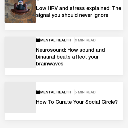
Low HRV and stress explained: The
signal you should never ignore
MENTAL HEALTH
8 MIN READ
Neurosound: How sound and
binaural beats affect your
brainwaves
MENTAL HEALTH
5 MIN READ
How To Curate Your Social Circle?