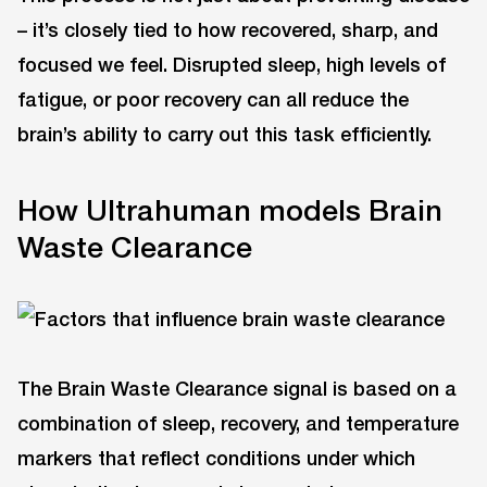
– it’s closely tied to how recovered, sharp, and
focused we feel. Disrupted sleep, high levels of
fatigue, or poor recovery can all reduce the
brain’s ability to carry out this task efficiently.
How Ultrahuman models Brain
Waste Clearance
The Brain Waste Clearance signal is based on a
combination of sleep, recovery, and temperature
markers that reflect conditions under which