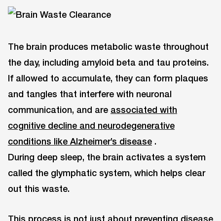
The brain produces metabolic waste throughout
the day, including amyloid beta and tau proteins.
If allowed to accumulate, they can form plaques
and tangles that interfere with neuronal
communication, and are
associated with
cognitive decline and neurodegenerative
conditions like Alzheimer’s disease
.
During deep sleep, the brain activates a system
called the glymphatic system, which helps clear
out this waste.
This process is not just about preventing disease