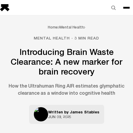
Home
Mental Health
MENTAL HEALTH · 3 MIN READ
Introducing Brain Waste
Clearance: A new marker for
brain recovery
How the Ultrahuman Ring AIR estimates glymphatic
clearance as a window into cognitive health
Written by
James Stables
JUN 09, 2025