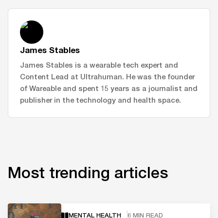
James Stables
James Stables is a wearable tech expert and
Content Lead at Ultrahuman. He was the founder
of Wareable and spent 15 years as a journalist and
publisher in the technology and health space.
Most trending articles
MENTAL HEALTH
6 MIN READ