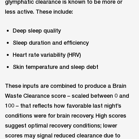
glymphatic clearance is known to be more or
less active. These include:
Deep sleep quality
Sleep duration and efficiency
Heart rate variability (HRV)
Skin temperature and sleep debt
These inputs are combined to produce a Brain
Waste Clearance score – scaled between 0 and
100 – that reflects how favorable last night’s
conditions were for brain recovery. High scores
suggest optimal recovery conditions; lower
scores may signal reduced clearance due to