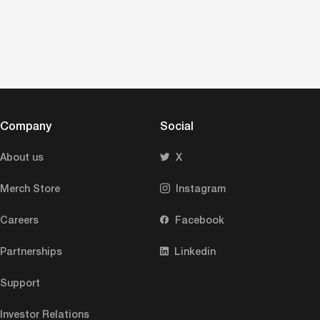
Company
Social
About us
X
Merch Store
Instagram
Careers
Facebook
Partnerships
Linkedin
Support
Investor Relations