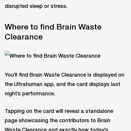
disrupted sleep or stress.
Where to find Brain Waste
Clearance
You’ll find Brain Waste Clearance is displayed on
the Ultrahuman app, and the card displays last
night’s performance.
Tapping on the card will reveal a standalone
page showcasing the contributors to Brain
Waste Clearance and exactly how today’s