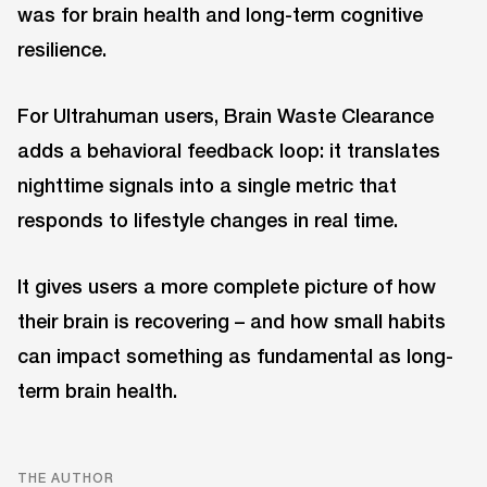
was for brain health and long-term cognitive
resilience.
For Ultrahuman users, Brain Waste Clearance
adds a behavioral feedback loop: it translates
nighttime signals into a single metric that
responds to lifestyle changes in real time.
It gives users a more complete picture of how
their brain is recovering – and how small habits
can impact something as fundamental as long-
term brain health.
THE AUTHOR