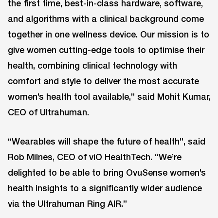
the first time, best-in-class hardware, software,
and algorithms with a clinical background come
together in one wellness device. Our mission is to
give women cutting-edge tools to optimise their
health, combining clinical technology with
comfort and style to deliver the most accurate
women’s health tool available,” said Mohit Kumar,
CEO of Ultrahuman.
“Wearables will shape the future of health”, said
Rob Milnes, CEO of viO HealthTech. “We’re
delighted to be able to bring OvuSense women’s
health insights to a significantly wider audience
via the Ultrahuman Ring AIR.”