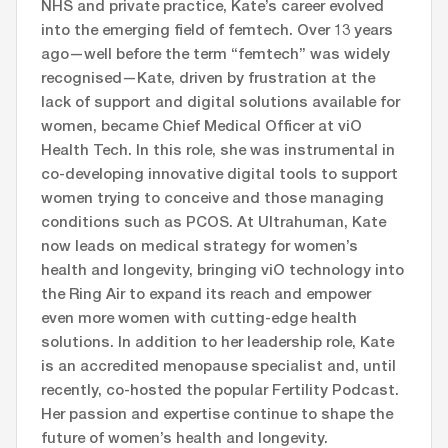
NHS and private practice, Kate’s career evolved
into the emerging field of femtech. Over 13 years
ago—well before the term “femtech” was widely
recognised—Kate, driven by frustration at the
lack of support and digital solutions available for
women, became Chief Medical Officer at viO
Health Tech. In this role, she was instrumental in
co-developing innovative digital tools to support
women trying to conceive and those managing
conditions such as PCOS. At Ultrahuman, Kate
now leads on medical strategy for women’s
health and longevity, bringing viO technology into
the Ring Air to expand its reach and empower
even more women with cutting-edge health
solutions. In addition to her leadership role, Kate
is an accredited menopause specialist and, until
recently, co-hosted the popular Fertility Podcast.
Her passion and expertise continue to shape the
future of women’s health and longevity.