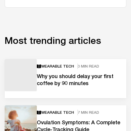
Most trending articles
WEARABLE TECH
3 MIN READ
Why you should delay your first
coffee by 90 minutes
WEARABLE TECH
7 MIN READ
Ovulation Symptoms: A Complete
Cycle-Tracking Guide