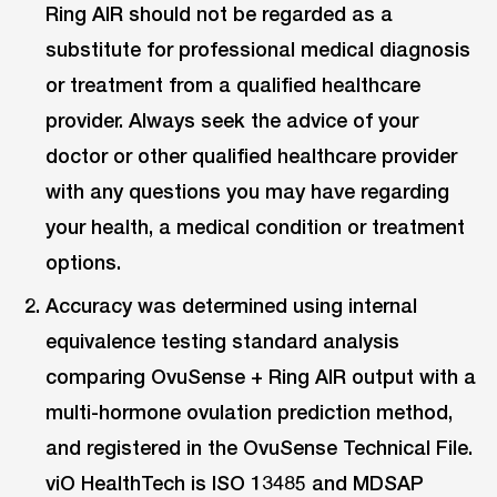
Ring AIR should not be regarded as a
substitute for professional medical diagnosis
or treatment from a qualified healthcare
provider. Always seek the advice of your
doctor or other qualified healthcare provider
with any questions you may have regarding
your health, a medical condition or treatment
options.
Accuracy was determined using internal
equivalence testing standard analysis
comparing OvuSense + Ring AIR output with a
multi-hormone ovulation prediction method,
and registered in the OvuSense Technical File.
viO HealthTech is ISO 13485 and MDSAP