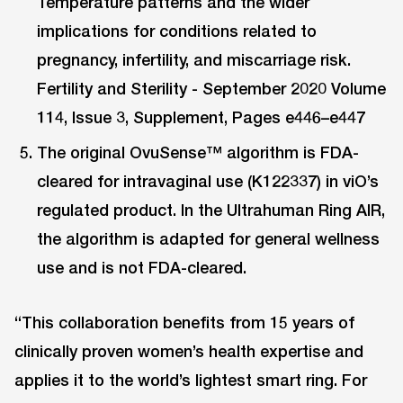
Temperature patterns and the wider
implications for conditions related to
pregnancy, infertility, and miscarriage risk.
Fertility and Sterility - September 2020 Volume
114, Issue 3, Supplement, Pages e446–e447
The original OvuSense™ algorithm is FDA-
cleared for intravaginal use (K122337) in viO’s
regulated product. In the Ultrahuman Ring AIR,
the algorithm is adapted for general wellness
use and is not FDA-cleared.
“This collaboration benefits from 15 years of
clinically proven women’s health expertise and
applies it to the world’s lightest smart ring. For