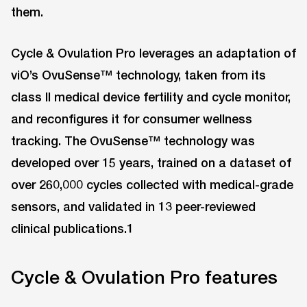
them.
Cycle & Ovulation Pro leverages an adaptation of
viO’s OvuSense™ technology, taken from its
class II medical device fertility and cycle monitor,
and reconfigures it for consumer wellness
tracking. The OvuSense™ technology was
developed over 15 years, trained on a dataset of
over 260,000 cycles collected with medical-grade
sensors, and validated in 13 peer-reviewed
clinical publications.1
Cycle & Ovulation Pro features