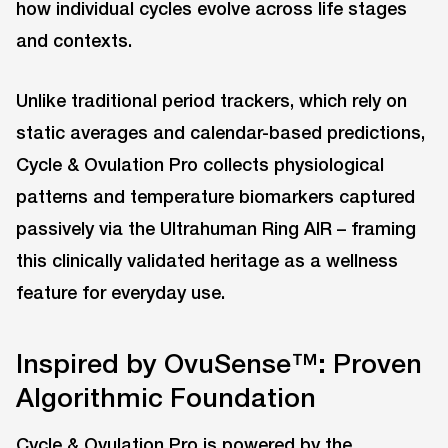
how individual cycles evolve across life stages
and contexts.
Unlike traditional period trackers, which rely on
static averages and calendar-based predictions,
Cycle & Ovulation Pro collects physiological
patterns and temperature biomarkers captured
passively via the Ultrahuman Ring AIR – framing
this clinically validated heritage as a wellness
feature for everyday use.
Inspired by OvuSense™: Proven
Algorithmic Foundation
Cycle & Ovulation Pro is powered by the