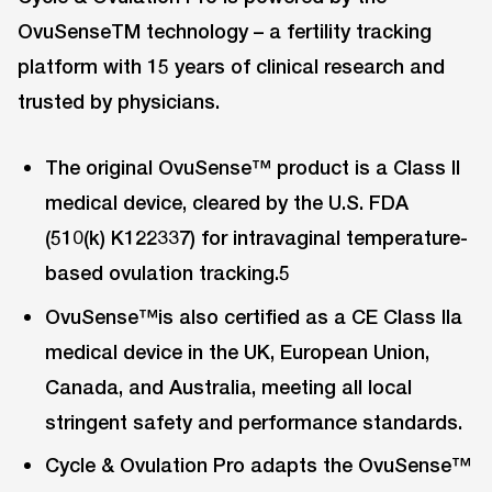
OvuSenseTM technology – a fertility tracking
platform with 15 years of clinical research and
trusted by physicians.
The original OvuSense™ product is a Class II
medical device, cleared by the U.S. FDA
(510(k) K122337) for intravaginal temperature-
based ovulation tracking.5
OvuSense™is also certified as a CE Class IIa
medical device in the UK, European Union,
Canada, and Australia, meeting all local
stringent safety and performance standards.
Cycle & Ovulation Pro adapts the OvuSense™