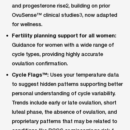
and progesterone rise2, building on prior
OvuSense™ clinical studies3, now adapted
for wellness.
Fertility planning support for all women:
Guidance for women with a wide range of
cycle types, providing highly accurate
ovulation confirmation.
Cycle Flags™:
Uses your temperature data
to suggest hidden patterns supporting better
personal understanding of cycle variability.
Trends include early or late ovulation, short
luteal phase, the absence of ovulation, and
proprietary patterns that may be related to