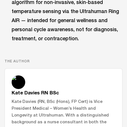
algorithm for non-invasive, skin-based
temperature sensing via the Ultrahuman Ring
AIR — intended for general wellness and
personal cycle awareness, not for diagnosis,
treatment, or contraception.
THE AUTHOR
Kate Davies RN BSc
Kate Davies (RN, BSc (Hons), FP Cert) is Vice
President Medical – Women’s Health and
Longevity at Ultrahuman. With a distinguished
background as a nurse consultant in both the