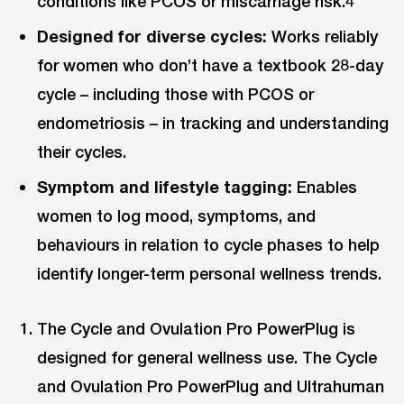
conditions like PCOS or miscarriage risk.4
Designed for diverse cycles:
Works reliably
for women who don’t have a textbook 28-day
cycle – including those with PCOS or
endometriosis – in tracking and understanding
their cycles.
Symptom and lifestyle tagging:
Enables
women to log mood, symptoms, and
behaviours in relation to cycle phases to help
identify longer-term personal wellness trends.
The Cycle and Ovulation Pro PowerPlug is
designed for general wellness use. The Cycle
and Ovulation Pro PowerPlug and Ultrahuman