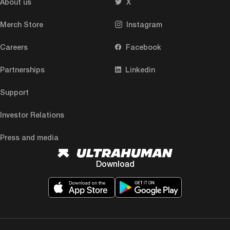
About us
X
Merch Store
Instagram
Careers
Facebook
Partnerships
Linkedin
Support
Investor Relations
Press and media
Download