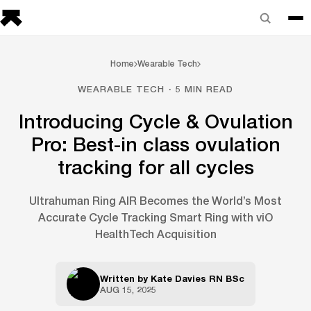
Home
Wearable Tech
WEARABLE TECH · 5 MIN READ
Introducing Cycle & Ovulation
Pro: Best-in class ovulation
tracking for all cycles
Ultrahuman Ring AIR Becomes the World’s Most
Accurate Cycle Tracking Smart Ring with viO
HealthTech Acquisition
Written by
Kate Davies RN BSc
AUG 15, 2025