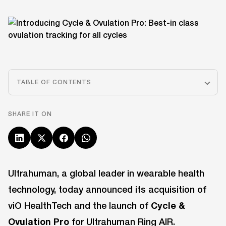
TABLE OF CONTENTS
SHARE IT ON
Ultrahuman, a global leader in wearable health
technology, today announced its acquisition of
viO HealthTech and the launch of
Cycle &
Ovulation Pro
for Ultrahuman Ring AIR.