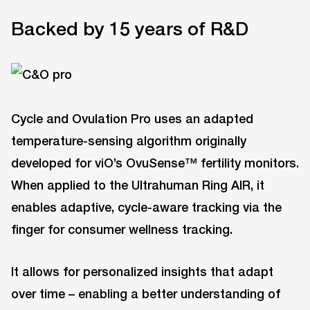
Backed by 15 years of R&D
Cycle and Ovulation Pro uses an adapted
temperature-sensing algorithm originally
developed for viO’s OvuSense™ fertility monitors.
When applied to the Ultrahuman Ring AIR, it
enables adaptive, cycle-aware tracking via the
finger for consumer wellness tracking.
It allows for personalized insights that adapt
over time – enabling a better understanding of