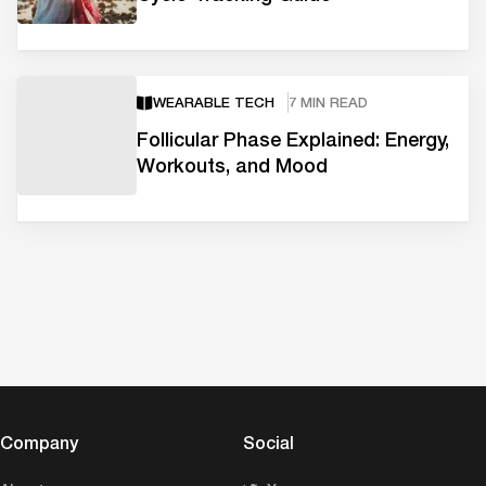
WEARABLE TECH
7 MIN READ
Follicular Phase Explained: Energy,
Workouts, and Mood
Company
Social