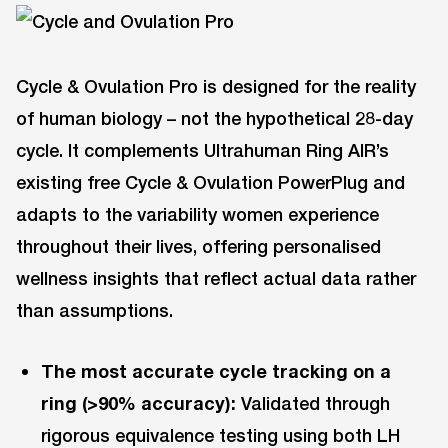
Cycle & Ovulation Pro is designed for the reality
of human biology – not the hypothetical 28-day
cycle. It complements Ultrahuman Ring AIR’s
existing free Cycle & Ovulation PowerPlug and
adapts to the variability women experience
throughout their lives, offering personalised
wellness insights that reflect actual data rather
than assumptions.
The most accurate cycle tracking on a
ring (>90% accuracy):
Validated through
rigorous equivalence testing using both LH