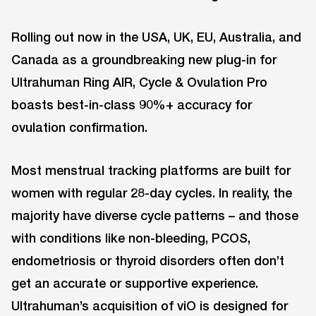
Rolling out now in the USA, UK, EU, Australia, and
Canada as a groundbreaking new plug-in for
Ultrahuman Ring AIR, Cycle & Ovulation Pro
boasts best-in-class 90%+ accuracy for
ovulation confirmation.
Most menstrual tracking platforms are built for
women with regular 28-day cycles. In reality, the
majority have diverse cycle patterns – and those
with conditions like non-bleeding, PCOS,
endometriosis or thyroid disorders often don’t
get an accurate or supportive experience.
Ultrahuman’s acquisition of viO is designed for