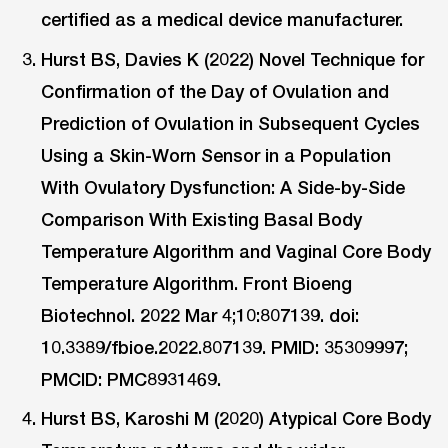
certified as a medical device manufacturer.
Hurst BS, Davies K (2022) Novel Technique for
Confirmation of the Day of Ovulation and
Prediction of Ovulation in Subsequent Cycles
Using a Skin-Worn Sensor in a Population
With Ovulatory Dysfunction: A Side-by-Side
Comparison With Existing Basal Body
Temperature Algorithm and Vaginal Core Body
Temperature Algorithm. Front Bioeng
Biotechnol. 2022 Mar 4;10:807139. doi:
10.3389/fbioe.2022.807139. PMID: 35309997;
PMCID: PMC8931469.
Hurst BS, Karoshi M (2020) Atypical Core Body