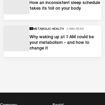
How an inconsistent sleep schedule
takes its toll on your body
METABOLIC HEALTH
4 MIN READ
Why waking up at 3 AM could be
your metabolism – and how to
change it
Company
Social