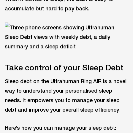
accumulate but hard to pay back.
Take control of your Sleep Debt
Sleep debt on the Ultrahuman Ring AIR is a novel
way to understand your personalised sleep
needs. It empowers you to manage your sleep
debt and improve your overall sleep efficiency.
Here’s how you can manage your sleep debt: