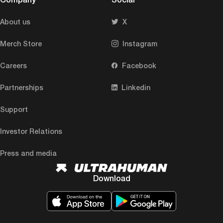
About us
X
Merch Store
Instagram
Careers
Facebook
Partnerships
Linkedin
Support
Investor Relations
Press and media
Download