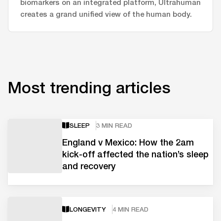
biomarkers on an integrated platform, Ultrahuman
creates a grand unified view of the human body.
Most trending articles
SLEEP
3 MIN READ
England v Mexico: How the 2am
kick-off affected the nation’s sleep
and recovery
LONGEVITY
4 MIN READ