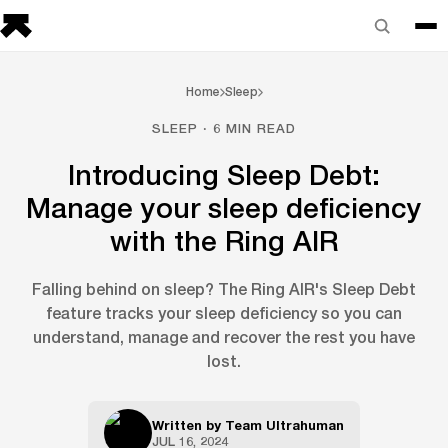
Home
Sleep
SLEEP · 6 MIN READ
Introducing Sleep Debt:
Manage your sleep deficiency
with the Ring AIR
Falling behind on sleep? The Ring AIR's Sleep Debt
feature tracks your sleep deficiency so you can
understand, manage and recover the rest you have
lost.
Written by
Team Ultrahuman
JUL 16, 2024