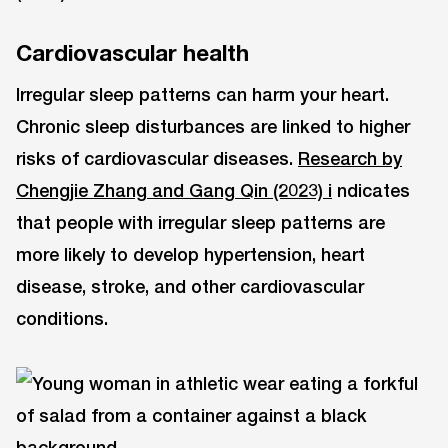
Cardiovascular health
Irregular sleep patterns can harm your heart.
Chronic sleep disturbances are linked to higher
risks of cardiovascular diseases.
Research by
Chengjie Zhang and Gang Qin (2023) i
ndicates
that people with irregular sleep patterns are
more likely to develop hypertension, heart
disease, stroke, and other cardiovascular
conditions.