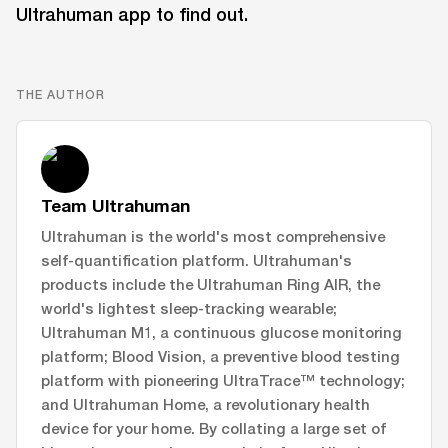
Ultrahuman app to find out.
THE AUTHOR
Team Ultrahuman
Ultrahuman is the world's most comprehensive
self-quantification platform. Ultrahuman's
products include the Ultrahuman Ring AIR, the
world's lightest sleep-tracking wearable;
Ultrahuman M1, a continuous glucose monitoring
platform; Blood Vision, a preventive blood testing
platform with pioneering UltraTrace™ technology;
and Ultrahuman Home, a revolutionary health
device for your home. By collating a large set of