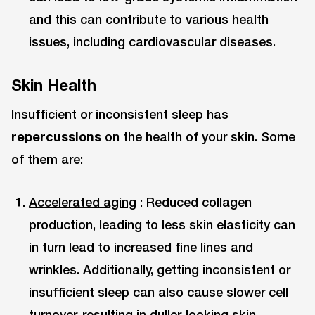
and this can contribute to various health
issues, including cardiovascular diseases.
Skin Health
Insufficient or inconsistent sleep has
repercussions
on the health of your skin. Some
of them are:
Accelerated aging
: Reduced collagen
production, leading to less skin elasticity can
in turn lead to increased fine lines and
wrinkles. Additionally, getting inconsistent or
insufficient sleep can also cause slower cell
turnover, resulting in duller-looking skin