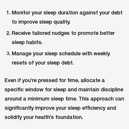
Monitor your sleep duration against your debt
to improve sleep quality.
Receive tailored nudges to promote better
sleep habits.
Manage your sleep schedule with weekly
resets of your sleep debt.
Even if you’re pressed for time, allocate a
specific window for sleep and maintain discipline
around a minimum sleep time. This approach can
significantly improve your sleep efficiency and
solidify your health’s foundation.