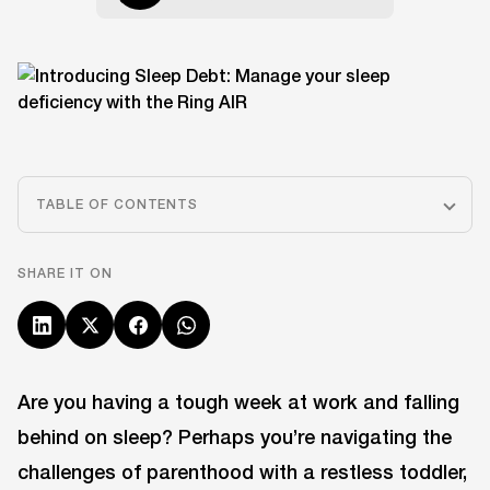
TABLE OF CONTENTS
SHARE IT ON
Are you having a tough week at work and falling
behind on sleep? Perhaps you’re navigating the
challenges of parenthood with a restless toddler,