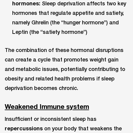
hormones:
Sleep deprivation affects two key
hormones that regulate appetite and satiety,
namely Ghrelin (the “hunger hormone”) and
Leptin (the “satiety hormone”)
The combination of these hormonal disruptions
can create a cycle that promotes weight gain
and metabolic issues, potentially contributing to
obesity and related health problems if sleep
deprivation becomes chronic.
Weakened Immune system
Insufficient or inconsistent sleep has
repercussions
on your body that weakens the