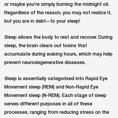
or maybe you’re simply burning the midnight oil.
Regardless of the reason, you may not realize it,
but you are in debt—to your sleep!
Sleep allows the body to rest and recover. During
sleep, the brain clears out toxins that
accumulate during waking hours, which may help
prevent neurodegenerative diseases.
Sleep is essentially categorised into Rapid Eye
Movement sleep (REM) and Non-Rapid Eye
Movement sleep (N-REM). Each stage of sleep
serves different purposes in all of these
processes, ranging from reducing stress on the