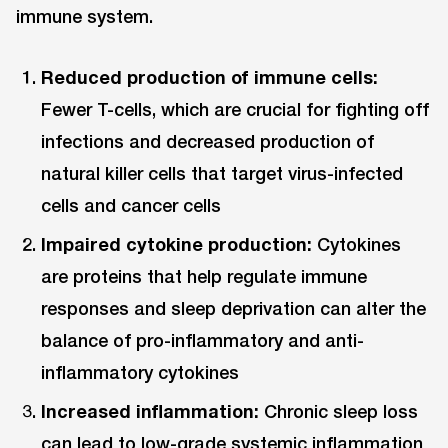
immune system.
Reduced production of immune cells:
Fewer T-cells, which are crucial for fighting off
infections and decreased production of
natural killer cells that target virus-infected
cells and cancer cells
Impaired cytokine production:
Cytokines
are proteins that help regulate immune
responses and sleep deprivation can alter the
balance of pro-inflammatory and anti-
inflammatory cytokines
Increased inflammation:
Chronic sleep loss
can lead to low-grade systemic inflammation