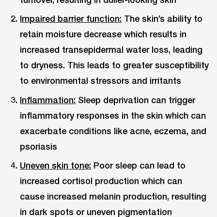
Impaired barrier function:
The skin’s ability to
retain moisture decrease which results in
increased transepidermal water loss, leading
to dryness. This leads to greater susceptibility
to environmental stressors and irritants
Inflammation:
Sleep deprivation can trigger
inflammatory responses in the skin which can
exacerbate conditions like acne, eczema, and
psoriasis
Uneven skin tone:
Poor sleep can lead to
increased cortisol production which can
cause increased melanin production, resulting
in dark spots or uneven pigmentation