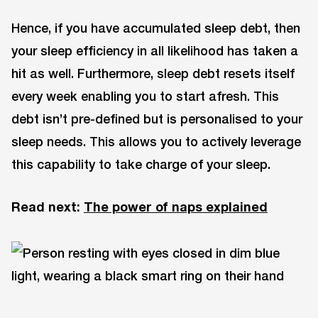
Hence, if you have accumulated sleep debt, then
your sleep efficiency in all likelihood has taken a
hit as well. Furthermore, sleep debt resets itself
every week enabling you to start afresh. This
debt isn’t pre-defined but is personalised to your
sleep needs. This allows you to actively leverage
this capability to take charge of your sleep.
Read next:
The power of naps explained