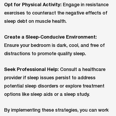
Opt for Physical Activity:
Engage in resistance
exercises to counteract the negative effects of
sleep debt on muscle health.
Create a Sleep-Conducive Environment:
Ensure your bedroom is dark, cool, and free of
distractions to promote quality sleep.
Seek Professional Help:
Consult a healthcare
provider if sleep issues persist to address
potential sleep disorders or explore treatment
options like sleep aids or a sleep study.
By implementing these strategies, you can work