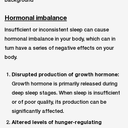
Hormonal imbalance
Insufficient or inconsistent sleep can cause
hormonal imbalance in your body, which can in
turn have a series of negative effects on your
body.
Disrupted production of growth hormone:
Growth hormone is primarily released during
deep sleep stages. When sleep is insufficient
or of poor quality, its production can be
significantly affected.
Altered levels of hunger-regulating