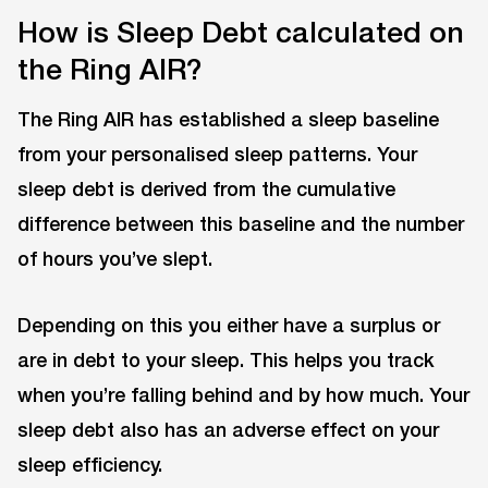
How is Sleep Debt calculated on
the Ring AIR?
The Ring AIR has established a sleep baseline
from your personalised sleep patterns. Your
sleep debt is derived from the cumulative
difference between this baseline and the number
of hours you’ve slept.
Depending on this you either have a surplus or
are in debt to your sleep. This helps you track
when you’re falling behind and by how much. Your
sleep debt also has an adverse effect on your
sleep efficiency.