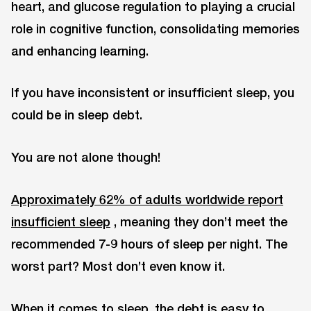
heart, and glucose regulation to playing a crucial
role in cognitive function, consolidating memories
and enhancing learning.
If you have inconsistent or insufficient sleep, you
could be in sleep debt.
You are not alone though!
Approximately 62% of adults worldwide report
insufficient sleep
, meaning they don’t meet the
recommended 7-9 hours of sleep per night. The
worst part? Most don’t even know it.
When it comes to sleep, the debt is easy to