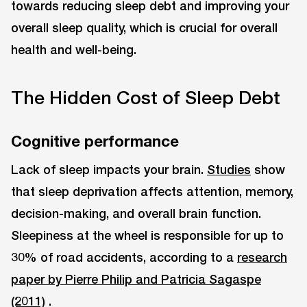
towards reducing sleep debt and improving your
overall sleep quality, which is crucial for overall
health and well-being.
The Hidden Cost of Sleep Debt
Cognitive performance
Lack of sleep impacts your brain.
Studies
show
that sleep deprivation affects attention, memory,
decision-making, and overall brain function.
Sleepiness at the wheel is responsible for up to
30% of road accidents, according to a
research
paper by Pierre Philip and Patricia Sagaspe
(2011)
.