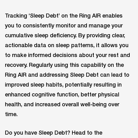
Tracking ‘Sleep Debt’ on the Ring AIR enables
you to consistently monitor and manage your
cumulative sleep deficiency. By providing clear,
actionable data on sleep patterns, it allows you
to make informed decisions about your rest and
recovery. Regularly using this capability on the
Ring AIR and addressing Sleep Debt can lead to
improved sleep habits, potentially resulting in
enhanced cognitive function, better physical
health, and increased overall well-being over
time.
Do you have Sleep Debt? Head to the