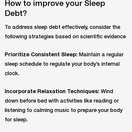
How to improve your Sleep
Debt?
To address sleep debt effectively, consider the
following strategies based on scientific evidence
Prioritize Consistent Sleep:
Maintain a regular
sleep schedule to regulate your body’s internal
clock.
Incorporate Relaxation Techniques:
Wind
down before bed with activities like reading or
listening to calming music to prepare your body
for sleep.