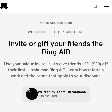
Home
Wearable Tech
WEARABLE TECH · 1 MIN READ
Invite or gift your friends the
Ring AIR
Use your unique invite link to give friends 10% (£30) off
their first Ultrahuman Ring AIR. Learn how referrals
work and the terms that apply to your discount.
Written by
Team Ultrahuman
JUN 12, 2021