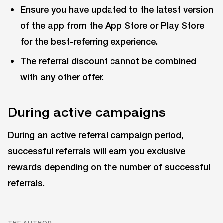
Ensure you have updated to the latest version
of the app from the App Store or Play Store
for the best-referring experience.
The referral discount cannot be combined
with any other offer.
During active campaigns
During an active referral campaign period,
successful referrals will earn you exclusive
rewards depending on the number of successful
referrals.
THE AUTHOR