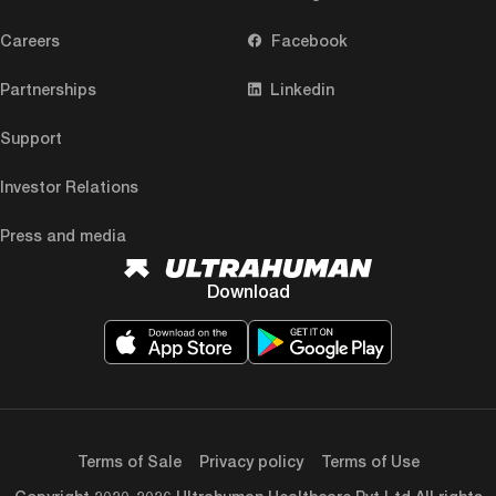
Careers
Facebook
Partnerships
Linkedin
Support
Investor Relations
Press and media
Download
Terms of Sale
Privacy policy
Terms of Use