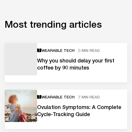
Most trending articles
WEARABLE TECH
3 MIN READ
Why you should delay your first
coffee by 90 minutes
WEARABLE TECH
7 MIN READ
Ovulation Symptoms: A Complete
Cycle-Tracking Guide