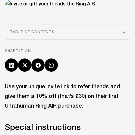
TABLE OF CONTENTS
SHARE IT ON
Use your unique invite link to refer friends and
give them a 10% off (that’s £30) on their first
Ultrahuman Ring AIR purchase.
Special instructions