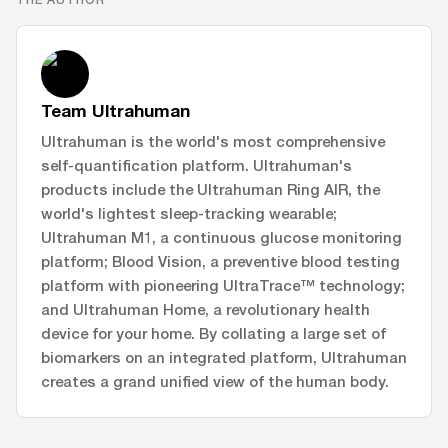
Team Ultrahuman
Ultrahuman is the world's most comprehensive
self-quantification platform. Ultrahuman's
products include the Ultrahuman Ring AIR, the
world's lightest sleep-tracking wearable;
Ultrahuman M1, a continuous glucose monitoring
platform; Blood Vision, a preventive blood testing
platform with pioneering UltraTrace™ technology;
and Ultrahuman Home, a revolutionary health
device for your home. By collating a large set of
biomarkers on an integrated platform, Ultrahuman
creates a grand unified view of the human body.