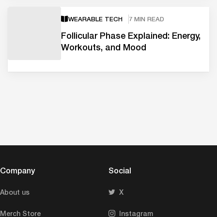
WEARABLE TECH
7 MIN READ
Follicular Phase Explained: Energy,
Workouts, and Mood
Company
Social
About us
X
Merch Store
Instagram